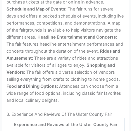
Credit: visitulstercountyny.com
2. Attractions And Activities At The Ulster County Fair
The Ulster County Fair is an exciting event with a wide
range of attractions and activities for visitors to enjoy.
Admissions and Ticket Information:
Attendees can
purchase tickets at the gate or online in advance.
Schedule and Map of Events:
The fair runs for several
days and offers a packed schedule of events, including live
performances, competitions, and demonstrations. A map
of the fairgrounds is available to help visitors navigate the
different areas.
Headline Entertainment and Concerts:
The fair features headline entertainment performances and