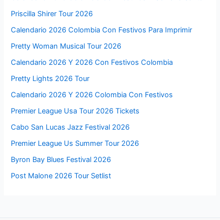
Calendario Colombia 2026 Con Festivos Pdf
Purple Kiss Tour 2026
Calendario 2026 Y Dias Festivos
Pulp Tour 2026 Usa
Calendario 2026 Días Festivos
Ptx Tour 2026
Calendario 2026 Dias Festivos
Psg Usa Tour 2026
Calendario 2026 De Colombia Con Festivos
Psg Summer Tour 2026
Calendario 2026 Con Festivos Mexico
Pro Tour Philadelphia 2026
Calendario 2026 Con Festivos En Colombia