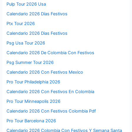
Ironman Australia 2022 Live Stream,
Route, Start Time, Race Entry
Events
Watch Los Bukis Concert 2022 Live
Stream, Date and Schedule
Events
Calendario Colombia 2026 Festivos
Queen North America Tour 2026