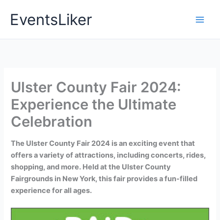
Skip
EventsLiker
to
content
Ulster County Fair 2024:
Experience the Ultimate
Celebration
The Ulster County Fair 2024 is an exciting event that
offers a variety of attractions, including concerts, rides,
shopping, and more. Held at the Ulster County
Fairgrounds in New York, this fair provides a fun-filled
experience for all ages.