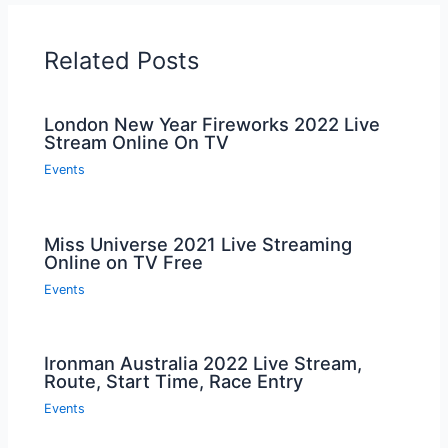
When Did The Dutchess County Fair Open?
The Dutchess County Fair opened on Tuesday.
How Long Does The Howard County Fair Last?
The Howard County Fair lasts for a specific duration each
year.
Conclusion
So mark your calendars and get ready for the Ulster
County Fair 2024! This highly anticipated event offers
something for everyone, from thrilling rides and mouth-
watering food to live entertainment and unique shopping
experiences. Don’t miss the chance to be a part of this
exciting celebration of community and fun.
With its rich history and vibrant atmosphere, the Ulster
County Fair is a must-attend event that will create
unforgettable memories. See you there in 2024!