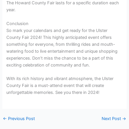
Credit: www.facebook.com
Frequently Asked Questions On Ulster County Fair 2024
How Old Is The Ulster County Fair?
The Ulster County Fair is [insert number of years here]
years old.
How Much Does It Cost To Get Into The Stark County Fair
This Year?
The cost to enter the Stark County Fair this year is $8. 00.