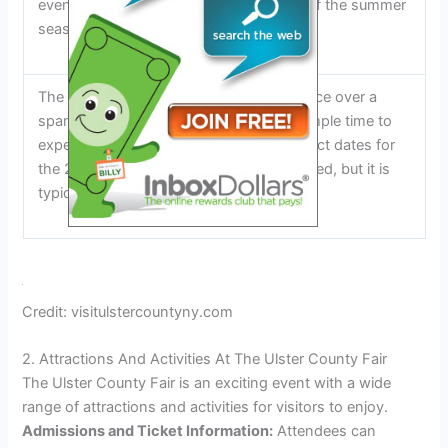
event in the community and a highlight of the summer
season.
The Ulster County Fair typically takes place over a
span of several days, allowing visitors ample time to
experience all that it has to offer. The exact dates for
the 2024 fair have not yet been announced, but it is
typically held in the summer months.