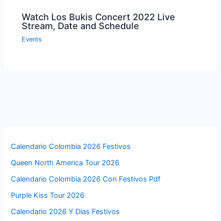
←
Previous Post
Next Post
→
Related Posts
London New Year Fireworks 2022 Live
Stream Online On TV
Events
Miss Universe 2021 Live Streaming
Online on TV Free
Events