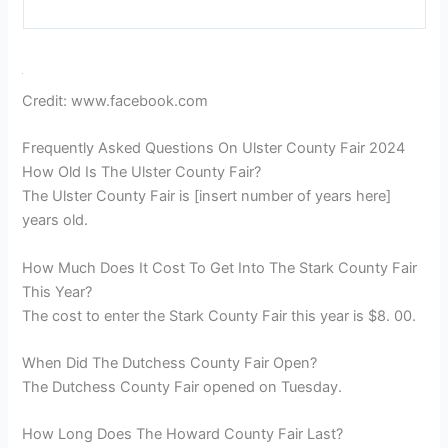
about the delicious food options and the exciting rides
that cater to all age groups.
Social media is abuzz with highlights from the Ulster
County Fair. Numerous posts and photos showcase
the vibrant atmosphere, live performances, and
stunning exhibits. The fair has also gained attention
for its Equus Fest East, a special event that celebrates
everything related to horses and equestrian activities.
Visitors can enjoy equestrian shows, indulge in horse-
themed shopping, and even participate in horseback
riding lessons.