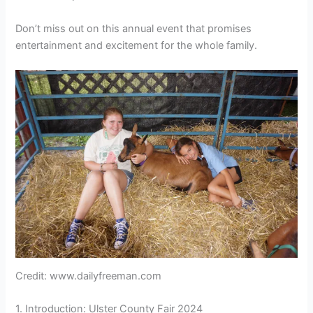
Don’t miss out on this annual event that promises
entertainment and excitement for the whole family.
Credit: www.dailyfreeman.com
1. Introduction: Ulster County Fair 2024