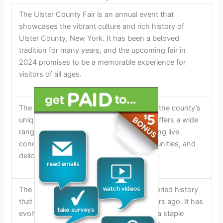
The Ulster County Fair is an annual event that
showcases the vibrant culture and rich history of
Ulster County, New York. It has been a beloved
tradition for many years, and the upcoming fair in
2024 promises to be a memorable experience for
visitors of all ages.
The Ulster County Fair is a celebration of the county’s
unique heritage and community spirit. It offers a wide
range of activities and attractions, including live
concerts, thrilling rides, shopping opportunities, and
delicious food options.
The Ulster County Fair has a long and storied history
that dates back to its inception many years ago. It has
evolved and grown over time, becoming a staple