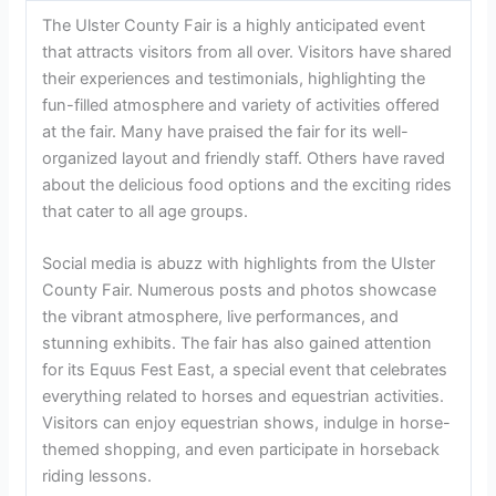
concerts throughout the duration of the event.
Rides and
Amusement:
There are a variety of rides and attractions
available for visitors of all ages to enjoy.
Shopping and
Vendors:
The fair offers a diverse selection of vendors
selling everything from crafts to clothing to home goods.
Food and Dining Options:
Attendees can choose from a
wide range of food options, including classic fair favorites
and local culinary delights.
3. Experience And Reviews Of The Ulster County Fair
Experience and Reviews of the Ulster County Fair
The Ulster County Fair is a highly anticipated event
that attracts visitors from all over. Visitors have shared
their experiences and testimonials, highlighting the
fun-filled atmosphere and variety of activities offered
at the fair. Many have praised the fair for its well-
organized layout and friendly staff. Others have raved