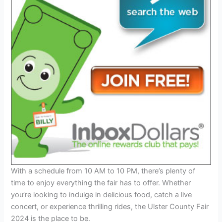
With a schedule from 10 AM to 10 PM, there’s plenty of
time to enjoy everything the fair has to offer. Whether
you’re looking to indulge in delicious food, catch a live
concert, or experience thrilling rides, the Ulster County Fair
2024 is the place to be.