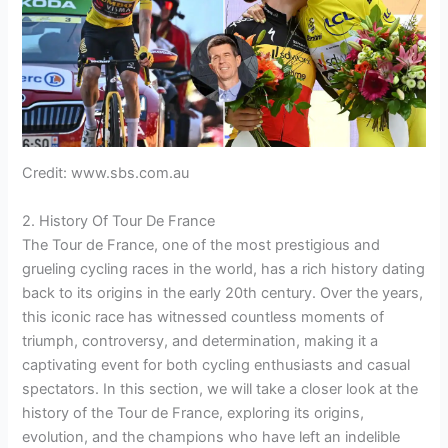
Credit: www.sbs.com.au
2. History Of Tour De France
The Tour de France, one of the most prestigious and
grueling cycling races in the world, has a rich history dating
back to its origins in the early 20th century. Over the years,
this iconic race has witnessed countless moments of
triumph, controversy, and determination, making it a
captivating event for both cycling enthusiasts and casual
spectators. In this section, we will take a closer look at the
history of the Tour de France, exploring its origins,
evolution, and the champions who have left an indelible