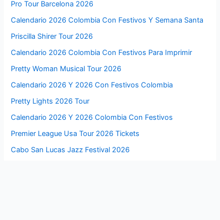
Pro Tour Barcelona 2026
Calendario 2026 Colombia Con Festivos Y Semana Santa
Priscilla Shirer Tour 2026
Calendario 2026 Colombia Con Festivos Para Imprimir
Pretty Woman Musical Tour 2026
Calendario 2026 Y 2026 Con Festivos Colombia
Pretty Lights 2026 Tour
Calendario 2026 Y 2026 Colombia Con Festivos
Premier League Usa Tour 2026 Tickets
Cabo San Lucas Jazz Festival 2026
Premier League Us Summer Tour 2026
Byron Bay Blues Festival 2026
Post Malone 2026 Tour Setlist