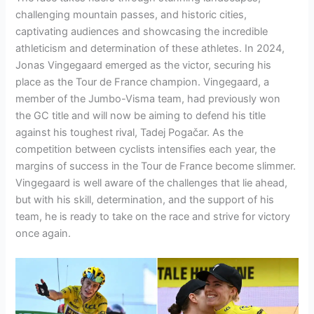
challenging mountain passes, and historic cities,
captivating audiences and showcasing the incredible
athleticism and determination of these athletes. In 2024,
Jonas Vingegaard emerged as the victor, securing his
place as the Tour de France champion. Vingegaard, a
member of the Jumbo-Visma team, had previously won
the GC title and will now be aiming to defend his title
against his toughest rival, Tadej Pogačar. As the
competition between cyclists intensifies each year, the
margins of success in the Tour de France become slimmer.
Vingegaard is well aware of the challenges that lie ahead,
but with his skill, determination, and the support of his
team, he is ready to take on the race and strive for victory
once again.