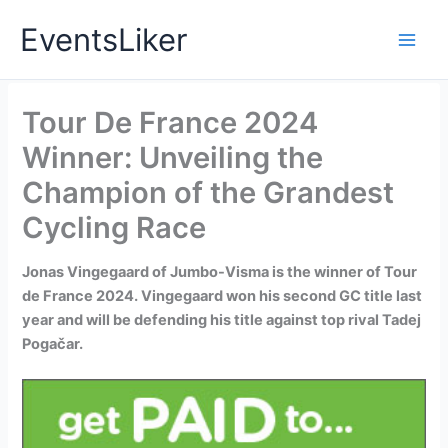
Skip
EventsLiker
to
content
Tour De France 2024
Winner: Unveiling the
Champion of the Grandest
Cycling Race
Jonas Vingegaard of Jumbo-Visma is the winner of Tour
de France 2024. Vingegaard won his second GC title last
year and will be defending his title against top rival Tadej
Pogačar.