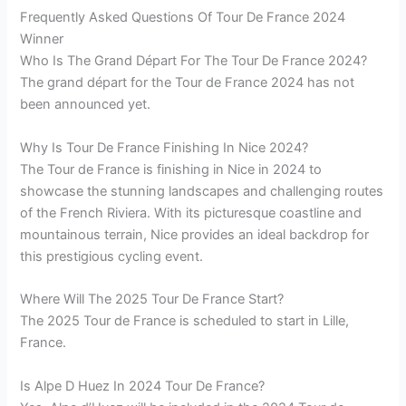
Frequently Asked Questions Of Tour De France 2024
Winner
Who Is The Grand Départ For The Tour De France 2024?
The grand départ for the Tour de France 2024 has not
been announced yet.
Why Is Tour De France Finishing In Nice 2024?
The Tour de France is finishing in Nice in 2024 to
showcase the stunning landscapes and challenging routes
of the French Riviera. With its picturesque coastline and
mountainous terrain, Nice provides an ideal backdrop for
this prestigious cycling event.
Where Will The 2025 Tour De France Start?
The 2025 Tour de France is scheduled to start in Lille,
France.
Is Alpe D Huez In 2024 Tour De France?