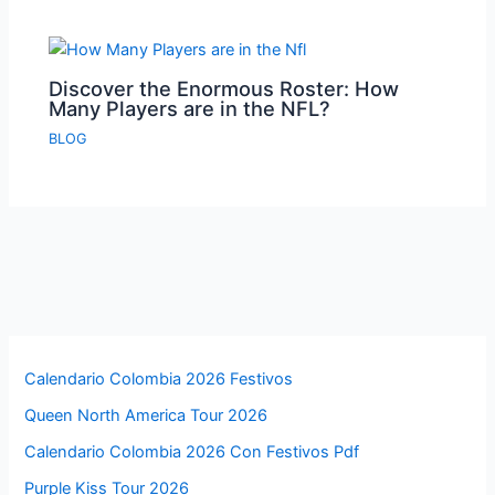
Discover the Enormous Roster: How
Many Players are in the NFL?
BLOG
Calendario Colombia 2026 Festivos
Queen North America Tour 2026
Calendario Colombia 2026 Con Festivos Pdf
Purple Kiss Tour 2026