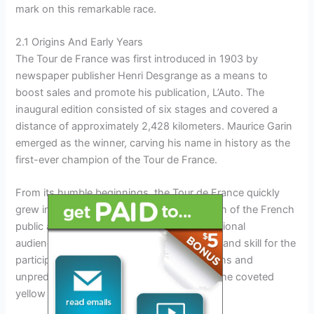
mark on this remarkable race.
2.1 Origins And Early Years
The Tour de France was first introduced in 1903 by
newspaper publisher Henri Desgrange as a means to
boost sales and promote his publication, L’Auto. The
inaugural edition consisted of six stages and covered a
distance of approximately 2,428 kilometers. Maurice Garin
emerged as the winner, carving his name in history as the
first-ever champion of the Tour de France.
From its humble beginnings, the Tour de France quickly
grew in popularity, capturing the imagination of the French
public and garnering attention from international
audiences. It served as a test of endurance and skill for the
participants, who battled treacherous terrains and
unpredictable weather conditions to claim the coveted
yellow jersey.