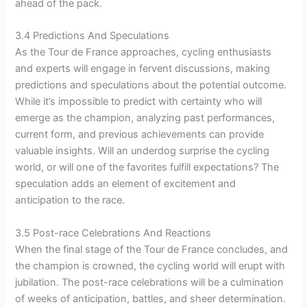
ahead of the pack.
3.4 Predictions And Speculations
As the Tour de France approaches, cycling enthusiasts
and experts will engage in fervent discussions, making
predictions and speculations about the potential outcome.
While it’s impossible to predict with certainty who will
emerge as the champion, analyzing past performances,
current form, and previous achievements can provide
valuable insights. Will an underdog surprise the cycling
world, or will one of the favorites fulfill expectations? The
speculation adds an element of excitement and
anticipation to the race.
3.5 Post-race Celebrations And Reactions
When the final stage of the Tour de France concludes, and
the champion is crowned, the cycling world will erupt with
jubilation. The post-race celebrations will be a culmination
of weeks of anticipation, battles, and sheer determination.