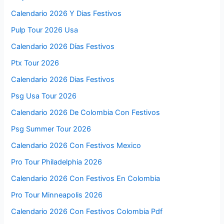
Calendario 2026 Y Dias Festivos
Pulp Tour 2026 Usa
Calendario 2026 Días Festivos
Ptx Tour 2026
Calendario 2026 Dias Festivos
Psg Usa Tour 2026
Calendario 2026 De Colombia Con Festivos
Psg Summer Tour 2026
Calendario 2026 Con Festivos Mexico
Pro Tour Philadelphia 2026
Calendario 2026 Con Festivos En Colombia
Pro Tour Minneapolis 2026
Calendario 2026 Con Festivos Colombia Pdf