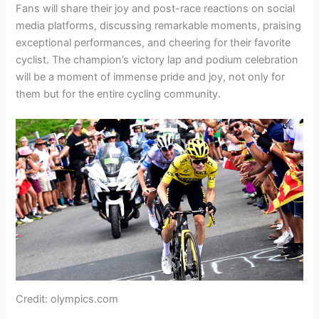
Fans will share their joy and post-race reactions on social
media platforms, discussing remarkable moments, praising
exceptional performances, and cheering for their favorite
cyclist. The champion’s victory lap and podium celebration
will be a moment of immense pride and joy, not only for
them but for the entire cycling community.
Credit: olympics.com