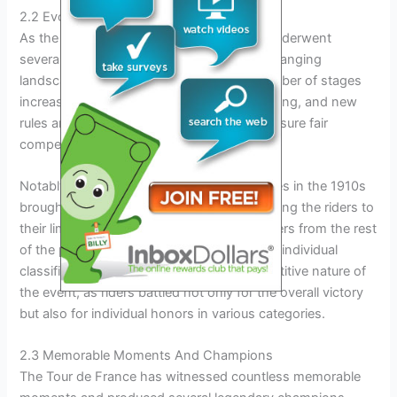
2.2 Evolution Of The Race
As the years passed, the Tour de France underwent
several transformations, adapting to the changing
landscape of professional cycling. The number of stages
increased, the route became more challenging, and new
rules and regulations were introduced to ensure fair
competition.
Notably, the introduction of mountain stages in the 1910s
brought a new dimension to the race, pushing the riders to
their limits and separating the strong climbers from the rest
of the pack. The inclusion of time trials and individual
classifications further enhanced the competitive nature of
the event, as riders battled not only for the overall victory
but also for individual honors in various categories.
2.3 Memorable Moments And Champions
The Tour de France has witnessed countless memorable