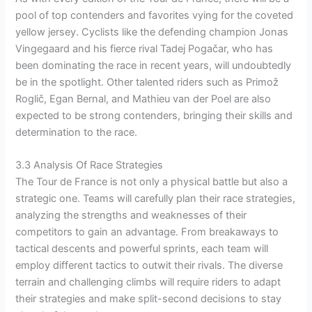
pool of top contenders and favorites vying for the coveted
yellow jersey. Cyclists like the defending champion Jonas
Vingegaard and his fierce rival Tadej Pogačar, who has
been dominating the race in recent years, will undoubtedly
be in the spotlight. Other talented riders such as Primož
Roglič, Egan Bernal, and Mathieu van der Poel are also
expected to be strong contenders, bringing their skills and
determination to the race.
3.3 Analysis Of Race Strategies
The Tour de France is not only a physical battle but also a
strategic one. Teams will carefully plan their race strategies,
analyzing the strengths and weaknesses of their
competitors to gain an advantage. From breakaways to
tactical descents and powerful sprints, each team will
employ different tactics to outwit their rivals. The diverse
terrain and challenging climbs will require riders to adapt
their strategies and make split-second decisions to stay