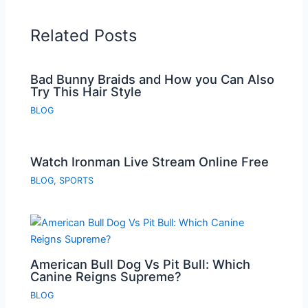
Related Posts
Bad Bunny Braids and How you Can Also
Try This Hair Style
BLOG
Watch Ironman Live Stream Online Free
BLOG
,
SPORTS
American Bull Dog Vs Pit Bull: Which
Canine Reigns Supreme?
BLOG