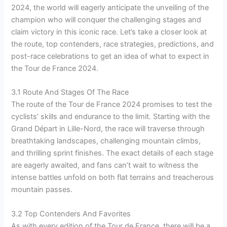
2024, the world will eagerly anticipate the unveiling of the
champion who will conquer the challenging stages and
claim victory in this iconic race. Let’s take a closer look at
the route, top contenders, race strategies, predictions, and
post-race celebrations to get an idea of what to expect in
the Tour de France 2024.
3.1 Route And Stages Of The Race
The route of the Tour de France 2024 promises to test the
cyclists’ skills and endurance to the limit. Starting with the
Grand Départ in Lille-Nord, the race will traverse through
breathtaking landscapes, challenging mountain climbs,
and thrilling sprint finishes. The exact details of each stage
are eagerly awaited, and fans can’t wait to witness the
intense battles unfold on both flat terrains and treacherous
mountain passes.
3.2 Top Contenders And Favorites
As with every edition of the Tour de France, there will be a