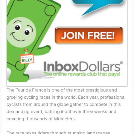
The Tour de France is one of the most prestigious and
grueling cycling races in the world. Each year, professional
cyclists from around the globe gather to compete in this
demanding event, battling it out over three weeks and
covering thousands of kilometers.
The race takes riders through stunning landscapes,