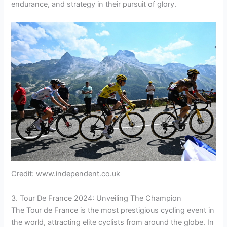
endurance, and strategy in their pursuit of glory.
Credit: www.independent.co.uk
3. Tour De France 2024: Unveiling The Champion
The Tour de France is the most prestigious cycling event in
the world, attracting elite cyclists from around the globe. In