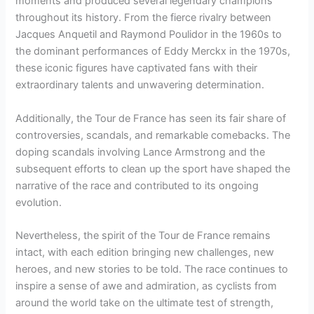
moments and produced several legendary champions
throughout its history. From the fierce rivalry between
Jacques Anquetil and Raymond Poulidor in the 1960s to
the dominant performances of Eddy Merckx in the 1970s,
these iconic figures have captivated fans with their
extraordinary talents and unwavering determination.
Additionally, the Tour de France has seen its fair share of
controversies, scandals, and remarkable comebacks. The
doping scandals involving Lance Armstrong and the
subsequent efforts to clean up the sport have shaped the
narrative of the race and contributed to its ongoing
evolution.
Nevertheless, the spirit of the Tour de France remains
intact, with each edition bringing new challenges, new
heroes, and new stories to be told. The race continues to
inspire a sense of awe and admiration, as cyclists from
around the world take on the ultimate test of strength,