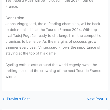
Yes, Alpe d’Huez will be included in the 2024 Tour de
France.
Conclusion
Jonas Vingegaard, the defending champion, will be back
to defend his title at the Tour de France 2024. With top
rival Tadej Pogačar ready to challenge him, the competition
promises to be fierce. As the margins of success grow
slimmer every year, Vingegaard knows the importance of
staying at the top of his game.
Cycling enthusiasts around the world eagerly await the
thrilling race and the crowning of the next Tour de France
winner.
←
Previous Post
Next Post
→