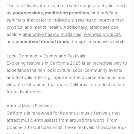
These festivals often feature a wide range of activities such
as
yoga sessions, meditation practices,
and
nutrition
seminars
that cater to individuals seeking to improve their
physical and mental health. Additionally, attendees can
explore
alternative healing modalities, wellness products,
and
innovative fitness trends
through interactive exhibits.
Local Community Events and Festivals
Exploring festivals in California 2025 is an incredible way to
experience the rich local culture. Local community events
and festivals offer a glimpse into the diverse traditions and
vibrant celebrations that make California a top destination
for festival-goers.
Annual Music Festivals
California is renowned for its annual music festivals that
attract music enthusiasts from around the world. From
Coachella to Outside Lands, these festivals showcase top-