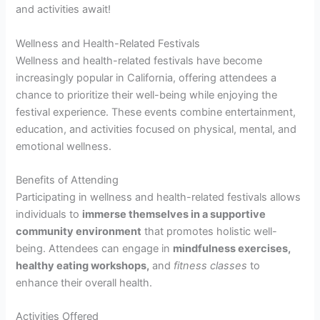
and activities await!
Wellness and Health-Related Festivals
Wellness and health-related festivals have become
increasingly popular in California, offering attendees a
chance to prioritize their well-being while enjoying the
festival experience. These events combine entertainment,
education, and activities focused on physical, mental, and
emotional wellness.
Benefits of Attending
Participating in wellness and health-related festivals allows
individuals to
immerse themselves in a supportive
community environment
that promotes holistic well-
being. Attendees can engage in
mindfulness exercises,
healthy eating workshops,
and
fitness classes
to
enhance their overall health.
Activities Offered