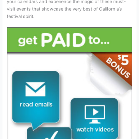
your calendars and experience the magic of these must-
visit events that showcase the very best of California’s
festival spirit.