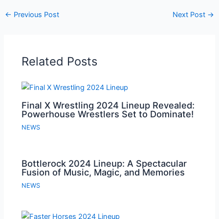
←
Previous Post
Next Post
→
Related Posts
Final X Wrestling 2024 Lineup Revealed:
Powerhouse Wrestlers Set to Dominate!
NEWS
Bottlerock 2024 Lineup: A Spectacular
Fusion of Music, Magic, and Memories
NEWS