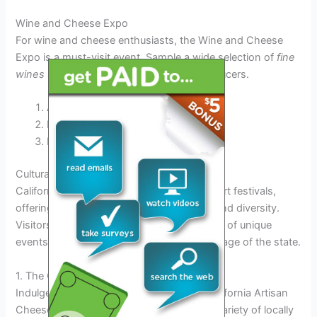
Wine and Cheese Expo
For wine and cheese enthusiasts, the Wine and Cheese
Expo is a must-visit event. Sample a wide selection of
fine
wines
and artisan cheeses from local producers.
Attend wine tasting workshops
Learn about the art of cheese pairing
Enjoy live cooking demonstrations
Cultural and Art Festivals to Experience
California in 2025 is a hub for cultural and art festivals,
offering a vibrant celebration of creativity and diversity.
Visitors can immerse themselves in a range of unique
events that showcase the rich cultural heritage of the state.
1. The California Artisan Cheese Festival
Indulge in a delightful experience at the California Artisan
Cheese Festival, where you can sample a variety of locally