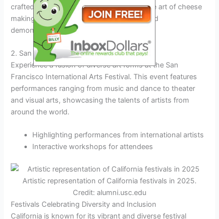
crafted cheeses. This festival celebrates the art of cheese
making and offers workshops, tastings, and
demonstrations.
2. San Francisco International Arts Festival
Experience a fusion of diverse art forms at the San
Francisco International Arts Festival. This event features
performances ranging from music and dance to theater
and visual arts, showcasing the talents of artists from
around the world.
Highlighting performances from international artists
Interactive workshops for attendees
Artistic representation of California festivals in 2025.
Credit: alumni.usc.edu
Festivals Celebrating Diversity and Inclusion
California is known for its vibrant and diverse festival