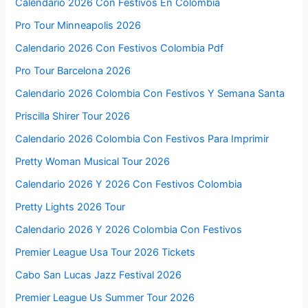
Calendario 2026 Con Festivos En Colombia
Pro Tour Minneapolis 2026
Calendario 2026 Con Festivos Colombia Pdf
Pro Tour Barcelona 2026
Calendario 2026 Colombia Con Festivos Y Semana Santa
Priscilla Shirer Tour 2026
Calendario 2026 Colombia Con Festivos Para Imprimir
Pretty Woman Musical Tour 2026
Calendario 2026 Y 2026 Con Festivos Colombia
Pretty Lights 2026 Tour
Calendario 2026 Y 2026 Colombia Con Festivos
Premier League Usa Tour 2026 Tickets
Cabo San Lucas Jazz Festival 2026
Premier League Us Summer Tour 2026