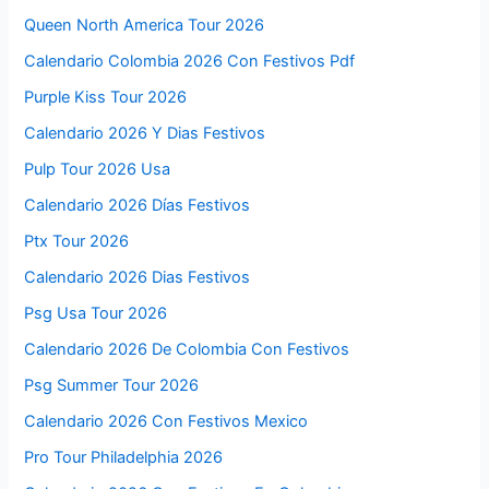
Queen North America Tour 2026
Calendario Colombia 2026 Con Festivos Pdf
Purple Kiss Tour 2026
Calendario 2026 Y Dias Festivos
Pulp Tour 2026 Usa
Calendario 2026 Días Festivos
Ptx Tour 2026
Calendario 2026 Dias Festivos
Psg Usa Tour 2026
Calendario 2026 De Colombia Con Festivos
Psg Summer Tour 2026
Calendario 2026 Con Festivos Mexico
Pro Tour Philadelphia 2026