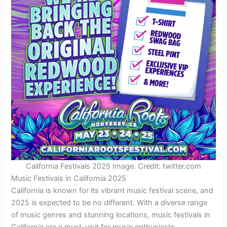
California Festivals 2025 Image. Credit: twitter.com
Music Festivals in California 2025
California is known for its vibrant music festival scene, and
2025 is expected to be no different. With a diverse range
of music genres and stunning locations, music festivals in
California are a must-visit for music enthusiasts.