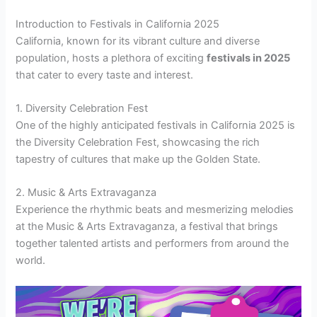
Introduction to Festivals in California 2025
California, known for its vibrant culture and diverse
population, hosts a plethora of exciting
festivals in 2025
that cater to every taste and interest.
1. Diversity Celebration Fest
One of the highly anticipated festivals in California 2025 is
the Diversity Celebration Fest, showcasing the rich
tapestry of cultures that make up the Golden State.
2. Music & Arts Extravaganza
Experience the rhythmic beats and mesmerizing melodies
at the Music & Arts Extravaganza, a festival that brings
together talented artists and performers from around the
world.