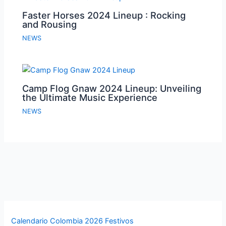
Faster Horses 2024 Lineup : Rocking
and Rousing
NEWS
Camp Flog Gnaw 2024 Lineup: Unveiling
the Ultimate Music Experience
NEWS
Calendario Colombia 2026 Festivos