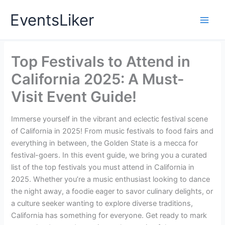
Skip
EventsLiker
to
content
Top Festivals to Attend in
California 2025: A Must-
Visit Event Guide!
Immerse yourself in the vibrant and eclectic festival scene
of California in 2025! From music festivals to food fairs and
everything in between, the Golden State is a mecca for
festival-goers. In this event guide, we bring you a curated
list of the top festivals you must attend in California in
2025. Whether you’re a music enthusiast looking to dance
the night away, a foodie eager to savor culinary delights, or
a culture seeker wanting to explore diverse traditions,
California has something for everyone. Get ready to mark