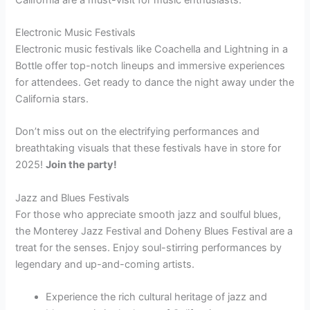
Electronic Music Festivals
Electronic music festivals like Coachella and Lightning in a
Bottle offer top-notch lineups and immersive experiences
for attendees. Get ready to dance the night away under the
California stars.
Don’t miss out on the electrifying performances and
breathtaking visuals that these festivals have in store for
2025!
Join the party!
Jazz and Blues Festivals
For those who appreciate smooth jazz and soulful blues,
the Monterey Jazz Festival and Doheny Blues Festival are a
treat for the senses. Enjoy soul-stirring performances by
legendary and up-and-coming artists.
Experience the rich cultural heritage of jazz and