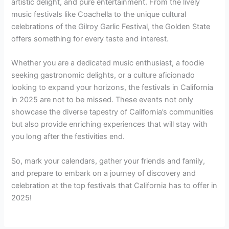
artistic delight, and pure entertainment. From the lively
music festivals like Coachella to the unique cultural
celebrations of the Gilroy Garlic Festival, the Golden State
offers something for every taste and interest.
Whether you are a dedicated music enthusiast, a foodie
seeking gastronomic delights, or a culture aficionado
looking to expand your horizons, the festivals in California
in 2025 are not to be missed. These events not only
showcase the diverse tapestry of California’s communities
but also provide enriching experiences that will stay with
you long after the festivities end.
So, mark your calendars, gather your friends and family,
and prepare to embark on a journey of discovery and
celebration at the top festivals that California has to offer in
2025!