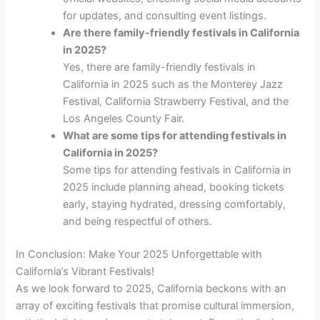
for updates, and consulting event listings.
Are there family-friendly festivals in California
in 2025?
Yes, there are family-friendly festivals in
California in 2025 such as the Monterey Jazz
Festival, California Strawberry Festival, and the
Los Angeles County Fair.
What are some tips for attending festivals in
California in 2025?
Some tips for attending festivals in California in
2025 include planning ahead, booking tickets
early, staying hydrated, dressing comfortably,
and being respectful of others.
In Conclusion: Make Your 2025 Unforgettable with
California’s Vibrant Festivals!
As we look forward to 2025, California beckons with an
array of exciting festivals that promise cultural immersion,