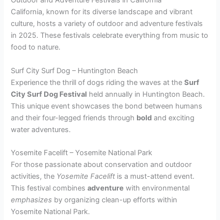
Outdoor and Adventure Festivals in California
California, known for its diverse landscape and vibrant
culture, hosts a variety of outdoor and adventure festivals
in 2025. These festivals celebrate everything from music to
food to nature.
Surf City Surf Dog – Huntington Beach
Experience the thrill of dogs riding the waves at the
Surf
City Surf Dog Festival
held annually in Huntington Beach.
This unique event showcases the bond between humans
and their four-legged friends through
bold
and exciting
water adventures.
Yosemite Facelift – Yosemite National Park
For those passionate about conservation and outdoor
activities, the
Yosemite Facelift
is a must-attend event.
This festival combines
adventure
with environmental
emphasizes
by organizing clean-up efforts within
Yosemite National Park.