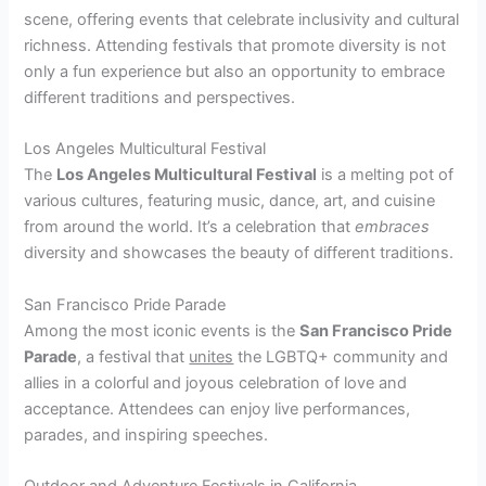
scene, offering events that celebrate inclusivity and cultural
richness. Attending festivals that promote diversity is not
only a fun experience but also an opportunity to embrace
different traditions and perspectives.
Los Angeles Multicultural Festival
The
Los Angeles Multicultural Festival
is a melting pot of
various cultures, featuring music, dance, art, and cuisine
from around the world. It’s a celebration that
embraces
diversity and showcases the beauty of different traditions.
San Francisco Pride Parade
Among the most iconic events is the
San Francisco Pride
Parade
, a festival that
unites
the LGBTQ+ community and
allies in a colorful and joyous celebration of love and
acceptance. Attendees can enjoy live performances,
parades, and inspiring speeches.