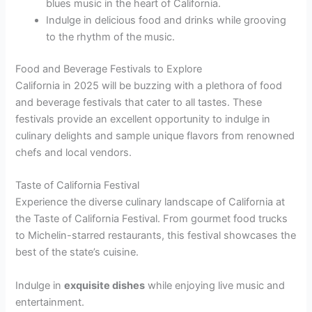
blues music in the heart of California.
Indulge in delicious food and drinks while grooving
to the rhythm of the music.
Food and Beverage Festivals to Explore
California in 2025 will be buzzing with a plethora of food
and beverage festivals that cater to all tastes. These
festivals provide an excellent opportunity to indulge in
culinary delights and sample unique flavors from renowned
chefs and local vendors.
Taste of California Festival
Experience the diverse culinary landscape of California at
the Taste of California Festival. From gourmet food trucks
to Michelin-starred restaurants, this festival showcases the
best of the state’s cuisine.
Indulge in
exquisite dishes
while enjoying live music and
entertainment.