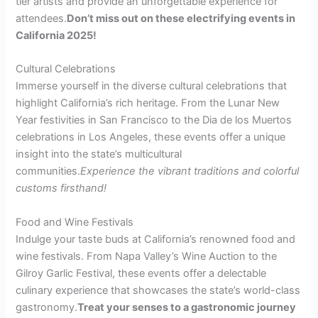
tier artists and provide an unforgettable experience for
attendees.
Don’t miss out on these electrifying events in
California 2025!
Cultural Celebrations
Immerse yourself in the diverse cultural celebrations that
highlight California’s rich heritage. From the Lunar New
Year festivities in San Francisco to the Dia de los Muertos
celebrations in Los Angeles, these events offer a unique
insight into the state’s multicultural
communities.
Experience the vibrant traditions and colorful
customs firsthand!
Food and Wine Festivals
Indulge your taste buds at California’s renowned food and
wine festivals. From Napa Valley’s Wine Auction to the
Gilroy Garlic Festival, these events offer a delectable
culinary experience that showcases the state’s world-class
gastronomy.
Treat your senses to a gastronomic journey