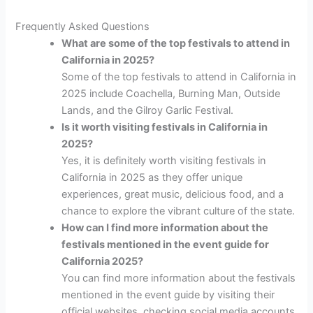
Frequently Asked Questions
What are some of the top festivals to attend in
California in 2025?
Some of the top festivals to attend in California in
2025 include Coachella, Burning Man, Outside
Lands, and the Gilroy Garlic Festival.
Is it worth visiting festivals in California in
2025?
Yes, it is definitely worth visiting festivals in
California in 2025 as they offer unique
experiences, great music, delicious food, and a
chance to explore the vibrant culture of the state.
How can I find more information about the
festivals mentioned in the event guide for
California 2025?
You can find more information about the festivals
mentioned in the event guide by visiting their
official websites, checking social media accounts