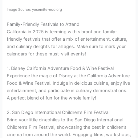
Image Source: yosemite-eco.org
Family-Friendly Festivals to Attend
California in 2025 is teeming with vibrant and family-
friendly festivals that offer a mix of entertainment, culture,
and culinary delights for all ages. Make sure to mark your
calendars for these must-visit events!
1. Disney California Adventure Food & Wine Festival
Experience the magic of Disney at the California Adventure
Food & Wine Festival. Indulge in delicious cuisine, enjoy live
entertainment, and participate in culinary demonstrations.
A perfect blend of fun for the whole family!
2. San Diego International Children’s Film Festival
Bring your little cinephiles to the San Diego International
Children’s Film Festival, showcasing the best in children’s
cinema from around the world. Engaging films, workshops,