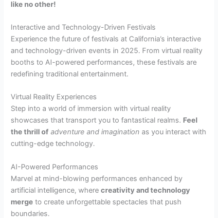
like no other!
Interactive and Technology-Driven Festivals
Experience the future of festivals at California’s interactive
and technology-driven events in 2025. From virtual reality
booths to AI-powered performances, these festivals are
redefining traditional entertainment.
Virtual Reality Experiences
Step into a world of immersion with virtual reality
showcases that transport you to fantastical realms.
Feel
the thrill of
adventure and imagination
as you interact with
cutting-edge technology.
AI-Powered Performances
Marvel at mind-blowing performances enhanced by
artificial intelligence, where
creativity and technology
merge
to create unforgettable spectacles that push
boundaries.