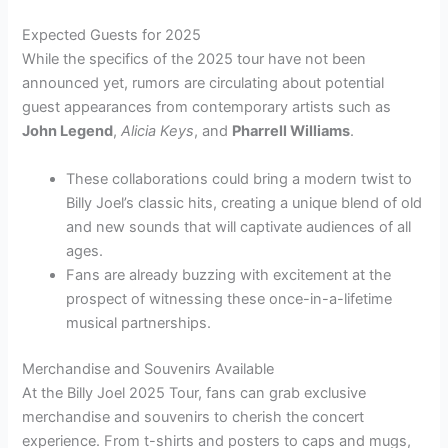
Expected Guests for 2025
While the specifics of the 2025 tour have not been
announced yet, rumors are circulating about potential
guest appearances from contemporary artists such as
John Legend
,
Alicia Keys
, and
Pharrell Williams
.
These collaborations could bring a modern twist to
Billy Joel’s classic hits, creating a unique blend of old
and new sounds that will captivate audiences of all
ages.
Fans are already buzzing with excitement at the
prospect of witnessing these once-in-a-lifetime
musical partnerships.
Merchandise and Souvenirs Available
At the Billy Joel 2025 Tour, fans can grab exclusive
merchandise and souvenirs to cherish the concert
experience. From t-shirts and posters to caps and mugs,