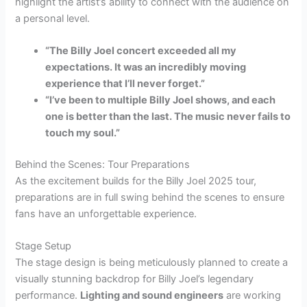
highlight the artist’s ability to connect with the audience on
a personal level.
“The
Billy Joel
concert exceeded all my
expectations. It was an incredibly moving
experience that I’ll never forget.”
“I’ve been to multiple
Billy Joel
shows, and each
one is better than the last. The music never fails to
touch my soul.”
Behind the Scenes: Tour Preparations
As the excitement builds for the Billy Joel 2025 tour,
preparations are in full swing behind the scenes to ensure
fans have an unforgettable experience.
Stage Setup
The stage design is being meticulously planned to create a
visually stunning backdrop for Billy Joel’s legendary
performance.
Lighting and sound engineers
are working