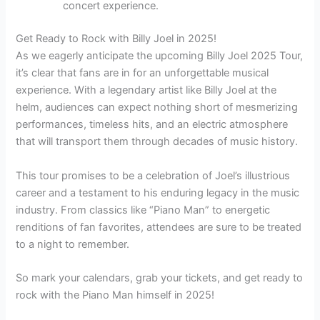
concert experience.
Get Ready to Rock with Billy Joel in 2025!
As we eagerly anticipate the upcoming Billy Joel 2025 Tour,
it’s clear that fans are in for an unforgettable musical
experience. With a legendary artist like Billy Joel at the
helm, audiences can expect nothing short of mesmerizing
performances, timeless hits, and an electric atmosphere
that will transport them through decades of music history.
This tour promises to be a celebration of Joel’s illustrious
career and a testament to his enduring legacy in the music
industry. From classics like “Piano Man” to energetic
renditions of fan favorites, attendees are sure to be treated
to a night to remember.
So mark your calendars, grab your tickets, and get ready to
rock with the Piano Man himself in 2025!