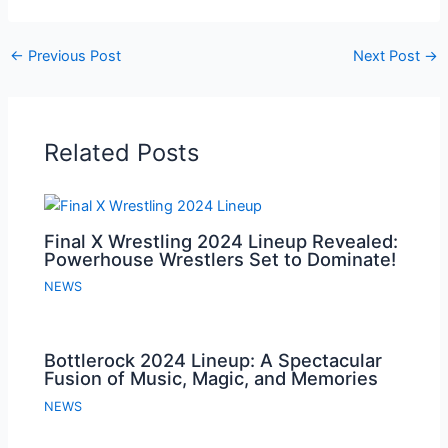
←
Previous Post
Next Post
→
Related Posts
Final X Wrestling 2024 Lineup Revealed:
Powerhouse Wrestlers Set to Dominate!
NEWS
Bottlerock 2024 Lineup: A Spectacular
Fusion of Music, Magic, and Memories
NEWS