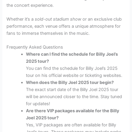
the concert experience.
Whether it’s a
sold-out stadium show
or an exclusive club
performance, each venue offers a unique atmosphere for
fans to immerse themselves in the music.
Frequently Asked Questions
Where can I find the schedule for Billy Joel’s
2025 tour?
You can find the schedule for Billy Joel’s 2025
tour on his official website or ticketing websites.
When does the Billy Joel 2025 tour begin?
The exact start date of the Billy Joel 2025 tour
will be announced closer to the time. Stay tuned
for updates!
Are there VIP packages available for the Billy
Joel 2025 tour?
Yes, VIP packages are often available for Billy