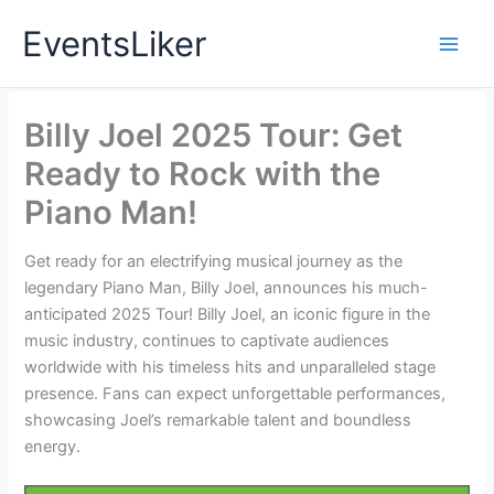
Skip
EventsLiker
to
content
Billy Joel 2025 Tour: Get
Ready to Rock with the
Piano Man!
Get ready for an electrifying musical journey as the
legendary Piano Man, Billy Joel, announces his much-
anticipated 2025 Tour! Billy Joel, an iconic figure in the
music industry, continues to captivate audiences
worldwide with his timeless hits and unparalleled stage
presence. Fans can expect unforgettable performances,
showcasing Joel’s remarkable talent and boundless
energy.