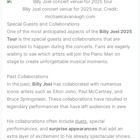
Billy Joel concert venue for 2025 tour. Credit:
michaelcavanaugh.com
Special Guests and Collaborations
One of the most anticipated aspects of the
Billy Joel 2025
Tour
is the special guests and collaborations that are
expected to happen during the concerts. Fans are eagerly
waiting to see which artists will join the Piano Man on
stage to create unforgettable musical moments.
Past Collaborations
In the past,
Billy Joel
has collaborated with numerous
iconic artists such as Elton John, Paul McCartney, and
Bruce Springsteen. These collaborations have resulted in
legendary performances that have left audiences in awe.
His collaborations often include
duets
,
special
performances
, and
surprise appearances
that add an
extra layer of excitement to his already spectacular shows.