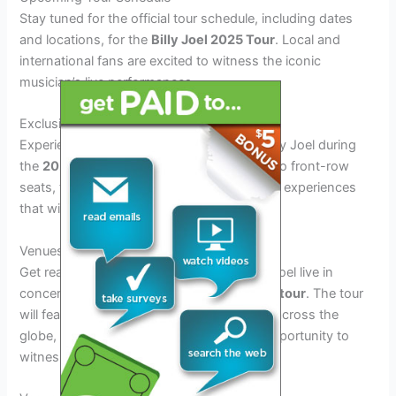
Stay tuned for the official tour schedule, including dates
and locations, for the
Billy Joel 2025 Tour
. Local and
international fans are excited to witness the iconic
musician’s live performances.
Exclusive Concert Experiences
Experience unforgettable moments with Billy Joel during
the
2025 Tour
. From VIP meet and greets to front-row
seats, fans can indulge in exclusive concert experiences
that will create lasting memories.
Venues and Schedule for the Tour
Get ready to experience the magic of Billy Joel live in
concert during his highly-anticipated
2025 tour
. The tour
will feature performances at iconic venues across the
globe, offering fans a once-in-a-lifetime opportunity to
witness the Piano Man in action.