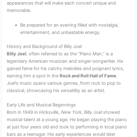
appearances that will make each concert unique and
memorable.
Be prepared for an evening filled with nostalgia,
entertainment, and unbeatable energy.
History and Background of Billy Joel
Billy Joel
, often referred to as the “Piano Man,” is a
legendary American musician and singer-songwriter. He
gained fame for his catchy melodies and poignant lyrics,
earning him a spot in the
Rock and Roll Hall of Fame
.
Joel’s music spans various genres, from rock to pop to
classical, showcasing his versatility as an artist.
Early Life and Musical Beginnings
Born in 1949 in
Hicksville, New York
, Billy Joel showed
musical talent at a young age. He began playing the piano
at just four years old and took to performing in local piano
bars as a teenager. His early experiences would later