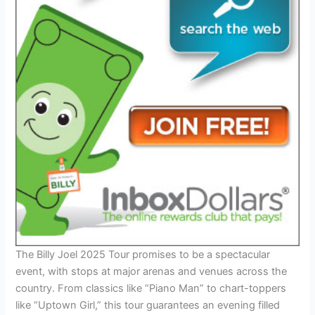
The Billy Joel 2025 Tour promises to be a spectacular
event, with stops at major arenas and venues across the
country. From classics like “Piano Man” to chart-toppers
like “Uptown Girl,” this tour guarantees an evening filled