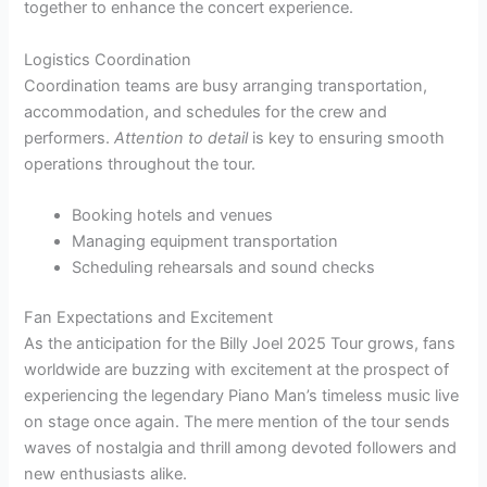
together to enhance the concert experience.
Logistics Coordination
Coordination teams are busy arranging transportation,
accommodation, and schedules for the crew and
performers.
Attention to detail
is key to ensuring smooth
operations throughout the tour.
Booking hotels and venues
Managing equipment transportation
Scheduling rehearsals and sound checks
Fan Expectations and Excitement
As the anticipation for the Billy Joel 2025 Tour grows, fans
worldwide are buzzing with excitement at the prospect of
experiencing the legendary Piano Man’s timeless music live
on stage once again. The mere mention of the tour sends
waves of nostalgia and thrill among devoted followers and
new enthusiasts alike.