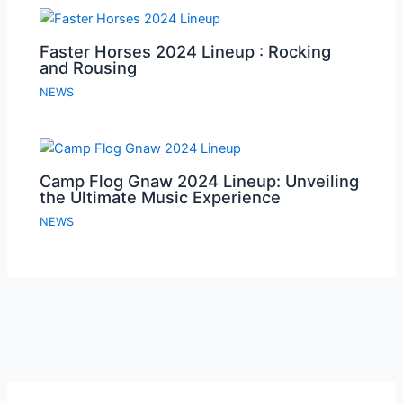
Faster Horses 2024 Lineup : Rocking
and Rousing
NEWS
Camp Flog Gnaw 2024 Lineup: Unveiling
the Ultimate Music Experience
NEWS