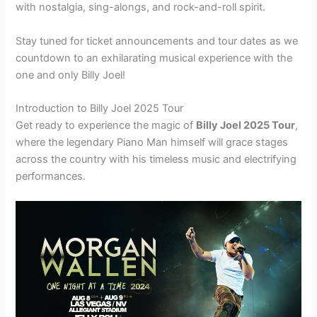
with nostalgia, sing-alongs, and rock-and-roll spirit.
Stay tuned for ticket announcements and tour dates as we
countdown to an exhilarating musical experience with the
one and only Billy Joel!
Introduction to Billy Joel 2025 Tour
Get ready to experience the magic of
Billy Joel 2025 Tour
,
where the legendary Piano Man himself will grace stages
across the country with his timeless music and electrifying
performances.