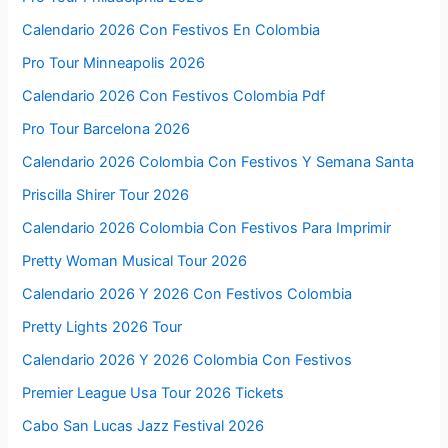
Calendario 2026 Con Festivos En Colombia
Pro Tour Minneapolis 2026
Calendario 2026 Con Festivos Colombia Pdf
Pro Tour Barcelona 2026
Calendario 2026 Colombia Con Festivos Y Semana Santa
Priscilla Shirer Tour 2026
Calendario 2026 Colombia Con Festivos Para Imprimir
Pretty Woman Musical Tour 2026
Calendario 2026 Y 2026 Con Festivos Colombia
Pretty Lights 2026 Tour
Calendario 2026 Y 2026 Colombia Con Festivos
Premier League Usa Tour 2026 Tickets
Cabo San Lucas Jazz Festival 2026