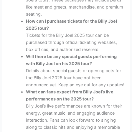
Joel’s tours. These packages may include perks
like meet and greets, merchandise, and premium
seating.
How can I purchase tickets for the Billy Joel
2025 tour?
Tickets for the Billy Joel 2025 tour can be
purchased through official ticketing websites,
box offices, and authorized resellers.
Will there be any special guests performing
with Billy Joel on his 2025 tour?
Details about special guests or opening acts for
the Billy Joel 2025 tour have not been
announced yet. Keep an eye out for any updates!
What can fans expect from Billy Joel’s live
performances on the 2025 tour?
Billy Joel’s live performances are known for their
energy, great music, and engaging audience
interaction. Fans can look forward to singing
along to classic hits and enjoying a memorable