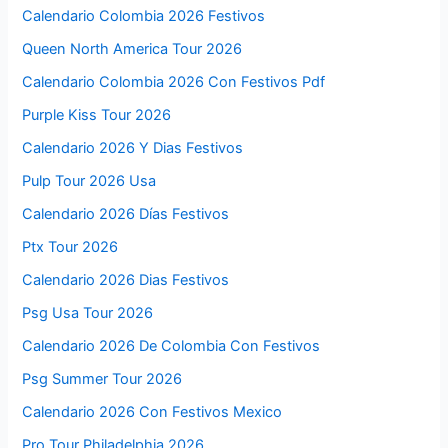
Calendario Colombia 2026 Festivos
Queen North America Tour 2026
Calendario Colombia 2026 Con Festivos Pdf
Purple Kiss Tour 2026
Calendario 2026 Y Dias Festivos
Pulp Tour 2026 Usa
Calendario 2026 Días Festivos
Ptx Tour 2026
Calendario 2026 Dias Festivos
Psg Usa Tour 2026
Calendario 2026 De Colombia Con Festivos
Psg Summer Tour 2026
Calendario 2026 Con Festivos Mexico
Pro Tour Philadelphia 2026