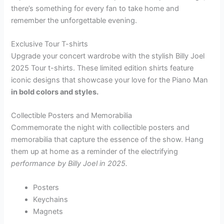
there’s something for every fan to take home and
remember the unforgettable evening.
Exclusive Tour T-shirts
Upgrade your concert wardrobe with the stylish Billy Joel
2025 Tour t-shirts. These limited edition shirts feature
iconic designs that showcase your love for the Piano Man
in bold colors and styles.
Collectible Posters and Memorabilia
Commemorate the night with collectible posters and
memorabilia that capture the essence of the show. Hang
them up at home as a reminder of the electrifying
performance by Billy Joel in 2025.
Posters
Keychains
Magnets