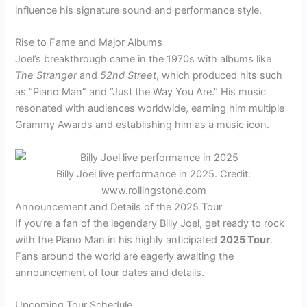
influence his signature sound and performance style.
Rise to Fame and Major Albums
Joel’s breakthrough came in the 1970s with albums like
The Stranger
and
52nd Street
, which produced hits such
as “Piano Man” and “Just the Way You Are.” His music
resonated with audiences worldwide, earning him multiple
Grammy Awards and establishing him as a music icon.
Billy Joel live performance in 2025. Credit:
www.rollingstone.com
Announcement and Details of the 2025 Tour
If you’re a fan of the legendary Billy Joel, get ready to rock
with the Piano Man in his highly anticipated
2025 Tour
.
Fans around the world are eagerly awaiting the
announcement of tour dates and details.
Upcoming Tour Schedule