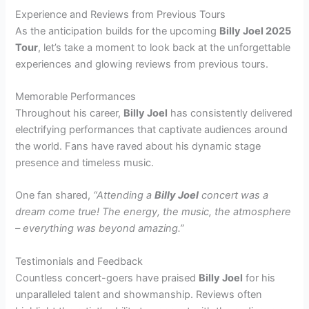
Experience and Reviews from Previous Tours
As the anticipation builds for the upcoming
Billy Joel 2025
Tour
, let’s take a moment to look back at the unforgettable
experiences and glowing reviews from previous tours.
Memorable Performances
Throughout his career,
Billy Joel
has consistently delivered
electrifying performances that captivate audiences around
the world. Fans have raved about his dynamic stage
presence and timeless music.
One fan shared,
“Attending a
Billy Joel
concert was a
dream come true! The energy, the music, the atmosphere
– everything was beyond amazing.”
Testimonials and Feedback
Countless concert-goers have praised
Billy Joel
for his
unparalleled talent and showmanship. Reviews often