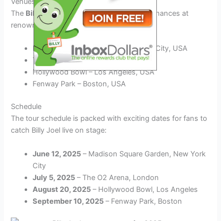
Venues
The
Billy Joel 2025 tour
will include performances at
renowned venues such as:
Madison Square Garden – New York City, USA
The O2 Arena – London, UK
Hollywood Bowl – Los Angeles, USA
Fenway Park – Boston, USA
Schedule
The tour schedule is packed with exciting dates for fans to
catch Billy Joel live on stage:
June 12, 2025
– Madison Square Garden, New York
City
July 5, 2025
– The O2 Arena, London
August 20, 2025
– Hollywood Bowl, Los Angeles
September 10, 2025
– Fenway Park, Boston