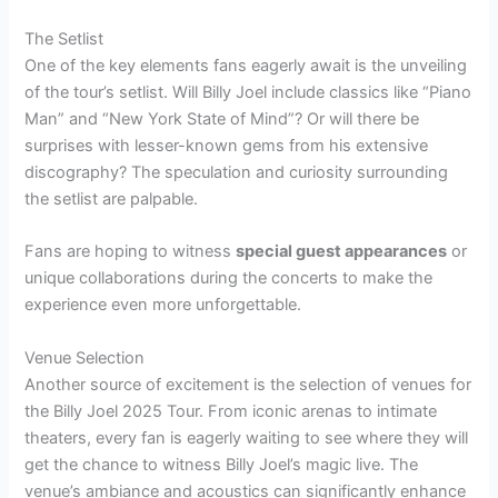
The Setlist
One of the key elements fans eagerly await is the unveiling
of the tour’s setlist. Will Billy Joel include classics like “Piano
Man” and “New York State of Mind”? Or will there be
surprises with lesser-known gems from his extensive
discography? The speculation and curiosity surrounding
the setlist are palpable.
Fans are hoping to witness
special guest appearances
or
unique collaborations during the concerts to make the
experience even more unforgettable.
Venue Selection
Another source of excitement is the selection of venues for
the Billy Joel 2025 Tour. From iconic arenas to intimate
theaters, every fan is eagerly waiting to see where they will
get the chance to witness Billy Joel’s magic live. The
venue’s ambiance and acoustics can significantly enhance