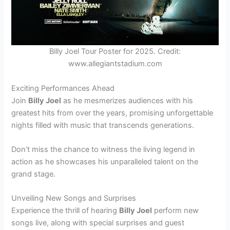
Billy Joel Tour Poster for 2025. Credit:
www.allegiantstadium.com
Exciting Performances Ahead
Join
Billy Joel
as he mesmerizes audiences with his
greatest hits from over the years, promising unforgettable
nights filled with music that transcends generations.
Don’t miss the chance to witness the living legend in
action as he showcases his unparalleled talent on the
grand stage.
Unveiling New Songs and Surprises
Experience the thrill of hearing
Billy Joel
perform new
songs live, along with special surprises and guest