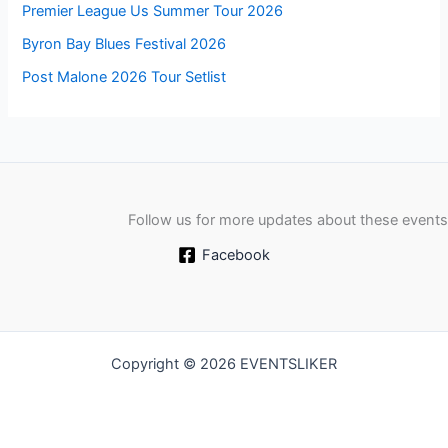
Premier League Us Summer Tour 2026
Byron Bay Blues Festival 2026
Post Malone 2026 Tour Setlist
Follow us for more updates about these events
Facebook
Copyright © 2026 EVENTSLIKER