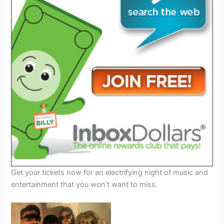
Get your tickets now for an electrifying night of music and
entertainment that you won’t want to miss.