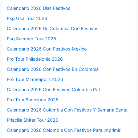
Calendario 2026 Dias Festivos
Psg Usa Tour 2026
Calendario 2026 De Colombia Con Festivos
Psg Summer Tour 2026
Calendario 2026 Con Festivos Mexico
Pro Tour Philadelphia 2026
Calendario 2026 Con Festivos En Colombia
Pro Tour Minneapolis 2026
Calendario 2026 Con Festivos Colombia Pdf
Pro Tour Barcelona 2026
Calendario 2026 Colombia Con Festivos Y Semana Santa
Priscilla Shirer Tour 2026
Calendario 2026 Colombia Con Festivos Para Imprimir