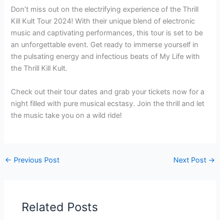
Don’t miss out on the electrifying experience of the Thrill
Kill Kult Tour 2024! With their unique blend of electronic
music and captivating performances, this tour is set to be
an unforgettable event. Get ready to immerse yourself in
the pulsating energy and infectious beats of My Life with
the Thrill Kill Kult.
Check out their tour dates and grab your tickets now for a
night filled with pure musical ecstasy. Join the thrill and let
the music take you on a wild ride!
←
Previous Post
Next Post
→
Related Posts