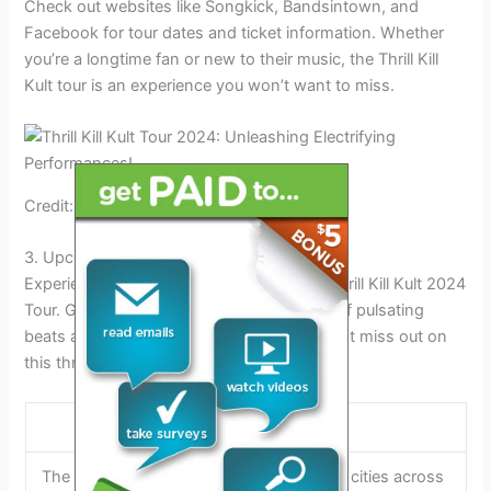
Check out websites like Songkick, Bandsintown, and
Facebook for tour dates and ticket information. Whether
you’re a longtime fan or new to their music, the Thrill Kill
Kult tour is an experience you won’t want to miss.
Credit: www.baltimoresoundstage.com
3. Upcoming Tour Details
Experience the electrifying energy of the Thrill Kill Kult 2024
Tour. Get ready for an unforgettable night of pulsating
beats and mesmerizing performances. Don’t miss out on
this thrilling event!
Tour Dates and Locations:
The Thrill Kill Kult 2024 tour is set to rock cities across