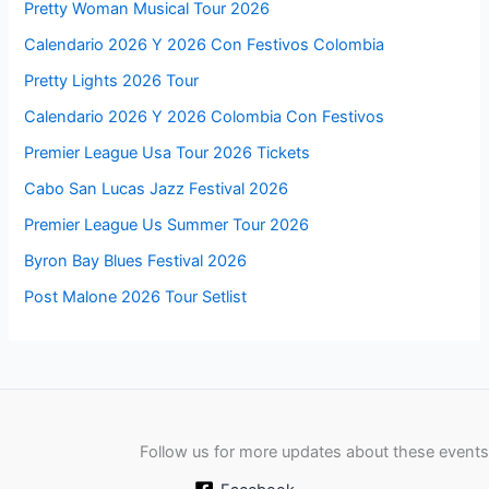
Pretty Woman Musical Tour 2026
Calendario 2026 Y 2026 Con Festivos Colombia
Pretty Lights 2026 Tour
Calendario 2026 Y 2026 Colombia Con Festivos
Premier League Usa Tour 2026 Tickets
Cabo San Lucas Jazz Festival 2026
Premier League Us Summer Tour 2026
Byron Bay Blues Festival 2026
Post Malone 2026 Tour Setlist
Follow us for more updates about these events