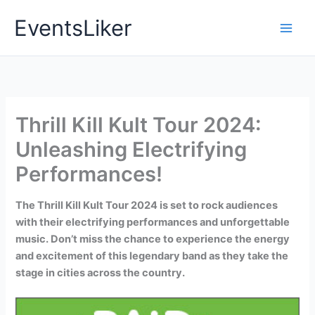
Skip
EventsLiker
to
content
Thrill Kill Kult Tour 2024:
Unleashing Electrifying
Performances!
The Thrill Kill Kult Tour 2024 is set to rock audiences
with their electrifying performances and unforgettable
music. Don’t miss the chance to experience the energy
and excitement of this legendary band as they take the
stage in cities across the country.