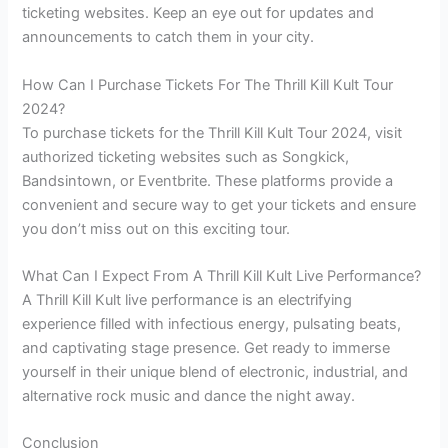
ticketing websites. Keep an eye out for updates and
announcements to catch them in your city.
How Can I Purchase Tickets For The Thrill Kill Kult Tour
2024?
To purchase tickets for the Thrill Kill Kult Tour 2024, visit
authorized ticketing websites such as Songkick,
Bandsintown, or Eventbrite. These platforms provide a
convenient and secure way to get your tickets and ensure
you don’t miss out on this exciting tour.
What Can I Expect From A Thrill Kill Kult Live Performance?
A Thrill Kill Kult live performance is an electrifying
experience filled with infectious energy, pulsating beats,
and captivating stage presence. Get ready to immerse
yourself in their unique blend of electronic, industrial, and
alternative rock music and dance the night away.
Conclusion