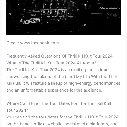
Credit: www.facebook.com
Frequently Asked Questions Of Thrill Kill Kult Tour 2024
What Is The Thrill Kill Kult Tour 2024 All About?
The Thrill Kill Kult Tour 2024 is an exciting music tour
showcasing the talents of the band My Life With the Thrill
Kill Kult. It will feature a lineup of high-energy performances
and an unforgettable experience for the audience.
Where Can I Find The Tour Dates For The Thrill Kill Kult
Tour 2024?
You can find the tour dates for the Thrill Kill Kult Tour 2024
on the band’s official website, social media platforms, and