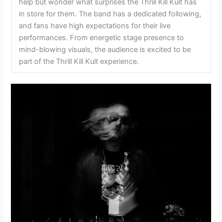
help but wonder what surprises the Thrill Kill Kult has
in store for them. The band has a dedicated following,
and fans have high expectations for their live
performances. From energetic stage presence to
mind-blowing visuals, the audience is excited to be
part of the Thrill Kill Kult experience.