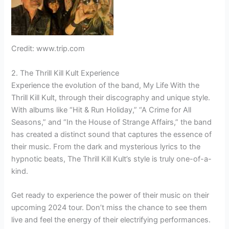
Credit: www.trip.com
2. The Thrill Kill Kult Experience
Experience the evolution of the band, My Life With the
Thrill Kill Kult, through their discography and unique style.
With albums like “Hit & Run Holiday,” “A Crime for All
Seasons,” and “In the House of Strange Affairs,” the band
has created a distinct sound that captures the essence of
their music. From the dark and mysterious lyrics to the
hypnotic beats, The Thrill Kill Kult’s style is truly one-of-a-
kind.
Get ready to experience the power of their music on their
upcoming 2024 tour. Don’t miss the chance to see them
live and feel the energy of their electrifying performances.