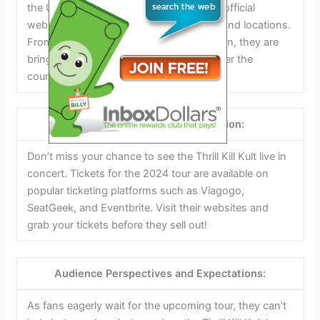
the United States. Check out the band’s official
website for a complete list of tour dates and locations.
From Austin, Texas to Seattle, Washington, they are
bringing their unique sound to fans all over the
country.
Tickets and Booking Information:
Don’t miss your chance to see the Thrill Kill Kult live in
concert. Tickets for the 2024 tour are available on
popular ticketing platforms such as Viagogo,
SeatGeek, and Eventbrite. Visit their websites and
grab your tickets before they sell out!
Audience Perspectives and Expectations:
As fans eagerly wait for the upcoming tour, they can’t