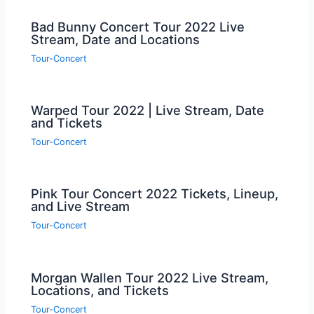
Bad Bunny Concert Tour 2022 Live
Stream, Date and Locations
Tour-Concert
Warped Tour 2022 | Live Stream, Date
and Tickets
Tour-Concert
Pink Tour Concert 2022 Tickets, Lineup,
and Live Stream
Tour-Concert
Morgan Wallen Tour 2022 Live Stream,
Locations, and Tickets
Tour-Concert