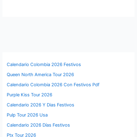
Calendario Colombia 2026 Festivos
Queen North America Tour 2026
Calendario Colombia 2026 Con Festivos Pdf
Purple Kiss Tour 2026
Calendario 2026 Y Dias Festivos
Pulp Tour 2026 Usa
Calendario 2026 Días Festivos
Ptx Tour 2026