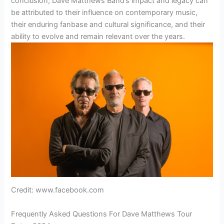
conclusion, Dave Matthews Band’s impact and legacy can
be attributed to their influence on contemporary music,
their enduring fanbase and cultural significance, and their
ability to evolve and remain relevant over the years.
Credit: www.facebook.com
Frequently Asked Questions For Dave Matthews Tour