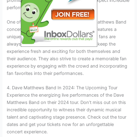
promise to be unforgettable and fans can expect incredible
performances in iconic locations.
One of the highlights of attending a Dave Matthews Band
concert is the setlist variability. Each show features a
unique combination of songs, ensuring that fans are
always in for a surprise. The band wants to keep the
experience fresh and exciting for both themselves and
their audience. They also strive to create a memorable fan
experience by engaging with the crowd and incorporating
fan favorites into their performances.
4. Dave Matthews Band In 2024: The Upcoming Tour
Experience the energizing live performances of the Dave
Matthews Band on their 2024 tour. Don’t miss out on this
incredible opportunity to witness their dynamic musical
talent and captivating stage presence. Check out the tour
dates and get your tickets now for an unforgettable
concert experience.