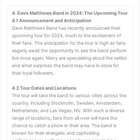
4. Dave Matthews Band in 2024: The Upcoming Tour
4.1 Announcement and Anticipation
Dave Matthews Band has recently announced their
upcoming tour for 2024, much to the excitement of
their fans. The anticipation for the tour is high as fans
eagerly await the opportunity to see the band perform
live once again. Many are speculating about the setlist
and what surprises the band may have in store for
their loyal followers.
4.2 Tour Dates and Locations
The tour will take the band to various cities across the
country, including Stockholm, Sweden; Amsterdam,
Netherlands; and Las Vegas, NV. With such a diverse
range of locations, fans from all over will have the
chance to catch a show in their area. The band is
known for their energetic and captivating