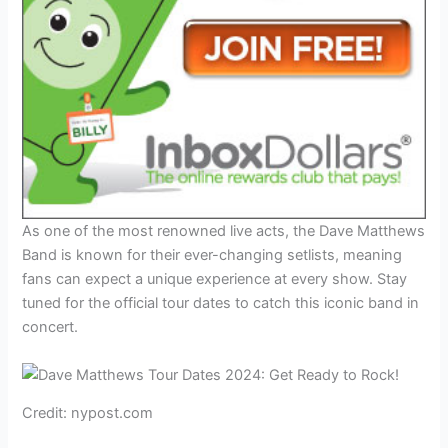
As one of the most renowned live acts, the Dave Matthews
Band is known for their ever-changing setlists, meaning
fans can expect a unique experience at every show. Stay
tuned for the official tour dates to catch this iconic band in
concert.
Credit: nypost.com