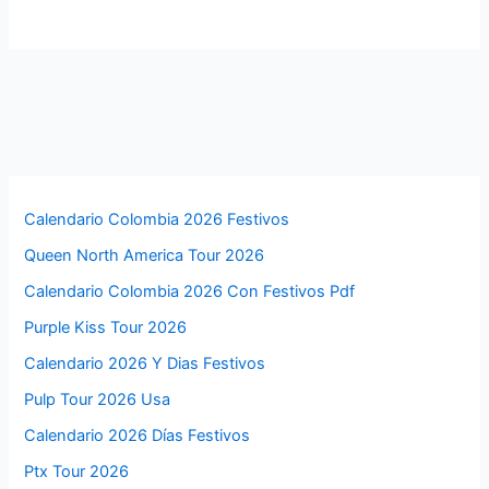
Calendario Colombia 2026 Festivos
Queen North America Tour 2026
Calendario Colombia 2026 Con Festivos Pdf
Purple Kiss Tour 2026
Calendario 2026 Y Dias Festivos
Pulp Tour 2026 Usa
Calendario 2026 Días Festivos
Ptx Tour 2026