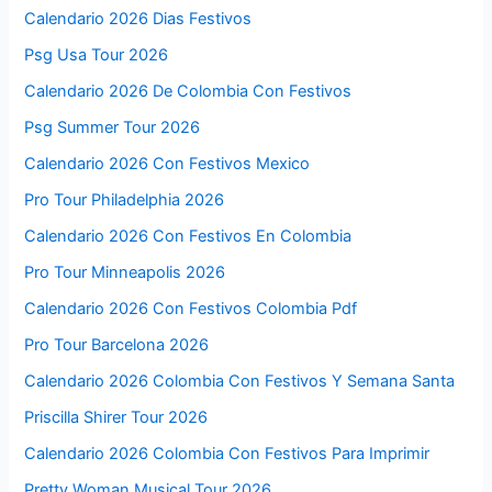
Calendario 2026 Dias Festivos
Psg Usa Tour 2026
Calendario 2026 De Colombia Con Festivos
Psg Summer Tour 2026
Calendario 2026 Con Festivos Mexico
Pro Tour Philadelphia 2026
Calendario 2026 Con Festivos En Colombia
Pro Tour Minneapolis 2026
Calendario 2026 Con Festivos Colombia Pdf
Pro Tour Barcelona 2026
Calendario 2026 Colombia Con Festivos Y Semana Santa
Priscilla Shirer Tour 2026
Calendario 2026 Colombia Con Festivos Para Imprimir
Pretty Woman Musical Tour 2026