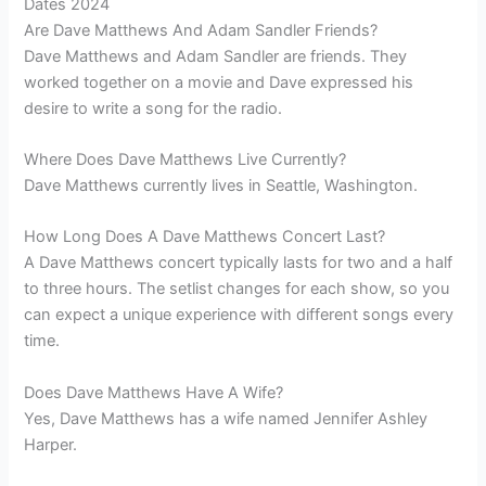
Dates 2024
Are Dave Matthews And Adam Sandler Friends?
Dave Matthews and Adam Sandler are friends. They
worked together on a movie and Dave expressed his
desire to write a song for the radio.
Where Does Dave Matthews Live Currently?
Dave Matthews currently lives in Seattle, Washington.
How Long Does A Dave Matthews Concert Last?
A Dave Matthews concert typically lasts for two and a half
to three hours. The setlist changes for each show, so you
can expect a unique experience with different songs every
time.
Does Dave Matthews Have A Wife?
Yes, Dave Matthews has a wife named Jennifer Ashley
Harper.