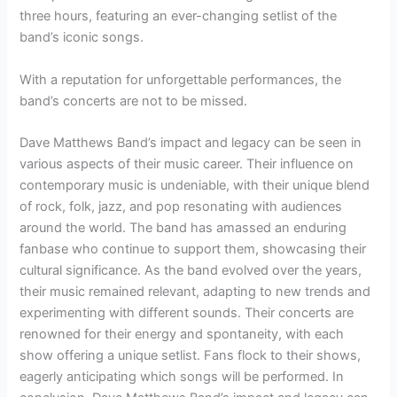
three hours, featuring an ever-changing setlist of the
band’s iconic songs.
With a reputation for unforgettable performances, the
band’s concerts are not to be missed.
Dave Matthews Band’s impact and legacy can be seen in
various aspects of their music career. Their influence on
contemporary music is undeniable, with their unique blend
of rock, folk, jazz, and pop resonating with audiences
around the world. The band has amassed an enduring
fanbase who continue to support them, showcasing their
cultural significance. As the band evolved over the years,
their music remained relevant, adapting to new trends and
experimenting with different sounds. Their concerts are
renowned for their energy and spontaneity, with each
show offering a unique setlist. Fans flock to their shows,
eagerly anticipating which songs will be performed. In