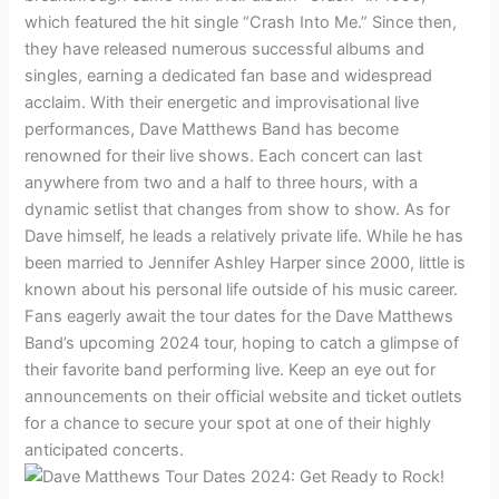
which featured the hit single “Crash Into Me.” Since then,
they have released numerous successful albums and
singles, earning a dedicated fan base and widespread
acclaim. With their energetic and improvisational live
performances, Dave Matthews Band has become
renowned for their live shows. Each concert can last
anywhere from two and a half to three hours, with a
dynamic setlist that changes from show to show. As for
Dave himself, he leads a relatively private life. While he has
been married to Jennifer Ashley Harper since 2000, little is
known about his personal life outside of his music career.
Fans eagerly await the tour dates for the Dave Matthews
Band’s upcoming 2024 tour, hoping to catch a glimpse of
their favorite band performing live. Keep an eye out for
announcements on their official website and ticket outlets
for a chance to secure your spot at one of their highly
anticipated concerts.