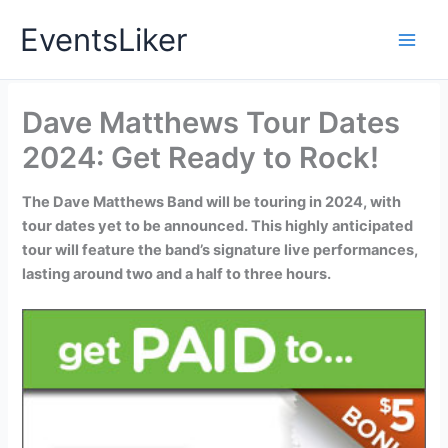
Skip
EventsLiker
to
content
Dave Matthews Tour Dates
2024: Get Ready to Rock!
The Dave Matthews Band will be touring in 2024, with
tour dates yet to be announced. This highly anticipated
tour will feature the band’s signature live performances,
lasting around two and a half to three hours.