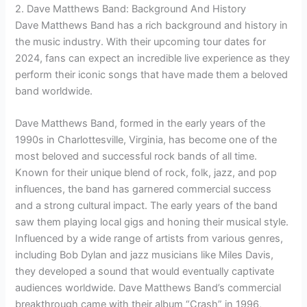
2. Dave Matthews Band: Background And History
Dave Matthews Band has a rich background and history in
the music industry. With their upcoming tour dates for
2024, fans can expect an incredible live experience as they
perform their iconic songs that have made them a beloved
band worldwide.
Dave Matthews Band, formed in the early years of the
1990s in Charlottesville, Virginia, has become one of the
most beloved and successful rock bands of all time.
Known for their unique blend of rock, folk, jazz, and pop
influences, the band has garnered commercial success
and a strong cultural impact. The early years of the band
saw them playing local gigs and honing their musical style.
Influenced by a wide range of artists from various genres,
including Bob Dylan and jazz musicians like Miles Davis,
they developed a sound that would eventually captivate
audiences worldwide. Dave Matthews Band’s commercial
breakthrough came with their album “Crash” in 1996,