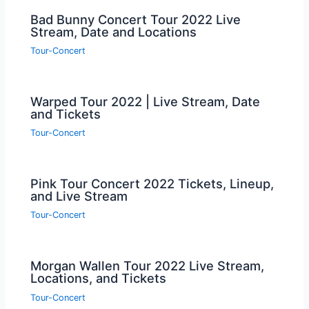
Bad Bunny Concert Tour 2022 Live
Stream, Date and Locations
Tour-Concert
Warped Tour 2022 | Live Stream, Date
and Tickets
Tour-Concert
Pink Tour Concert 2022 Tickets, Lineup,
and Live Stream
Tour-Concert
Morgan Wallen Tour 2022 Live Stream,
Locations, and Tickets
Tour-Concert