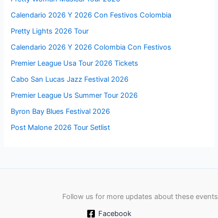
Calendario 2026 Y 2026 Con Festivos Colombia
Pretty Lights 2026 Tour
Calendario 2026 Y 2026 Colombia Con Festivos
Premier League Usa Tour 2026 Tickets
Cabo San Lucas Jazz Festival 2026
Premier League Us Summer Tour 2026
Byron Bay Blues Festival 2026
Post Malone 2026 Tour Setlist
Follow us for more updates about these events
Facebook