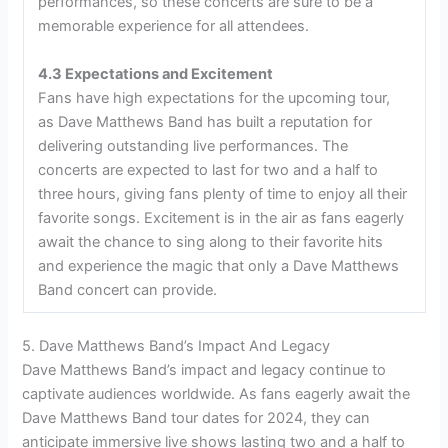
performances, so these concerts are sure to be a
memorable experience for all attendees.
4.3 Expectations and Excitement
Fans have high expectations for the upcoming tour,
as Dave Matthews Band has built a reputation for
delivering outstanding live performances. The
concerts are expected to last for two and a half to
three hours, giving fans plenty of time to enjoy all their
favorite songs. Excitement is in the air as fans eagerly
await the chance to sing along to their favorite hits
and experience the magic that only a Dave Matthews
Band concert can provide.
5. Dave Matthews Band’s Impact And Legacy
Dave Matthews Band’s impact and legacy continue to
captivate audiences worldwide. As fans eagerly await the
Dave Matthews Band tour dates for 2024, they can
anticipate immersive live shows lasting two and a half to