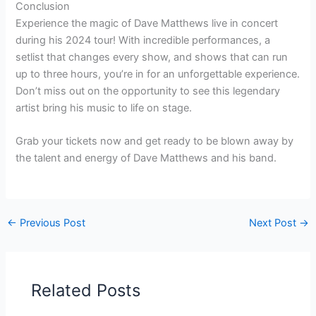
Conclusion
Experience the magic of Dave Matthews live in concert
during his 2024 tour! With incredible performances, a
setlist that changes every show, and shows that can run
up to three hours, you’re in for an unforgettable experience.
Don’t miss out on the opportunity to see this legendary
artist bring his music to life on stage.
Grab your tickets now and get ready to be blown away by
the talent and energy of Dave Matthews and his band.
←
Previous Post
Next Post
→
Related Posts