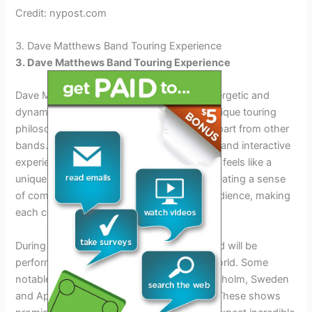
Credit: nypost.com
3. Dave Matthews Band Touring Experience
3. Dave Matthews Band Touring Experience
Dave Matthews Band is known for their energetic and
dynamic live performances. They have a unique touring
philosophy and approach that sets them apart from other
bands. Their goal is to create an immersive and interactive
experience for their fans, where each show feels like a
unique and special event. They prioritize creating a sense
of community and connection with their audience, making
each concert feel like a shared experience.
During their 2024 tour, Dave Matthews Band will be
performing at various venues across the world. Some
notable tour dates include April 8th in Stockholm, Sweden
and April 2nd in Amsterdam, Netherlands. These shows