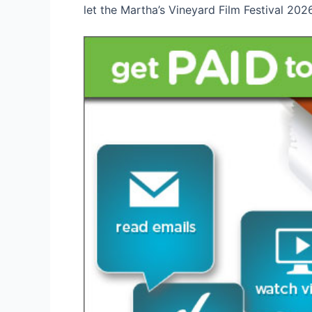
let the Martha’s Vineyard Film Festival 202