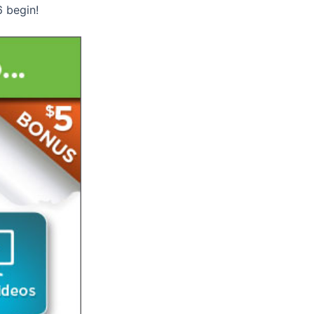
6 begin!