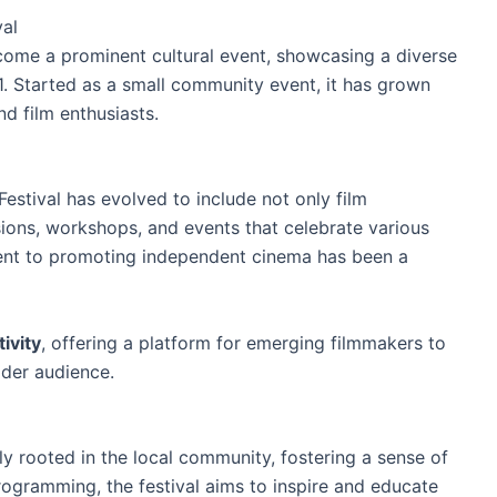
val
come a prominent cultural event, showcasing a diverse
001. Started as a small community event, it has grown
nd film enthusiasts.
Festival has evolved to include not only film
ions, workshops, and events that celebrate various
ent to promoting independent cinema has been a
tivity
, offering a platform for emerging filmmakers to
der audience.
ly rooted in the local community, fostering a sense of
rogramming, the festival aims to inspire and educate