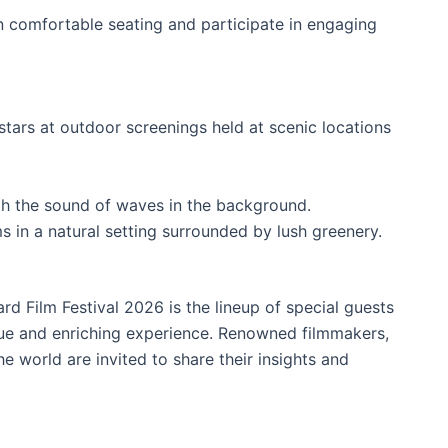
n comfortable seating and participate in engaging
tars at outdoor screenings held at scenic locations
h the sound of waves in the background.
s in a natural setting surrounded by lush greenery.
rd Film Festival 2026 is the lineup of special guests
ue and enriching experience. Renowned filmmakers,
e world are invited to share their insights and