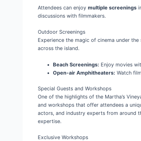
Attendees can enjoy
multiple screenings
i
discussions with filmmakers.
Outdoor Screenings
Experience the magic of cinema under the s
across the island.
Beach Screenings:
Enjoy movies wit
Open-air Amphitheaters:
Watch film
Special Guests and Workshops
One of the highlights of the Martha’s Vineya
and workshops that offer attendees a uniq
actors, and industry experts from around th
expertise.
Exclusive Workshops