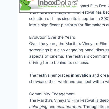
History of the Martha’s Vineyard Film Festi
The Martha’s Vineyard Film Festival has be
selection of films since its inception in 2
into a significant platform for filmmakers a
Evolution Over the Years
Over the years, the Martha’s Vineyard Film 
screenings but also engaging panel discuss
aspects of cinema. The festival’s commitm
driving force behind its success.
The festival embraces
innovation
and
crea
showcase their work and connect with a wi
Community Engagement
The Martha’s Vineyard Film Festival is deep
belonging
and
collaboration
. Through its p