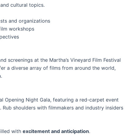
and cultural topics.
ists and organizations
film workshops
pectives
and screenings at the Martha’s Vineyard Film Festival
fer a diverse array of films from around the world,
.
cial Opening Night Gala, featuring a red-carpet event
m. Rub shoulders with filmmakers and industry insiders
illed with
excitement and anticipation
.