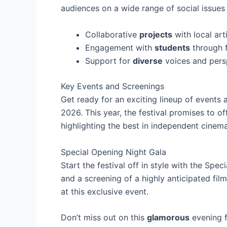
audiences on a wide range of social issues 
Collaborative
projects
with local art
Engagement with
students
through 
Support for
diverse
voices and pers
Key Events and Screenings
Get ready for an exciting lineup of events 
2026. This year, the festival promises to of
highlighting the best in independent cinema
Special Opening Night Gala
Start the festival off in style with the Spe
and a screening of a highly anticipated fil
at this exclusive event.
Don’t miss out on this
glamorous
evening f