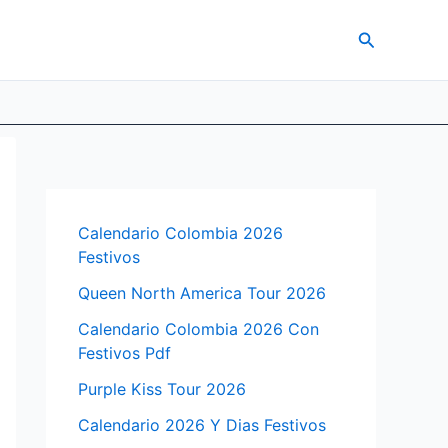
Search
Calendario Colombia 2026
Festivos
Queen North America Tour 2026
Calendario Colombia 2026 Con
Festivos Pdf
Purple Kiss Tour 2026
Calendario 2026 Y Dias Festivos