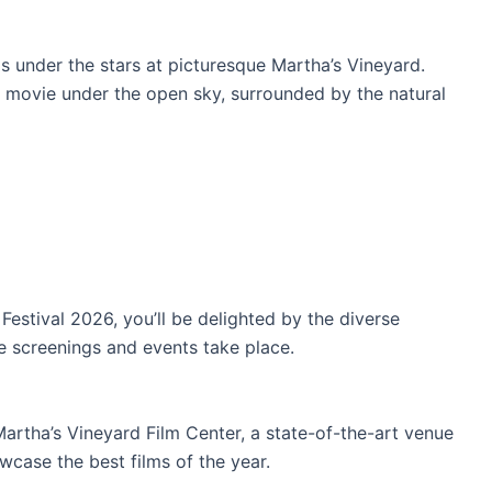
 under the stars at picturesque Martha’s Vineyard.
 movie under the open sky, surrounded by the natural
estival 2026, you’ll be delighted by the diverse
e screenings and events take place.
 Martha’s Vineyard Film Center, a state-of-the-art venue
wcase the best films of the year.