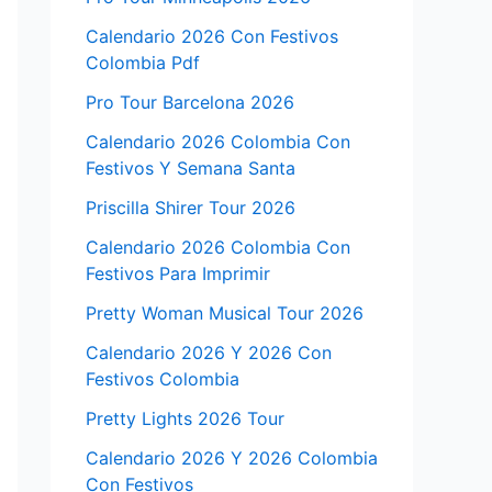
Calendario 2026 Con Festivos
Colombia Pdf
Pro Tour Barcelona 2026
Calendario 2026 Colombia Con
Festivos Y Semana Santa
Priscilla Shirer Tour 2026
Calendario 2026 Colombia Con
Festivos Para Imprimir
Pretty Woman Musical Tour 2026
Calendario 2026 Y 2026 Con
Festivos Colombia
Pretty Lights 2026 Tour
Calendario 2026 Y 2026 Colombia
Con Festivos