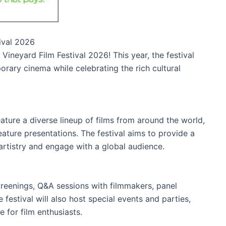
tival 2026
Vineyard Film Festival 2026! This year, the festival
ary cinema while celebrating the rich cultural
eature a diverse lineup of films from around the world,
eature presentations. The festival aims to provide a
artistry and engage with a global audience.
reenings, Q&A sessions with filmmakers, panel
festival will also host special events and parties,
 for film enthusiasts.