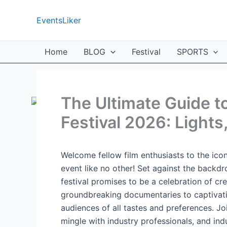
Skip
to
EventsLiker
content
Home
BLOG
Festival
SPORTS
The Ultimate Guide t
Festival 2026: Lights
Welcome fellow film enthusiasts to the icon
event like no other! Set against the backdr
festival promises to be a celebration of cre
groundbreaking documentaries to captivating 
audiences of all tastes and preferences. Jo
mingle with industry professionals, and indu