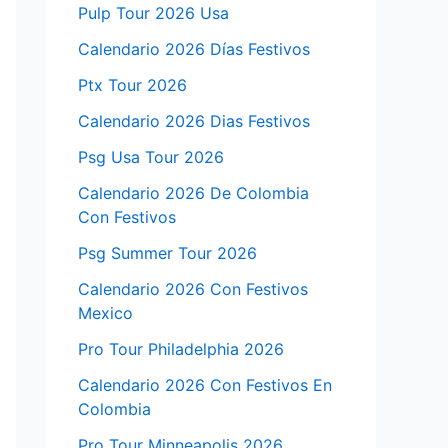
Pulp Tour 2026 Usa
Calendario 2026 Días Festivos
Ptx Tour 2026
Calendario 2026 Dias Festivos
Psg Usa Tour 2026
Calendario 2026 De Colombia
Con Festivos
Psg Summer Tour 2026
Calendario 2026 Con Festivos
Mexico
Pro Tour Philadelphia 2026
Calendario 2026 Con Festivos En
Colombia
Pro Tour Minneapolis 2026