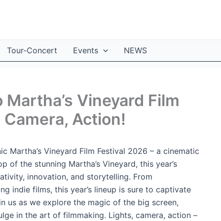
Tour-Concert
Events
NEWS
o Martha’s Vineyard Film
, Camera, Action!
ic Martha’s Vineyard Film Festival 2026 – a cinematic
op of the stunning Martha’s Vineyard, this year’s
ativity, innovation, and storytelling. From
indie films, this year’s lineup is sure to captivate
in us as we explore the magic of the big screen,
lge in the art of filmmaking. Lights, camera, action –