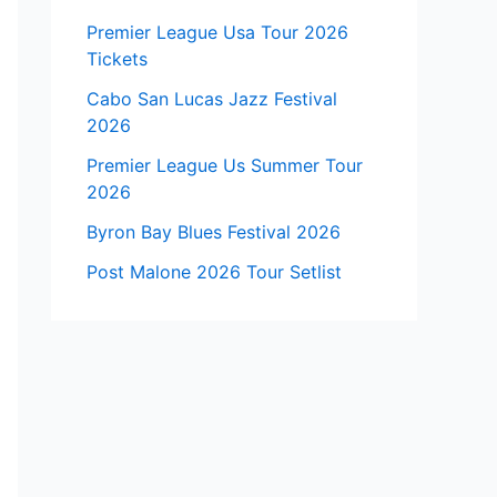
Premier League Usa Tour 2026
Tickets
Cabo San Lucas Jazz Festival
2026
Premier League Us Summer Tour
2026
Byron Bay Blues Festival 2026
Post Malone 2026 Tour Setlist