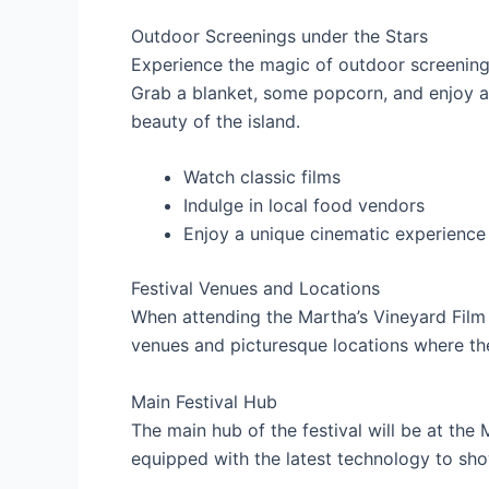
Outdoor Screenings under the Stars
Experience the magic of outdoor screenings
Grab a blanket, some popcorn, and enjoy a
beauty of the island.
Watch classic films
Indulge in local food vendors
Enjoy a unique cinematic experience
Festival Venues and Locations
When attending the Martha’s Vineyard Film F
venues and picturesque locations where th
Main Festival Hub
The main hub of the festival will be at the
equipped with the latest technology to sho