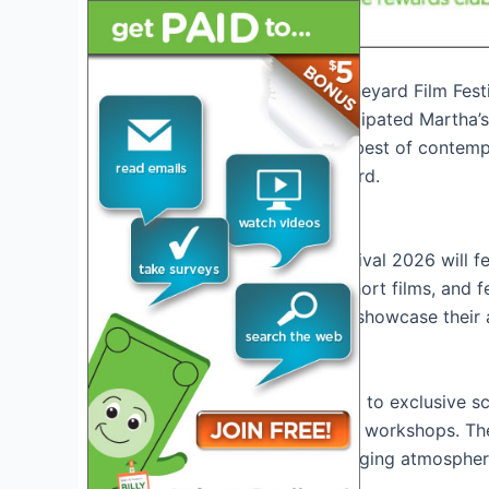
Introduction to Martha’s Vineyard Film Fes
Welcome to the highly anticipated Martha’s 
promises to showcase the best of contempor
heritage of Martha’s Vineyard.
About the Festival
Martha’s Vineyard Film Festival 2026 will f
including documentaries, short films, and f
platform for filmmakers to showcase their 
Event Highlights
Attendees can look forward to exclusive sc
discussions, and interactive workshops. The 
creating a vibrant and engaging atmosphere