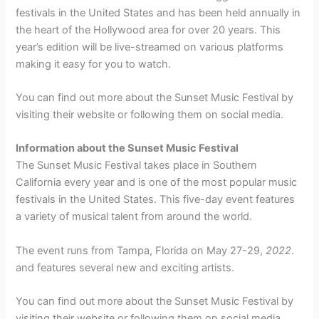
festivals in the United States and has been held annually in
the heart of the Hollywood area for over 20 years. This
year’s edition will be live-streamed on various platforms
making it easy for you to watch.
You can find out more about the Sunset Music Festival by
visiting their website or following them on social media.
Information about the Sunset Music Festival
The Sunset Music Festival takes place in Southern
California every year and is one of the most popular music
festivals in the United States. This five-day event features
a variety of musical talent from around the world.
The event runs from Tampa, Florida on May 27-29,
2022
.
and features several new and exciting artists.
You can find out more about the Sunset Music Festival by
visiting their website or following them on social media.