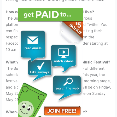
How can I watch the Sunset Music Festival live?
The Sunset Music Festival live-stream on various
platforms, including Facebook, YouTube, and Twitter. You
can find out more about each platform by visiting their
respective websites. The event live-stream on the
Facebook page, Youtube Channel, And Twitter starting at
10 a.m. PT on Saturday, May 27th.
What will be the schedule for the Sunset Music Festival?
The Sunset Music Festival will have a variety of different
schedules, depending on the time of year. This year, the
festival will have a late-night stage, an early morning stage,
and a daylong stage. The late-night stage will be on Friday,
May 27th and the early morning stage will be on Sunday,
May 29th.
When does the Sunset Music Festival start?