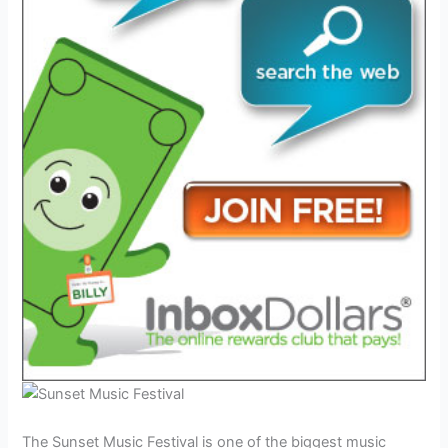
The Sunset Music Festival is one of the biggest music