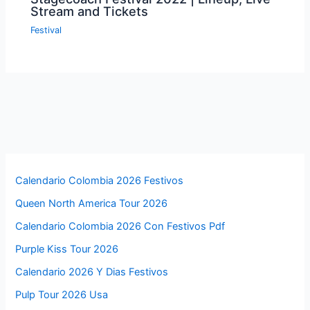
Stream and Tickets
Festival
Calendario Colombia 2026 Festivos
Queen North America Tour 2026
Calendario Colombia 2026 Con Festivos Pdf
Purple Kiss Tour 2026
Calendario 2026 Y Dias Festivos
Pulp Tour 2026 Usa