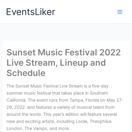
Skip
EventsLiker
to
content
Sunset Music Festival 2022
Live Stream, Lineup and
Schedule
The Sunset Music Festival Live Stream is a five-day
summer music festival that takes place in Southern
California. The event runs from Tampa, Florida on May 27-
29,
2022
. and features a variety of musical talent from
around the world. This year’s edition will feature several
new and exciting artists, including Lorde, Theophilus
London, The Vamps, and more.