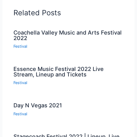
Related Posts
Coachella Valley Music and Arts Festival
2022
Festival
Essence Music Festival 2022 Live
Stream, Lineup and Tickets
Festival
Day N Vegas 2021
Festival
Stagecoach Festival 2022 | Lineup, Live