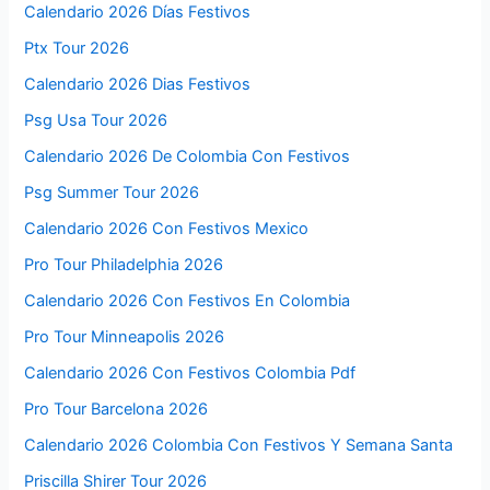
Calendario 2026 Días Festivos
Ptx Tour 2026
Calendario 2026 Dias Festivos
Psg Usa Tour 2026
Calendario 2026 De Colombia Con Festivos
Psg Summer Tour 2026
Calendario 2026 Con Festivos Mexico
Pro Tour Philadelphia 2026
Calendario 2026 Con Festivos En Colombia
Pro Tour Minneapolis 2026
Calendario 2026 Con Festivos Colombia Pdf
Pro Tour Barcelona 2026
Calendario 2026 Colombia Con Festivos Y Semana Santa
Priscilla Shirer Tour 2026