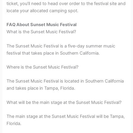
ticket, you’ll need to head over order to the festival site and
locate your allocated camping spot.
FAQ About Sunset Music Festival
What is the Sunset Music Festival?
The Sunset Music Festival is a five-day summer music
festival that takes place in Southern California.
Where is the Sunset Music Festival?
The Sunset Music Festival is located in Southern California
and takes place in Tampa, Florida.
What will be the main stage at the Sunset Music Festival?
The main stage at the Sunset Music Festival will be Tampa,
Florida.