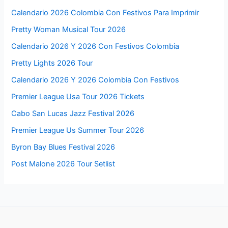
Calendario 2026 Colombia Con Festivos Para Imprimir
Pretty Woman Musical Tour 2026
Calendario 2026 Y 2026 Con Festivos Colombia
Pretty Lights 2026 Tour
Calendario 2026 Y 2026 Colombia Con Festivos
Premier League Usa Tour 2026 Tickets
Cabo San Lucas Jazz Festival 2026
Premier League Us Summer Tour 2026
Byron Bay Blues Festival 2026
Post Malone 2026 Tour Setlist