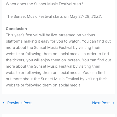
When does the Sunset Music Festival start?
The Sunset Music Festival starts on May 27-29,
2022
.
Conclusion
This year’s festival will be live-streamed on various
platforms making it easy for you to watch. You can find out
more about the Sunset Music Festival by visiting their
website or following them on social media. In order to find
the tickets, you will enjoy them on-screen. You can find out
more about the Sunset Music Festival by visiting their
website or following them on social media. You can find
out more about the Sunset Music Festival by visiting their
website or following them on social media.
←
Previous Post
Next Post
→