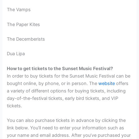
The Vamps
The Paper Kites
The Decemberists
Dua Lipa
How to get tickets to the Sunset Music Festival?
In order to buy tickets for the Sunset Music Festival can be
bought online, by phone, or in person. The
website
offers
a variety of different options for buying tickets, including
day-of-the-festival tickets, early bird tickets, and VIP
tickets.
You can also purchase tickets in advance by clicking the
link below. You’ll need to enter your information such as
your name and email address. After you’ve purchased your