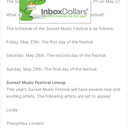
The Sunset Music Festival will start at 6 p.m. PT on May 27.
What is the schedule of the Sunset Music Festival?
The schedule of the Sunset Music Festival is as follows:
Friday, May 27th: The first day of the festival
Saturday, May 28th: The second day of the festival
Sunday, May 29th: The final day of the festival.
Sunset Music Festival Lineup
This year’s Sunset Music Festival will have several new and
exciting artists. The following artists are set to appear:
Lorde
Theophilus London