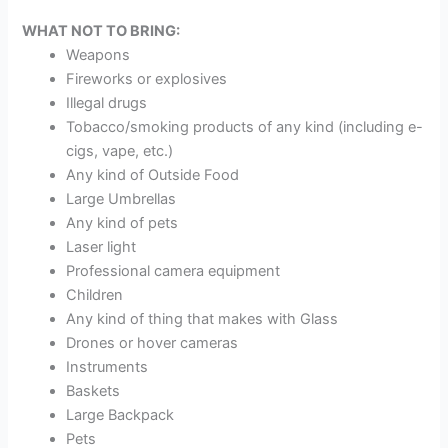
WHAT NOT TO BRING:
Weapons
Fireworks or explosives
Illegal drugs
Tobacco/smoking products of any kind (including e-
cigs, vape, etc.)
Any kind of Outside Food
Large Umbrellas
Any kind of pets
Laser light
Professional camera equipment
Children
Any kind of thing that makes with Glass
Drones or hover cameras
Instruments
Baskets
Large Backpack
Pets