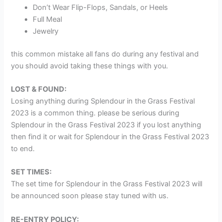
Don’t Wear Flip-Flops, Sandals, or Heels
Full Meal
Jewelry
this common mistake all fans do during any festival and
you should avoid taking these things with you.
LOST & FOUND:
Losing anything during Splendour in the Grass Festival
2023 is a common thing. please be serious during
Splendour in the Grass Festival 2023 if you lost anything
then find it or wait for Splendour in the Grass Festival 2023
to end.
SET TIMES:
The set time for Splendour in the Grass Festival 2023 will
be announced soon please stay tuned with us.
RE-ENTRY POLICY: