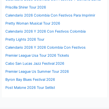
Priscilla Shirer Tour 2026
Calendario 2026 Colombia Con Festivos Para Imprimir
Pretty Woman Musical Tour 2026
Calendario 2026 Y 2026 Con Festivos Colombia
Pretty Lights 2026 Tour
Calendario 2026 Y 2026 Colombia Con Festivos
Premier League Usa Tour 2026 Tickets
Cabo San Lucas Jazz Festival 2026
Premier League Us Summer Tour 2026
Byron Bay Blues Festival 2026
Post Malone 2026 Tour Setlist