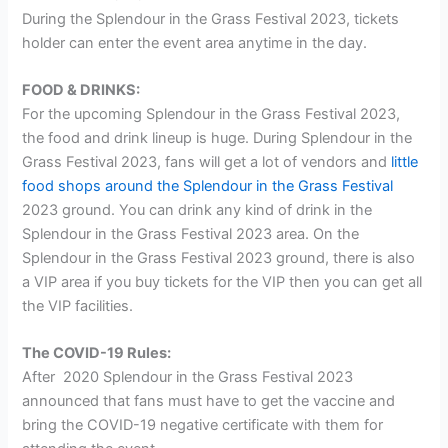
During the Splendour in the Grass Festival 2023, tickets
holder can enter the event area anytime in the day.
FOOD & DRINKS:
For the upcoming Splendour in the Grass Festival 2023,
the food and drink lineup is huge. During Splendour in the
Grass Festival 2023, fans will get a lot of vendors and
little
food shops around the Splendour in the Grass Festival
2023 ground. You can drink any kind of drink in the
Splendour in the Grass Festival 2023 area. On the
Splendour in the Grass Festival 2023 ground, there is also
a VIP area if you buy tickets for the VIP then you can get all
the VIP facilities.
The COVID-19 Rules:
After 2020 Splendour in the Grass Festival 2023
announced that fans must have to get the vaccine and
bring the COVID-19 negative certificate with them for