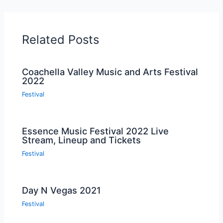
Related Posts
Coachella Valley Music and Arts Festival
2022
Festival
Essence Music Festival 2022 Live
Stream, Lineup and Tickets
Festival
Day N Vegas 2021
Festival