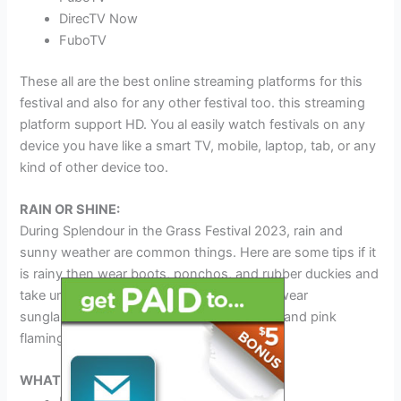
DirecTV Now
FuboTV
These all are the best online streaming platforms for this
festival and also for any other festival too. this streaming
platform support HD. You al easily watch festivals on any
device you have like a smart TV, mobile, laptop, tab, or any
kind of other device too.
RAIN OR SHINE:
During Splendour in the Grass Festival 2023, rain and
sunny weather are common things. Here are some tips if it
is rainy then wear boots, ponchos, and rubber duckies and
take umbrellas with you. If it is sunny then wear
sunglasses, and sunscreen and take water and pink
flamingos with you.
WHAT TO BRING: