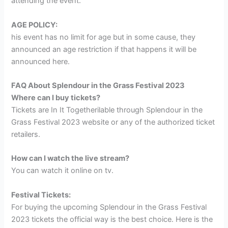
attending the event.
AGE POLICY:
his event has no limit for age but in some cause, they
announced an age restriction if that happens it will be
announced here.
FAQ About Splendour in the Grass Festival 2023
Where can I buy tickets?
Tickets are In It Togetherilable through Splendour in the
Grass Festival 2023 website or any of the authorized ticket
retailers.
How can I watch the live stream?
You can watch it online on tv.
Festival Tickets:
For buying the upcoming Splendour in the Grass Festival
2023 tickets the official way is the best choice. Here is the