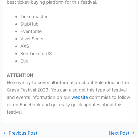
best ticket-buying platform for this festival.
Ticketmaster
StubHub
Eventbrite
Vivid Seats
AXS
See Tickets US
Etix
ATTENTION:
Here we try to cover all information about Splendour in the
Grass Festival 2023. You can also get this type of festival
and events information on our
website
don’t miss to follow
us on Facebook and get really quick updates about this
festival.
←
Previous Post
Next Post
→