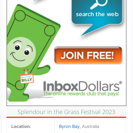
Splendour in the Grass Festival 2023
Location:
Byron Bay
, Australia