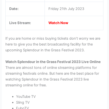
Date:
Friday 21th July 2023
Live Stream:
Watch Now
If you are home or miss buying tickets don’t worry we are
here to give you the best broadcasting facility for the
upcoming Splendour in the Grass Festival 2023.
Watch Splendour in the Grass Festival 2023 Live Online
There are almost tons of online streaming platforms for
streaming festivals online. But here are the best place for
watching Splendour in the Grass Festival 2023 live
streaming online for free.
YouTube TV
Sling TV
FuboTV