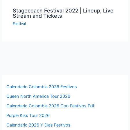
Stagecoach Festival 2022 | Lineup, Live
Stream and Tickets
Festival
Calendario Colombia 2026 Festivos
Queen North America Tour 2026
Calendario Colombia 2026 Con Festivos Pdf
Purple Kiss Tour 2026
Calendario 2026 Y Dias Festivos