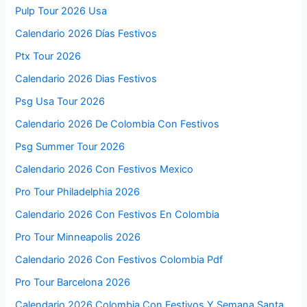
Pulp Tour 2026 Usa
Calendario 2026 Días Festivos
Ptx Tour 2026
Calendario 2026 Dias Festivos
Psg Usa Tour 2026
Calendario 2026 De Colombia Con Festivos
Psg Summer Tour 2026
Calendario 2026 Con Festivos Mexico
Pro Tour Philadelphia 2026
Calendario 2026 Con Festivos En Colombia
Pro Tour Minneapolis 2026
Calendario 2026 Con Festivos Colombia Pdf
Pro Tour Barcelona 2026
Calendario 2026 Colombia Con Festivos Y Semana Santa