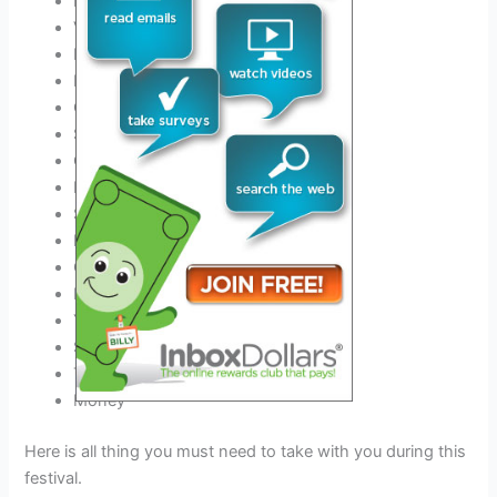
ID
Valid Driver’s License
Phone charger and Power Bank
Best
Outfit for this festival
Comfortable Shoes
Sunscreen
COVID-19 negative certificate
Hats
Sunglasses
Earplugs
Camping gear if you stay
Event tickets
Your Medicine
Sleeping Bag
Tent & Tent Pegs
Money
Here is all thing you must need to take with you during this
festival.