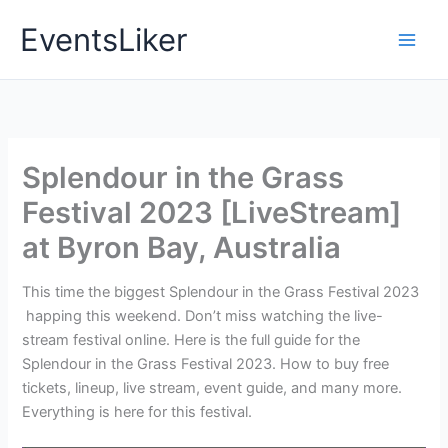
Skip
EventsLiker
to
content
Splendour in the Grass
Festival 2023 [LiveStream]
at Byron Bay, Australia
This time the biggest Splendour in the Grass Festival 2023
happing this weekend. Don’t miss watching the live-
stream festival online. Here is the full guide for the
Splendour in the Grass Festival 2023. How to buy free
tickets, lineup, live stream, event guide, and many more.
Everything is here for this festival.