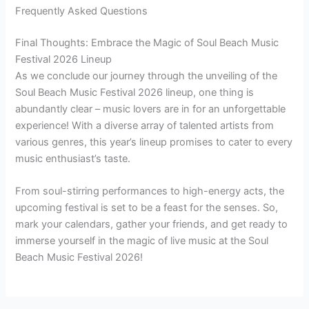
Frequently Asked Questions
Final Thoughts: Embrace the Magic of Soul Beach Music
Festival 2026 Lineup
As we conclude our journey through the unveiling of the
Soul Beach Music Festival 2026 lineup, one thing is
abundantly clear – music lovers are in for an unforgettable
experience! With a diverse array of talented artists from
various genres, this year’s lineup promises to cater to every
music enthusiast’s taste.
From soul-stirring performances to high-energy acts, the
upcoming festival is set to be a feast for the senses. So,
mark your calendars, gather your friends, and get ready to
immerse yourself in the magic of live music at the Soul
Beach Music Festival 2026!