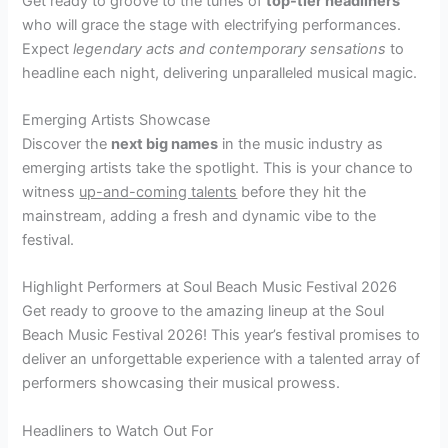
Get ready to groove to the tunes of
top-tier headliners
who will grace the stage with electrifying performances.
Expect
legendary acts and contemporary sensations
to
headline each night, delivering unparalleled musical magic.
Emerging Artists Showcase
Discover the
next big names
in the music industry as
emerging artists take the spotlight. This is your chance to
witness
up-and-coming talents
before they hit the
mainstream, adding a fresh and dynamic vibe to the
festival.
Highlight Performers at Soul Beach Music Festival 2026
Get ready to groove to the amazing lineup at the Soul
Beach Music Festival 2026! This year’s festival promises to
deliver an unforgettable experience with a talented array of
performers showcasing their musical prowess.
Headliners to Watch Out For