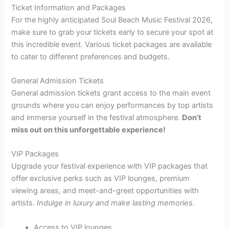
Ticket Information and Packages
For the highly anticipated Soul Beach Music Festival 2026,
make sure to grab your tickets early to secure your spot at
this incredible event. Various ticket packages are available
to cater to different preferences and budgets.
General Admission Tickets
General admission tickets grant access to the main event
grounds where you can enjoy performances by top artists
and immerse yourself in the festival atmosphere.
Don’t
miss out on this unforgettable experience!
VIP Packages
Upgrade your festival experience with VIP packages that
offer exclusive perks such as VIP lounges, premium
viewing areas, and meet-and-greet opportunities with
artists.
Indulge in luxury and make lasting memories
.
Access to VIP lounges