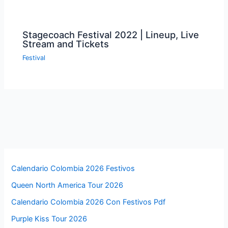
Stagecoach Festival 2022 | Lineup, Live
Stream and Tickets
Festival
Calendario Colombia 2026 Festivos
Queen North America Tour 2026
Calendario Colombia 2026 Con Festivos Pdf
Purple Kiss Tour 2026