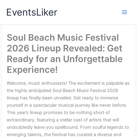
Skip
EventsLiker
to
content
Soul Beach Music Festival
2026 Lineup Revealed: Get
Ready for an Unforgettable
Experience!
Welcome, music enthusiasts! The excitement is palpable as
the highly anticipated Soul Beach Music Festival 2026
lineup has finally been unveiled. Get ready to immerse
yourself in a spectacular musical journey like never before.
This year’s lineup promises to be nothing short of
extraordinary, featuring a stellar cast of artists that will
undoubtedly leave you spellbound. From soulful legends to
emerging talents, the festival has curated a diverse and