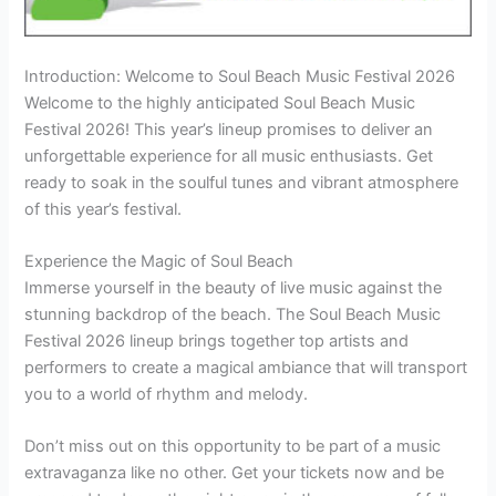
Introduction: Welcome to Soul Beach Music Festival 2026
Welcome to the highly anticipated Soul Beach Music
Festival 2026! This year’s lineup promises to deliver an
unforgettable experience for all music enthusiasts. Get
ready to soak in the soulful tunes and vibrant atmosphere
of this year’s festival.
Experience the Magic of Soul Beach
Immerse yourself in the beauty of live music against the
stunning backdrop of the beach. The Soul Beach Music
Festival 2026 lineup brings together top artists and
performers to create a magical ambiance that will transport
you to a world of rhythm and melody.
Don’t miss out on this opportunity to be part of a music
extravaganza like no other. Get your tickets now and be