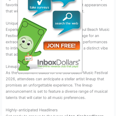
favorite music icons and enjoy special guest appearances
that will add a touch of glamour to the event.
Unique Music Venues
Experience music like never before at the Soul Beach Music
Festival 2026, as
unique venues
set the stage for an
extraordinary atmosphere. From beachside performances
to intimate acoustic sets, each venue offers a distinct vibe
that adds to the overall festival experience.
Lineup Announcement: What to Expect
As the excitement builds for the Soul Beach Music Festival
2026, attendees can anticipate a stellar artist lineup that
promises an unforgettable experience. The lineup
announcement is set to feature a diverse range of musical
talents that will cater to all music preferences.
Highly-anticipated Headliners