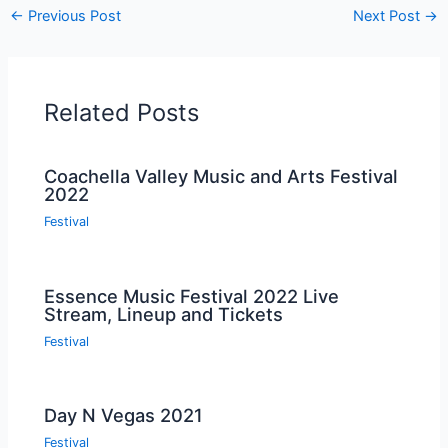
←
Previous Post
Next Post
→
Related Posts
Coachella Valley Music and Arts Festival
2022
Festival
Essence Music Festival 2022 Live
Stream, Lineup and Tickets
Festival
Day N Vegas 2021
Festival