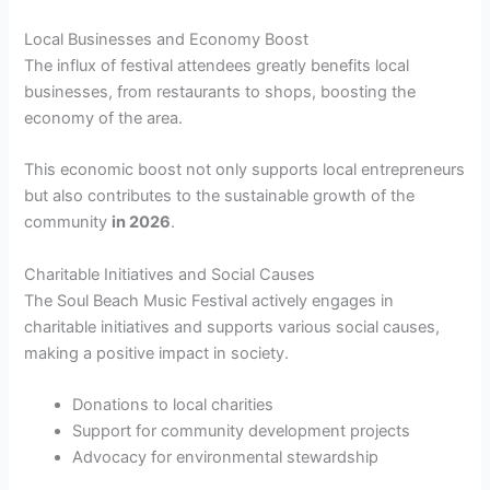
Local Businesses and Economy Boost
The influx of festival attendees greatly benefits local
businesses, from restaurants to shops, boosting the
economy of the area.
This economic boost not only supports local entrepreneurs
but also contributes to the sustainable growth of the
community
in 2026
.
Charitable Initiatives and Social Causes
The Soul Beach Music Festival actively engages in
charitable initiatives and supports various social causes,
making a positive impact in society.
Donations to local charities
Support for community development projects
Advocacy for environmental stewardship