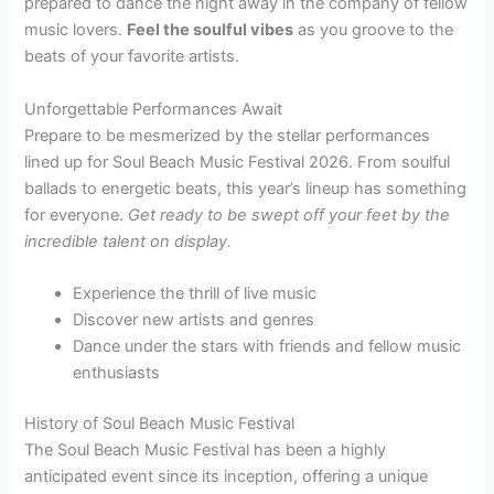
prepared to dance the night away in the company of fellow
music lovers.
Feel the soulful vibes
as you groove to the
beats of your favorite artists.
Unforgettable Performances Await
Prepare to be mesmerized by the stellar performances
lined up for Soul Beach Music Festival 2026. From soulful
ballads to energetic beats, this year’s lineup has something
for everyone.
Get ready to be swept off your feet by the
incredible talent on display.
Experience the thrill of live music
Discover new artists and genres
Dance under the stars with friends and fellow music
enthusiasts
History of Soul Beach Music Festival
The Soul Beach Music Festival has been a highly
anticipated event since its inception, offering a unique