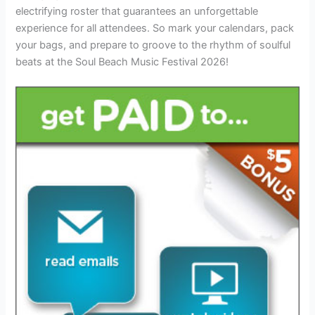
electrifying roster that guarantees an unforgettable
experience for all attendees. So mark your calendars, pack
your bags, and prepare to groove to the rhythm of soulful
beats at the Soul Beach Music Festival 2026!