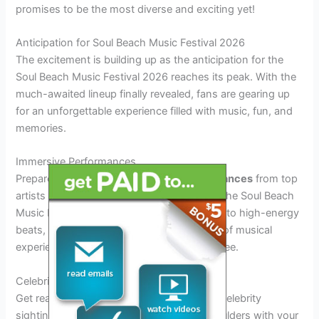
promises to be the most diverse and exciting yet!
Anticipation for Soul Beach Music Festival 2026
The excitement is building up as the anticipation for the
Soul Beach Music Festival 2026 reaches its peak. With the
much-awaited lineup finally revealed, fans are gearing up
for an unforgettable experience filled with music, fun, and
memories.
Immersive Performances
Prepare to be mesmerized by
live performances
from top
artists showcasing their talent on stage at the Soul Beach
Music Festival 2026. From soulful melodies to high-energy
beats, the lineup promises a diverse range of musical
experiences that will captivate every attendee.
Celebrity Sightings
Get ready for
star-studded
moments with celebrity
sightings expected at the festival. Rub shoulders with your