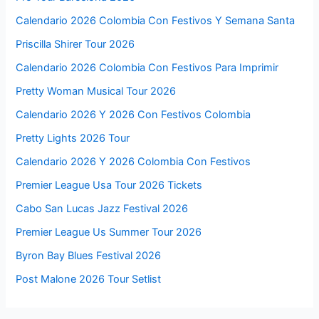
Calendario 2026 Colombia Con Festivos Y Semana Santa
Priscilla Shirer Tour 2026
Calendario 2026 Colombia Con Festivos Para Imprimir
Pretty Woman Musical Tour 2026
Calendario 2026 Y 2026 Con Festivos Colombia
Pretty Lights 2026 Tour
Calendario 2026 Y 2026 Colombia Con Festivos
Premier League Usa Tour 2026 Tickets
Cabo San Lucas Jazz Festival 2026
Premier League Us Summer Tour 2026
Byron Bay Blues Festival 2026
Post Malone 2026 Tour Setlist