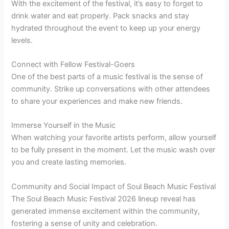
With the excitement of the festival, it’s easy to forget to
drink water and eat properly. Pack snacks and stay
hydrated throughout the event to keep up your energy
levels.
Connect with Fellow Festival-Goers
One of the best parts of a music festival is the sense of
community. Strike up conversations with other attendees
to share your experiences and make new friends.
Immerse Yourself in the Music
When watching your favorite artists perform, allow yourself
to be fully present in the moment. Let the music wash over
you and create lasting memories.
Community and Social Impact of Soul Beach Music Festival
The Soul Beach Music Festival 2026 lineup reveal has
generated immense excitement within the community,
fostering a sense of unity and celebration.