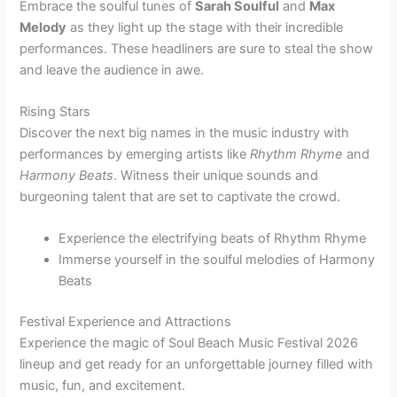
Embrace the soulful tunes of
Sarah Soulful
and
Max
Melody
as they light up the stage with their incredible
performances. These headliners are sure to steal the show
and leave the audience in awe.
Rising Stars
Discover the next big names in the music industry with
performances by emerging artists like
Rhythm Rhyme
and
Harmony Beats
. Witness their unique sounds and
burgeoning talent that are set to captivate the crowd.
Experience the electrifying beats of Rhythm Rhyme
Immerse yourself in the soulful melodies of Harmony
Beats
Festival Experience and Attractions
Experience the magic of Soul Beach Music Festival 2026
lineup and get ready for an unforgettable journey filled with
music, fun, and excitement.