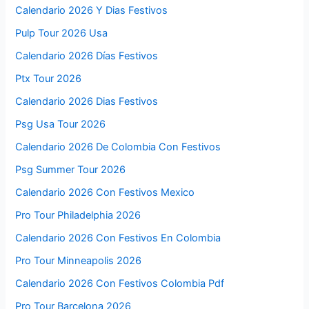
Calendario 2026 Y Dias Festivos
Pulp Tour 2026 Usa
Calendario 2026 Días Festivos
Ptx Tour 2026
Calendario 2026 Dias Festivos
Psg Usa Tour 2026
Calendario 2026 De Colombia Con Festivos
Psg Summer Tour 2026
Calendario 2026 Con Festivos Mexico
Pro Tour Philadelphia 2026
Calendario 2026 Con Festivos En Colombia
Pro Tour Minneapolis 2026
Calendario 2026 Con Festivos Colombia Pdf
Pro Tour Barcelona 2026