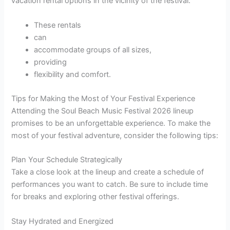
vacation rental options in the vicinity of the festival.
These rentals
can
accommodate groups of all sizes,
providing
flexibility and comfort.
Tips for Making the Most of Your Festival Experience
Attending the Soul Beach Music Festival 2026 lineup
promises to be an unforgettable experience. To make the
most of your festival adventure, consider the following tips:
Plan Your Schedule Strategically
Take a close look at the lineup and create a schedule of
performances you want to catch. Be sure to include time
for breaks and exploring other festival offerings.
Stay Hydrated and Energized