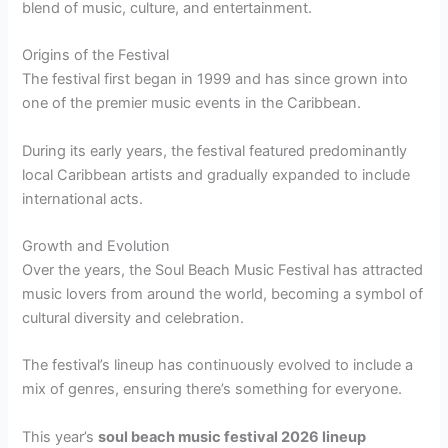
blend of music, culture, and entertainment.
Origins of the Festival
The festival first began in 1999 and has since grown into
one of the premier music events in the Caribbean.
During its early years, the festival featured predominantly
local Caribbean artists and gradually expanded to include
international acts.
Growth and Evolution
Over the years, the Soul Beach Music Festival has attracted
music lovers from around the world, becoming a symbol of
cultural diversity and celebration.
The festival’s lineup has continuously evolved to include a
mix of genres, ensuring there’s something for everyone.
This year’s
soul beach music festival 2026 lineup