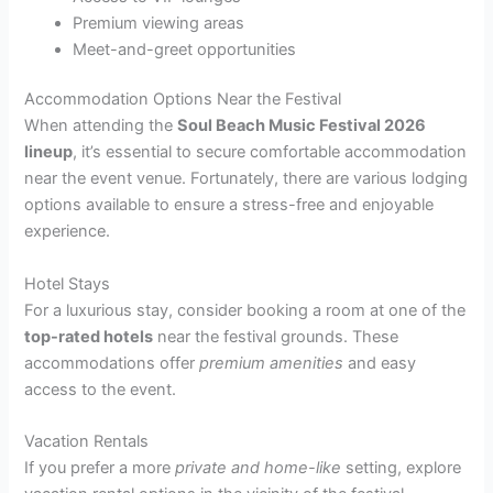
Premium viewing areas
Meet-and-greet opportunities
Accommodation Options Near the Festival
When attending the
Soul Beach Music Festival 2026
lineup
, it’s essential to secure comfortable accommodation
near the event venue. Fortunately, there are various lodging
options available to ensure a stress-free and enjoyable
experience.
Hotel Stays
For a luxurious stay, consider booking a room at one of the
top-rated hotels
near the festival grounds. These
accommodations offer
premium amenities
and easy
access to the event.
Vacation Rentals
If you prefer a more
private and home-like
setting, explore