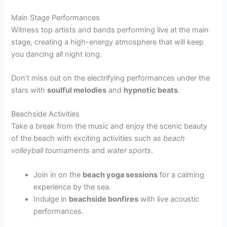
Main Stage Performances
Witness top artists and bands performing live at the main
stage, creating a high-energy atmosphere that will keep
you dancing all night long.
Don’t miss out on the electrifying performances under the
stars with
soulful melodies
and
hypnotic beats
.
Beachside Activities
Take a break from the music and enjoy the scenic beauty
of the beach with exciting activities such as
beach
volleyball tournaments
and
water sports
.
Join in on the
beach yoga sessions
for a calming
experience by the sea.
Indulge in
beachside bonfires
with live acoustic
performances.