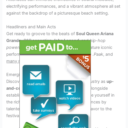
electrifying performances, and a vibrant atmosphere all set
against the backdrop of a picturesque beach setting.
Headliners and Main Acts
Get ready to groove to the beats of
Soul Queen
Ariana
Grande
,
R&B sensation
John Legend
, and
hip-hop
powerhouse
Drake
. The festival will also feature iconic
performances by
Janelle Monáe
,
Anderson .Paak
, and
many more
!
Emerging Artists and Local Talent
Discover the next big stars in the music industry as
up-
and-coming artists
showcase their talent alongside
established headliners. Additionally, immerse yourself in
the rich sounds of the region with performances by
talented
local performers
adding a unique flavor to the
festival experience.