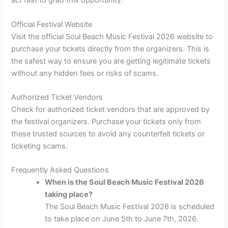
act fast to grab this opportunity.
Official Festival Website
Visit the official Soul Beach Music Festival 2026 website to
purchase your tickets directly from the organizers. This is
the safest way to ensure you are getting legitimate tickets
without any hidden fees or risks of scams.
Authorized Ticket Vendors
Check for authorized ticket vendors that are approved by
the festival organizers. Purchase your tickets only from
these trusted sources to avoid any counterfeit tickets or
ticketing scams.
Frequently Asked Questions
When is the Soul Beach Music Festival 2026
taking place?
The Soul Beach Music Festival 2026 is scheduled
to take place on June 5th to June 7th, 2026.