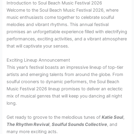
Introduction to Soul Beach Music Festival 2026
Welcome to the Soul Beach Music Festival 2026, where
music enthusiasts come together to celebrate soulful
melodies and vibrant rhythms. This annual festival
promises an unforgettable experience filled with electrifying
performances, exciting activities, and a vibrant atmosphere
that will captivate your senses.
Exciting Lineup Announcement
This year’s festival boasts an impressive lineup of top-tier
artists and emerging talents from around the globe. From
soulful crooners to dynamic performers, the Soul Beach
Music Festival 2026 lineup promises to deliver an eclectic
mix of musical genres that will keep you dancing all night
long.
Get ready to groove to the melodious tunes of
Katie Soul
,
The Rhythm Revival
,
Soulful Sounds Collective
, and
many more exciting acts.