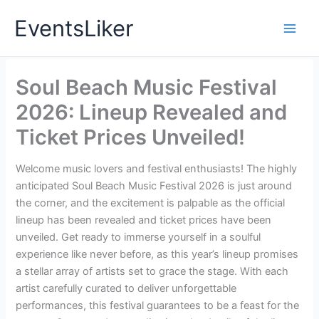
Skip
EventsLiker
to
content
Soul Beach Music Festival
2026: Lineup Revealed and
Ticket Prices Unveiled!
Welcome music lovers and festival enthusiasts! The highly
anticipated Soul Beach Music Festival 2026 is just around
the corner, and the excitement is palpable as the official
lineup has been revealed and ticket prices have been
unveiled. Get ready to immerse yourself in a soulful
experience like never before, as this year’s lineup promises
a stellar array of artists set to grace the stage. With each
artist carefully curated to deliver unforgettable
performances, this festival guarantees to be a feast for the