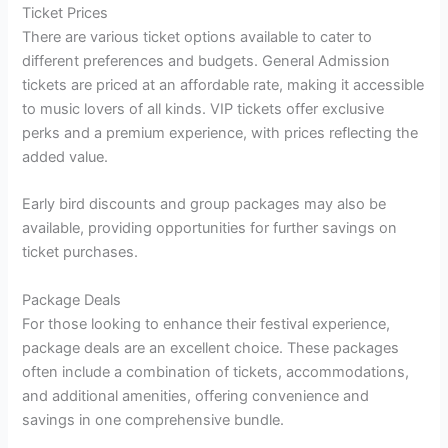
Ticket Prices
There are various ticket options available to cater to
different preferences and budgets. General Admission
tickets are priced at an affordable rate, making it accessible
to music lovers of all kinds. VIP tickets offer exclusive
perks and a premium experience, with prices reflecting the
added value.
Early bird discounts and group packages may also be
available, providing opportunities for further savings on
ticket purchases.
Package Deals
For those looking to enhance their festival experience,
package deals are an excellent choice. These packages
often include a combination of tickets, accommodations,
and additional amenities, offering convenience and
savings in one comprehensive bundle.