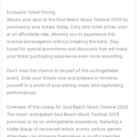
Exclusive Ticket Pricing
Secure your spot at the Soul Beach Music Festival 2026 by
purchasing your tickets today. Early bird ticket prices start
at an affordable rate, allowing you to experience this
musical extravaganza without breaking the bank. Stay
tuned for special promotions and discounts that will make
your ticket purchasing experience even more rewarding.
Don’t miss the chance to be part of this unforgettable
event. Grab your tickets now and prepare to immerse
yourself in a world of soul-stirring music and captivating
performances.
Overview of the Lineup for Soul Beach Music Festival 2026
The much-anticipated Soul Beach Music Festival 2026
promises to be an unforgettable experience, featuring a
stellar lineup of renowned artists across various genres.
Attendees can immerse themselves in soulful melodies,