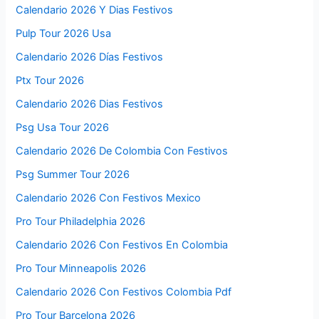
Calendario 2026 Y Dias Festivos
Pulp Tour 2026 Usa
Calendario 2026 Días Festivos
Ptx Tour 2026
Calendario 2026 Dias Festivos
Psg Usa Tour 2026
Calendario 2026 De Colombia Con Festivos
Psg Summer Tour 2026
Calendario 2026 Con Festivos Mexico
Pro Tour Philadelphia 2026
Calendario 2026 Con Festivos En Colombia
Pro Tour Minneapolis 2026
Calendario 2026 Con Festivos Colombia Pdf
Pro Tour Barcelona 2026