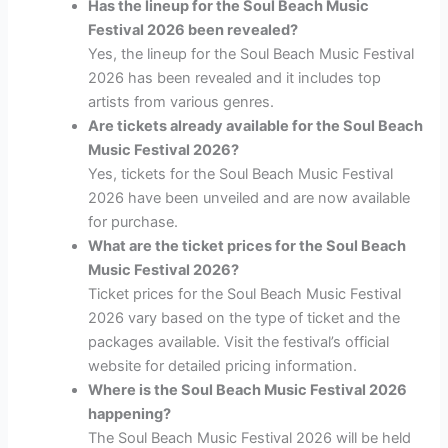
Has the lineup for the Soul Beach Music
Festival 2026 been revealed?
Yes, the lineup for the Soul Beach Music Festival
2026 has been revealed and it includes top
artists from various genres.
Are tickets already available for the Soul Beach
Music Festival 2026?
Yes, tickets for the Soul Beach Music Festival
2026 have been unveiled and are now available
for purchase.
What are the ticket prices for the Soul Beach
Music Festival 2026?
Ticket prices for the Soul Beach Music Festival
2026 vary based on the type of ticket and the
packages available. Visit the festival’s official
website for detailed pricing information.
Where is the Soul Beach Music Festival 2026
happening?
The Soul Beach Music Festival 2026 will be held