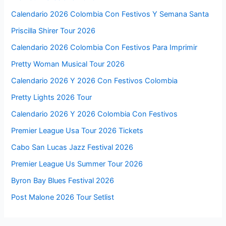
Calendario 2026 Colombia Con Festivos Y Semana Santa
Priscilla Shirer Tour 2026
Calendario 2026 Colombia Con Festivos Para Imprimir
Pretty Woman Musical Tour 2026
Calendario 2026 Y 2026 Con Festivos Colombia
Pretty Lights 2026 Tour
Calendario 2026 Y 2026 Colombia Con Festivos
Premier League Usa Tour 2026 Tickets
Cabo San Lucas Jazz Festival 2026
Premier League Us Summer Tour 2026
Byron Bay Blues Festival 2026
Post Malone 2026 Tour Setlist