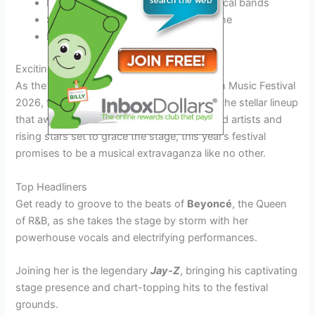
Experience the
energetic vibes
of local bands
Support
rising stars
in the music scene
Explore diverse musical genres
Exciting Performers to Look Out For
As the anticipation builds for the Soul Beach Music Festival
2026, fans are eager to catch a glimpse of the stellar lineup
that awaits them. With an array of renowned artists and
rising stars set to grace the stage, this year’s festival
promises to be a musical extravaganza like no other.
Top Headliners
Get ready to groove to the beats of
Beyoncé
, the Queen
of R&B, as she takes the stage by storm with her
powerhouse vocals and electrifying performances.
Joining her is the legendary
Jay-Z
, bringing his captivating
stage presence and chart-topping hits to the festival
grounds.