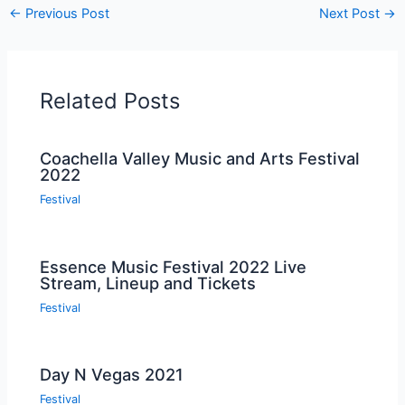
←
Previous Post
Next Post
→
Related Posts
Coachella Valley Music and Arts Festival
2022
Festival
Essence Music Festival 2022 Live
Stream, Lineup and Tickets
Festival
Day N Vegas 2021
Festival