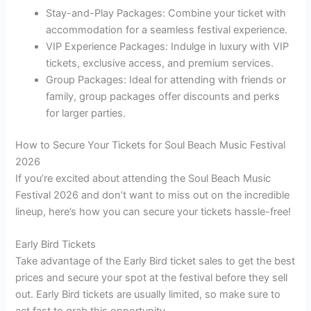
Stay-and-Play Packages: Combine your ticket with
accommodation for a seamless festival experience.
VIP Experience Packages: Indulge in luxury with VIP
tickets, exclusive access, and premium services.
Group Packages: Ideal for attending with friends or
family, group packages offer discounts and perks
for larger parties.
How to Secure Your Tickets for Soul Beach Music Festival
2026
If you’re excited about attending the Soul Beach Music
Festival 2026 and don’t want to miss out on the incredible
lineup, here’s how you can secure your tickets hassle-free!
Early Bird Tickets
Take advantage of the Early Bird ticket sales to get the best
prices and secure your spot at the festival before they sell
out. Early Bird tickets are usually limited, so make sure to