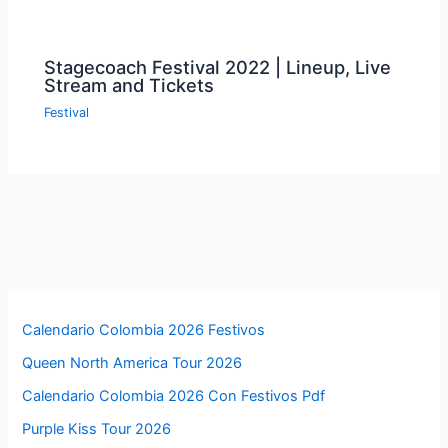
Stagecoach Festival 2022 | Lineup, Live
Stream and Tickets
Festival
Calendario Colombia 2026 Festivos
Queen North America Tour 2026
Calendario Colombia 2026 Con Festivos Pdf
Purple Kiss Tour 2026