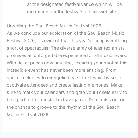
at the designated festival venue which will be
mentioned on the festival’s official website.
Unveiling the Soul Beach Music Festival 2026
As we conclude our exploration of the Soul Beach Music
Festival 2026, it’s evident that this year’s lineup is nothing
short of spectacular. The diverse array of talented artists
promises an unforgettable experience for all music lovers.
With ticket prices now unveiled, securing your spot at this
incredible event has never been more enticing. From
soulful melodies to energetic beats, the festival is set to
captivate attendees and create lasting memories. Make
sure to mark your calendars and grab your tickets early to
be a part of this musical extravaganza. Don’t miss out on
the chance to groove to the rhythm of the Soul Beach
Music Festival 2026!