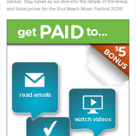
senses. Stay tuned as we dive into the details of the lineup
and ticket prices for the Soul Beach Music Festival 2026!