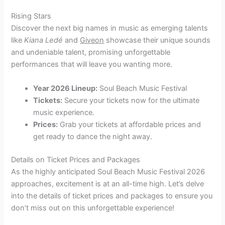
Rising Stars
Discover the next big names in music as emerging talents
like
Kiana Ledé
and
Giveon
showcase their unique sounds
and undeniable talent, promising unforgettable
performances that will leave you wanting more.
Year 2026 Lineup:
Soul Beach Music Festival
Tickets:
Secure your tickets now for the ultimate
music experience.
Prices:
Grab your tickets at affordable prices and
get ready to dance the night away.
Details on Ticket Prices and Packages
As the highly anticipated Soul Beach Music Festival 2026
approaches, excitement is at an all-time high. Let’s delve
into the details of ticket prices and packages to ensure you
don’t miss out on this unforgettable experience!