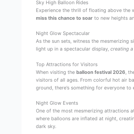
Sky High Balloon Rides
Experience the thrill of floating above the w
miss this chance to soar
to new heights an
Night Glow Spectacular
As the sun sets, witness the mesmerizing s
light up in a spectacular display,
creating 
Top Attractions for Visitors
When visiting the
balloon festival 2026
, t
visitors of all ages. From colorful hot air b
ground, there’s something for everyone to 
Night Glow Events
One of the most mesmerizing attractions a
where balloons are inflated at night, creati
dark sky.