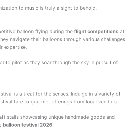
ization to music is truly a sight to behold.
etitive balloon flying during the
flight competitions
at
s they navigate their balloons through various challenges
r expertise.
rite pilot as they soar through the sky in pursuit of
stival is a treat for the senses. Indulge in a variety of
estival fare to gourmet offerings from local vendors.
craft stalls showcasing unique handmade goods and
he
balloon festival 2026
.