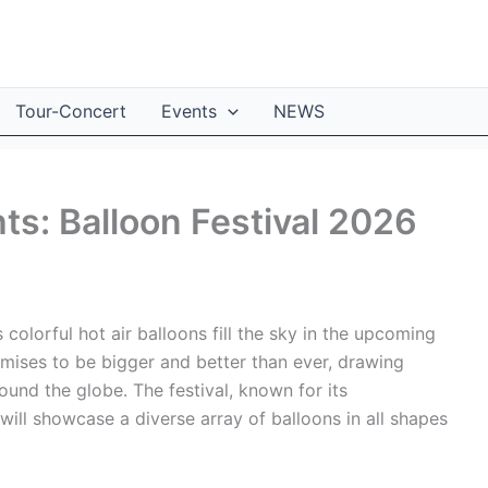
Tour-Concert
Events
NEWS
ts: Balloon Festival 2026
colorful hot air balloons fill the sky in the upcoming
omises to be bigger and better than ever, drawing
und the globe. The festival, known for its
 will showcase a diverse array of balloons in all shapes