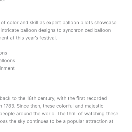
of color and skill as expert balloon pilots showcase
 intricate balloon designs to synchronized balloon
nt at this year’s festival.
ions
alloons
ainment
s
 back to the 18th century, with the first recorded
in 1783. Since then, these colorful and majestic
people around the world. The thrill of watching these
ross the sky continues to be a popular attraction at