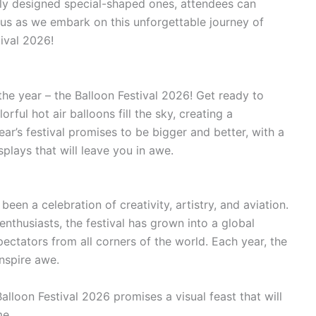
tely designed special-shaped ones, attendees can
n us as we embark on this unforgettable journey of
ival 2026!
he year – the Balloon Festival 2026! Get ready to
rful hot air balloons fill the sky, creating a
year’s festival promises to be bigger and better, with a
splays that will leave you in awe.
 been a celebration of creativity, artistry, and aviation.
enthusiasts, the festival has grown into a global
ectators from all corners of the world. Each year, the
inspire awe.
lloon Festival 2026 promises a visual feast that will
me.