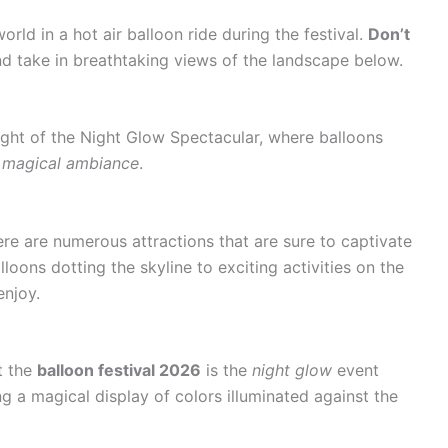
orld in a hot air balloon ride during the festival.
Don’t
d take in breathtaking views of the landscape below.
ight of the Night Glow Spectacular, where balloons
a magical ambiance
.
here are numerous attractions that are sure to captivate
alloons dotting the skyline to exciting activities on the
enjoy.
t the
balloon festival 2026
is the
night glow
event
ng a magical display of colors illuminated against the