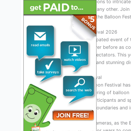
From traditional round balloons to intrica
expect a visual feast unlike any other. Joi
wonder and amazement at the Balloon Fest
Introduction to Balloon Festival 2026
Welcome to the most anticipated event of t
witness a spectacle like never before as colo
breathtaking vista for all spectators. This 
lineup of exciting activities and stunning di
History of the Balloon Festival
Since its inception, the Balloon Festival has
Originating as a small gathering of balloon 
phenomenon, attracting participants and sp
festival continues to push boundaries and 
Grab your binoculars and cameras, as the Ba
be etched in your memory for years to co