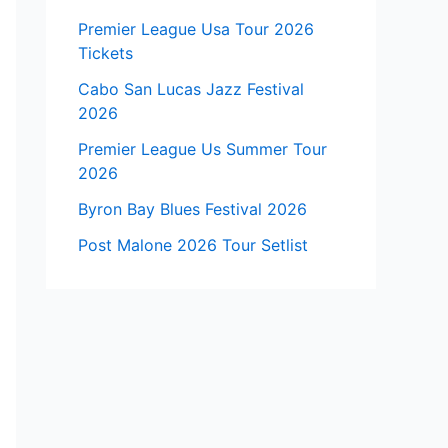
Premier League Usa Tour 2026
Tickets
Cabo San Lucas Jazz Festival
2026
Premier League Us Summer Tour
2026
Byron Bay Blues Festival 2026
Post Malone 2026 Tour Setlist