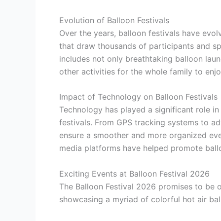
Evolution of Balloon Festivals
Over the years, balloon festivals have evol
that draw thousands of participants and sp
includes not only breathtaking balloon lau
other activities for the whole family to enjo
Impact of Technology on Balloon Festivals
Technology has played a significant role in
festivals. From GPS tracking systems to a
ensure a smoother and more organized event 
media platforms have helped promote balloo
Exciting Events at Balloon Festival 2026
The Balloon Festival 2026 promises to be o
showcasing a myriad of colorful hot air bal