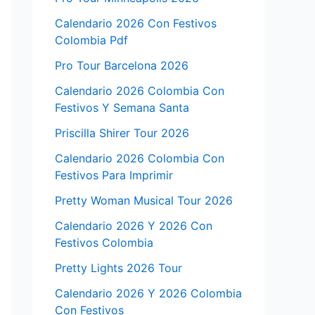
Calendario 2026 Con Festivos
Colombia Pdf
Pro Tour Barcelona 2026
Calendario 2026 Colombia Con
Festivos Y Semana Santa
Priscilla Shirer Tour 2026
Calendario 2026 Colombia Con
Festivos Para Imprimir
Pretty Woman Musical Tour 2026
Calendario 2026 Y 2026 Con
Festivos Colombia
Pretty Lights 2026 Tour
Calendario 2026 Y 2026 Colombia
Con Festivos