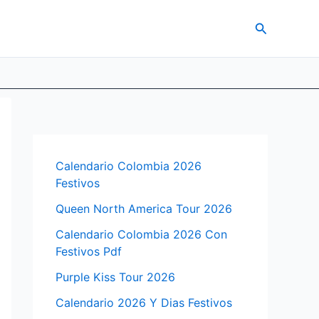
Search
Calendario Colombia 2026
Festivos
Queen North America Tour 2026
Calendario Colombia 2026 Con
Festivos Pdf
Purple Kiss Tour 2026
Calendario 2026 Y Dias Festivos