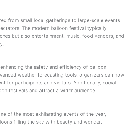
ved from small local gatherings to large-scale events
ectators. The modern balloon festival typically
nches but also entertainment, music, food vendors, and
y.
 enhancing the safety and efficiency of balloon
dvanced weather forecasting tools, organizers can now
for participants and visitors. Additionally, social
n festivals and attract a wider audience.
ne of the most exhilarating events of the year,
loons filling the sky with beauty and wonder.