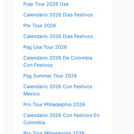
Pulp Tour 2026 Usa
Calendario 2026 Días Festivos
Ptx Tour 2026
Calendario 2026 Dias Festivos
Psg Usa Tour 2026
Calendario 2026 De Colombia
Con Festivos
Psg Summer Tour 2026
Calendario 2026 Con Festivos
Mexico
Pro Tour Philadelphia 2026
Calendario 2026 Con Festivos En
Colombia
Pro Tour Minneapolis 2026