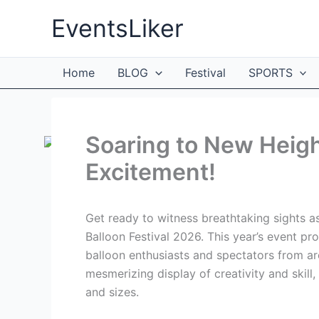
Skip
EventsLiker
to
content
Home
BLOG
Festival
SPORTS
Soaring to New Heigh
Excitement!
Get ready to witness breathtaking sights as 
Balloon Festival 2026. This year’s event pr
balloon enthusiasts and spectators from aro
mesmerizing display of creativity and skill,
and sizes.