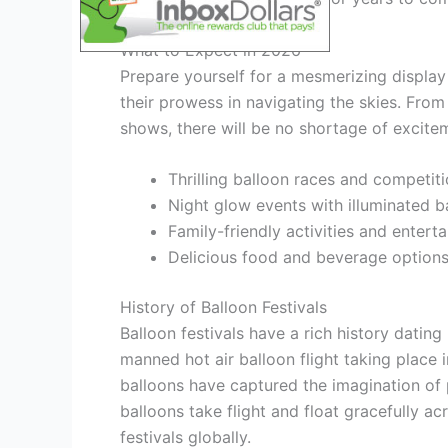
What to Expect in 2026
Prepare yourself for a mesmerizing display 
their prowess in navigating the skies. From
shows, there will be no shortage of exciteme
Thrilling balloon races and competit
Night glow events with illuminated b
Family-friendly activities and entert
Delicious food and beverage option
History of Balloon Festivals
Balloon festivals have a rich history dating
manned hot air balloon flight taking place 
balloons have captured the imagination of 
balloons take flight and float gracefully ac
festivals globally.