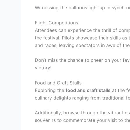
Witnessing the balloons light up in synchron
Flight Competitions
Attendees can experience the thrill of comp
the festival. Pilots showcase their skills a
and races, leaving spectators in awe of thei
Don’t miss the chance to cheer on your favo
victory!
Food and Craft Stalls
Exploring the
food and craft stalls
at the fe
culinary delights ranging from traditional f
Additionally, browse through the vibrant 
souvenirs to commemorate your visit to t