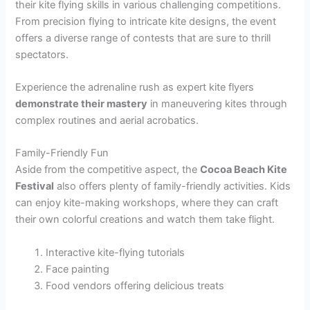
their kite flying skills in various challenging competitions.
From precision flying to intricate kite designs, the event
offers a diverse range of contests that are sure to thrill
spectators.
Experience the adrenaline rush as expert kite flyers
demonstrate their mastery
in maneuvering kites through
complex routines and aerial acrobatics.
Family-Friendly Fun
Aside from the competitive aspect, the
Cocoa Beach Kite
Festival
also offers plenty of family-friendly activities. Kids
can enjoy kite-making workshops, where they can craft
their own colorful creations and watch them take flight.
Interactive kite-flying tutorials
Face painting
Food vendors offering delicious treats