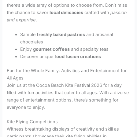
there’s a wide array of options to choose from. Don’t miss
the chance to savor
local delicacies
crafted with
passion
and expertise
.
Sample
freshly baked pastries
and artisanal
chocolates
Enjoy
gourmet coffees
and specialty teas
Discover unique
food fusion creations
Fun for the Whole Family: Activities and Entertainment for
All Ages
Join us at the Cocoa Beach Kite Festival 2026 for a day
filled with fun activities that cater to all ages. With a diverse
range of entertainment options, there’s something for
everyone to enjoy.
Kite Flying Competitions
Witness breathtaking displays of creativity and skill as
participants showcase their kite flying abilities in