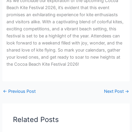
As we conclude our exploration of the upcoming Cocoa
Beach Kite Festival 2026, it’s evident that this event
promises an exhilarating experience for kite enthusiasts
and visitors alike. With a captivating blend of colorful kites,
exciting competitions, and a vibrant beach setting, this
festival is set to be a highlight of the year. Attendees can
look forward to a weekend filled with joy, wonder, and the
shared love of kite flying. So mark your calendars, gather
your loved ones, and get ready to soar to new heights at
the Cocoa Beach Kite Festival 2026!
←
Previous Post
Next Post
→
Related Posts