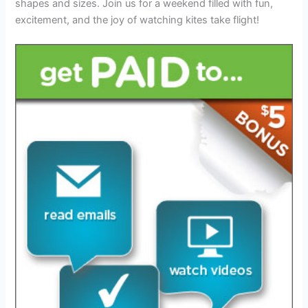
shapes and sizes. Join us for a weekend filled with fun,
excitement, and the joy of watching kites take flight!