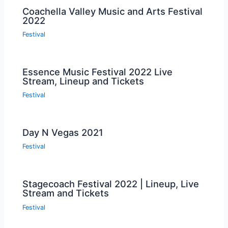
Coachella Valley Music and Arts Festival
2022
Festival
Essence Music Festival 2022 Live
Stream, Lineup and Tickets
Festival
Day N Vegas 2021
Festival
Stagecoach Festival 2022 | Lineup, Live
Stream and Tickets
Festival