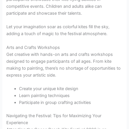
competitive events. Children and adults alike can
participate and showcase their talents.
Let your imagination soar as colorful kites fill the sky,
adding a touch of magic to the festival atmosphere.
Arts and Crafts Workshops
Get creative with hands-on arts and crafts workshops
designed to engage participants of all ages. From kite
making to painting, there’s no shortage of opportunities to
express your artistic side.
Create your unique kite design
Learn painting techniques
Participate in group crafting activities
Navigating the Festival: Tips for Maximizing Your
Experience