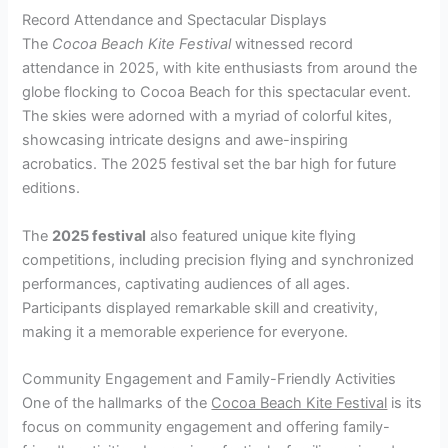
Record Attendance and Spectacular Displays
The
Cocoa Beach Kite Festival
witnessed record
attendance in 2025, with kite enthusiasts from around the
globe flocking to Cocoa Beach for this spectacular event.
The skies were adorned with a myriad of colorful kites,
showcasing intricate designs and awe-inspiring
acrobatics. The 2025 festival set the bar high for future
editions.
The
2025 festival
also featured unique kite flying
competitions, including precision flying and synchronized
performances, captivating audiences of all ages.
Participants displayed remarkable skill and creativity,
making it a memorable experience for everyone.
Community Engagement and Family-Friendly Activities
One of the hallmarks of the
Cocoa Beach Kite Festival
is its
focus on community engagement and offering family-