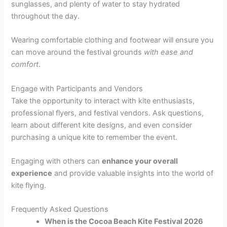
sunglasses, and plenty of water to stay hydrated
throughout the day.
Wearing comfortable clothing and footwear will ensure you
can move around the festival grounds
with ease and
comfort
.
Engage with Participants and Vendors
Take the opportunity to interact with kite enthusiasts,
professional flyers, and festival vendors. Ask questions,
learn about different kite designs, and even consider
purchasing a unique kite to remember the event.
Engaging with others can
enhance your overall
experience
and provide valuable insights into the world of
kite flying.
Frequently Asked Questions
When is the Cocoa Beach Kite Festival 2026