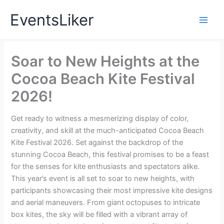
Skip
EventsLiker
to
content
Soar to New Heights at the
Cocoa Beach Kite Festival
2026!
Get ready to witness a mesmerizing display of color,
creativity, and skill at the much-anticipated Cocoa Beach
Kite Festival 2026. Set against the backdrop of the
stunning Cocoa Beach, this festival promises to be a feast
for the senses for kite enthusiasts and spectators alike.
This year’s event is all set to soar to new heights, with
participants showcasing their most impressive kite designs
and aerial maneuvers. From giant octopuses to intricate
box kites, the sky will be filled with a vibrant array of