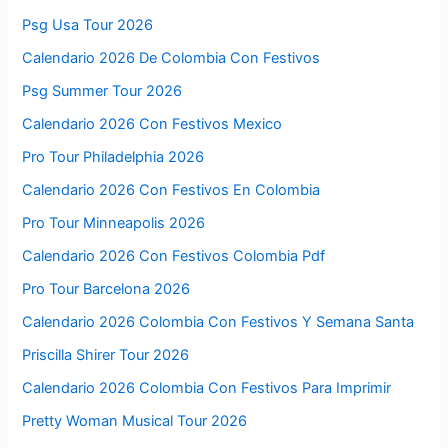
Psg Usa Tour 2026
Calendario 2026 De Colombia Con Festivos
Psg Summer Tour 2026
Calendario 2026 Con Festivos Mexico
Pro Tour Philadelphia 2026
Calendario 2026 Con Festivos En Colombia
Pro Tour Minneapolis 2026
Calendario 2026 Con Festivos Colombia Pdf
Pro Tour Barcelona 2026
Calendario 2026 Colombia Con Festivos Y Semana Santa
Priscilla Shirer Tour 2026
Calendario 2026 Colombia Con Festivos Para Imprimir
Pretty Woman Musical Tour 2026