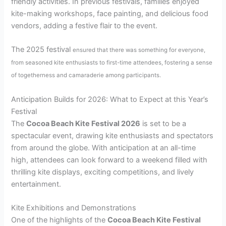
friendly activities. In previous festivals, families enjoyed
kite-making workshops, face painting, and delicious food
vendors, adding a festive flair to the event.
The 2025 festival
ensured that there was something for everyone,
from seasoned kite enthusiasts to first-time attendees, fostering a sense
of togetherness and camaraderie among participants.
Anticipation Builds for 2026: What to Expect at this Year’s
Festival
The
Cocoa Beach Kite Festival 2026
is set to be a
spectacular event, drawing kite enthusiasts and spectators
from around the globe. With anticipation at an all-time
high, attendees can look forward to a weekend filled with
thrilling kite displays, exciting competitions, and lively
entertainment.
Kite Exhibitions and Demonstrations
One of the highlights of the
Cocoa Beach Kite Festival