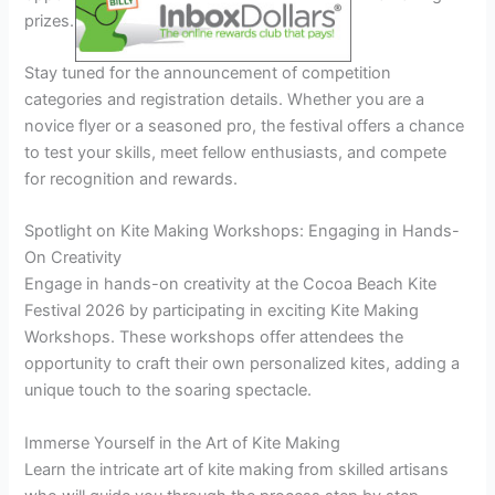
prizes.
Stay tuned for the announcement of competition
categories and registration details. Whether you are a
novice flyer or a seasoned pro, the festival offers a chance
to test your skills, meet fellow enthusiasts, and compete
for recognition and rewards.
Spotlight on Kite Making Workshops: Engaging in Hands-
On Creativity
Engage in hands-on creativity at the Cocoa Beach Kite
Festival 2026 by participating in exciting Kite Making
Workshops. These workshops offer attendees the
opportunity to craft their own personalized kites, adding a
unique touch to the soaring spectacle.
Immerse Yourself in the Art of Kite Making
Learn the intricate art of kite making from skilled artisans