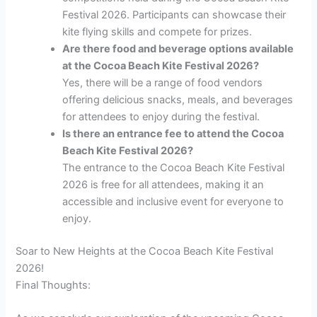
Festival 2026. Participants can showcase their
kite flying skills and compete for prizes.
Are there food and beverage options available
at the Cocoa Beach Kite Festival 2026?
Yes, there will be a range of food vendors
offering delicious snacks, meals, and beverages
for attendees to enjoy during the festival.
Is there an entrance fee to attend the Cocoa
Beach Kite Festival 2026?
The entrance to the Cocoa Beach Kite Festival
2026 is free for all attendees, making it an
accessible and inclusive event for everyone to
enjoy.
Soar to New Heights at the Cocoa Beach Kite Festival
2026!
Final Thoughts: