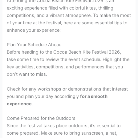
Attending the Cocoa Beach Kite Festival 2026 is an
exciting experience filled with colorful kites, thrilling
competitions, and a vibrant atmosphere. To make the most
of your time at the festival, here are some essential tips to
enhance your experience:
Plan Your Schedule Ahead
Before heading to the Cocoa Beach Kite Festival 2026,
take some time to review the event schedule. Highlight the
key activities, competitions, and performances that you
don’t want to miss.
Check for any workshops or demonstrations that interest
you and plan your day accordingly
for a smooth
experience
.
Come Prepared for the Outdoors
Since the festival takes place outdoors, it’s essential to
come prepared. Make sure to bring sunscreen, a hat,