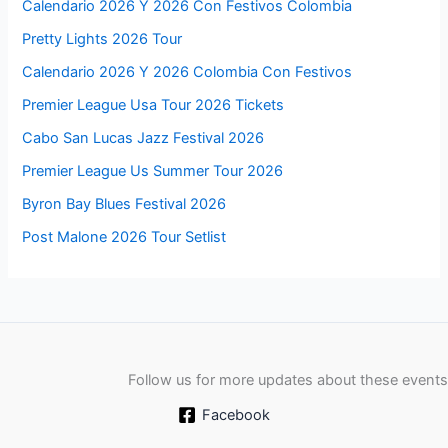
Calendario 2026 Y 2026 Con Festivos Colombia
Pretty Lights 2026 Tour
Calendario 2026 Y 2026 Colombia Con Festivos
Premier League Usa Tour 2026 Tickets
Cabo San Lucas Jazz Festival 2026
Premier League Us Summer Tour 2026
Byron Bay Blues Festival 2026
Post Malone 2026 Tour Setlist
Follow us for more updates about these events
Facebook