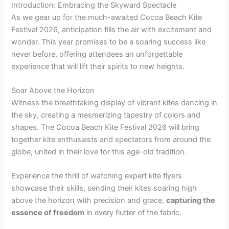
Introduction: Embracing the Skyward Spectacle
As we gear up for the much-awaited Cocoa Beach Kite
Festival 2026, anticipation fills the air with excitement and
wonder. This year promises to be a soaring success like
never before, offering attendees an unforgettable
experience that will lift their spirits to new heights.
Soar Above the Horizon
Witness the breathtaking display of vibrant kites dancing in
the sky, creating a mesmerizing tapestry of colors and
shapes. The Cocoa Beach Kite Festival 2026 will bring
together kite enthusiasts and spectators from around the
globe, united in their love for this age-old tradition.
Experience the thrill of watching expert kite flyers
showcase their skills, sending their kites soaring high
above the horizon with precision and grace,
capturing the
essence of freedom
in every flutter of the fabric.