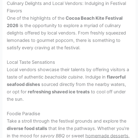
Culinary Delights and Local Vendors: Indulging in Festival
Flavors
One of the highlights of the
Cocoa Beach Kite Festival
2026
is the opportunity to explore a myriad of culinary
delights offered by local vendors. From freshly squeezed
lemonades to gourmet popcorn, there is something to
satisfy every craving at the festival.
Local Taste Sensations
Local vendors showcase their talents by offering visitors a
taste of authentic
beachside cuisine
. Indulge in
flavorful
seafood dishes
sourced directly from the nearby waters,
or opt for
refreshing shaved ice treats
to cool off under
the sun.
Foodie Paradise
Take a stroll through the festival grounds and explore the
diverse food stalls
that line the pathways. Whether you’re
in the mood for
savory BBQ
or sweet
homemade desserts
,