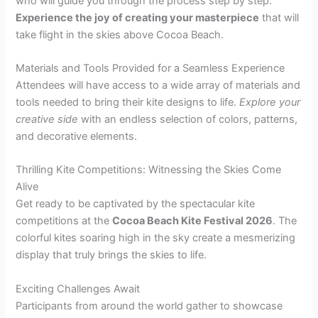
who will guide you through the process step by step.
Experience the joy of creating your masterpiece
that will
take flight in the skies above Cocoa Beach.
Materials and Tools Provided for a Seamless Experience
Attendees will have access to a wide array of materials and
tools needed to bring their kite designs to life.
Explore your
creative side
with an endless selection of colors, patterns,
and decorative elements.
Thrilling Kite Competitions: Witnessing the Skies Come
Alive
Get ready to be captivated by the spectacular kite
competitions at the
Cocoa Beach Kite Festival 2026
. The
colorful kites soaring high in the sky create a mesmerizing
display that truly brings the skies to life.
Exciting Challenges Await
Participants from around the world gather to showcase