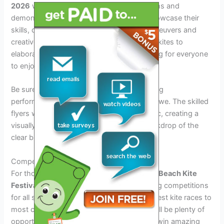
2026
will be the mesmerizing kite exhibitions and
demonstrations. Talented kite flyers will showcase their
skills, dazzling the crowd with intricate maneuvers and
creative designs. From traditional diamond kites to
elaborate stunt kites, there will be something for everyone
to enjoy.
Be sure to catch the synchronized kite-flying
performances that will leave spectators in awe. The skilled
flyers will choreograph their moves to music, creating a
visually stunning spectacle against the backdrop of the
clear blue skies.
Competitions and Prizes
For those looking to participate, the
Cocoa Beach Kite
Festival 2026
will feature exciting kite-flying competitions
for all skill levels and age groups. From fastest kite races to
most creative kite design contests, there will be plenty of
opportunities to showcase your talent and win amazing