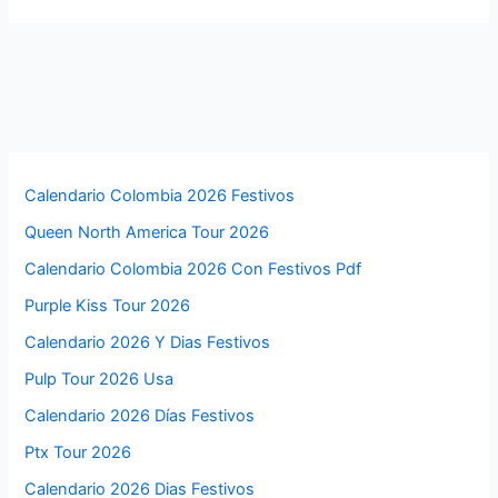
Calendario Colombia 2026 Festivos
Queen North America Tour 2026
Calendario Colombia 2026 Con Festivos Pdf
Purple Kiss Tour 2026
Calendario 2026 Y Dias Festivos
Pulp Tour 2026 Usa
Calendario 2026 Días Festivos
Ptx Tour 2026
Calendario 2026 Dias Festivos