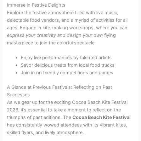
Immerse in Festive Delights
Explore the festive atmosphere filled with live music,
delectable food vendors, and a myriad of activities for all
ages. Engage in kite-making workshops, where you can
express your creativity and design your own
flying
masterpiece to join the colorful spectacle.
Enjoy live performances by talented artists
Savor delicious treats from local food trucks
Join in on friendly competitions and games
A Glance at Previous Festivals: Reflecting on Past
Successes
As we gear up for the exciting Cocoa Beach Kite Festival
2026, it’s essential to take a moment to reflect on the
triumphs of past editions. The
Cocoa Beach Kite Festival
has consistently wowed attendees with its vibrant kites,
skilled flyers, and lively atmosphere.