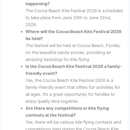
happening?
The Cocoa Beach Kite Festival 2026 is scheduled
to take place from June 20th to June 22nd,
2026.
Where will the Cocoa Beach Kite Festival 2026
be held?
The festival will be held at Cocoa Beach, Florida,
on the beautiful sandy shores, providing an
amazing backdrop for kite flying.
Is the Cocoa Beach Kite Festival 2026 a family-
friendly event?
Yes, the Cocoa Beach Kite Festival 2026 is a
family-friendly event that offers fun activities for
all ages. It’s a great opportunity for families to
enjoy quality time together.
Are there any competitions or kite flying
contests at the festival?
Yes, there will be various kite flying contests and
competitions held during the Cocoa Beach Kite