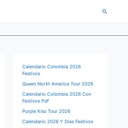
Search
Calendario Colombia 2026
Festivos
Queen North America Tour 2026
Calendario Colombia 2026 Con
Festivos Pdf
Purple Kiss Tour 2026
Calendario 2026 Y Dias Festivos