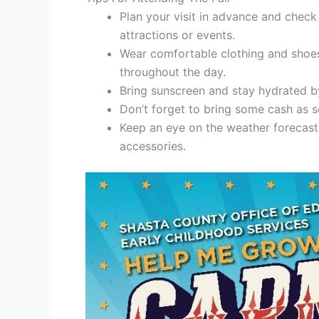
Plan your visit in advance and check
attractions or events.
Wear comfortable clothing and shoes 
throughout the day.
Bring sunscreen and stay hydrated by
Don’t forget to bring some cash as
Keep an eye on the weather forecast
accessories.