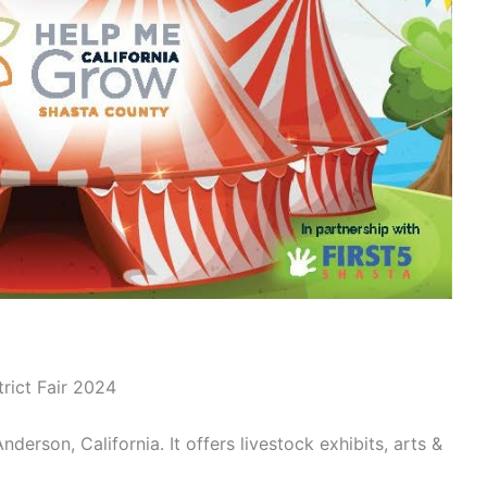
rict Fair 2024
Anderson, California. It offers livestock exhibits, arts &