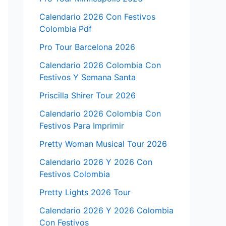
Calendario 2026 Con Festivos
Colombia Pdf
Pro Tour Barcelona 2026
Calendario 2026 Colombia Con
Festivos Y Semana Santa
Priscilla Shirer Tour 2026
Calendario 2026 Colombia Con
Festivos Para Imprimir
Pretty Woman Musical Tour 2026
Calendario 2026 Y 2026 Con
Festivos Colombia
Pretty Lights 2026 Tour
Calendario 2026 Y 2026 Colombia
Con Festivos