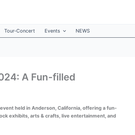
Tour-Concert
Events
NEWS
024: A Fun-filled
event held in Anderson, California, offering a fun-
ock exhibits, arts & crafts, live entertainment, and