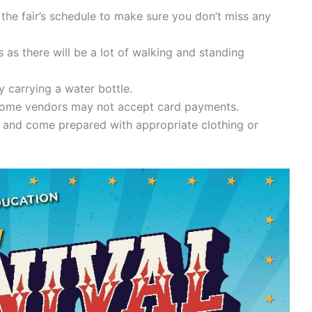
 the fair’s schedule to make sure you don’t miss any
as there will be a lot of walking and standing
 carrying a water bottle.
 some vendors may not accept card payments.
 and come prepared with appropriate clothing or