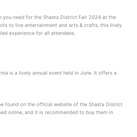
on you need for the Shasta District Fair 2024 at the
s to live entertainment and arts & crafts, this lively
lled experience for all attendees.
nia is a lively annual event held in June. It offers a
be found on the official website of the Shasta District
sed online, and it is recommended to buy them in