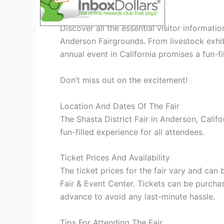
Visitor Information
Discover all the essential visitor informati
Anderson Fairgrounds. From livestock exhibit
annual event in California promises a fun-fi
Don’t miss out on the excitement!
Location And Dates Of The Fair
The Shasta District Fair in Anderson, Califor
fun-filled experience for all attendees.
Ticket Prices And Availability
The ticket prices for the fair vary and can 
Fair & Event Center. Tickets can be purcha
advance to avoid any last-minute hassle.
Tips For Attending The Fair