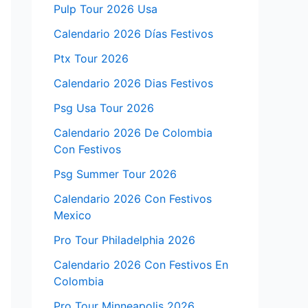
Pulp Tour 2026 Usa
Calendario 2026 Días Festivos
Ptx Tour 2026
Calendario 2026 Dias Festivos
Psg Usa Tour 2026
Calendario 2026 De Colombia
Con Festivos
Psg Summer Tour 2026
Calendario 2026 Con Festivos
Mexico
Pro Tour Philadelphia 2026
Calendario 2026 Con Festivos En
Colombia
Pro Tour Minneapolis 2026