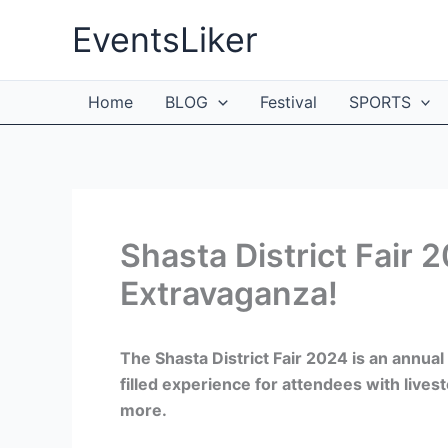
Skip
EventsLiker
to
content
Home
BLOG
Festival
SPORTS
Shasta District Fair 2
Extravaganza!
The Shasta District Fair 2024 is an annual 
filled experience for attendees with livest
more.