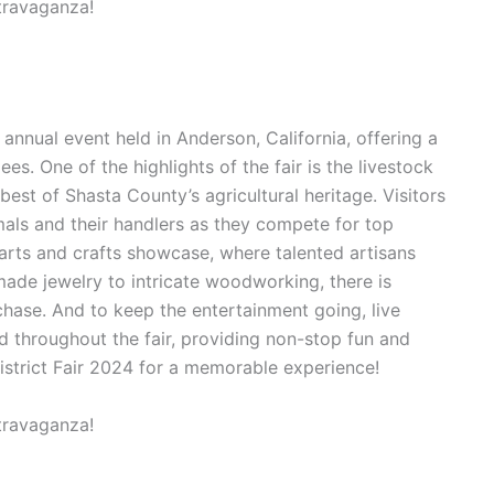
 annual event held in Anderson, California, offering a
es. One of the highlights of the fair is the livestock
est of Shasta County’s agricultural heritage. Visitors
mals and their handlers as they compete for top
 arts and crafts showcase, where talented artisans
made jewelry to intricate woodworking, there is
hase. And to keep the entertainment going, live
 throughout the fair, providing non-stop fun and
istrict Fair 2024 for a memorable experience!