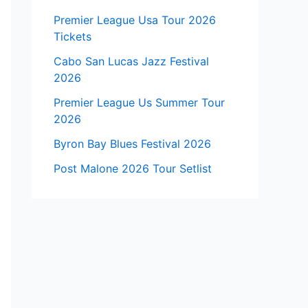
Premier League Usa Tour 2026
Tickets
Cabo San Lucas Jazz Festival
2026
Premier League Us Summer Tour
2026
Byron Bay Blues Festival 2026
Post Malone 2026 Tour Setlist