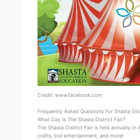
Credit: www.facebook.com
Frequently Asked Questions For Shasta Dist
What Day Is The Shasta District Fair?
The Shasta District Fair is held annually in 
crafts, live entertainment, and more!