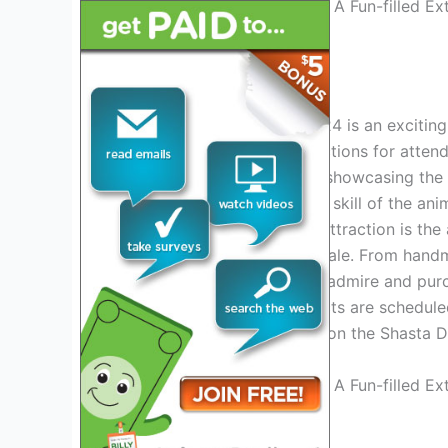
Credit: www.capradio.org
Events And Attractions
The Shasta District Fair 2024 is an exciting
variety of events and attractions for attende
exhibits and competitions, showcasing the b
can witness the beauty and skill of the ani
honors. Another must-see attraction is the
display their creations for sale. From hand
something for everyone to admire and purc
performances and music acts are scheduled
excitement. Don’t miss out on the Shasta D
Credit: www.capradio.org