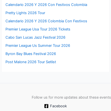
Calendario 2026 Y 2026 Con Festivos Colombia
Pretty Lights 2026 Tour
Calendario 2026 Y 2026 Colombia Con Festivos
Premier League Usa Tour 2026 Tickets
Cabo San Lucas Jazz Festival 2026
Premier League Us Summer Tour 2026
Byron Bay Blues Festival 2026
Post Malone 2026 Tour Setlist
Follow us for more updates about these events
Facebook