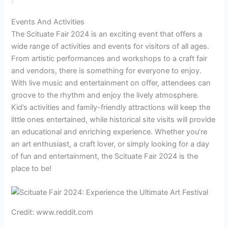
Events And Activities
The Scituate Fair 2024 is an exciting event that offers a
wide range of activities and events for visitors of all ages.
From artistic performances and workshops to a craft fair
and vendors, there is something for everyone to enjoy.
With live music and entertainment on offer, attendees can
groove to the rhythm and enjoy the lively atmosphere.
Kid’s activities and family-friendly attractions will keep the
little ones entertained, while historical site visits will provide
an educational and enriching experience. Whether you’re
an art enthusiast, a craft lover, or simply looking for a day
of fun and entertainment, the Scituate Fair 2024 is the
place to be!
Credit: www.reddit.com