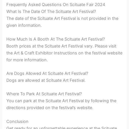
Frequently Asked Questions On Scituate Fair 2024
What Is The Date Of The Scituate Art Festival?
The date of the Scituate Art Festival is not provided in the
given information.
How Much Is A Booth At The Scituate Art Festival?
Booth prices at the Scituate Art Festival vary. Please visit
the Art & Craft Exhibitor Instructions on the festival website
for more information.
Are Dogs Allowed At Scituate Art Festival?
Dogs are allowed at Scituate Art Festival.
Where To Park At Scituate Art Festival?
You can park at the Scituate Art Festival by following the
directions provided on the festival’s website.
Conclusion
Get ready for an unforgettable experience at the Scituate