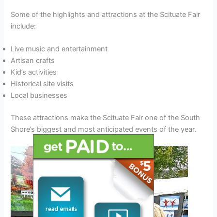
Some of the highlights and attractions at the Scituate Fair
include:
Live music and entertainment
Artisan crafts
Kid’s activities
Historical site visits
Local businesses
These attractions make the Scituate Fair one of the South
Shore’s biggest and most anticipated events of the year.