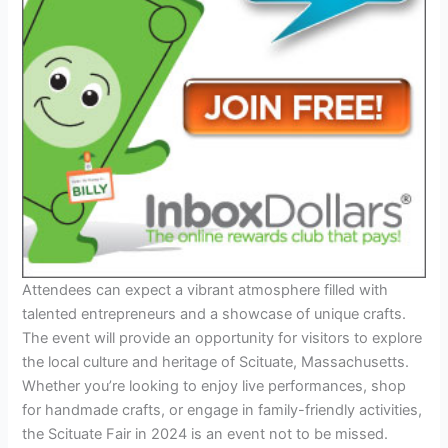
Attendees can expect a vibrant atmosphere filled with
talented entrepreneurs and a showcase of unique crafts.
The event will provide an opportunity for visitors to explore
the local culture and heritage of Scituate, Massachusetts.
Whether you’re looking to enjoy live performances, shop
for handmade crafts, or engage in family-friendly activities,
the Scituate Fair in 2024 is an event not to be missed.