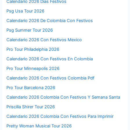
Calendario 2026 Dias Festivos
Psg Usa Tour 2026
Calendario 2026 De Colombia Con Festivos
Psg Summer Tour 2026
Calendario 2026 Con Festivos Mexico
Pro Tour Philadelphia 2026
Calendario 2026 Con Festivos En Colombia
Pro Tour Minneapolis 2026
Calendario 2026 Con Festivos Colombia Pdf
Pro Tour Barcelona 2026
Calendario 2026 Colombia Con Festivos Y Semana Santa
Priscilla Shirer Tour 2026
Calendario 2026 Colombia Con Festivos Para Imprimir
Pretty Woman Musical Tour 2026