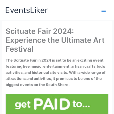
Skip
EventsLiker
to
content
Scituate Fair 2024:
Experience the Ultimate Art
Festival
The Scituate Fair in 2024 is set to be an exciting event
featuring live music, entertainment, artisan crafts, kid’s
activities, and historical site visits. With a wide range of
attractions and activities, it promises to be one of the
biggest events on the South Shore.