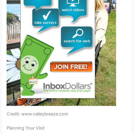
Credit: www.valleybreeze.com
Planning Your Visit