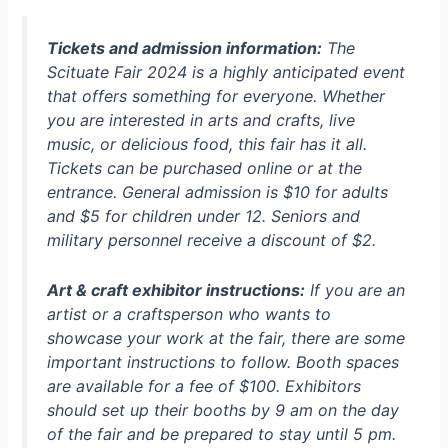
Tickets and admission information:
The
Scituate Fair 2024 is a highly anticipated event
that offers something for everyone. Whether
you are interested in arts and crafts, live
music, or delicious food, this fair has it all.
Tickets can be purchased online or at the
entrance. General admission is $10 for adults
and $5 for children under 12. Seniors and
military personnel receive a discount of $2.
Art & craft exhibitor instructions:
If you are an
artist or a craftsperson who wants to
showcase your work at the fair, there are some
important instructions to follow. Booth spaces
are available for a fee of $100. Exhibitors
should set up their booths by 9 am on the day
of the fair and be prepared to stay until 5 pm.