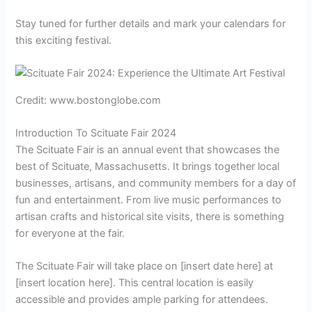
Stay tuned for further details and mark your calendars for
this exciting festival.
Credit: www.bostonglobe.com
Introduction To Scituate Fair 2024
The Scituate Fair is an annual event that showcases the
best of Scituate, Massachusetts. It brings together local
businesses, artisans, and community members for a day of
fun and entertainment. From live music performances to
artisan crafts and historical site visits, there is something
for everyone at the fair.
The Scituate Fair will take place on [insert date here] at
[insert location here]. This central location is easily
accessible and provides ample parking for attendees.