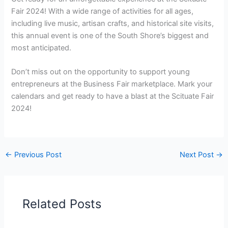
Fair 2024! With a wide range of activities for all ages,
including live music, artisan crafts, and historical site visits,
this annual event is one of the South Shore’s biggest and
most anticipated.
Don’t miss out on the opportunity to support young
entrepreneurs at the Business Fair marketplace. Mark your
calendars and get ready to have a blast at the Scituate Fair
2024!
←
Previous Post
Next Post
→
Related Posts