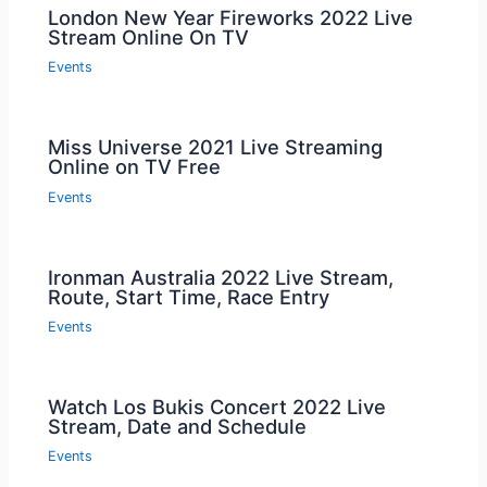
London New Year Fireworks 2022 Live
Stream Online On TV
Events
Miss Universe 2021 Live Streaming
Online on TV Free
Events
Ironman Australia 2022 Live Stream,
Route, Start Time, Race Entry
Events
Watch Los Bukis Concert 2022 Live
Stream, Date and Schedule
Events