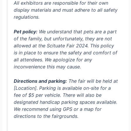
All exhibitors are responsible for their own
display materials and must adhere to all safety
regulations.
Pet policy:
We understand that pets are a part
of the family, but unfortunately, they are not
allowed at the Scituate Fair 2024. This policy
is in place to ensure the safety and comfort of
all attendees. We apologize for any
inconvenience this may cause.
Directions and parking:
The fair will be held at
[Location]. Parking is available on-site for a
fee of $5 per vehicle. There will also be
designated handicap parking spaces available.
We recommend using GPS or a map for
directions to the fairgrounds.