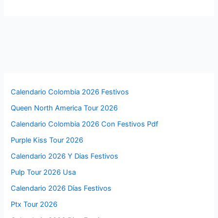
Calendario Colombia 2026 Festivos
Queen North America Tour 2026
Calendario Colombia 2026 Con Festivos Pdf
Purple Kiss Tour 2026
Calendario 2026 Y Dias Festivos
Pulp Tour 2026 Usa
Calendario 2026 Días Festivos
Ptx Tour 2026