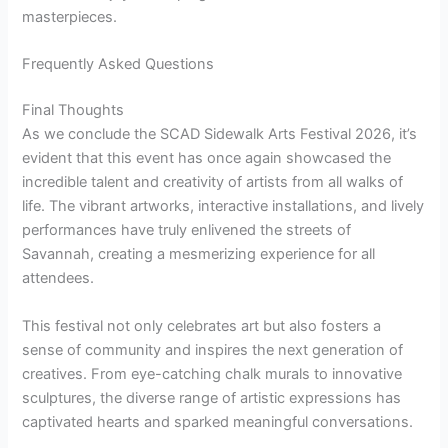
masterpieces.
Frequently Asked Questions
Final Thoughts
As we conclude the SCAD Sidewalk Arts Festival 2026, it’s
evident that this event has once again showcased the
incredible talent and creativity of artists from all walks of
life. The vibrant artworks, interactive installations, and lively
performances have truly enlivened the streets of
Savannah, creating a mesmerizing experience for all
attendees.
This festival not only celebrates art but also fosters a
sense of community and inspires the next generation of
creatives. From eye-catching chalk murals to innovative
sculptures, the diverse range of artistic expressions has
captivated hearts and sparked meaningful conversations.