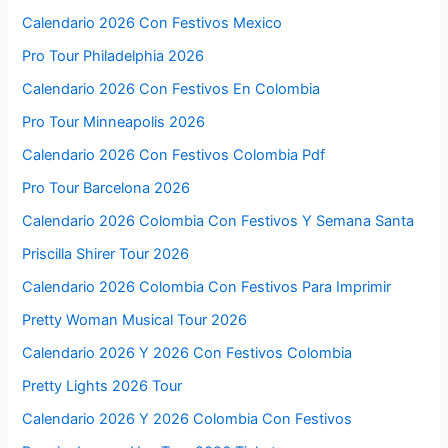
Calendario 2026 Con Festivos Mexico
Pro Tour Philadelphia 2026
Calendario 2026 Con Festivos En Colombia
Pro Tour Minneapolis 2026
Calendario 2026 Con Festivos Colombia Pdf
Pro Tour Barcelona 2026
Calendario 2026 Colombia Con Festivos Y Semana Santa
Priscilla Shirer Tour 2026
Calendario 2026 Colombia Con Festivos Para Imprimir
Pretty Woman Musical Tour 2026
Calendario 2026 Y 2026 Con Festivos Colombia
Pretty Lights 2026 Tour
Calendario 2026 Y 2026 Colombia Con Festivos