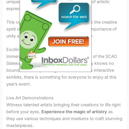
unique perspectives, creating a melting pot of artistic
expression.
This celebration of diversity not only reflects the creative
spirit of the festival but also highlights the importance of
unity and collaboration in the art community.
Exciting Attractions and Activities
Immerse yourself in the vibrant atmosphere of the SCAD
Sidewalk Arts Festival 2026, where creativity knows no
bounds. From captivating art installations to interactive
exhibits, there is something for everyone to enjoy at this
year’s event.
Live Art Demonstrations
Witness talented artists bringing their creations to life right
before your eyes.
Experience the magic of artistry
as
they use various techniques and mediums to craft stunning
masterpieces.