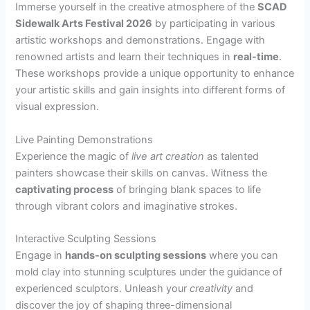
Immerse yourself in the creative atmosphere of the
SCAD
Sidewalk Arts Festival 2026
by participating in various
artistic workshops and demonstrations. Engage with
renowned artists and learn their techniques in
real-time
.
These workshops provide a unique opportunity to enhance
your artistic skills and gain insights into different forms of
visual expression.
Live Painting Demonstrations
Experience the magic of
live art creation
as talented
painters showcase their skills on canvas. Witness the
captivating process
of bringing blank spaces to life
through vibrant colors and imaginative strokes.
Interactive Sculpting Sessions
Engage in
hands-on sculpting sessions
where you can
mold clay into stunning sculptures under the guidance of
experienced sculptors. Unleash your
creativity
and
discover the joy of shaping three-dimensional