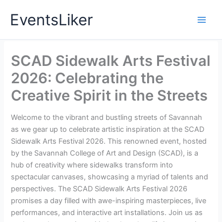
Skip
EventsLiker
to
content
SCAD Sidewalk Arts Festival
2026: Celebrating the
Creative Spirit in the Streets
Welcome to the vibrant and bustling streets of Savannah
as we gear up to celebrate artistic inspiration at the SCAD
Sidewalk Arts Festival 2026. This renowned event, hosted
by the Savannah College of Art and Design (SCAD), is a
hub of creativity where sidewalks transform into
spectacular canvases, showcasing a myriad of talents and
perspectives. The SCAD Sidewalk Arts Festival 2026
promises a day filled with awe-inspiring masterpieces, live
performances, and interactive art installations. Join us as