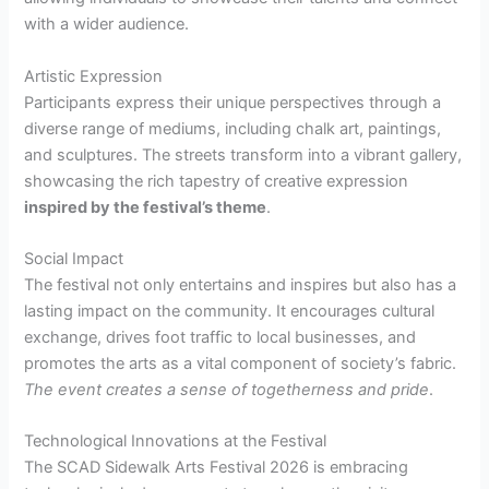
with a wider audience.
Artistic Expression
Participants express their unique perspectives through a
diverse range of mediums, including chalk art, paintings,
and sculptures. The streets transform into a vibrant gallery,
showcasing the rich tapestry of creative expression
inspired by the festival’s theme
.
Social Impact
The festival not only entertains and inspires but also has a
lasting impact on the community. It encourages cultural
exchange, drives foot traffic to local businesses, and
promotes the arts as a vital component of society’s fabric.
The event creates a sense of togetherness and pride
.
Technological Innovations at the Festival
The SCAD Sidewalk Arts Festival 2026 is embracing