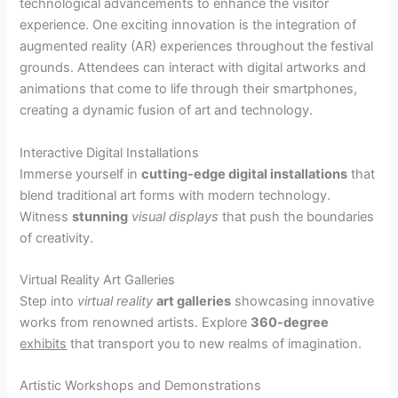
technological advancements to enhance the visitor
experience. One exciting innovation is the integration of
augmented reality (AR) experiences throughout the festival
grounds. Attendees can interact with digital artworks and
animations that come to life through their smartphones,
creating a dynamic fusion of art and technology.
Interactive Digital Installations
Immerse yourself in
cutting-edge digital installations
that
blend traditional art forms with modern technology.
Witness
stunning
visual displays
that push the boundaries
of creativity.
Virtual Reality Art Galleries
Step into
virtual reality
art galleries
showcasing innovative
works from renowned artists. Explore
360-degree
exhibits
that transport you to new realms of imagination.
Artistic Workshops and Demonstrations