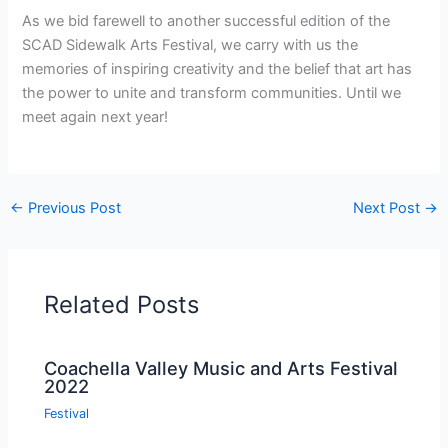
As we bid farewell to another successful edition of the
SCAD Sidewalk Arts Festival, we carry with us the
memories of inspiring creativity and the belief that art has
the power to unite and transform communities. Until we
meet again next year!
←
Previous Post
Next Post
→
Related Posts
Coachella Valley Music and Arts Festival
2022
Festival