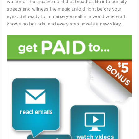
we honor the creative spirit that breathes life into our city
streets and witness the magic unfold right before your
eyes. Get ready to immerse yourself in a world where art
knows no bounds, and every step unveils a new story.