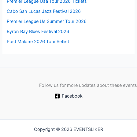
Premier League Usa Tour 2026 Tickets
Cabo San Lucas Jazz Festival 2026
Premier League Us Summer Tour 2026
Byron Bay Blues Festival 2026
Post Malone 2026 Tour Setlist
Follow us for more updates about these events
Facebook
Copyright © 2026 EVENTSLIKER