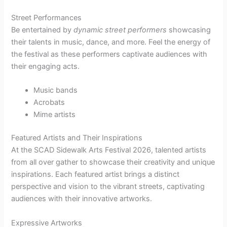
Street Performances
Be entertained by
dynamic street performers
showcasing
their talents in music, dance, and more. Feel the energy of
the festival as these performers captivate audiences with
their engaging acts.
Music bands
Acrobats
Mime artists
Featured Artists and Their Inspirations
At the SCAD Sidewalk Arts Festival 2026, talented artists
from all over gather to showcase their creativity and unique
inspirations. Each featured artist brings a distinct
perspective and vision to the vibrant streets, captivating
audiences with their innovative artworks.
Expressive Artworks