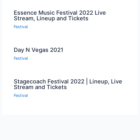
Essence Music Festival 2022 Live
Stream, Lineup and Tickets
Festival
Day N Vegas 2021
Festival
Stagecoach Festival 2022 | Lineup, Live
Stream and Tickets
Festival