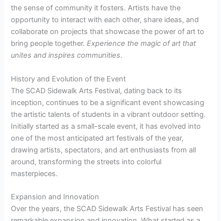
the sense of community it fosters. Artists have the
opportunity to interact with each other, share ideas, and
collaborate on projects that showcase the power of art to
bring people together.
Experience the magic of art that
unites
and
inspires
communities
.
History and Evolution of the Event
The SCAD Sidewalk Arts Festival, dating back to its
inception, continues to be a significant event showcasing
the artistic talents of students in a vibrant outdoor setting.
Initially started as a small-scale event, it has evolved into
one of the most anticipated art festivals of the year,
drawing artists, spectators, and art enthusiasts from all
around, transforming the streets into colorful
masterpieces.
Expansion and Innovation
Over the years, the SCAD Sidewalk Arts Festival has seen
remarkable expansion and innovation. What started as a