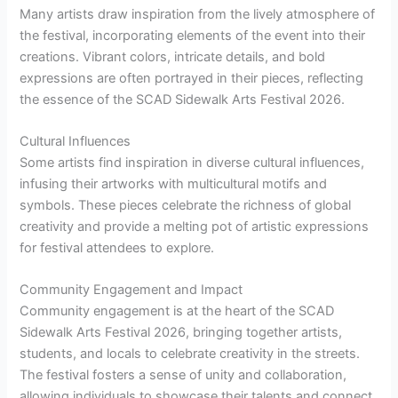
Many artists draw inspiration from the lively atmosphere of
the festival, incorporating elements of the event into their
creations. Vibrant colors, intricate details, and bold
expressions are often portrayed in their pieces, reflecting
the essence of the SCAD Sidewalk Arts Festival 2026.
Cultural Influences
Some artists find inspiration in diverse cultural influences,
infusing their artworks with multicultural motifs and
symbols. These pieces celebrate the richness of global
creativity and provide a melting pot of artistic expressions
for festival attendees to explore.
Community Engagement and Impact
Community engagement is at the heart of the SCAD
Sidewalk Arts Festival 2026, bringing together artists,
students, and locals to celebrate creativity in the streets.
The festival fosters a sense of unity and collaboration,
allowing individuals to showcase their talents and connect