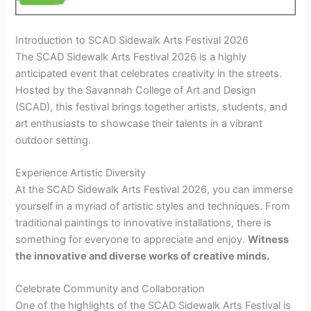
Introduction to SCAD Sidewalk Arts Festival 2026
The SCAD Sidewalk Arts Festival 2026 is a highly
anticipated event that celebrates creativity in the streets.
Hosted by the Savannah College of Art and Design
(SCAD), this festival brings together artists, students, and
art enthusiasts to showcase their talents in a vibrant
outdoor setting.
Experience Artistic Diversity
At the SCAD Sidewalk Arts Festival 2026, you can immerse
yourself in a myriad of artistic styles and techniques. From
traditional paintings to innovative installations, there is
something for everyone to appreciate and enjoy.
Witness
the
innovative
and
diverse
works of creative minds.
Celebrate Community and Collaboration
One of the highlights of the SCAD Sidewalk Arts Festival is