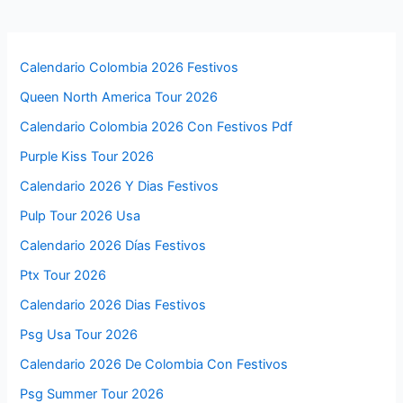
Calendario Colombia 2026 Festivos
Queen North America Tour 2026
Calendario Colombia 2026 Con Festivos Pdf
Purple Kiss Tour 2026
Calendario 2026 Y Dias Festivos
Pulp Tour 2026 Usa
Calendario 2026 Días Festivos
Ptx Tour 2026
Calendario 2026 Dias Festivos
Psg Usa Tour 2026
Calendario 2026 De Colombia Con Festivos
Psg Summer Tour 2026