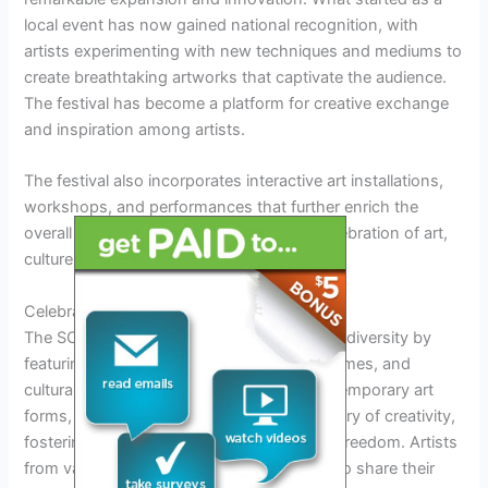
local event has now gained national recognition, with
artists experimenting with new techniques and mediums to
create breathtaking artworks that captivate the audience.
The festival has become a platform for creative exchange
and inspiration among artists.
The festival also incorporates interactive art installations,
workshops, and performances that further enrich the
overall experience, making it a dynamic celebration of art,
culture, and creativity.
Celebration of Diversity
The SCAD Sidewalk Arts Festival embraces diversity by
featuring a wide range of artistic styles, themes, and
cultural influences. From traditional to contemporary art
forms, the event showcases the rich tapestry of creativity,
fostering a sense of inclusivity and artistic freedom. Artists
from various backgrounds come together to share their