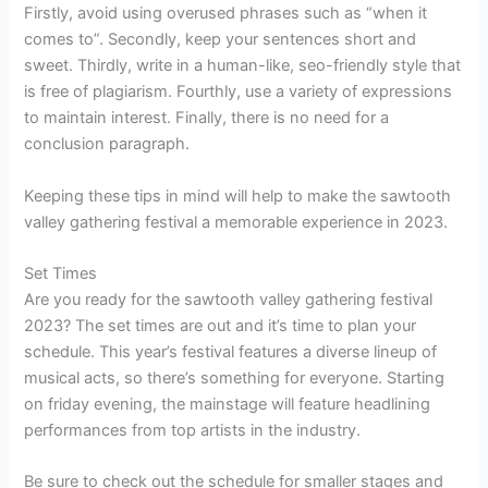
Firstly, avoid using overused phrases such as “when it
comes to”. Secondly, keep your sentences short and
sweet. Thirdly, write in a human-like, seo-friendly style that
is free of plagiarism. Fourthly, use a variety of expressions
to maintain interest. Finally, there is no need for a
conclusion paragraph.
Keeping these tips in mind will help to make the sawtooth
valley gathering festival a memorable experience in 2023.
Set Times
Are you ready for the sawtooth valley gathering festival
2023? The set times are out and it’s time to plan your
schedule. This year’s festival features a diverse lineup of
musical acts, so there’s something for everyone. Starting
on friday evening, the mainstage will feature headlining
performances from top artists in the industry.
Be sure to check out the schedule for smaller stages and