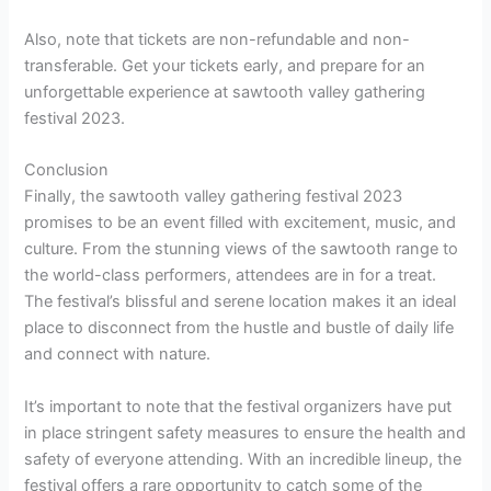
Also, note that tickets are non-refundable and non-
transferable. Get your tickets early, and prepare for an
unforgettable experience at sawtooth valley gathering
festival 2023.
Conclusion
Finally, the sawtooth valley gathering festival 2023
promises to be an event filled with excitement, music, and
culture. From the stunning views of the sawtooth range to
the world-class performers, attendees are in for a treat.
The festival’s blissful and serene location makes it an ideal
place to disconnect from the hustle and bustle of daily life
and connect with nature.
It’s important to note that the festival organizers have put
in place stringent safety measures to ensure the health and
safety of everyone attending. With an incredible lineup, the
festival offers a rare opportunity to catch some of the