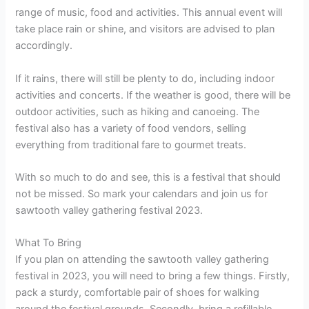
range of music, food and activities. This annual event will
take place rain or shine, and visitors are advised to plan
accordingly.
If it rains, there will still be plenty to do, including indoor
activities and concerts. If the weather is good, there will be
outdoor activities, such as hiking and canoeing. The
festival also has a variety of food vendors, selling
everything from traditional fare to gourmet treats.
With so much to do and see, this is a festival that should
not be missed. So mark your calendars and join us for
sawtooth valley gathering festival 2023.
What To Bring
If you plan on attending the sawtooth valley gathering
festival in 2023, you will need to bring a few things. Firstly,
pack a sturdy, comfortable pair of shoes for walking