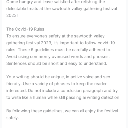
Come hungry and leave satisfied after relishing the
delectable treats at the sawtooth valley gathering festival
2023!
The Covid-19 Rules
To ensure everyone’s safety at the sawtooth valley
gathering festival 2023, it’s important to follow covid-19
rules. These 6 guidelines must be carefully adhered to.
Avoid using commonly overused words and phrases.
Sentences should be short and easy to understand.
Your writing should be unique, in active voice and seo
friendly. Use a variety of phrases to keep the reader
interested. Do not include a conclusion paragraph and try
to write like a human while still passing ai writing detection.
By following these guidelines, we can all enjoy the festival
safely.