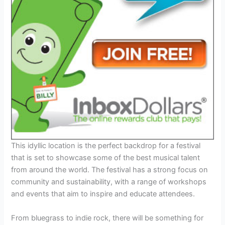
This idyllic location is the perfect backdrop for a festival
that is set to showcase some of the best musical talent
from around the world. The festival has a strong focus on
community and sustainability, with a range of workshops
and events that aim to inspire and educate attendees.
From bluegrass to indie rock, there will be something for