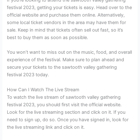
festival 2023, getting your tickets is easy. Head over to the
official website and purchase them online. Alternatively,
some local ticket vendors in the area may have them for
sale. Keep in mind that tickets often sell out fast, so it’s
best to buy them as soon as possible.
You won’t want to miss out on the music, food, and overall
experience of the festival. Make sure to plan ahead and
secure your tickets to the sawtooth valley gathering
festival 2023 today.
How Can I Watch The Live Stream
To watch the live stream of sawtooth valley gathering
festival 2023, you should first visit the official website.
Look for the live streaming section and click on it. If you
need to sign up, do so. Once you have signed in, look for
the live streaming link and click on it.