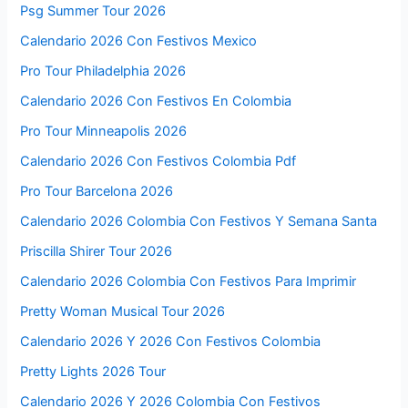
Psg Summer Tour 2026
Calendario 2026 Con Festivos Mexico
Pro Tour Philadelphia 2026
Calendario 2026 Con Festivos En Colombia
Pro Tour Minneapolis 2026
Calendario 2026 Con Festivos Colombia Pdf
Pro Tour Barcelona 2026
Calendario 2026 Colombia Con Festivos Y Semana Santa
Priscilla Shirer Tour 2026
Calendario 2026 Colombia Con Festivos Para Imprimir
Pretty Woman Musical Tour 2026
Calendario 2026 Y 2026 Con Festivos Colombia
Pretty Lights 2026 Tour
Calendario 2026 Y 2026 Colombia Con Festivos