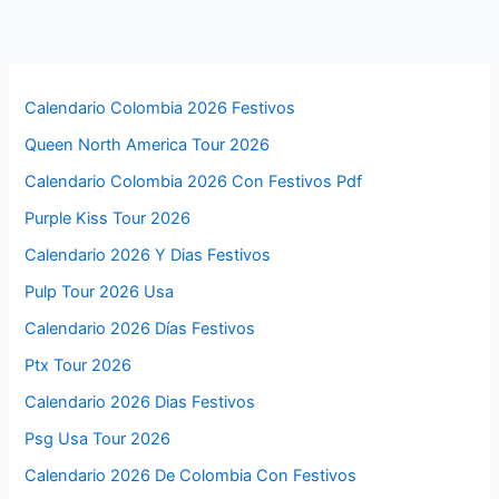
Calendario Colombia 2026 Festivos
Queen North America Tour 2026
Calendario Colombia 2026 Con Festivos Pdf
Purple Kiss Tour 2026
Calendario 2026 Y Dias Festivos
Pulp Tour 2026 Usa
Calendario 2026 Días Festivos
Ptx Tour 2026
Calendario 2026 Dias Festivos
Psg Usa Tour 2026
Calendario 2026 De Colombia Con Festivos