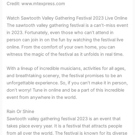
Credit: www.mtexpress.com
Watch Sawtooth Valley Gathering Festival 2023 Live Online
The sawtooth valley gathering festival is a can’t-miss event
in 2023. Fortunately, even those who can’t attend in
person can join in on the fun by watching the festival live
online. From the comfort of your own home, you can
witness the magic of the festival as it unfolds in real time.
With a lineup of incredible musicians, activities for all ages,
and breathtaking scenery, the festival promises to be an
unforgettable experience. So, if you can’t make it in person,
don’t worry! Tune in online and be a part of this incredible
event from anywhere in the world.
Rain Or Shine
Sawtooth valley gathering festival 2023 is an event that
takes place every year. It is a festival that attracts people
from all over the world. The festival is known for its diverse