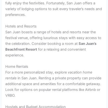
fully enjoy the festivities. Fortunately, San Juan offers a
variety of lodging options to suit every traveler’s needs and
preferences.
Hotels and Resorts
San Juan boasts a range of hotels and resorts near the
festival venue, offering luxurious stays with easy access to
the celebration. Consider booking a room at
San Juan’s
Beachfront Resort
for a relaxing and convenient
experience.
Home Rentals
For a more personalized stay, explore
vacation home
rentals
in San Juan. Renting a private property can provide
additional space and amenities for a comfortable getaway.
Look for options on popular rental platforms like Airbnb or
VRBO.
Hostels and Budget Accommodation