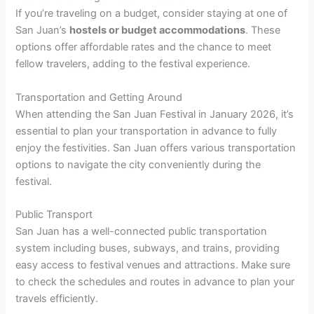
If you’re traveling on a budget, consider staying at one of
San Juan’s
hostels or budget accommodations
. These
options offer affordable rates and the chance to meet
fellow travelers, adding to the festival experience.
Transportation and Getting Around
When attending the San Juan Festival in January 2026, it’s
essential to plan your transportation in advance to fully
enjoy the festivities. San Juan offers various transportation
options to navigate the city conveniently during the
festival.
Public Transport
San Juan has a well-connected public transportation
system including buses, subways, and trains, providing
easy access to festival venues and attractions. Make sure
to check the schedules and routes in advance to plan your
travels efficiently.