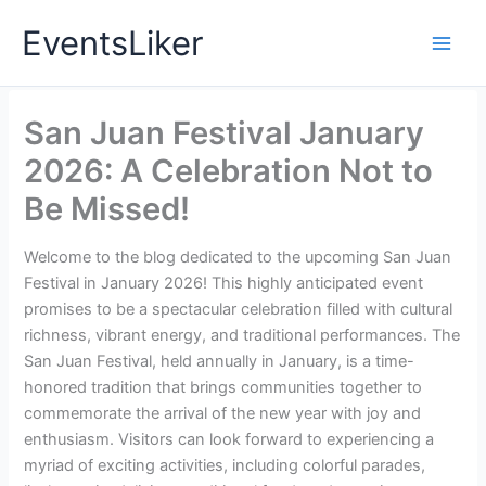
Skip
EventsLiker
to
content
San Juan Festival January
2026: A Celebration Not to
Be Missed!
Welcome to the blog dedicated to the upcoming San Juan
Festival in January 2026! This highly anticipated event
promises to be a spectacular celebration filled with cultural
richness, vibrant energy, and traditional performances. The
San Juan Festival, held annually in January, is a time-
honored tradition that brings communities together to
commemorate the arrival of the new year with joy and
enthusiasm. Visitors can look forward to experiencing a
myriad of exciting activities, including colorful parades,