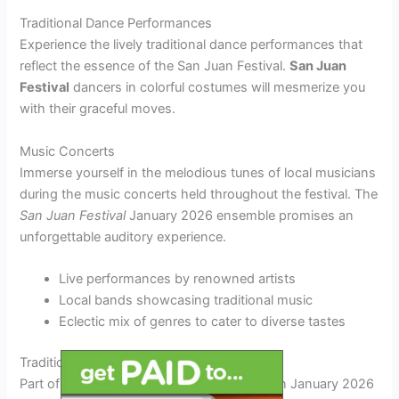
Traditional Dance Performances
Experience the lively traditional dance performances that
reflect the essence of the San Juan Festival.
San Juan
Festival
dancers in colorful costumes will mesmerize you
with their graceful moves.
Music Concerts
Immerse yourself in the melodious tunes of local musicians
during the music concerts held throughout the festival. The
San Juan Festival
January 2026 ensemble promises an
unforgettable auditory experience.
Live performances by renowned artists
Local bands showcasing traditional music
Eclectic mix of genres to cater to diverse tastes
Traditional Customs and Practices
Part of the charm of the San Juan Festival in January 2026