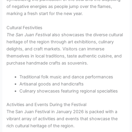
of negative energies as people jump over the flames,
marking a fresh start for the new year.
Cultural Festivities
The San Juan Festival
also showcases the diverse cultural
heritage of the region through art exhibitions, culinary
delights, and craft markets. Visitors can immerse
themselves in local traditions, taste authentic cuisine, and
purchase handmade crafts as souvenirs.
Traditional folk music and dance performances
Artisanal goods and handicrafts
Culinary showcases featuring regional specialties
Activities and Events During the Festival
The San Juan Festival in January 2026 is packed with a
vibrant array of activities and events that showcase the
rich cultural heritage of the region.