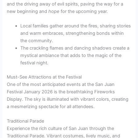
and the driving away of evil spirits, paving the way for a
new beginning and
hope
for the upcoming year.
Local families gather around the fires, sharing stories
and warm embraces, strengthening bonds within
the community.
The crackling flames and dancing shadows create a
mystical ambiance that adds to the magic of the
festival night.
Must-See Attractions at the Festival
One of the most anticipated events at the San Juan
Festival January 2026 is the breathtaking Fireworks
Display. The sky is illuminated with vibrant colors, creating
a mesmerizing spectacle for all attendees.
Traditional Parade
Experience the rich culture of San Juan through the
Traditional Parade. Vibrant costumes, lively music, and