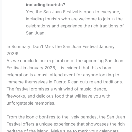
including tourists?
Yes, the San Juan Festival is open to everyone,
including tourists who are welcome to join in the
celebrations and experience the rich traditions of
San Juan.
In Summary: Don’t Miss the San Juan Festival January
2026!
As we conclude our exploration of the upcoming San Juan
Festival in January 2026, it is evident that this vibrant
celebration is a must-attend event for anyone looking to
immerse themselves in Puerto Rican culture and traditions.
The festival promises a whirlwind of music, dance,
fireworks, and delicious food that will leave you with
unforgettable memories.
From the iconic bonfires to the lively parades, the San Juan
Festival offers a unique experience that showcases the rich
heritage of the island. Make sure to mark your calendars