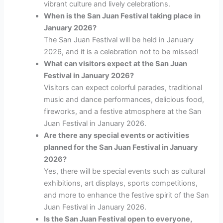
vibrant culture and lively celebrations.
When is the San Juan Festival taking place in
January 2026?
The San Juan Festival will be held in January
2026, and it is a celebration not to be missed!
What can visitors expect at the San Juan
Festival in January 2026?
Visitors can expect colorful parades, traditional
music and dance performances, delicious food,
fireworks, and a festive atmosphere at the San
Juan Festival in January 2026.
Are there any special events or activities
planned for the San Juan Festival in January
2026?
Yes, there will be special events such as cultural
exhibitions, art displays, sports competitions,
and more to enhance the festive spirit of the San
Juan Festival in January 2026.
Is the San Juan Festival open to everyone,