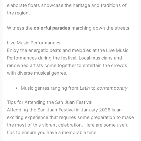
elaborate floats showcase the heritage and traditions of
the region.
Witness the
colorful parades
marching down the streets.
Live Music Performances
Enjoy the energetic beats and melodies at the Live Music
Performances during the festival. Local musicians and
renowned artists come together to entertain the crowds
with diverse musical genres.
Music genres ranging from
Latin
to
contemporary
Tips for Attending the San Juan Festival
Attending the San Juan Festival in January 2026 is an
exciting experience that requires some preparation to make
the most of this vibrant celebration. Here are some useful
tips to ensure you have a memorable time: