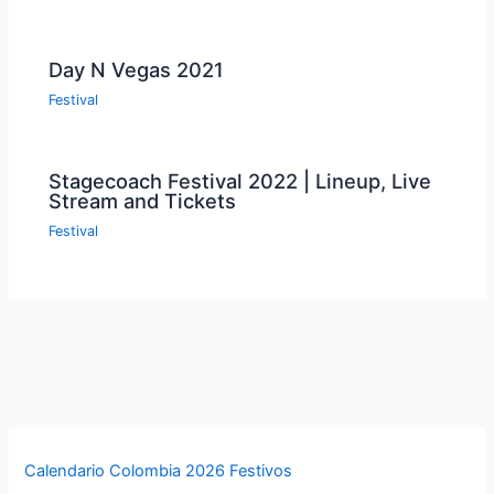
Day N Vegas 2021
Festival
Stagecoach Festival 2022 | Lineup, Live
Stream and Tickets
Festival
Calendario Colombia 2026 Festivos