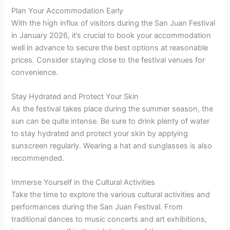
Plan Your Accommodation Early
With the high influx of visitors during the San Juan Festival
in January 2026, it’s crucial to book your accommodation
well in advance to secure the best options at reasonable
prices. Consider staying close to the festival venues for
convenience.
Stay Hydrated and Protect Your Skin
As the festival takes place during the summer season, the
sun can be quite intense. Be sure to drink plenty of water
to stay hydrated and protect your skin by applying
sunscreen regularly. Wearing a hat and sunglasses is also
recommended.
Immerse Yourself in the Cultural Activities
Take the time to explore the various cultural activities and
performances during the San Juan Festival. From
traditional dances to music concerts and art exhibitions,