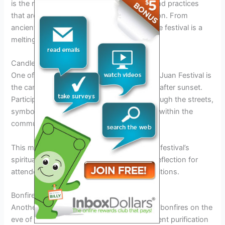
is the rich tapestry of traditional customs and practices
that are upheld during this vibrant celebration. From
ancient rituals to modern interpretations, the festival is a
melting pot of cultural significance.
Candlelight Procession
One of the most iconic customs of the San Juan Festival is
the candlelight procession that takes place after sunset.
Participants carry candles as they walk through the streets,
symbolizing light in the darkness and unity within the
community.
This mesmerizing sight is a reminder of the festival’s
spiritual roots and serves as a moment of reflection for
attendees
connecting
with the sacred traditions.
Bonfire Ritual
Another important custom is the lighting of bonfires on the
eve of the feast day. These bonfires represent purification