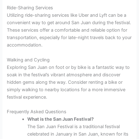
Ride-Sharing Services
Utilizing ride-sharing services like Uber and Lyft can be a
convenient way to get around San Juan during the festival.
These services offer a comfortable and reliable option for
transportation, especially for late-night travels back to your
accommodation.
Walking and Cycling
Exploring San Juan on foot or by bike is a fantastic way to
soak in the festival’s vibrant atmosphere and discover
hidden gems along the way. Consider renting a bike or
simply walking to nearby locations for a more immersive
festival experience.
Frequently Asked Questions
What is the San Juan Festival?
The San Juan Festival is a traditional festival
celebrated in January in San Juan, known for its