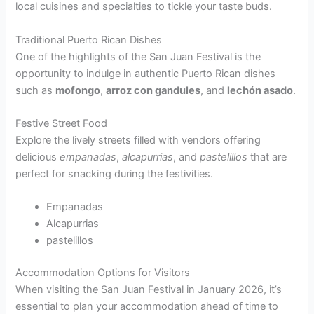
local cuisines and specialties to tickle your taste buds.
Traditional Puerto Rican Dishes
One of the highlights of the San Juan Festival is the
opportunity to indulge in authentic Puerto Rican dishes
such as
mofongo
,
arroz con gandules
, and
lechón asado
.
Festive Street Food
Explore the lively streets filled with vendors offering
delicious
empanadas
,
alcapurrias
, and
pastelillos
that are
perfect for snacking during the festivities.
Empanadas
Alcapurrias
pastelillos
Accommodation Options for Visitors
When visiting the San Juan Festival in January 2026, it’s
essential to plan your accommodation ahead of time to