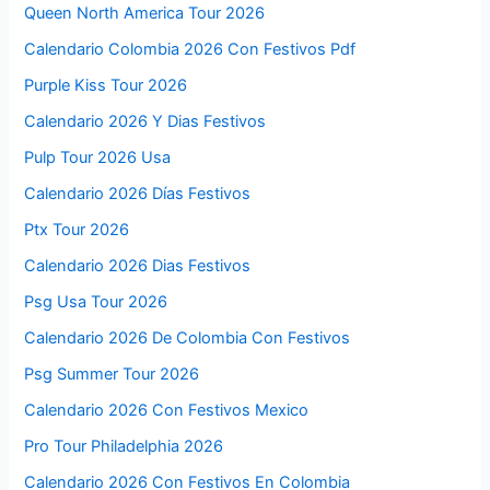
Queen North America Tour 2026
Calendario Colombia 2026 Con Festivos Pdf
Purple Kiss Tour 2026
Calendario 2026 Y Dias Festivos
Pulp Tour 2026 Usa
Calendario 2026 Días Festivos
Ptx Tour 2026
Calendario 2026 Dias Festivos
Psg Usa Tour 2026
Calendario 2026 De Colombia Con Festivos
Psg Summer Tour 2026
Calendario 2026 Con Festivos Mexico
Pro Tour Philadelphia 2026
Calendario 2026 Con Festivos En Colombia