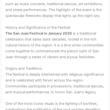
such as music concerts, traditional dances, art exhibitions,
and street performances. The highlight of the event is the
spectacular fireworks display that lights up the night sky.
History and Significance of the Festival
The San Juan Festival in January 2026
is a traditional
celebration that dates back decades, rooted in the rich
cultural history of the region. It is a time when communities
come together to commemorate the patron saint of San
Juan through a series of vibrant and joyous festivities.
Origins and Traditions
The festival is deeply intertwined with religious significance
and is celebrated with fervor across the region.
Communities participate in processions, traditional dances,
and musical performances to honor San Juan’s legacy.
One of the most iconic rituals is the lighting of bonfires,
symbolizing the purification of the soul and the dispelling