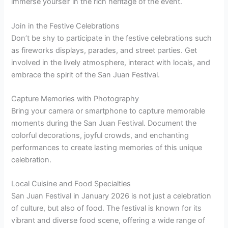
immerse yourself in the rich heritage of the event.
Join in the Festive Celebrations
Don’t be shy to participate in the festive celebrations such
as fireworks displays, parades, and street parties. Get
involved in the lively atmosphere, interact with locals, and
embrace the spirit of the San Juan Festival.
Capture Memories with Photography
Bring your camera or smartphone to capture memorable
moments during the San Juan Festival. Document the
colorful decorations, joyful crowds, and enchanting
performances to create lasting memories of this unique
celebration.
Local Cuisine and Food Specialties
San Juan Festival in January 2026 is not just a celebration
of culture, but also of food. The festival is known for its
vibrant and diverse food scene, offering a wide range of