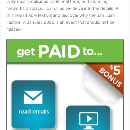
lively music, delicious traditional food, and stunning
fireworks displays. Join us as we delve into the details of
this remarkable festival and discover why the San Juan
Festival in January 2026 is an event that should not be
missed!