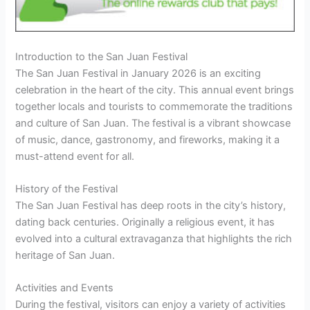
Introduction to the San Juan Festival
The San Juan Festival in January 2026 is an exciting
celebration in the heart of the city. This annual event brings
together locals and tourists to commemorate the traditions
and culture of San Juan. The festival is a vibrant showcase
of music, dance, gastronomy, and fireworks, making it a
must-attend event for all.
History of the Festival
The San Juan Festival has deep roots in the city’s history,
dating back centuries. Originally a religious event, it has
evolved into a cultural extravaganza that highlights the rich
heritage of San Juan.
Activities and Events
During the festival, visitors can enjoy a variety of activities