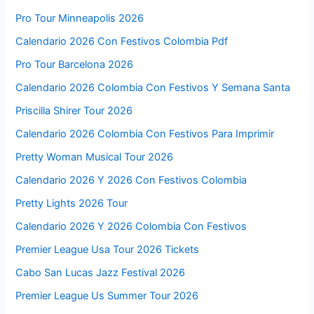
Pro Tour Minneapolis 2026
Calendario 2026 Con Festivos Colombia Pdf
Pro Tour Barcelona 2026
Calendario 2026 Colombia Con Festivos Y Semana Santa
Priscilla Shirer Tour 2026
Calendario 2026 Colombia Con Festivos Para Imprimir
Pretty Woman Musical Tour 2026
Calendario 2026 Y 2026 Con Festivos Colombia
Pretty Lights 2026 Tour
Calendario 2026 Y 2026 Colombia Con Festivos
Premier League Usa Tour 2026 Tickets
Cabo San Lucas Jazz Festival 2026
Premier League Us Summer Tour 2026