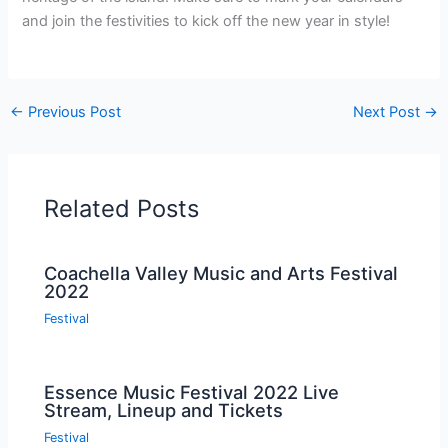
and join the festivities to kick off the new year in style!
←
Previous Post
Next Post
→
Related Posts
Coachella Valley Music and Arts Festival
2022
Festival
Essence Music Festival 2022 Live
Stream, Lineup and Tickets
Festival