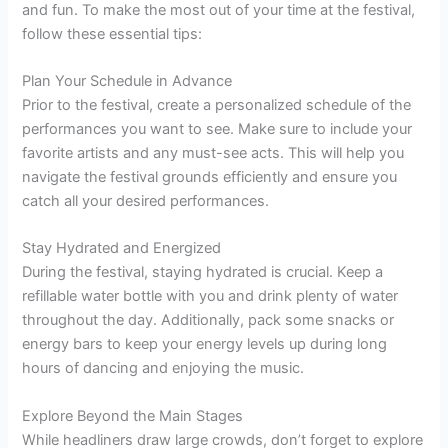
and fun. To make the most out of your time at the festival,
follow these essential tips:
Plan Your Schedule in Advance
Prior to the festival, create a personalized schedule of the
performances you want to see. Make sure to include your
favorite artists and any must-see acts. This will help you
navigate the festival grounds efficiently and ensure you
catch all your desired performances.
Stay Hydrated and Energized
During the festival, staying hydrated is crucial. Keep a
refillable water bottle with you and drink plenty of water
throughout the day. Additionally, pack some snacks or
energy bars to keep your energy levels up during long
hours of dancing and enjoying the music.
Explore Beyond the Main Stages
While headliners draw large crowds, don’t forget to explore