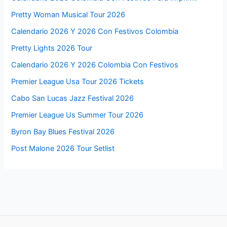
Pretty Woman Musical Tour 2026
Calendario 2026 Y 2026 Con Festivos Colombia
Pretty Lights 2026 Tour
Calendario 2026 Y 2026 Colombia Con Festivos
Premier League Usa Tour 2026 Tickets
Cabo San Lucas Jazz Festival 2026
Premier League Us Summer Tour 2026
Byron Bay Blues Festival 2026
Post Malone 2026 Tour Setlist