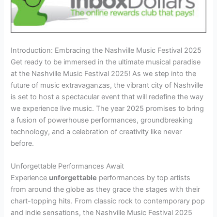
Introduction: Embracing the Nashville Music Festival 2025
Get ready to be immersed in the ultimate musical paradise
at the Nashville Music Festival 2025! As we step into the
future of music extravaganzas, the vibrant city of Nashville
is set to host a spectacular event that will redefine the way
we experience live music. The year 2025 promises to bring
a fusion of powerhouse performances, groundbreaking
technology, and a celebration of creativity like never
before.
Unforgettable Performances Await
Experience
unforgettable
performances by top artists
from around the globe as they grace the stages with their
chart-topping hits. From classic rock to contemporary pop
and indie sensations, the Nashville Music Festival 2025