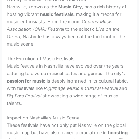
Nashville, known as the
Music City,
has a rich history of
hosting vibrant
music festivals,
making it a mecca for
music enthusiasts. From the iconic
Country Music
Association (CMA) Festival
to the eclectic
Live on the
Green,
Nashville has always been at the forefront of the
music scene.
The Evolution of Music Festivals
Music festivals in Nashville have evolved over the years,
catering to diverse musical tastes and genres. The city’s
passion for music
is deeply ingrained in its cultural fabric,
with festivals like
Pilgrimage Music & Cultural Festival
and
Big Ears Festival
showcasing a wide range of musical
talents.
Impact on Nashville’s Music Scene
These festivals have not only put Nashville on the global
music map but have also played a crucial role in
boosting