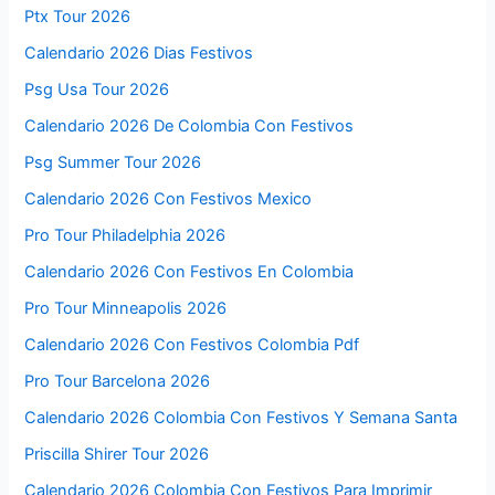
Ptx Tour 2026
Calendario 2026 Dias Festivos
Psg Usa Tour 2026
Calendario 2026 De Colombia Con Festivos
Psg Summer Tour 2026
Calendario 2026 Con Festivos Mexico
Pro Tour Philadelphia 2026
Calendario 2026 Con Festivos En Colombia
Pro Tour Minneapolis 2026
Calendario 2026 Con Festivos Colombia Pdf
Pro Tour Barcelona 2026
Calendario 2026 Colombia Con Festivos Y Semana Santa
Priscilla Shirer Tour 2026
Calendario 2026 Colombia Con Festivos Para Imprimir