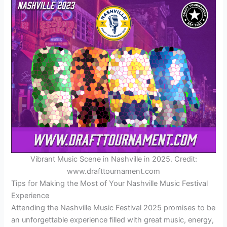
Vibrant Music Scene in Nashville in 2025. Credit:
www.drafttournament.com
Tips for Making the Most of Your Nashville Music Festival
Experience
Attending the Nashville Music Festival 2025 promises to be
an unforgettable experience filled with great music, energy,