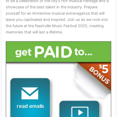
to be a celebration of the city’s rich musical heritage and a
showcase of the best talent in the industry. Prepare
yourself for an immersive musical extravaganza that will
leave you captivated and inspired. Join us as we rock into
the future at the Nashville Music Festival 2025, creating
memories that will last a lifetime.