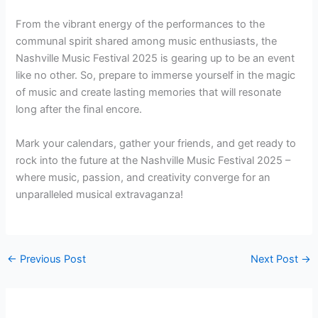
From the vibrant energy of the performances to the
communal spirit shared among music enthusiasts, the
Nashville Music Festival 2025 is gearing up to be an event
like no other. So, prepare to immerse yourself in the magic
of music and create lasting memories that will resonate
long after the final encore.
Mark your calendars, gather your friends, and get ready to
rock into the future at the Nashville Music Festival 2025 –
where music, passion, and creativity converge for an
unparalleled musical extravaganza!
←
Previous Post
Next Post
→