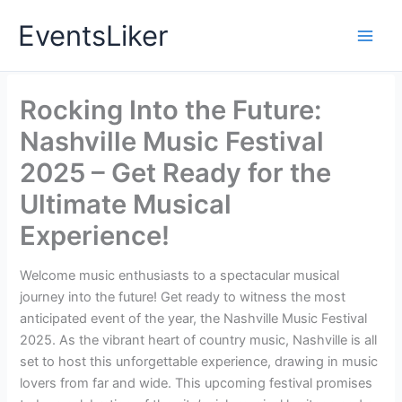
Skip
EventsLiker
to
content
Rocking Into the Future:
Nashville Music Festival
2025 – Get Ready for the
Ultimate Musical
Experience!
Welcome music enthusiasts to a spectacular musical
journey into the future! Get ready to witness the most
anticipated event of the year, the Nashville Music Festival
2025. As the vibrant heart of country music, Nashville is all
set to host this unforgettable experience, drawing in music
lovers from far and wide. This upcoming festival promises