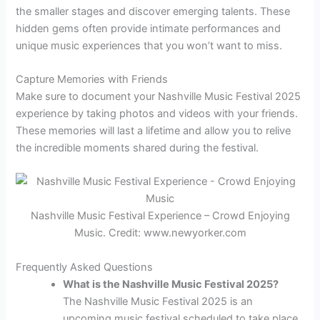
the smaller stages and discover emerging talents. These
hidden gems often provide intimate performances and
unique music experiences that you won’t want to miss.
Capture Memories with Friends
Make sure to document your Nashville Music Festival 2025
experience by taking photos and videos with your friends.
These memories will last a lifetime and allow you to relive
the incredible moments shared during the festival.
Nashville Music Festival Experience – Crowd Enjoying
Music. Credit: www.newyorker.com
Frequently Asked Questions
What is the Nashville Music Festival 2025?
The Nashville Music Festival 2025 is an
upcoming music festival scheduled to take place