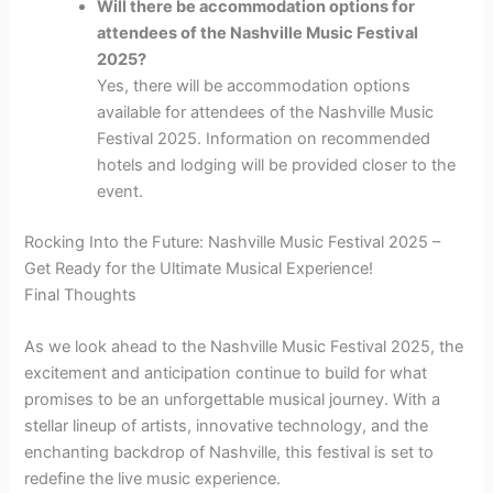
Will there be accommodation options for
attendees of the Nashville Music Festival
2025?
Yes, there will be accommodation options
available for attendees of the Nashville Music
Festival 2025. Information on recommended
hotels and lodging will be provided closer to the
event.
Rocking Into the Future: Nashville Music Festival 2025 –
Get Ready for the Ultimate Musical Experience!
Final Thoughts
As we look ahead to the Nashville Music Festival 2025, the
excitement and anticipation continue to build for what
promises to be an unforgettable musical journey. With a
stellar lineup of artists, innovative technology, and the
enchanting backdrop of Nashville, this festival is set to
redefine the live music experience.