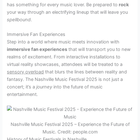
has something for every music lover. Be prepared to
rock
your way through an electrifying lineup that will leave you
spellbound
.
Immersive Fan Experiences
Step into a world where music meets innovation with
immersive fan experiences
that will transport you to new
realms of excitement. From interactive installations to
virtual reality showcases, attendees will be treated to a
sensory overload
that blurs the lines between reality and
fantasy. The Nashville Music Festival 2025 is not just a
concert; it’s a
journey
into the future of music
entertainment.
Nashville Music Festival 2025 – Experience the Future of
Music. Credit: people.com
History of Music Festivals in Nashville