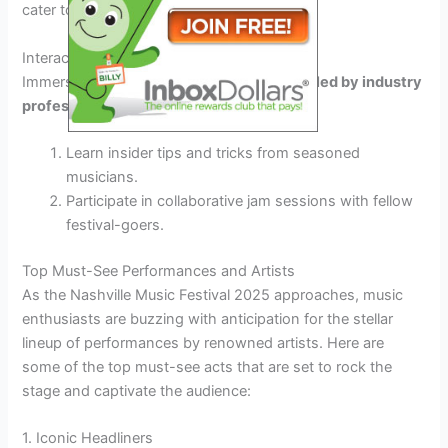
cater to every musical taste.
Interactive Workshops and Collaborations
Immerse yourself in
interactive workshops
led by industry
professionals
Learn insider tips and tricks from seasoned
musicians.
Participate in collaborative jam sessions with fellow
festival-goers.
Top Must-See Performances and Artists
As the Nashville Music Festival 2025 approaches, music
enthusiasts are buzzing with anticipation for the stellar
lineup of performances by renowned artists. Here are
some of the top must-see acts that are set to rock the
stage and captivate the audience:
1. Iconic Headliners