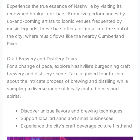
Experience the true essence of Nashville by visiting its
renowned honky-tonk bars. From live performances by
up-and-coming artists to iconic venues frequented by
music legends, these bars offer a glimpse into the soul of
the city, where music flows like the nearby Cumberland
River.
Craft Brewery and Distillery Tours
For a change of pace, explore Nashville’s burgeoning craft
brewery and distillery scene. Take a guided tour to learn
about the intricate process of brewing and distilling while
sampling a diverse range of locally crafted beers and
spirits.
Discover unique flavors and brewing techniques
Support local artisans and small businesses
Experience the city’s craft beverage culture firsthand