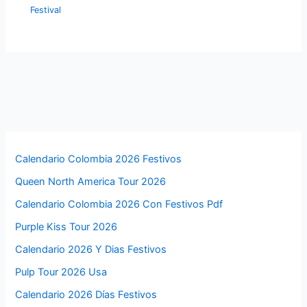
Festival
Calendario Colombia 2026 Festivos
Queen North America Tour 2026
Calendario Colombia 2026 Con Festivos Pdf
Purple Kiss Tour 2026
Calendario 2026 Y Dias Festivos
Pulp Tour 2026 Usa
Calendario 2026 Días Festivos