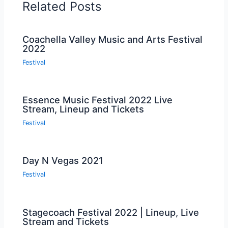
Related Posts
Coachella Valley Music and Arts Festival
2022
Festival
Essence Music Festival 2022 Live
Stream, Lineup and Tickets
Festival
Day N Vegas 2021
Festival
Stagecoach Festival 2022 | Lineup, Live
Stream and Tickets