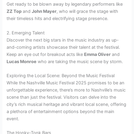
Get ready to be blown away by legendary performers like
ZZ Top
and
John Mayer
, who will grace the stage with
their timeless hits and electrifying stage presence.
2. Emerging Talent
Discover the next big stars in the music industry as up-
and-coming artists showcase their talent at the festival.
Keep an eye out for breakout acts like
Emma Oliver
and
Lucas Monroe
who are taking the music scene by storm.
Exploring the Local Scene: Beyond the Music Festival
While the Nashville Music Festival 2025 promises to be an
unforgettable experience, there’s more to Nashville’s music
scene than just the festival. Visitors can delve into the
city’s rich musical heritage and vibrant local scene, offering
a plethora of entertainment options beyond the main
event.
The Honky-Tonk Bars