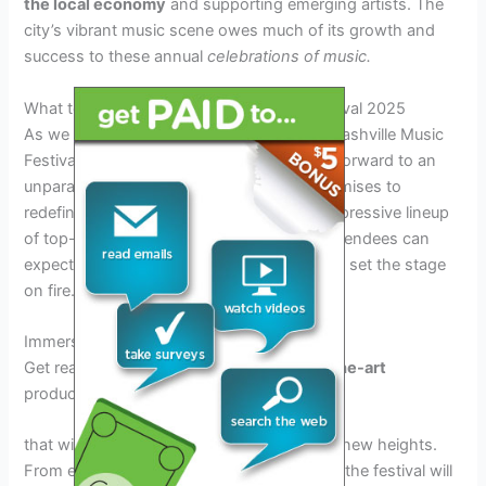
the local economy
and supporting emerging artists. The
city’s vibrant music scene owes much of its growth and
success to these annual
celebrations of music.
What to Expect at the Nashville Music Festival 2025
As we gear up for the eagerly anticipated Nashville Music
Festival 2025, music enthusiasts can look forward to an
unparalleled musical extravaganza that promises to
redefine the festival experience. With an impressive lineup
of top-tier artists across various genres, attendees can
expect unforgettable performances that will set the stage
on fire.
Immersive Performances
Get ready to be mesmerized by
state-of-the-art
production and
mind-blowing
visuals
that will elevate your musical experience to new heights.
From energetic rock sets to soulful ballads, the festival will