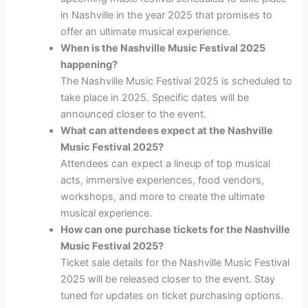
in Nashville in the year 2025 that promises to
offer an ultimate musical experience.
When is the Nashville Music Festival 2025
happening?
The Nashville Music Festival 2025 is scheduled to
take place in 2025. Specific dates will be
announced closer to the event.
What can attendees expect at the Nashville
Music Festival 2025?
Attendees can expect a lineup of top musical
acts, immersive experiences, food vendors,
workshops, and more to create the ultimate
musical experience.
How can one purchase tickets for the Nashville
Music Festival 2025?
Ticket sale details for the Nashville Music Festival
2025 will be released closer to the event. Stay
tuned for updates on ticket purchasing options.