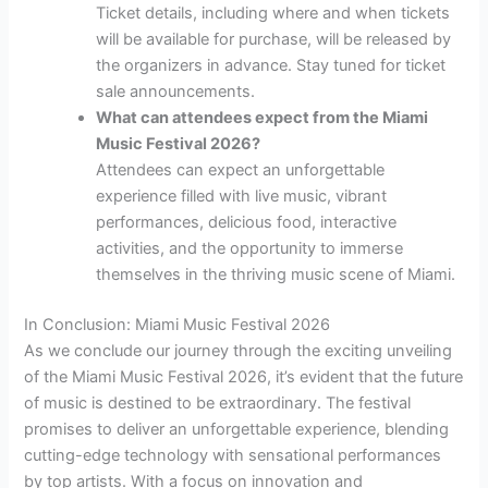
Ticket details, including where and when tickets
will be available for purchase, will be released by
the organizers in advance. Stay tuned for ticket
sale announcements.
What can attendees expect from the Miami
Music Festival 2026?
Attendees can expect an unforgettable
experience filled with live music, vibrant
performances, delicious food, interactive
activities, and the opportunity to immerse
themselves in the thriving music scene of Miami.
In Conclusion: Miami Music Festival 2026
As we conclude our journey through the exciting unveiling
of the Miami Music Festival 2026, it’s evident that the future
of music is destined to be extraordinary. The festival
promises to deliver an unforgettable experience, blending
cutting-edge technology with sensational performances
by top artists. With a focus on innovation and