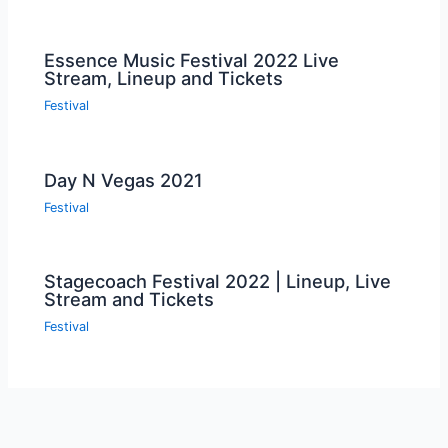
Essence Music Festival 2022 Live
Stream, Lineup and Tickets
Festival
Day N Vegas 2021
Festival
Stagecoach Festival 2022 | Lineup, Live
Stream and Tickets
Festival