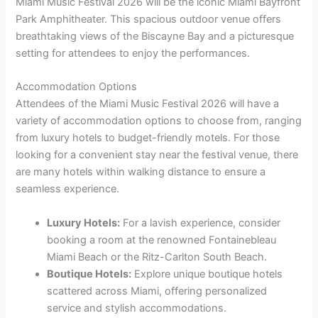
Miami Music Festival 2026 will be the iconic Miami Bayfront
Park Amphitheater. This spacious outdoor venue offers
breathtaking views of the Biscayne Bay and a picturesque
setting for attendees to enjoy the performances.
Accommodation Options
Attendees of the Miami Music Festival 2026 will have a
variety of accommodation options to choose from, ranging
from luxury hotels to budget-friendly motels. For those
looking for a convenient stay near the festival venue, there
are many hotels within walking distance to ensure a
seamless experience.
Luxury Hotels:
For a lavish experience, consider
booking a room at the renowned Fontainebleau
Miami Beach or the Ritz-Carlton South Beach.
Boutique Hotels:
Explore unique boutique hotels
scattered across Miami, offering personalized
service and stylish accommodations.