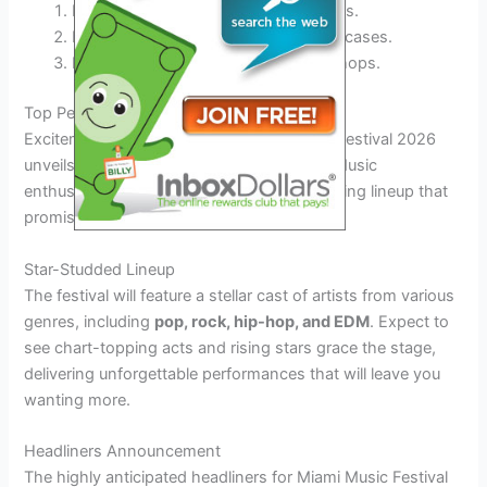
Explore
mind-bending
art installations.
Experience
unprecedented
VR showcases.
Engage in
interactive
musical workshops.
Top Performers and Headliners Revealed
Excitement is brewing as the Miami Music Festival 2026
unveils its top performers and headliners. Music
enthusiasts can look forward to an electrifying lineup that
promises to set the stage on fire!
Star-Studded Lineup
The festival will feature a stellar cast of artists from various
genres, including
pop, rock, hip-hop, and EDM
. Expect to
see chart-topping acts and rising stars grace the stage,
delivering unforgettable performances that will leave you
wanting more.
Headliners Announcement
The highly anticipated headliners for Miami Music Festival