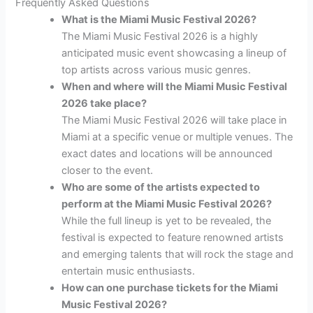
Frequently Asked Questions
What is the Miami Music Festival 2026?
The Miami Music Festival 2026 is a highly
anticipated music event showcasing a lineup of
top artists across various music genres.
When and where will the Miami Music Festival
2026 take place?
The Miami Music Festival 2026 will take place in
Miami at a specific venue or multiple venues. The
exact dates and locations will be announced
closer to the event.
Who are some of the artists expected to
perform at the Miami Music Festival 2026?
While the full lineup is yet to be revealed, the
festival is expected to feature renowned artists
and emerging talents that will rock the stage and
entertain music enthusiasts.
How can one purchase tickets for the Miami
Music Festival 2026?