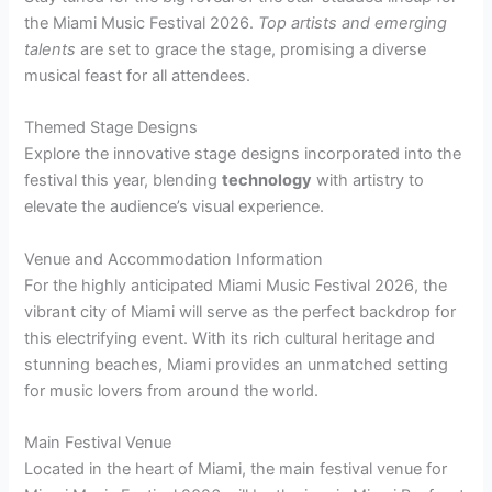
the Miami Music Festival 2026.
Top artists and emerging
talents
are set to grace the stage, promising a diverse
musical feast for all attendees.
Themed Stage Designs
Explore the innovative stage designs incorporated into the
festival this year, blending
technology
with artistry to
elevate the audience’s visual experience.
Venue and Accommodation Information
For the highly anticipated Miami Music Festival 2026, the
vibrant city of Miami will serve as the perfect backdrop for
this electrifying event. With its rich cultural heritage and
stunning beaches, Miami provides an unmatched setting
for music lovers from around the world.
Main Festival Venue
Located in the heart of Miami, the main festival venue for