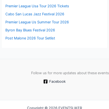
Premier League Usa Tour 2026 Tickets
Cabo San Lucas Jazz Festival 2026
Premier League Us Summer Tour 2026
Byron Bay Blues Festival 2026
Post Malone 2026 Tour Setlist
Follow us for more updates about these events
Facebook
Copyright © 2026 EVENTSLIKER