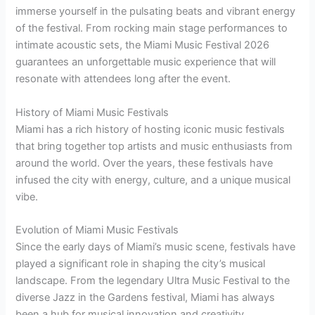
immerse yourself in the pulsating beats and vibrant energy
of the festival. From rocking main stage performances to
intimate acoustic sets, the Miami Music Festival 2026
guarantees an unforgettable music experience that will
resonate with attendees long after the event.
History of Miami Music Festivals
Miami has a rich history of hosting iconic music festivals
that bring together top artists and music enthusiasts from
around the world. Over the years, these festivals have
infused the city with energy, culture, and a unique musical
vibe.
Evolution of Miami Music Festivals
Since the early days of Miami’s music scene, festivals have
played a significant role in shaping the city’s musical
landscape. From the legendary Ultra Music Festival to the
diverse Jazz in the Gardens festival, Miami has always
been a hub for musical innovation and creativity.