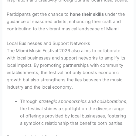
inspiration and creativity throughout the local music scene.
Participants get the chance to
hone their skills
under the
guidance of seasoned artists, enhancing their craft and
contributing to the vibrant musical landscape of Miami.
Local Businesses and Support Networks
The Miami Music Festival 2026 also aims to collaborate
with local businesses and support networks to amplify its
local impact. By promoting partnerships with community
establishments, the festival not only boosts economic
growth but also strengthens the ties between the music
industry and the local economy.
Through
strategic sponsorships and collaborations
,
the festival shines a spotlight on the diverse range
of offerings provided by local businesses, fostering
a symbiotic relationship that benefits both parties.