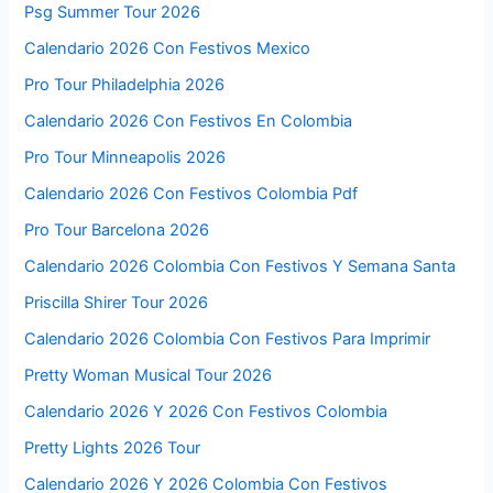
Psg Summer Tour 2026
Calendario 2026 Con Festivos Mexico
Pro Tour Philadelphia 2026
Calendario 2026 Con Festivos En Colombia
Pro Tour Minneapolis 2026
Calendario 2026 Con Festivos Colombia Pdf
Pro Tour Barcelona 2026
Calendario 2026 Colombia Con Festivos Y Semana Santa
Priscilla Shirer Tour 2026
Calendario 2026 Colombia Con Festivos Para Imprimir
Pretty Woman Musical Tour 2026
Calendario 2026 Y 2026 Con Festivos Colombia
Pretty Lights 2026 Tour
Calendario 2026 Y 2026 Colombia Con Festivos