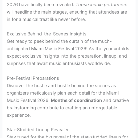
2026 have finally been revealed.
These iconic performers
will headline the main stages, ensuring that attendees are
in for a musical treat like never before.
Exclusive Behind-the-Scenes Insights
Get ready to peek behind the curtain of the much-
anticipated Miami Music Festival 2026! As the year unfolds,
expect exclusive insights into the preparation, lineup, and
surprises that await music enthusiasts worldwide.
Pre-Festival Preparations
Discover the hustle and bustle behind the scenes as
organizers meticulously plan each detail for the Miami
Music Festival 2026.
Months of coordination
and creative
brainstorming contribute to crafting an unforgettable
experience.
Star-Studded Lineup Revealed
Stay tuned for the big reveal of the star-studded lineup for