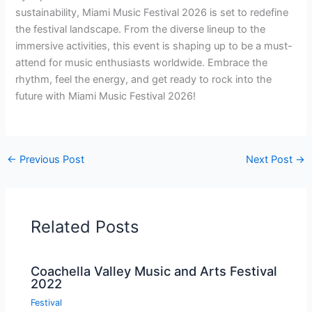
sustainability, Miami Music Festival 2026 is set to redefine
the festival landscape. From the diverse lineup to the
immersive activities, this event is shaping up to be a must-
attend for music enthusiasts worldwide. Embrace the
rhythm, feel the energy, and get ready to rock into the
future with Miami Music Festival 2026!
←
Previous Post
Next Post
→
Related Posts
Coachella Valley Music and Arts Festival
2022
Festival