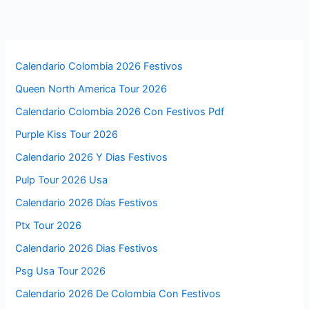
Calendario Colombia 2026 Festivos
Queen North America Tour 2026
Calendario Colombia 2026 Con Festivos Pdf
Purple Kiss Tour 2026
Calendario 2026 Y Dias Festivos
Pulp Tour 2026 Usa
Calendario 2026 Días Festivos
Ptx Tour 2026
Calendario 2026 Dias Festivos
Psg Usa Tour 2026
Calendario 2026 De Colombia Con Festivos