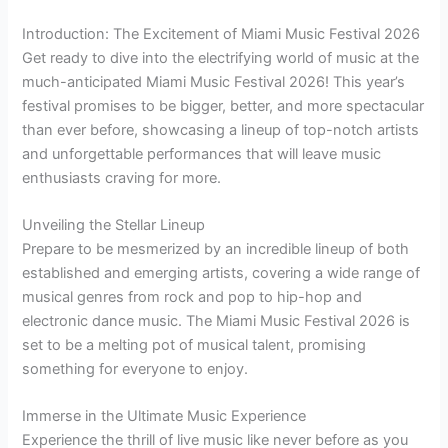
Introduction: The Excitement of Miami Music Festival 2026
Get ready to dive into the electrifying world of music at the
much-anticipated Miami Music Festival 2026! This year’s
festival promises to be bigger, better, and more spectacular
than ever before, showcasing a lineup of top-notch artists
and unforgettable performances that will leave music
enthusiasts craving for more.
Unveiling the Stellar Lineup
Prepare to be mesmerized by an incredible lineup of both
established and emerging artists, covering a wide range of
musical genres from rock and pop to hip-hop and
electronic dance music. The Miami Music Festival 2026 is
set to be a melting pot of musical talent, promising
something for everyone to enjoy.
Immerse in the Ultimate Music Experience
Experience the thrill of live music like never before as you