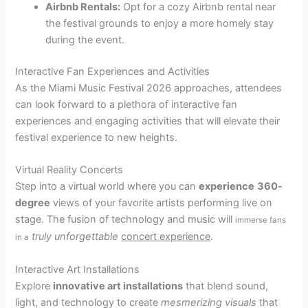
Airbnb Rentals:
Opt for a cozy Airbnb rental near
the festival grounds to enjoy a more homely stay
during the event.
Interactive Fan Experiences and Activities
As the Miami Music Festival 2026 approaches, attendees
can look forward to a plethora of interactive fan
experiences and engaging activities that will elevate their
festival experience to new heights.
Virtual Reality Concerts
Step into a virtual world where you can
experience
360-
degree
views of your favorite artists performing live on
stage. The fusion of technology and music will
immerse fans
truly unforgettable
concert experience
.
in a
Interactive Art Installations
Explore
innovative art installations
that blend sound,
light, and technology to create
mesmerizing visuals
that