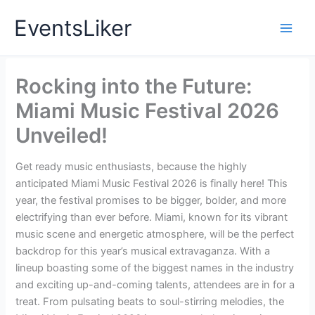
Skip
EventsLiker
to
content
Rocking into the Future:
Miami Music Festival 2026
Unveiled!
Get ready music enthusiasts, because the highly
anticipated Miami Music Festival 2026 is finally here! This
year, the festival promises to be bigger, bolder, and more
electrifying than ever before. Miami, known for its vibrant
music scene and energetic atmosphere, will be the perfect
backdrop for this year’s musical extravaganza. With a
lineup boasting some of the biggest names in the industry
and exciting up-and-coming talents, attendees are in for a
treat. From pulsating beats to soul-stirring melodies, the