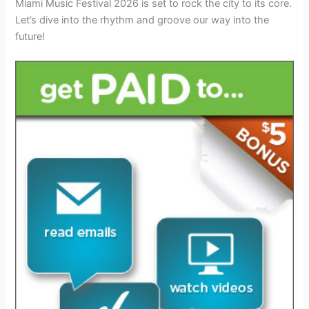
Miami Music Festival 2026 is set to rock the city to its core.
Let’s dive into the rhythm and groove our way into the
future!