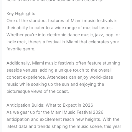
Key Highlights
One of the standout features of Miami music festivals is
their ability to cater to a wide range of musical tastes.
Whether you’re into electronic dance music, jazz, pop, or
indie rock, there’s a festival in Miami that celebrates your
favorite genre.
Additionally, Miami music festivals often feature stunning
seaside venues, adding a unique touch to the overall
concert experience. Attendees can enjoy world-class
music while soaking up the sun and enjoying the
picturesque views of the coast.
Anticipation Builds: What to Expect in 2026
As we gear up for the Miami Music Festival 2026,
anticipation and excitement reach new heights. With the
latest data and trends shaping the music scene, this year