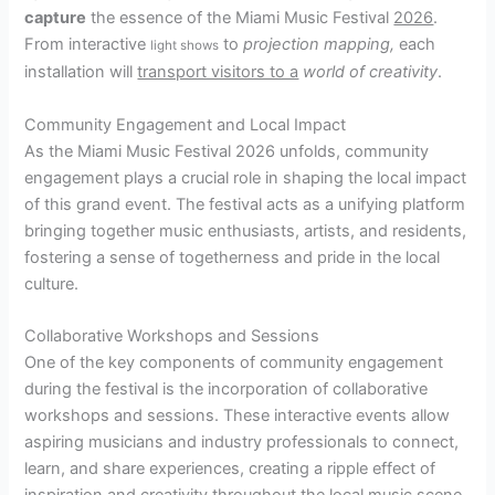
capture
the essence of the Miami Music Festival
2026
.
From interactive
to
projection mapping,
each
light shows
installation will
transport visitors to a
world of creativity
.
Community Engagement and Local Impact
As the Miami Music Festival 2026 unfolds, community
engagement plays a crucial role in shaping the local impact
of this grand event. The festival acts as a unifying platform
bringing together music enthusiasts, artists, and residents,
fostering a sense of togetherness and pride in the local
culture.
Collaborative Workshops and Sessions
One of the key components of community engagement
during the festival is the incorporation of collaborative
workshops and sessions. These interactive events allow
aspiring musicians and industry professionals to connect,
learn, and share experiences, creating a ripple effect of