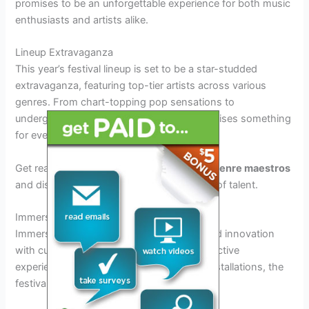
promises to be an unforgettable experience for both music
enthusiasts and artists alike.
Lineup Extravaganza
This year’s festival lineup is set to be a star-studded
extravaganza, featuring top-tier artists across various
genres. From chart-topping pop sensations to
underground indie darlings, the lineup promises something
for everyone.
Get ready to groove to the beats of
multi-genre maestros
and discover new favorites amidst the sea of talent.
Immersive Experiences
Immerse yourself in a world of creativity and innovation
with cutting-edge stage designs and interactive
experiences. From VR installations to art installations, the
festival aims to engage all your senses.