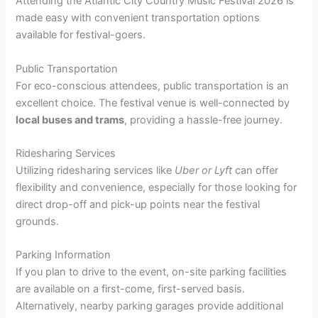
Attending the Atlantic City Country Music Festival 2026 is
made easy with convenient transportation options
available for festival-goers.
Public Transportation
For eco-conscious attendees, public transportation is an
excellent choice. The festival venue is well-connected by
local buses and trams
, providing a hassle-free journey.
Ridesharing Services
Utilizing ridesharing services like
Uber or Lyft
can offer
flexibility and convenience, especially for those looking for
direct drop-off and pick-up points near the festival
grounds.
Parking Information
If you plan to drive to the event, on-site parking facilities
are available on a first-come, first-served basis.
Alternatively, nearby parking garages provide additional