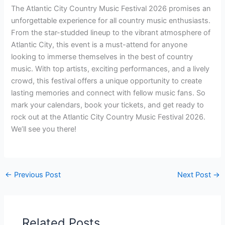
The Atlantic City Country Music Festival 2026 promises an
unforgettable experience for all country music enthusiasts.
From the star-studded lineup to the vibrant atmosphere of
Atlantic City, this event is a must-attend for anyone
looking to immerse themselves in the best of country
music. With top artists, exciting performances, and a lively
crowd, this festival offers a unique opportunity to create
lasting memories and connect with fellow music fans. So
mark your calendars, book your tickets, and get ready to
rock out at the Atlantic City Country Music Festival 2026.
We’ll see you there!
←
Previous Post
Next Post
→
Related Posts