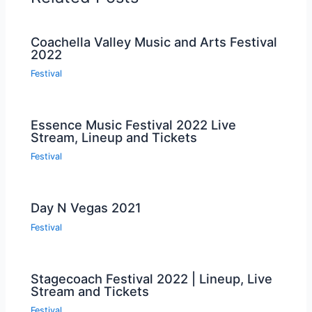
Coachella Valley Music and Arts Festival
2022
Festival
Essence Music Festival 2022 Live
Stream, Lineup and Tickets
Festival
Day N Vegas 2021
Festival
Stagecoach Festival 2022 | Lineup, Live
Stream and Tickets
Festival