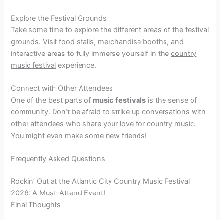
Explore the Festival Grounds
Take some time to explore the different areas of the festival
grounds. Visit food stalls, merchandise booths, and
interactive areas to fully immerse yourself in the
country
music festival
experience.
Connect with Other Attendees
One of the best parts of
music festivals
is the sense of
community. Don’t be afraid to strike up conversations with
other attendees who share your love for country music.
You might even make some new friends!
Frequently Asked Questions
Rockin’ Out at the Atlantic City Country Music Festival
2026: A Must-Attend Event!
Final Thoughts