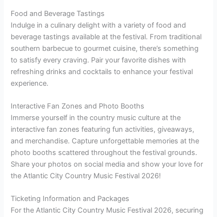
Food and Beverage Tastings
Indulge in a culinary delight with a variety of food and
beverage tastings available at the festival. From traditional
southern barbecue to gourmet cuisine, there’s something
to satisfy every craving. Pair your favorite dishes with
refreshing drinks and cocktails to enhance your festival
experience.
Interactive Fan Zones and Photo Booths
Immerse yourself in the country music culture at the
interactive fan zones featuring fun activities, giveaways,
and merchandise. Capture unforgettable memories at the
photo booths scattered throughout the festival grounds.
Share your photos on social media and show your love for
the Atlantic City Country Music Festival 2026!
Ticketing Information and Packages
For the Atlantic City Country Music Festival 2026, securing