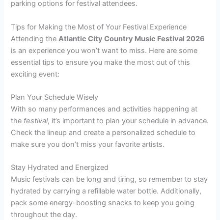
parking options for festival attendees.
Tips for Making the Most of Your Festival Experience
Attending the
Atlantic City Country Music Festival 2026
is an experience you won’t want to miss. Here are some
essential tips to ensure you make the most out of this
exciting event:
Plan Your Schedule Wisely
With so many performances and activities happening at
the
festival
, it’s important to plan your schedule in advance.
Check the lineup and create a personalized schedule to
make sure you don’t miss your favorite artists.
Stay Hydrated and Energized
Music festivals can be long and tiring, so remember to stay
hydrated by carrying a refillable water bottle. Additionally,
pack some energy-boosting snacks to keep you going
throughout the day.