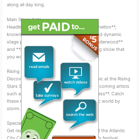
along all day long.
Main Stage Acts
Headlining the festival this year is **Blake Shelton**,
known for his chart-topping country hits and dynamic
stage presence. Joining him are **Carrie Underwood**
and **Luke Bryan**, promising an electrifying show that
you won’t want to miss.
Rising Stars Showcase
Discover the next big names in country music at the Rising
Stars Showcase, featuring talented up-and-coming artists
such as **Jimmie Allen** and **Ingrid Andress**. Catch
these rising stars before they take the music world by
storm.
Special Events and Activities at the Festival
Get ready for an unforgettable experience at the Atlantic
City Country Music Festival 2026! This year’s festival