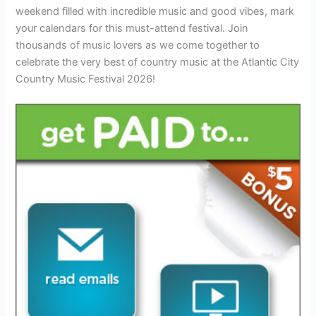
weekend filled with incredible music and good vibes, mark
your calendars for this must-attend festival. Join
thousands of music lovers as we come together to
celebrate the very best of country music at the Atlantic City
Country Music Festival 2026!