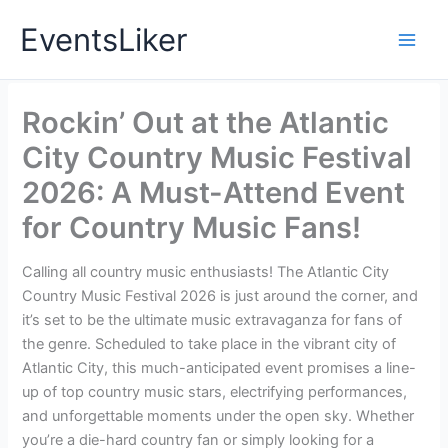
Skip
EventsLiker
to
content
Rockin’ Out at the Atlantic
City Country Music Festival
2026: A Must-Attend Event
for Country Music Fans!
Calling all country music enthusiasts! The Atlantic City
Country Music Festival 2026 is just around the corner, and
it’s set to be the ultimate music extravaganza for fans of
the genre. Scheduled to take place in the vibrant city of
Atlantic City, this much-anticipated event promises a line-
up of top country music stars, electrifying performances,
and unforgettable moments under the open sky. Whether
you’re a die-hard country fan or simply looking for a