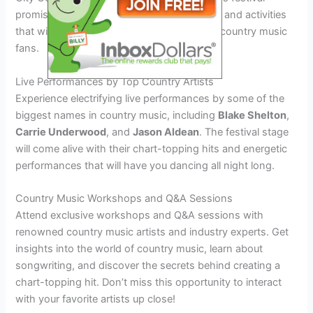
promises a lineup of exciting special events and activities
that will make it a must-attend event for all country music
fans.
Live Performances by Top Country Artists
Experience electrifying live performances by some of the
biggest names in country music, including
Blake Shelton
,
Carrie Underwood
, and
Jason Aldean
. The festival stage
will come alive with their chart-topping hits and energetic
performances that will have you dancing all night long.
Country Music Workshops and Q&A Sessions
Attend exclusive workshops and Q&A sessions with
renowned country music artists and industry experts. Get
insights into the world of country music, learn about
songwriting, and discover the secrets behind creating a
chart-topping hit. Don’t miss this opportunity to interact
with your favorite artists up close!