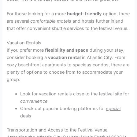
For those looking for a more
budget-friendly
option, there
are several
comfortable motels
and hotels further inland
that offer convenient shuttle services to the festival venue.
Vacation Rentals
If you prefer more
flexibility and space
during your stay,
consider booking a
vacation rental
in Atlantic City. From
cozy beachfront apartments to spacious condos, there are
plenty of options to choose from to accommodate your
group.
Look for vacation rentals close to the festival site for
convenience
Check out popular booking platforms for
special
deals
Transportation and Access to the Festival Venue