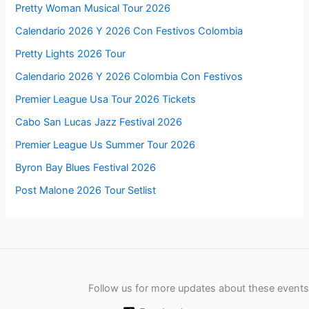
Pretty Woman Musical Tour 2026
Calendario 2026 Y 2026 Con Festivos Colombia
Pretty Lights 2026 Tour
Calendario 2026 Y 2026 Colombia Con Festivos
Premier League Usa Tour 2026 Tickets
Cabo San Lucas Jazz Festival 2026
Premier League Us Summer Tour 2026
Byron Bay Blues Festival 2026
Post Malone 2026 Tour Setlist
Follow us for more updates about these events