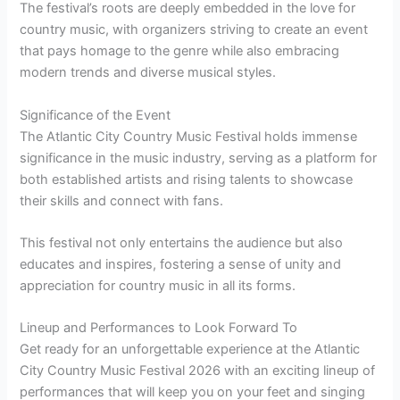
The festival’s roots are deeply embedded in the love for
country music, with organizers striving to create an event
that pays homage to the genre while also embracing
modern trends and diverse musical styles.
Significance of the Event
The Atlantic City Country Music Festival holds immense
significance in the music industry, serving as a platform for
both established artists and rising talents to showcase
their skills and connect with fans.
This festival not only entertains the audience but also
educates and inspires, fostering a sense of unity and
appreciation for country music in all its forms.
Lineup and Performances to Look Forward To
Get ready for an unforgettable experience at the Atlantic
City Country Music Festival 2026 with an exciting lineup of
performances that will keep you on your feet and singing