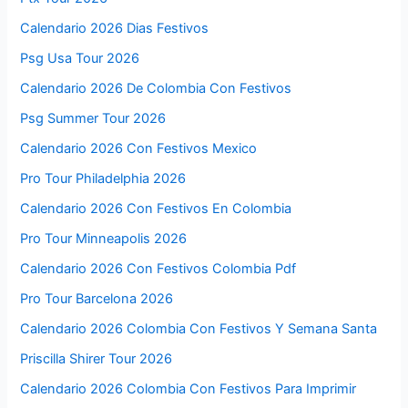
Calendario 2026 Dias Festivos
Psg Usa Tour 2026
Calendario 2026 De Colombia Con Festivos
Psg Summer Tour 2026
Calendario 2026 Con Festivos Mexico
Pro Tour Philadelphia 2026
Calendario 2026 Con Festivos En Colombia
Pro Tour Minneapolis 2026
Calendario 2026 Con Festivos Colombia Pdf
Pro Tour Barcelona 2026
Calendario 2026 Colombia Con Festivos Y Semana Santa
Priscilla Shirer Tour 2026
Calendario 2026 Colombia Con Festivos Para Imprimir