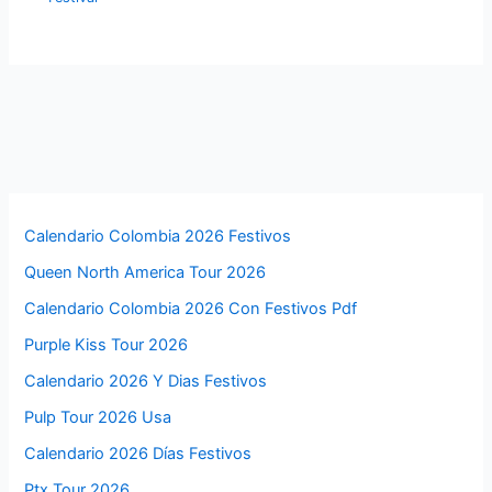
Calendario Colombia 2026 Festivos
Queen North America Tour 2026
Calendario Colombia 2026 Con Festivos Pdf
Purple Kiss Tour 2026
Calendario 2026 Y Dias Festivos
Pulp Tour 2026 Usa
Calendario 2026 Días Festivos
Ptx Tour 2026