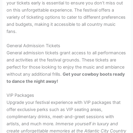
your tickets early is essential to ensure you don’t miss out
on this unforgettable experience. The festival offers a
variety of ticketing options to cater to different preferences
and budgets, making it accessible to all country music
fans.
General Admission Tickets
General admission tickets grant access to all performances
and activities at the festival grounds. These tickets are
perfect for those looking to enjoy the music and ambiance
without any additional frills.
Get your cowboy boots ready
to dance the night away!
VIP Packages
Upgrade your festival experience with VIP packages that
offer exclusive perks such as VIP seating areas,
complimentary drinks, meet-and-greet sessions with
artists, and much more.
Immerse yourself in luxury and
create unforgettable memories at the Atlantic City Country