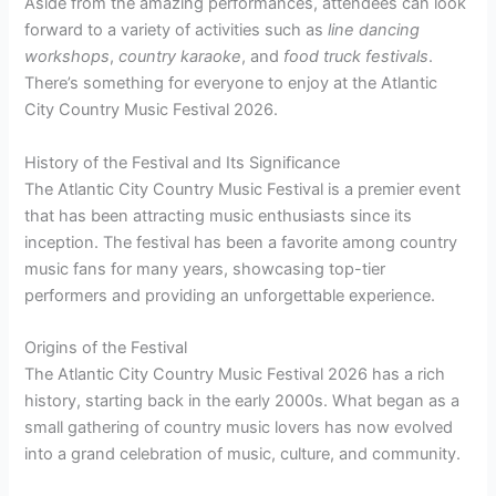
Aside from the amazing performances, attendees can look
forward to a variety of activities such as
line dancing
workshops
,
country karaoke
, and
food truck festivals
.
There’s something for everyone to enjoy at the Atlantic
City Country Music Festival 2026.
History of the Festival and Its Significance
The Atlantic City Country Music Festival is a premier event
that has been attracting music enthusiasts since its
inception. The festival has been a favorite among country
music fans for many years, showcasing top-tier
performers and providing an unforgettable experience.
Origins of the Festival
The Atlantic City Country Music Festival 2026 has a rich
history, starting back in the early 2000s. What began as a
small gathering of country music lovers has now evolved
into a grand celebration of music, culture, and community.