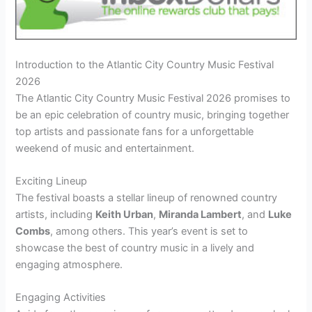
Introduction to the Atlantic City Country Music Festival
2026
The Atlantic City Country Music Festival 2026 promises to
be an epic celebration of country music, bringing together
top artists and passionate fans for a unforgettable
weekend of music and entertainment.
Exciting Lineup
The festival boasts a stellar lineup of renowned country
artists, including
Keith Urban
,
Miranda Lambert
, and
Luke
Combs
, among others. This year’s event is set to
showcase the best of country music in a lively and
engaging atmosphere.
Engaging Activities