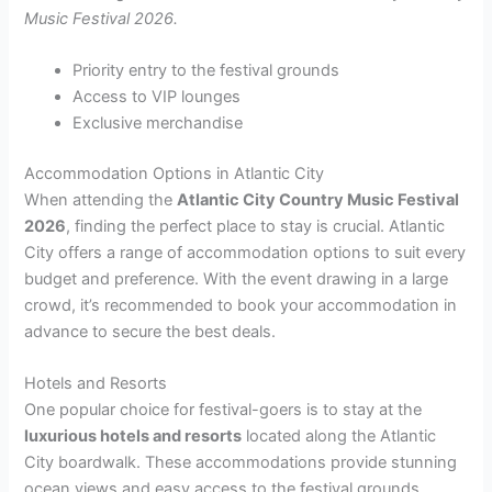
Music Festival 2026.
Priority entry to the festival grounds
Access to VIP lounges
Exclusive merchandise
Accommodation Options in Atlantic City
When attending the
Atlantic City Country Music Festival
2026
, finding the perfect place to stay is crucial. Atlantic
City offers a range of accommodation options to suit every
budget and preference. With the event drawing in a large
crowd, it’s recommended to book your accommodation in
advance to secure the best deals.
Hotels and Resorts
One popular choice for festival-goers is to stay at the
luxurious hotels and resorts
located along the Atlantic
City boardwalk. These accommodations provide stunning
ocean views and easy access to the festival grounds.