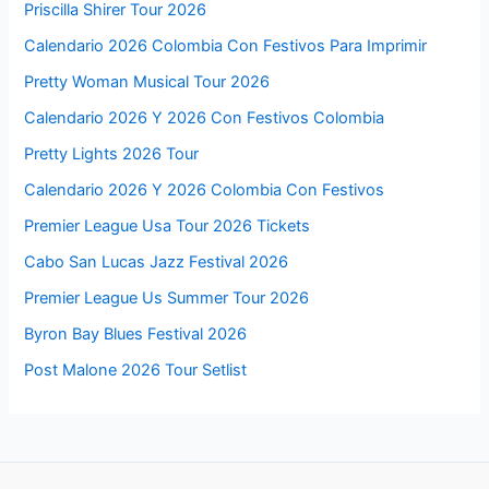
Priscilla Shirer Tour 2026
Calendario 2026 Colombia Con Festivos Para Imprimir
Pretty Woman Musical Tour 2026
Calendario 2026 Y 2026 Con Festivos Colombia
Pretty Lights 2026 Tour
Calendario 2026 Y 2026 Colombia Con Festivos
Premier League Usa Tour 2026 Tickets
Cabo San Lucas Jazz Festival 2026
Premier League Us Summer Tour 2026
Byron Bay Blues Festival 2026
Post Malone 2026 Tour Setlist