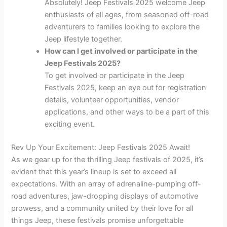
Absolutely! Jeep Festivals 2025 welcome Jeep
enthusiasts of all ages, from seasoned off-road
adventurers to families looking to explore the
Jeep lifestyle together.
How can I get involved or participate in the
Jeep Festivals 2025?
To get involved or participate in the Jeep
Festivals 2025, keep an eye out for registration
details, volunteer opportunities, vendor
applications, and other ways to be a part of this
exciting event.
Rev Up Your Excitement: Jeep Festivals 2025 Await!
As we gear up for the thrilling Jeep festivals of 2025, it’s
evident that this year’s lineup is set to exceed all
expectations. With an array of adrenaline-pumping off-
road adventures, jaw-dropping displays of automotive
prowess, and a community united by their love for all
things Jeep, these festivals promise unforgettable