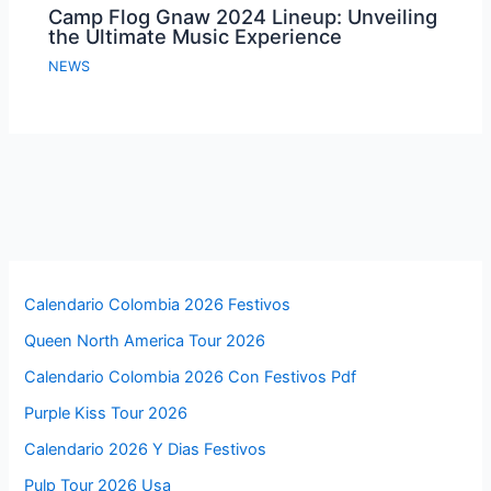
Camp Flog Gnaw 2024 Lineup: Unveiling
the Ultimate Music Experience
NEWS
Calendario Colombia 2026 Festivos
Queen North America Tour 2026
Calendario Colombia 2026 Con Festivos Pdf
Purple Kiss Tour 2026
Calendario 2026 Y Dias Festivos
Pulp Tour 2026 Usa