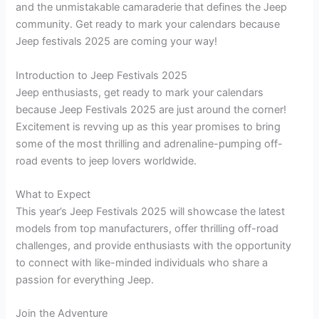
and the unmistakable camaraderie that defines the Jeep
community. Get ready to mark your calendars because
Jeep festivals 2025 are coming your way!
Introduction to Jeep Festivals 2025
Jeep enthusiasts, get ready to mark your calendars
because Jeep Festivals 2025 are just around the corner!
Excitement is revving up as this year promises to bring
some of the most thrilling and adrenaline-pumping off-
road events to jeep lovers worldwide.
What to Expect
This year’s Jeep Festivals 2025 will showcase the latest
models from top manufacturers, offer thrilling off-road
challenges, and provide enthusiasts with the opportunity
to connect with like-minded individuals who share a
passion for everything Jeep.
Join the Adventure