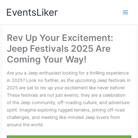
Skip
EventsLiker
to
content
Rev Up Your Excitement:
Jeep Festivals 2025 Are
Coming Your Way!
Are you a Jeep enthusiast looking for a thrilling experience
in 2025? Look no further, as the upcoming Jeep festivals in
2025 are set to rev up your excitement like never before!
These festivals are not just events; they are a celebration
of the Jeep community, off-roading culture, and adventure
spirit. Imagine exploring rugged terrains, joining off-road
challenges, and meeting like-minded Jeep lovers from
around the world.