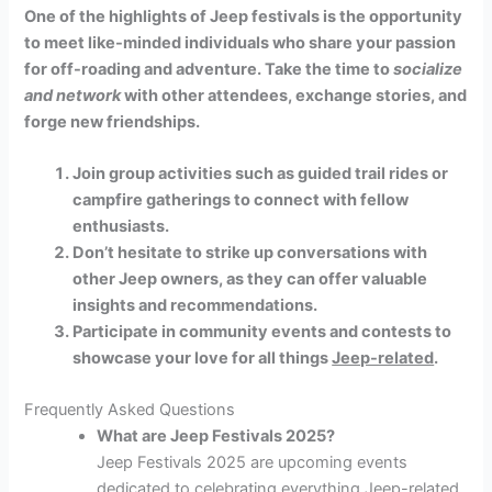
One of the highlights of Jeep festivals is the opportunity
to meet like-minded individuals who share your passion
for off-roading and adventure. Take the time to
socialize
and network
with other attendees, exchange stories, and
forge new friendships.
Join group activities such as guided trail rides or
campfire gatherings to connect with fellow
enthusiasts.
Don’t hesitate to strike up conversations with
other Jeep owners, as they can offer valuable
insights and recommendations.
Participate in community events and contests to
showcase your love for all things
Jeep-related
.
Frequently Asked Questions
What are Jeep Festivals 2025?
Jeep Festivals 2025 are upcoming events
dedicated to celebrating everything Jeep-related,