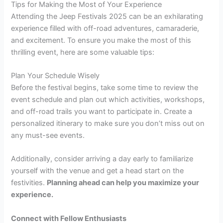
Tips for Making the Most of Your Experience
Attending the Jeep Festivals 2025 can be an exhilarating
experience filled with off-road adventures, camaraderie,
and excitement. To ensure you make the most of this
thrilling event, here are some valuable tips:
Plan Your Schedule Wisely
Before the festival begins, take some time to review the
event schedule and plan out which activities, workshops,
and off-road trails you want to participate in. Create a
personalized itinerary to make sure you don’t miss out on
any must-see events.
Additionally, consider arriving a day early to familiarize
yourself with the venue and get a head start on the
festivities.
Planning ahead
can help you maximize your
experience.
Connect with Fellow Enthusiasts