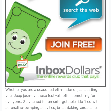
Whether you are a seasoned off-roader or just starting
your Jeep journey, these festivals offer something for
everyone. Stay tuned for an unforgettable ride filled with
adrenaline-pumping activities, breathtaking landscapes,