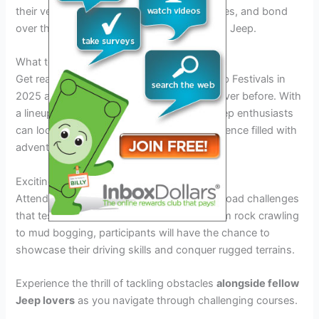
their vehicles, learn about the latest upgrades, and bond
over their shared enthusiasm for everything Jeep.
What to Expect at Jeep Festivals 2025
Get ready to rev up your excitement as Jeep Festivals in
2025 are set to be bigger and better than ever before. With
a lineup of thrilling events and activities, Jeep enthusiasts
can look forward to an unforgettable experience filled with
adventure, camaraderie, and off-road fun.
Exciting Off-Road Challenges
Attendees can expect heart-pounding off-road challenges
that test the capabilities of their Jeeps. From rock crawling
to mud bogging, participants will have the chance to
showcase their driving skills and conquer rugged terrains.
Experience the thrill of tackling obstacles
alongside fellow
Jeep lovers
as you navigate through challenging courses.