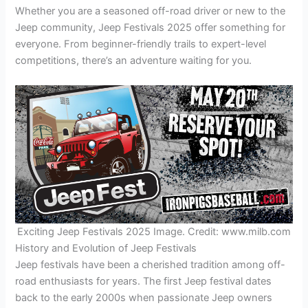
Whether you are a seasoned off-road driver or new to the
Jeep community, Jeep Festivals 2025 offer something for
everyone. From beginner-friendly trails to expert-level
competitions, there’s an adventure waiting for you.
Exciting Jeep Festivals 2025 Image. Credit: www.milb.com
History and Evolution of Jeep Festivals
Jeep festivals have been a cherished tradition among off-
road enthusiasts for years. The first Jeep festival dates
back to the early 2000s when passionate Jeep owners