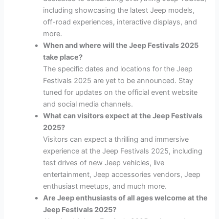
including showcasing the latest Jeep models,
off-road experiences, interactive displays, and
more.
When and where will the Jeep Festivals 2025
take place?
The specific dates and locations for the Jeep
Festivals 2025 are yet to be announced. Stay
tuned for updates on the official event website
and social media channels.
What can visitors expect at the Jeep Festivals
2025?
Visitors can expect a thrilling and immersive
experience at the Jeep Festivals 2025, including
test drives of new Jeep vehicles, live
entertainment, Jeep accessories vendors, Jeep
enthusiast meetups, and much more.
Are Jeep enthusiasts of all ages welcome at the
Jeep Festivals 2025?