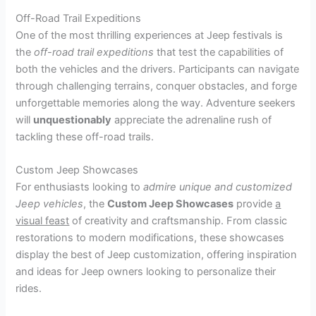
Off-Road Trail Expeditions
One of the most thrilling experiences at Jeep festivals is
the
off-road trail expeditions
that test the capabilities of
both the vehicles and the drivers. Participants can navigate
through challenging terrains, conquer obstacles, and forge
unforgettable memories along the way. Adventure seekers
will
unquestionably
appreciate the adrenaline rush of
tackling these off-road trails.
Custom Jeep Showcases
For enthusiasts looking to
admire unique and customized
Jeep vehicles
, the
Custom Jeep Showcases
provide
a
visual feast
of creativity and craftsmanship. From classic
restorations to modern modifications, these showcases
display the best of Jeep customization, offering inspiration
and ideas for Jeep owners looking to personalize their
rides.