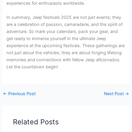
experiences for enthusiasts worldwide.
In summary, Jeep festivals 2025 are not just events; they
are a celebration of passion, camaraderie, and the spirit of
adventure. So mark your calendars, pack your gear, and
get ready to immerse yourself in the ultimate Jeep
experience at the upcoming festivals. These gatherings are
not just about the vehicles; they are about forging lifelong
memories and connections with fellow Jeep aficionados.
Let the countdown begin!
←
Previous Post
Next Post
→
Related Posts