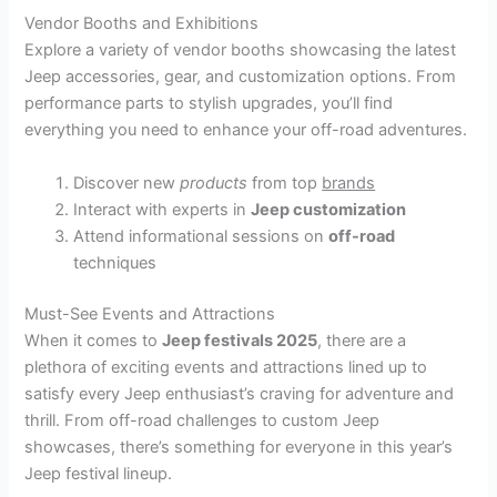
Vendor Booths and Exhibitions
Explore a variety of vendor booths showcasing the latest
Jeep accessories, gear, and customization options. From
performance parts to stylish upgrades, you’ll find
everything you need to enhance your off-road adventures.
Discover new
products
from top
brands
Interact with experts in
Jeep customization
Attend informational sessions on
off-road
techniques
Must-See Events and Attractions
When it comes to
Jeep festivals 2025
, there are a
plethora of exciting events and attractions lined up to
satisfy every Jeep enthusiast’s craving for adventure and
thrill. From off-road challenges to custom Jeep
showcases, there’s something for everyone in this year’s
Jeep festival lineup.