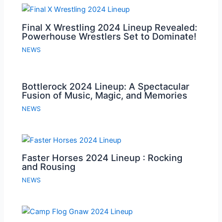
Final X Wrestling 2024 Lineup Revealed:
Powerhouse Wrestlers Set to Dominate!
NEWS
Bottlerock 2024 Lineup: A Spectacular
Fusion of Music, Magic, and Memories
NEWS
Faster Horses 2024 Lineup : Rocking
and Rousing
NEWS