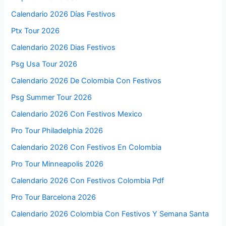
Calendario 2026 Días Festivos
Ptx Tour 2026
Calendario 2026 Dias Festivos
Psg Usa Tour 2026
Calendario 2026 De Colombia Con Festivos
Psg Summer Tour 2026
Calendario 2026 Con Festivos Mexico
Pro Tour Philadelphia 2026
Calendario 2026 Con Festivos En Colombia
Pro Tour Minneapolis 2026
Calendario 2026 Con Festivos Colombia Pdf
Pro Tour Barcelona 2026
Calendario 2026 Colombia Con Festivos Y Semana Santa