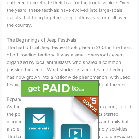
gathered to celebrate their love for the iconic vehicle. Over
the years, these festivals have evolved into large-scale
events that bring together Jeep enthusiasts from all over
the country.
The Beginnings of Jeep Festivals
The first official Jeep festival took place in 2001 in the heart
of off-roading territory. It was a small, grassroots event
organized by local enthusiasts who shared a common
passion for Jeeps. What started as a modest gathering
has now grown into a nationwide phenomenon, with Jeep
festivals happening in various states throughout the year.
Expansion and Popularity
As the off-roading community continued to expand, so did
the popularity of Jeep festivals. These events started
incorporating not just off-road competitions and trails but
also entertainment, vendors, and family-friendly activities.
The festivals became a mecca for Jeep lovers to showcase