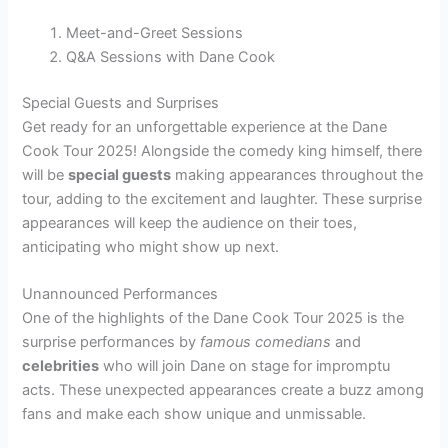
Meet-and-Greet Sessions
Q&A Sessions with Dane Cook
Special Guests and Surprises
Get ready for an unforgettable experience at the Dane
Cook Tour 2025! Alongside the comedy king himself, there
will be
special guests
making appearances throughout the
tour, adding to the excitement and laughter. These surprise
appearances will keep the audience on their toes,
anticipating who might show up next.
Unannounced Performances
One of the highlights of the Dane Cook Tour 2025 is the
surprise performances by
famous comedians
and
celebrities
who will join Dane on stage for impromptu
acts. These unexpected appearances create a buzz among
fans and make each show unique and unmissable.