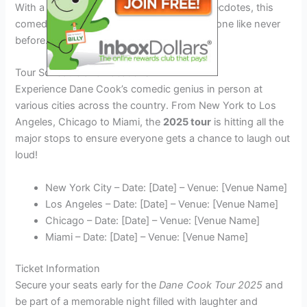
With a lineup of new hilarious jokes and anecdotes, this
comedy king is all set to tickle your funny bone like never
before.
Tour Schedule and Locations
Experience Dane Cook’s comedic genius in person at
various cities across the country. From New York to Los
Angeles, Chicago to Miami, the
2025 tour
is hitting all the
major stops to ensure everyone gets a chance to laugh out
loud!
New York City – Date: [Date] – Venue: [Venue Name]
Los Angeles – Date: [Date] – Venue: [Venue Name]
Chicago – Date: [Date] – Venue: [Venue Name]
Miami – Date: [Date] – Venue: [Venue Name]
Ticket Information
Secure your seats early for the
Dane Cook Tour 2025
and
be part of a memorable night filled with laughter and