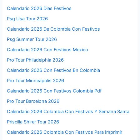
Calendario 2026 Dias Festivos
Psg Usa Tour 2026
Calendario 2026 De Colombia Con Festivos
Psg Summer Tour 2026
Calendario 2026 Con Festivos Mexico
Pro Tour Philadelphia 2026
Calendario 2026 Con Festivos En Colombia
Pro Tour Minneapolis 2026
Calendario 2026 Con Festivos Colombia Pdf
Pro Tour Barcelona 2026
Calendario 2026 Colombia Con Festivos Y Semana Santa
Priscilla Shirer Tour 2026
Calendario 2026 Colombia Con Festivos Para Imprimir