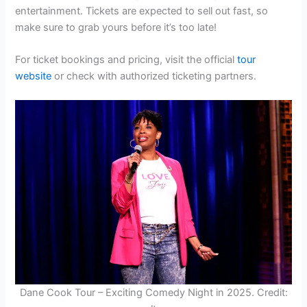
entertainment. Tickets are expected to sell out fast, so
make sure to grab yours before it’s too late!
For ticket bookings and pricing, visit the official
tour
website
or check with authorized ticketing partners.
Dane Cook Tour – Exciting Comedy Night in 2025. Credit: