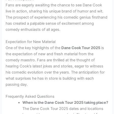
Fans are eagerly awaiting the chance to see Dane Cook
live in action, sharing his unique brand of humor and wit.
The prospect of experiencing his comedic genius firsthand
has created a palpable sense of excitement among
comedy enthusiasts of all ages.
Expectation for New Material
One of the key highlights of the
Dane Cook Tour 2025
is
the expectation of new and fresh material from the
comedy maestro. Fans are thrilled at the thought of
hearing Cook’s latest jokes and stories, eager to witness
his comedic evolution over the years. The anticipation for
what surprises he has in store is building with each
passing day.
Frequently Asked Questions
When is the Dane Cook Tour 2025 taking place?
The Dane Cook Tour 2025 dates and locations