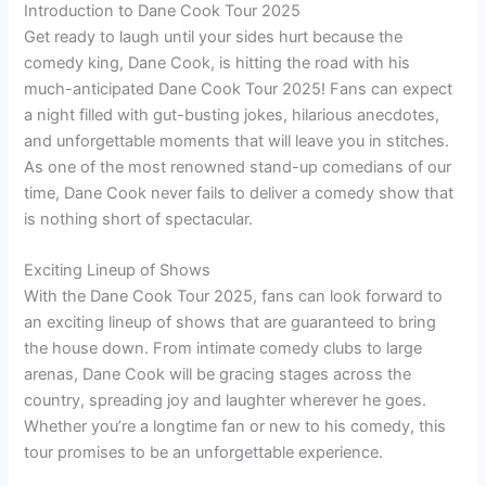
Introduction to Dane Cook Tour 2025
Get ready to laugh until your sides hurt because the
comedy king, Dane Cook, is hitting the road with his
much-anticipated Dane Cook Tour 2025! Fans can expect
a night filled with gut-busting jokes, hilarious anecdotes,
and unforgettable moments that will leave you in stitches.
As one of the most renowned stand-up comedians of our
time, Dane Cook never fails to deliver a comedy show that
is nothing short of spectacular.
Exciting Lineup of Shows
With the Dane Cook Tour 2025, fans can look forward to
an exciting lineup of shows that are guaranteed to bring
the house down. From intimate comedy clubs to large
arenas, Dane Cook will be gracing stages across the
country, spreading joy and laughter wherever he goes.
Whether you’re a longtime fan or new to his comedy, this
tour promises to be an unforgettable experience.