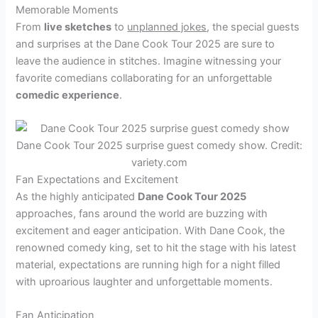
Memorable Moments
From
live sketches
to
unplanned jokes
, the special guests
and surprises at the Dane Cook Tour 2025 are sure to
leave the audience in stitches. Imagine witnessing your
favorite comedians collaborating for an unforgettable
comedic experience
.
Dane Cook Tour 2025 surprise guest comedy show. Credit:
variety.com
Fan Expectations and Excitement
As the highly anticipated
Dane Cook Tour 2025
approaches, fans around the world are buzzing with
excitement and eager anticipation. With Dane Cook, the
renowned comedy king, set to hit the stage with his latest
material, expectations are running high for a night filled
with uproarious laughter and unforgettable moments.
Fan Anticipation