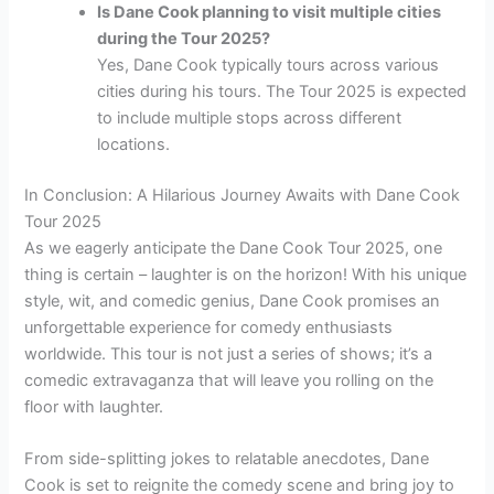
Is Dane Cook planning to visit multiple cities
during the Tour 2025?
Yes, Dane Cook typically tours across various
cities during his tours. The Tour 2025 is expected
to include multiple stops across different
locations.
In Conclusion: A Hilarious Journey Awaits with Dane Cook
Tour 2025
As we eagerly anticipate the Dane Cook Tour 2025, one
thing is certain – laughter is on the horizon! With his unique
style, wit, and comedic genius, Dane Cook promises an
unforgettable experience for comedy enthusiasts
worldwide. This tour is not just a series of shows; it’s a
comedic extravaganza that will leave you rolling on the
floor with laughter.
From side-splitting jokes to relatable anecdotes, Dane
Cook is set to reignite the comedy scene and bring joy to