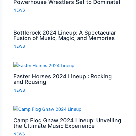
Powerhouse Wrestlers Set to Dominate!
NEWS
Bottlerock 2024 Lineup: A Spectacular
Fusion of Music, Magic, and Memories
NEWS
Faster Horses 2024 Lineup : Rocking
and Rousing
NEWS
Camp Flog Gnaw 2024 Lineup: Unveiling
the Ultimate Music Experience
NEWS