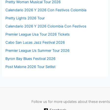
Pretty Woman Musical Tour 2026
Calendario 2026 Y 2026 Con Festivos Colombia
Pretty Lights 2026 Tour
Calendario 2026 Y 2026 Colombia Con Festivos
Premier League Usa Tour 2026 Tickets
Cabo San Lucas Jazz Festival 2026
Premier League Us Summer Tour 2026
Byron Bay Blues Festival 2026
Post Malone 2026 Tour Setlist
Follow us for more updates about these events