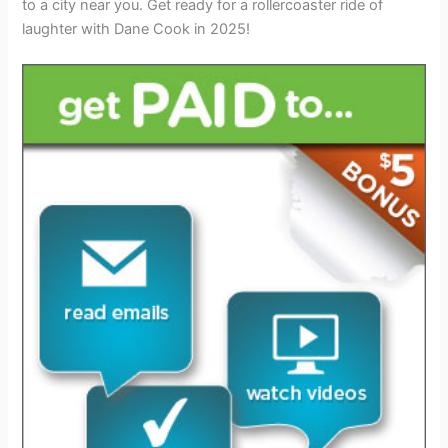
to a city near you. Get ready for a rollercoaster ride of
laughter with Dane Cook in 2025!