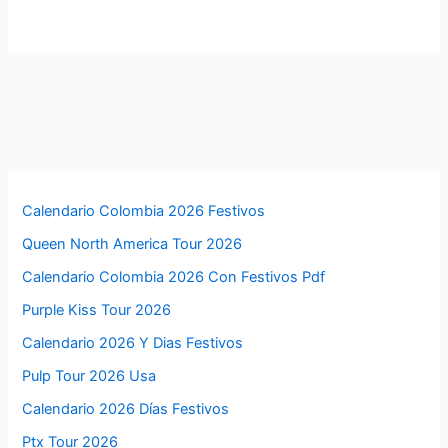
Calendario Colombia 2026 Festivos
Queen North America Tour 2026
Calendario Colombia 2026 Con Festivos Pdf
Purple Kiss Tour 2026
Calendario 2026 Y Dias Festivos
Pulp Tour 2026 Usa
Calendario 2026 Días Festivos
Ptx Tour 2026