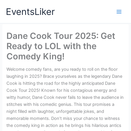
Skip
EventsLiker
to
content
Dane Cook Tour 2025: Get
Ready to LOL with the
Comedy King!
Welcome comedy fans, are you ready to roll on the floor
laughing in 2025? Brace yourselves as the legendary Dane
Cook is hitting the road for the highly anticipated Dane
Cook Tour 2025! Known for his contagious energy and
witty humor, Dane Cook never fails to leave the audience in
stitches with his comedic genius. This tour promises a
night filled with laughter, unforgettable jokes, and
memorable moments. Don’t miss your chance to witness
the comedy king in action as he brings his hilarious antics