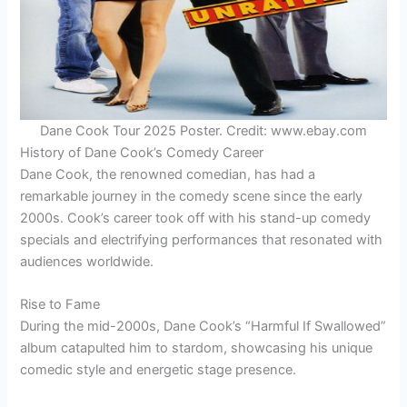
Dane Cook Tour 2025 Poster. Credit: www.ebay.com
History of Dane Cook’s Comedy Career
Dane Cook, the renowned comedian, has had a
remarkable journey in the comedy scene since the early
2000s. Cook’s career took off with his stand-up comedy
specials and electrifying performances that resonated with
audiences worldwide.
Rise to Fame
During the mid-2000s, Dane Cook’s “Harmful If Swallowed”
album catapulted him to stardom, showcasing his unique
comedic style and energetic stage presence.