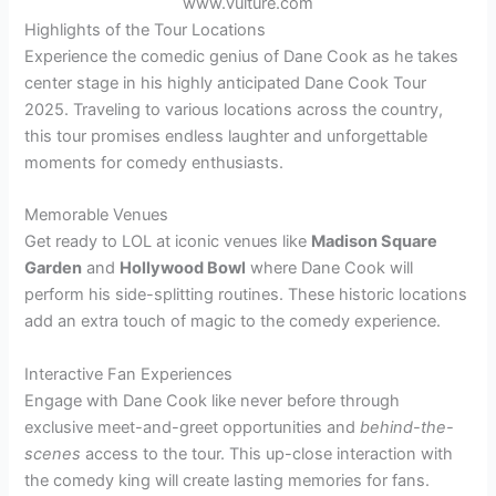
www.vulture.com
Highlights of the Tour Locations
Experience the comedic genius of Dane Cook as he takes
center stage in his highly anticipated Dane Cook Tour
2025. Traveling to various locations across the country,
this tour promises endless laughter and unforgettable
moments for comedy enthusiasts.
Memorable Venues
Get ready to LOL at iconic venues like
Madison Square
Garden
and
Hollywood Bowl
where Dane Cook will
perform his side-splitting routines. These historic locations
add an extra touch of magic to the comedy experience.
Interactive Fan Experiences
Engage with Dane Cook like never before through
exclusive meet-and-greet opportunities and
behind-the-
scenes
access to the tour. This up-close interaction with
the comedy king will create lasting memories for fans.