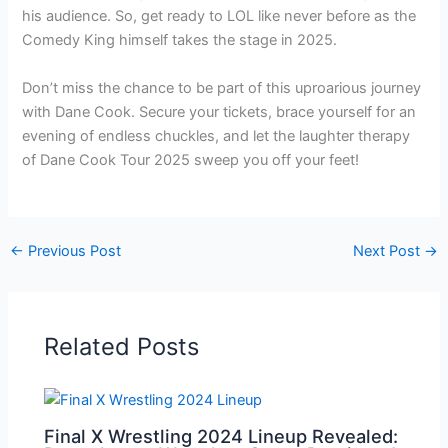
his audience. So, get ready to LOL like never before as the
Comedy King himself takes the stage in 2025.
Don’t miss the chance to be part of this uproarious journey
with Dane Cook. Secure your tickets, brace yourself for an
evening of endless chuckles, and let the laughter therapy
of Dane Cook Tour 2025 sweep you off your feet!
←
Previous Post
Next Post
→
Related Posts
Final X Wrestling 2024 Lineup Revealed: