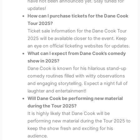
have not been announced yet. Stay tuned for
updates!
How can I purchase tickets for the Dane Cook
Tour 2025?
Ticket sale information for the Dane Cook Tour
2025 will be available closer to the event. Keep
an eye on official ticketing websites for updates.
What can I expect from Dane Cook’s comedy
show in 2025?
Dane Cook is known for his hilarious stand-up
comedy routines filled with witty observations
and engaging storytelling. Expect a night full of
laughter and entertainment!
Will Dane Cook be performing new material
during the Tour 2025?
It is highly likely that Dane Cook will be
performing new material during the Tour 2025 to
keep the show fresh and exciting for his
audience.