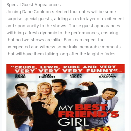
Special Guest Appearances
Joining Dane Cook on selected tour dates will be some
surprise special guests, adding an extra layer of excitement
and spontaneity to the shows. These guest appearances
will bring a fresh dynamic to the performances, ensuring
that no two shows are alike. Fans can expect the
unexpected and witness some truly memorable moments
that will have them talking long after the laughter fades.