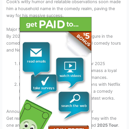
Cook’s witty humor and relatable observations soon made
him a household name in the comedy realm, paving the
way for his massive success.
Major Milestones
By 2025, Dane Cook remains a prominent figure in the
comedy industry, with a string of successful comedy tours
and Netflix specials.
Dane Cook’s Wide Success:
The year 2025
witnesses Dane Cook continuing to amass a loyal
fan following with his hilarious performances.
Netflix Ventures:
Cook’s collaborations with Netflix
have further solidified his standing as a comedy
king, captivating audiences with his latest works.
Announcement and Details of the 2025 Tour
Get ready to embark on a laughter-filled journey with the
one and only Dane Cook in his much-awaited
2025 Tour
.