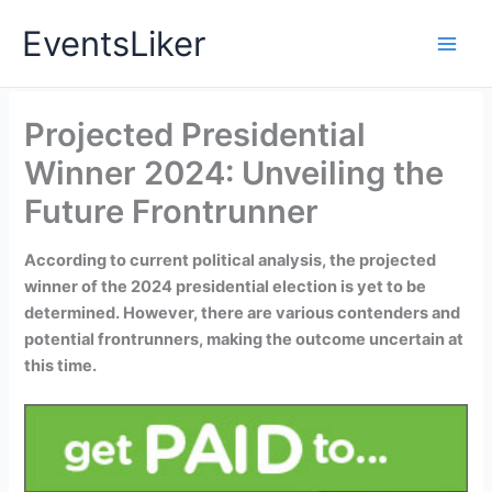
Skip
EventsLiker
to
content
Projected Presidential
Winner 2024: Unveiling the
Future Frontrunner
According to current political analysis, the projected
winner of the 2024 presidential election is yet to be
determined. However, there are various contenders and
potential frontrunners, making the outcome uncertain at
this time.