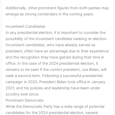
Additionally, other prominent figures from both parties may
emerge as strong contenders in the coming years.
Incumbent Candidates
In any presidential election, it is important to consider the
possibility of the incumbent candidate seeking re-election.
Incumbent candidates, who have already served as
president, often have an advantage due to their experience
and the recognition they have gained during their time in
office. In the case of the 2024 presidential election, it
remains to be seen if the current president, Joe Biden, will
seek a second term. Following a successful presidential
campaign in 2020, President Biden took office in January
2021, and his policies and leadership have been under
scrutiny ever since.
Prominent Democrats
While the Democratic Party has a wide range of potential
candidates for the 2024 presidential election, several