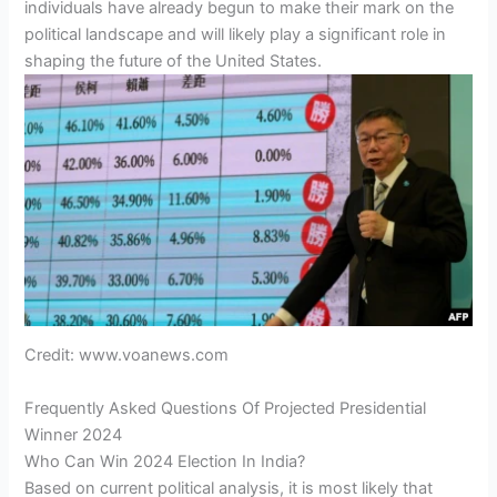
individuals have already begun to make their mark on the
political landscape and will likely play a significant role in
shaping the future of the United States.
Credit: www.voanews.com
Frequently Asked Questions Of Projected Presidential
Winner 2024
Who Can Win 2024 Election In India?
Based on current political analysis, it is most likely that