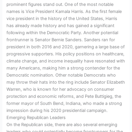
prominent figures stand out. One of the most notable
names is Vice President Kamala Harris. As the first female
vice president in the history of the United States, Harris
has already made history and has gained a significant
following within the Democratic Party. Another potential
frontrunner is Senator Bernie Sanders. Sanders ran for
president in both 2016 and 2020, garnering a large base of
progressive supporters. His policy positions on healthcare,
climate change, and income inequality have resonated with
many Americans, making him a strong contender for the
Democratic nomination. Other notable Democrats who
may throw their hats into the ring include Senator Elizabeth
Warren, who is known for her advocacy on consumer
protection and economic reforms, and Pete Buttigieg, the
former mayor of South Bend, Indiana, who made a strong
impression during his 2020 presidential campaign.
Emerging Republican Leaders
On the Republican side, there are also several emerging
leaders who could potentially become frontrunners for the