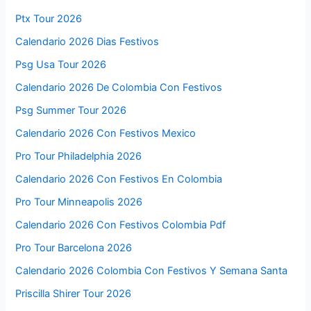
Ptx Tour 2026
Calendario 2026 Dias Festivos
Psg Usa Tour 2026
Calendario 2026 De Colombia Con Festivos
Psg Summer Tour 2026
Calendario 2026 Con Festivos Mexico
Pro Tour Philadelphia 2026
Calendario 2026 Con Festivos En Colombia
Pro Tour Minneapolis 2026
Calendario 2026 Con Festivos Colombia Pdf
Pro Tour Barcelona 2026
Calendario 2026 Colombia Con Festivos Y Semana Santa
Priscilla Shirer Tour 2026