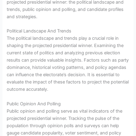
projected presidential winner: the political landscape and
trends, public opinion and polling, and candidate profiles
and strategies.
Political Landscape And Trends
The political landscape and trends play a crucial role in
shaping the projected presidential winner. Examining the
current state of politics and analyzing previous election
results can provide valuable insights. Factors such as party
dominance, historical voting patterns, and policy agendas
can influence the electorate’s decision. It is essential to
evaluate the impact of these factors to project the potential
outcome accurately.
Public Opinion And Polling
Public opinion and polling serve as vital indicators of the
projected presidential winner. Tracking the pulse of the
population through opinion polls and surveys can help
gauge candidate popularity, voter sentiment, and policy