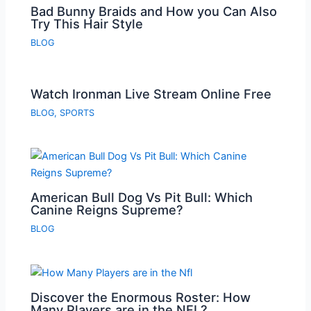
Bad Bunny Braids and How you Can Also
Try This Hair Style
BLOG
Watch Ironman Live Stream Online Free
BLOG
,
SPORTS
American Bull Dog Vs Pit Bull: Which
Canine Reigns Supreme?
BLOG
Discover the Enormous Roster: How
Many Players are in the NFL?