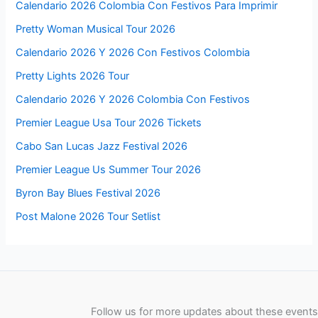
Calendario 2026 Colombia Con Festivos Para Imprimir
Pretty Woman Musical Tour 2026
Calendario 2026 Y 2026 Con Festivos Colombia
Pretty Lights 2026 Tour
Calendario 2026 Y 2026 Colombia Con Festivos
Premier League Usa Tour 2026 Tickets
Cabo San Lucas Jazz Festival 2026
Premier League Us Summer Tour 2026
Byron Bay Blues Festival 2026
Post Malone 2026 Tour Setlist
Follow us for more updates about these events