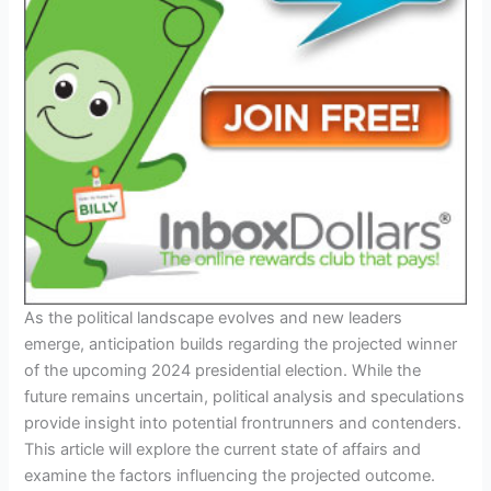
As the political landscape evolves and new leaders
emerge, anticipation builds regarding the projected winner
of the upcoming 2024 presidential election. While the
future remains uncertain, political analysis and speculations
provide insight into potential frontrunners and contenders.
This article will explore the current state of affairs and
examine the factors influencing the projected outcome.