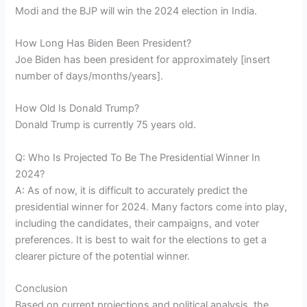
Modi and the BJP will win the 2024 election in India.
How Long Has Biden Been President?
Joe Biden has been president for approximately [insert
number of days/months/years].
How Old Is Donald Trump?
Donald Trump is currently 75 years old.
Q: Who Is Projected To Be The Presidential Winner In
2024?
A: As of now, it is difficult to accurately predict the
presidential winner for 2024. Many factors come into play,
including the candidates, their campaigns, and voter
preferences. It is best to wait for the elections to get a
clearer picture of the potential winner.
Conclusion
Based on current projections and political analysis, the