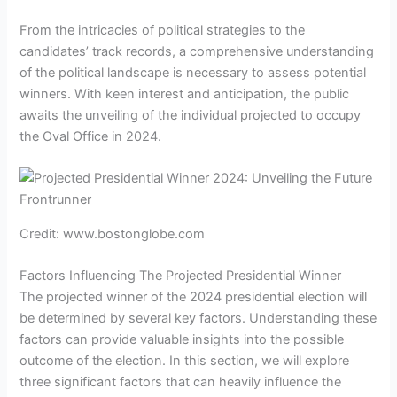
From the intricacies of political strategies to the
candidates’ track records, a comprehensive understanding
of the political landscape is necessary to assess potential
winners. With keen interest and anticipation, the public
awaits the unveiling of the individual projected to occupy
the Oval Office in 2024.
Credit: www.bostonglobe.com
Factors Influencing The Projected Presidential Winner
The projected winner of the 2024 presidential election will
be determined by several key factors. Understanding these
factors can provide valuable insights into the possible
outcome of the election. In this section, we will explore
three significant factors that can heavily influence the