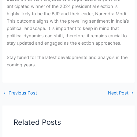
anticipated winner of the 2024 presidential election is
highly likely to be the BJP and their leader, Narendra Modi.
This outcome aligns with the prevailing sentiment in India’s
political landscape. It is important to keep in mind that
political dynamics can shift, therefore, it remains crucial to
stay updated and engaged as the election approaches.
Stay tuned for the latest developments and analysis in the
coming years.
←
Previous Post
Next Post
→
Related Posts