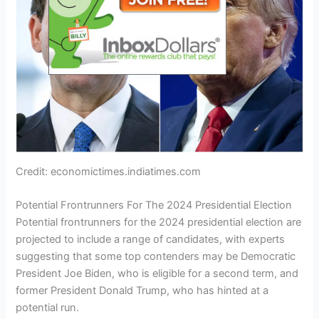
Credit: economictimes.indiatimes.com
Potential Frontrunners For The 2024 Presidential Election
Potential frontrunners for the 2024 presidential election are
projected to include a range of candidates, with experts
suggesting that some top contenders may be Democratic
President Joe Biden, who is eligible for a second term, and
former President Donald Trump, who has hinted at a
potential run.