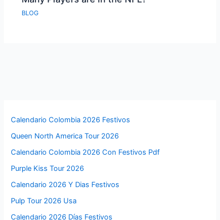
BLOG
Calendario Colombia 2026 Festivos
Queen North America Tour 2026
Calendario Colombia 2026 Con Festivos Pdf
Purple Kiss Tour 2026
Calendario 2026 Y Dias Festivos
Pulp Tour 2026 Usa
Calendario 2026 Días Festivos