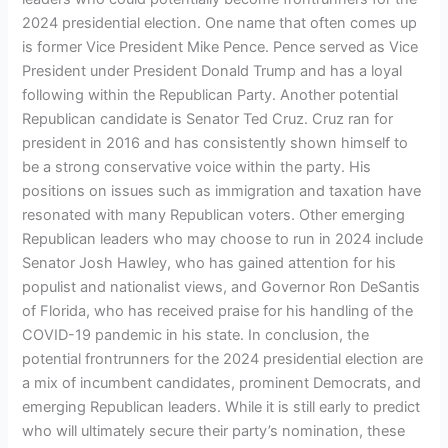
2024 presidential election. One name that often comes up
is former Vice President Mike Pence. Pence served as Vice
President under President Donald Trump and has a loyal
following within the Republican Party. Another potential
Republican candidate is Senator Ted Cruz. Cruz ran for
president in 2016 and has consistently shown himself to
be a strong conservative voice within the party. His
positions on issues such as immigration and taxation have
resonated with many Republican voters. Other emerging
Republican leaders who may choose to run in 2024 include
Senator Josh Hawley, who has gained attention for his
populist and nationalist views, and Governor Ron DeSantis
of Florida, who has received praise for his handling of the
COVID-19 pandemic in his state. In conclusion, the
potential frontrunners for the 2024 presidential election are
a mix of incumbent candidates, prominent Democrats, and
emerging Republican leaders. While it is still early to predict
who will ultimately secure their party’s nomination, these