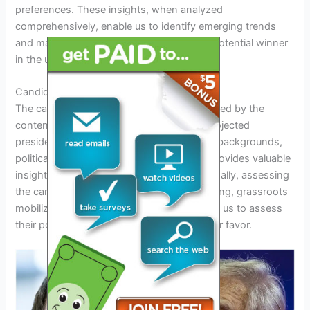
preferences. These insights, when analyzed
comprehensively, enable us to identify emerging trends
and make informed projections about the potential winner
in the upcoming election.
Candidate Profiles And Strategies
The candidate profiles and strategies adopted by the
contenders also significantly impact the projected
presidential winner. Examining candidates’ backgrounds,
political experience, and policy platforms provides valuable
insights into their appeal to voters. Additionally, assessing
the campaign strategies, including messaging, grassroots
mobilization, and fundraising efforts, allows us to assess
their potential to sway public opinion in their favor.