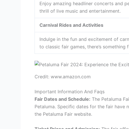
Enjoy amazing headliner concerts and pe
thrill of live music and entertainment.
Carnival Rides and Activities
Indulge in the fun and excitement of carni
to classic fair games, there’s something 
Credit: www.amazon.com
Important Information And Faqs
Fair Dates and Schedule:
The Petaluma Fair
Petaluma. Specific dates for the fair have
the Petaluma Fair website.
Ticket Prices and Admission:
The fair off