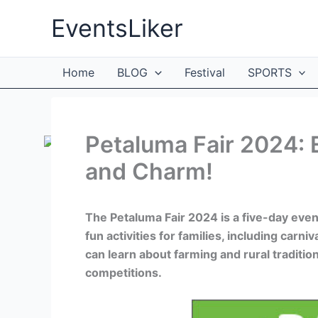
Skip
EventsLiker
to
content
Home
BLOG
Festival
SPORTS
Petaluma Fair 2024: 
and Charm!
The Petaluma Fair 2024 is a five-day even
fun activities for families, including carni
can learn about farming and rural traditio
competitions.