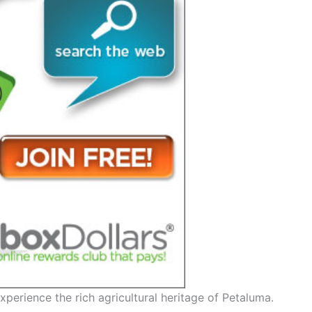
xperience the rich agricultural heritage of Petaluma.