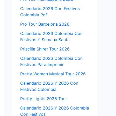
Calendario 2026 Con Festivos
Colombia Pdf
Pro Tour Barcelona 2026
Calendario 2026 Colombia Con
Festivos Y Semana Santa
Priscilla Shirer Tour 2026
Calendario 2026 Colombia Con
Festivos Para Imprimir
Pretty Woman Musical Tour 2026
Calendario 2026 Y 2026 Con
Festivos Colombia
Pretty Lights 2026 Tour
Calendario 2026 Y 2026 Colombia
Con Festivos