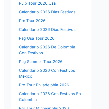
Pulp Tour 2026 Usa
Calendario 2026 Días Festivos
Ptx Tour 2026
Calendario 2026 Dias Festivos
Psg Usa Tour 2026
Calendario 2026 De Colombia
Con Festivos
Psg Summer Tour 2026
Calendario 2026 Con Festivos
Mexico
Pro Tour Philadelphia 2026
Calendario 2026 Con Festivos En
Colombia
Pro Tour Minneapolis 2026