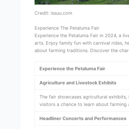
Credit: issuu.com
Experience The Petaluma Fair
Experience the Petaluma Fair in 2024, a liv
arts. Enjoy family fun with carnival rides,
about farming traditions. Discover the char
Experience the Petaluma Fair
Agriculture and Livestock Exhibits
The fair showcases agricultural exhibits,
visitors a chance to learn about farming a
Headliner Concerts and Performances