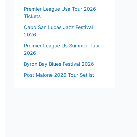
Premier League Usa Tour 2026
Tickets
Cabo San Lucas Jazz Festival
2026
Premier League Us Summer Tour
2026
Byron Bay Blues Festival 2026
Post Malone 2026 Tour Setlist