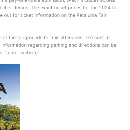
nd chef demos. The exact ticket prices for the 2024 fair
e out for ticket information on the Petaluma Fair
e at the fairgrounds for fair attendees. The cost of
r information regarding parking and directions can be
t Center website.