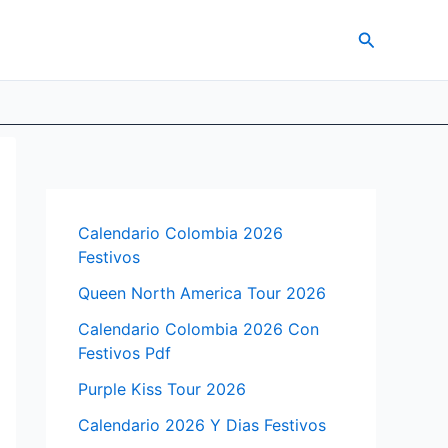
Search
Calendario Colombia 2026
Festivos
Queen North America Tour 2026
Calendario Colombia 2026 Con
Festivos Pdf
Purple Kiss Tour 2026
Calendario 2026 Y Dias Festivos