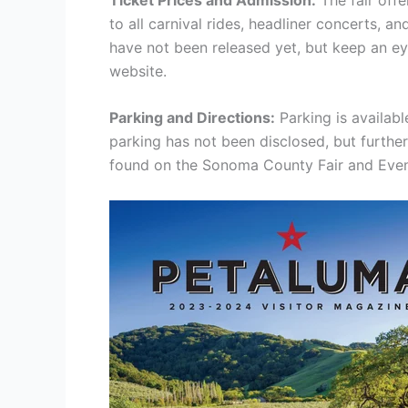
to all carnival rides, headliner concerts, a
have not been released yet, but keep an ey
website.
Parking and Directions:
Parking is availabl
parking has not been disclosed, but furthe
found on the Sonoma County Fair and Even