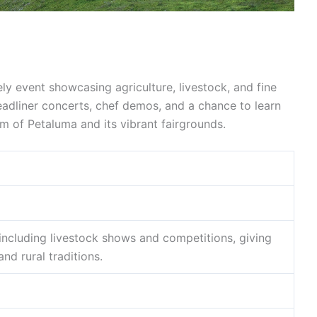
ely event showcasing agriculture, livestock, and fine
 headliner concerts, chef demos, and a chance to learn
m of Petaluma and its vibrant fairgrounds.
 including livestock shows and competitions, giving
nd rural traditions.