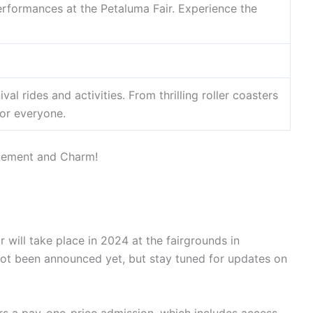
rformances at the Petaluma Fair. Experience the
val rides and activities. From thrilling roller coasters
for everyone.
 will take place in 2024 at the fairgrounds in
 not been announced yet, but stay tuned for updates on
ers a pay-one-price admission, which includes access