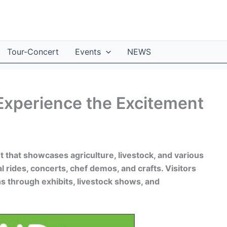
Tour-Concert
Events
NEWS
Experience the Excitement
t that showcases agriculture, livestock, and various
val rides, concerts, chef demos, and crafts. Visitors
ns through exhibits, livestock shows, and