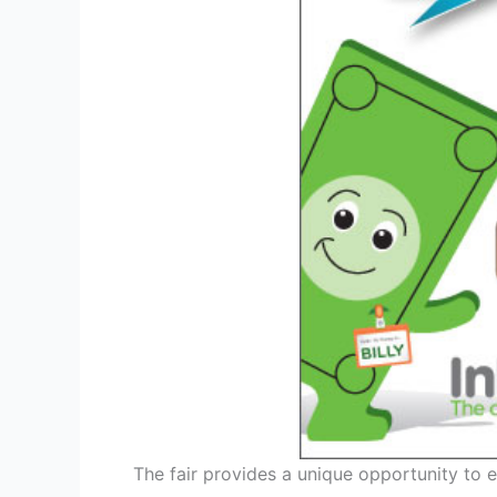
The fair provides a unique opportunity to e