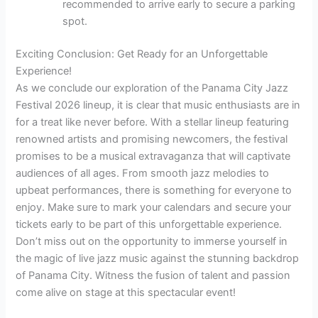
recommended to arrive early to secure a parking
spot.
Exciting Conclusion: Get Ready for an Unforgettable
Experience!
As we conclude our exploration of the Panama City Jazz
Festival 2026 lineup, it is clear that music enthusiasts are in
for a treat like never before. With a stellar lineup featuring
renowned artists and promising newcomers, the festival
promises to be a musical extravaganza that will captivate
audiences of all ages. From smooth jazz melodies to
upbeat performances, there is something for everyone to
enjoy. Make sure to mark your calendars and secure your
tickets early to be part of this unforgettable experience.
Don’t miss out on the opportunity to immerse yourself in
the magic of live jazz music against the stunning backdrop
of Panama City. Witness the fusion of talent and passion
come alive on stage at this spectacular event!