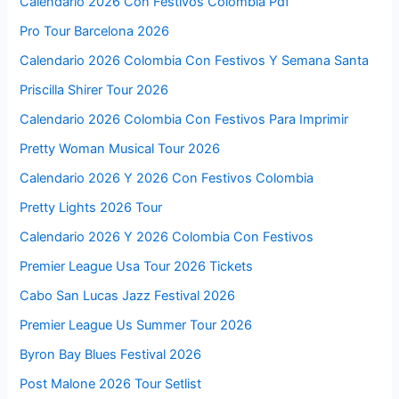
Calendario 2026 Con Festivos Colombia Pdf
Pro Tour Barcelona 2026
Calendario 2026 Colombia Con Festivos Y Semana Santa
Priscilla Shirer Tour 2026
Calendario 2026 Colombia Con Festivos Para Imprimir
Pretty Woman Musical Tour 2026
Calendario 2026 Y 2026 Con Festivos Colombia
Pretty Lights 2026 Tour
Calendario 2026 Y 2026 Colombia Con Festivos
Premier League Usa Tour 2026 Tickets
Cabo San Lucas Jazz Festival 2026
Premier League Us Summer Tour 2026
Byron Bay Blues Festival 2026
Post Malone 2026 Tour Setlist