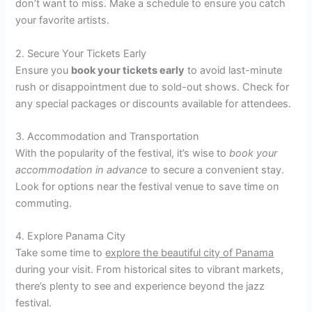
don’t want to miss. Make a schedule to ensure you catch
your favorite artists.
2. Secure Your Tickets Early
Ensure you
book your tickets early
to avoid last-minute
rush or disappointment due to sold-out shows. Check for
any special packages or discounts available for attendees.
3. Accommodation and Transportation
With the popularity of the festival, it’s wise to
book your
accommodation in advance
to secure a convenient stay.
Look for options near the festival venue to save time on
commuting.
4. Explore Panama City
Take some time to
explore the beautiful city of Panama
during your visit. From historical sites to vibrant markets,
there’s plenty to see and experience beyond the jazz
festival.