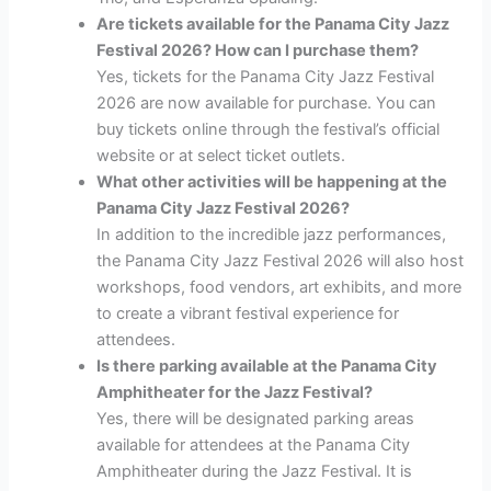
Are tickets available for the Panama City Jazz
Festival 2026? How can I purchase them?
Yes, tickets for the Panama City Jazz Festival
2026 are now available for purchase. You can
buy tickets online through the festival’s official
website or at select ticket outlets.
What other activities will be happening at the
Panama City Jazz Festival 2026?
In addition to the incredible jazz performances,
the Panama City Jazz Festival 2026 will also host
workshops, food vendors, art exhibits, and more
to create a vibrant festival experience for
attendees.
Is there parking available at the Panama City
Amphitheater for the Jazz Festival?
Yes, there will be designated parking areas
available for attendees at the Panama City
Amphitheater during the Jazz Festival. It is