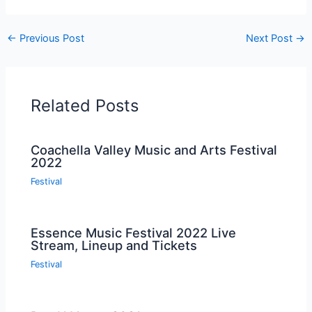
←
Previous Post
Next Post
→
Related Posts
Coachella Valley Music and Arts Festival
2022
Festival
Essence Music Festival 2022 Live
Stream, Lineup and Tickets
Festival