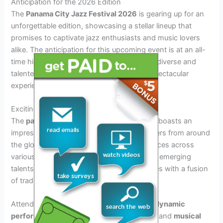
Anticipation for the 2026 Edition
The
Panama City Jazz Festival 2026
is gearing up for an
unforgettable edition, showcasing a stellar lineup that
promises to captivate jazz enthusiasts and music lovers
alike. The anticipation for this upcoming event is at an all-
time high as the organizers have curated a diverse and
talented roster of artists, ensuring a truly spectacular
experience for attendees.
Exciting Lineup Revealed
The
panama city jazz festival 2026 lineup
boasts an
impressive array of renowned jazz performers from around
the globe, promising captivating performances across
various stages. From iconic jazz legends to emerging
talents, the lineup is set to enthrall audiences with a fusion
of traditional and contemporary jazz styles.
Attendees can look forward to witnessing
dynamic
performances, innovative collaborations
, and
musical