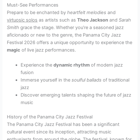
Must-See Performances
Prepare to be enchanted by
heartfelt melodies
and
virtuosic solos
as artists such as
Theo Jackson
and
Sarah
Smith
grace the stage. Whether you’re a seasoned jazz
aficionado or new to the genre, the Panama City Jazz
Festival 2026 offers a unique opportunity to experience the
magic
of live jazz performances.
Experience the
dynamic rhythm
of modern jazz
fusion
Immerse yourself in the
soulful ballads
of traditional
jazz
Discover emerging talents shaping the future of jazz
music
History of the Panama City Jazz Festival
The Panama City Jazz Festival has been a significant
cultural event since its inception, attracting music
enthusiasts from around the globe. The festival, known for