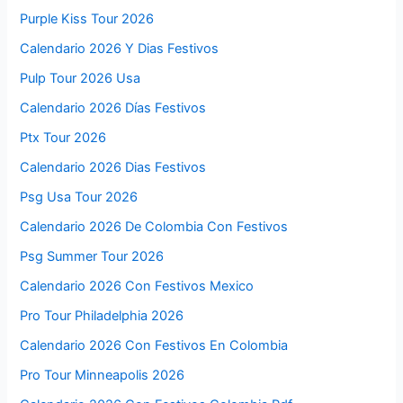
Purple Kiss Tour 2026
Calendario 2026 Y Dias Festivos
Pulp Tour 2026 Usa
Calendario 2026 Días Festivos
Ptx Tour 2026
Calendario 2026 Dias Festivos
Psg Usa Tour 2026
Calendario 2026 De Colombia Con Festivos
Psg Summer Tour 2026
Calendario 2026 Con Festivos Mexico
Pro Tour Philadelphia 2026
Calendario 2026 Con Festivos En Colombia
Pro Tour Minneapolis 2026