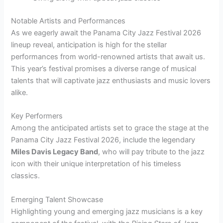
Notable Artists and Performances
As we eagerly await the Panama City Jazz Festival 2026
lineup reveal, anticipation is high for the stellar
performances from world-renowned artists that await us.
This year’s festival promises a diverse range of musical
talents that will captivate jazz enthusiasts and music lovers
alike.
Key Performers
Among the anticipated artists set to grace the stage at the
Panama City Jazz Festival 2026, include the legendary
Miles Davis Legacy Band
, who will pay tribute to the jazz
icon with their unique interpretation of his timeless
classics.
Emerging Talent Showcase
Highlighting young and emerging jazz musicians is a key