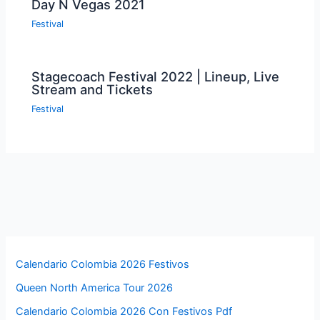
Day N Vegas 2021
Festival
Stagecoach Festival 2022 | Lineup, Live
Stream and Tickets
Festival
Calendario Colombia 2026 Festivos
Queen North America Tour 2026
Calendario Colombia 2026 Con Festivos Pdf