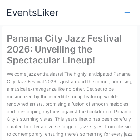
Skip
EventsLiker
to
content
Panama City Jazz Festival
2026: Unveiling the
Spectacular Lineup!
Welcome jazz enthusiasts! The highly-anticipated Panama
City Jazz Festival 2026 is just around the corner, promising
a musical extravaganza like no other. Get set to be
mesmerized by the incredible lineup featuring world-
renowned artists, promising a fusion of smooth melodies
and toe-tapping rhythms against the backdrop of Panama
City’s stunning vistas. This year’s lineup has been carefully
curated to offer a diverse range of jazz styles, from classic
to contemporary, ensuring there’s something for every jazz