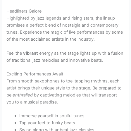
Headliners Galore
Highlighted by jazz legends and rising stars, the lineup
promises a perfect blend of nostalgia and contemporary
tunes. Experience the magic of live performances by some
of the most acclaimed artists in the industry.
Feel the
vibrant
energy as the stage lights up with a fusion
of traditional jazz melodies and innovative beats.
Exciting Performances Await
From smooth saxophones to toe-tapping rhythms, each
artist brings their unique style to the stage. Be prepared to
be
enthralled
by captivating melodies that will transport
you to a musical paradise.
Immerse yourself in soulful tunes
Tap your feet to funky beats
Swing along with upbeat jazz classics