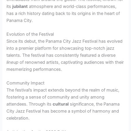
its
jubilant
atmosphere and world-class performances,
has a rich history dating back to its origins in the heart of
Panama City.
Evolution of the Festival
Since its debut, the Panama City Jazz Festival has evolved
into a premier platform for showcasing top-notch jazz
talents. The festival has consistently featured a diverse
lineup
of renowned artists, captivating audiences with their
mesmerizing performances.
Community Impact
The festival’s impact extends beyond the realm of music,
fostering a sense of community and unity among
attendees. Through its
cultural
significance, the Panama
City Jazz Festival has become a symbol of harmony and
celebration.