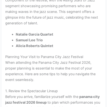
component of the festival, with the
Rising Stars of Jazz
segment showcasing promising performers who are
making waves in the jazz scene. This segment offers a
glimpse into the future of jazz music, celebrating the next
generation of talent.
Natalie Garcia Quartet
Samuel Lee Trio
Alicia Roberts Quintet
Planning Your Visit to Panama City Jazz Festival
When attending the Panama City Jazz Festival 2026,
proper planning is essential to make the most of your
experience. Here are some tips to help you navigate the
event seamlessly.
1. Review the Spectacular Lineup
Before you arrive, familiarize yourself with the
panama city
jazz festival 2026 lineup
to plan which performances you