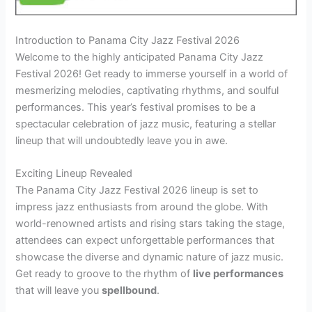
Introduction to Panama City Jazz Festival 2026
Welcome to the highly anticipated Panama City Jazz
Festival 2026! Get ready to immerse yourself in a world of
mesmerizing melodies, captivating rhythms, and soulful
performances. This year’s festival promises to be a
spectacular celebration of jazz music, featuring a stellar
lineup that will undoubtedly leave you in awe.
Exciting Lineup Revealed
The Panama City Jazz Festival 2026 lineup is set to
impress jazz enthusiasts from around the globe. With
world-renowned artists and rising stars taking the stage,
attendees can expect unforgettable performances that
showcase the diverse and dynamic nature of jazz music.
Get ready to groove to the rhythm of
live performances
that will leave you
spellbound
.