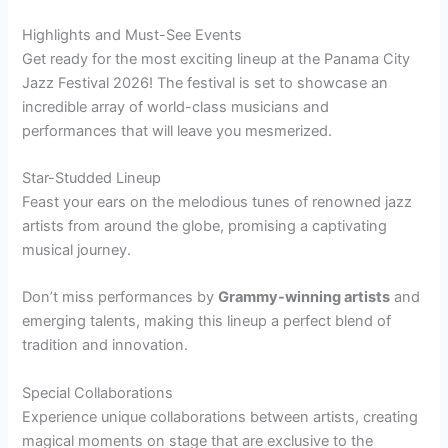
Highlights and Must-See Events
Get ready for the most exciting lineup at the Panama City
Jazz Festival 2026! The festival is set to showcase an
incredible array of world-class musicians and
performances that will leave you mesmerized.
Star-Studded Lineup
Feast your ears on the melodious tunes of renowned jazz
artists from around the globe, promising a captivating
musical journey.
Don’t miss performances by
Grammy-winning artists
and
emerging talents, making this lineup a perfect blend of
tradition and innovation.
Special Collaborations
Experience unique collaborations between artists, creating
magical moments on stage that are exclusive to the