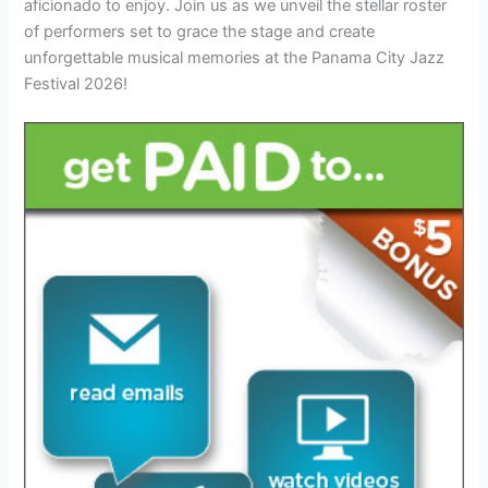
aficionado to enjoy. Join us as we unveil the stellar roster
of performers set to grace the stage and create
unforgettable musical memories at the Panama City Jazz
Festival 2026!