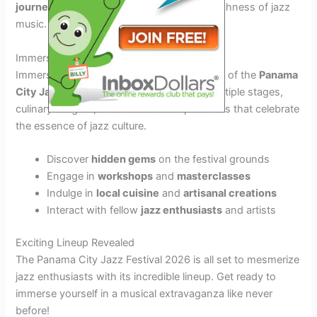
journeys
that celebrate the diversity and richness of jazz
music.
Immersive Festival Experience
Immerse yourself in the vibrant atmosphere of the
Panama
City Jazz Festival 2026
as you explore multiple stages,
culinary delights, and interactive experiences that celebrate
the essence of jazz culture.
Discover
hidden gems
on the festival grounds
Engage in
workshops
and
masterclasses
Indulge in
local cuisine
and
artisanal creations
Interact with fellow
jazz enthusiasts
and artists
Exciting Lineup Revealed
The Panama City Jazz Festival 2026 is all set to mesmerize
jazz enthusiasts with its incredible lineup. Get ready to
immerse yourself in a musical extravaganza like never
before!