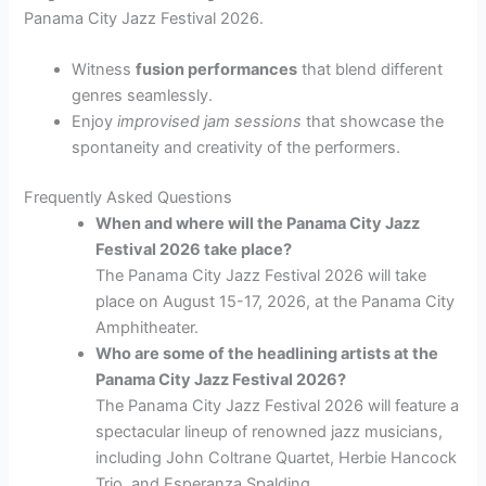
Panama City Jazz Festival 2026.
Witness
fusion performances
that blend different
genres seamlessly.
Enjoy
improvised jam sessions
that showcase the
spontaneity and creativity of the performers.
Frequently Asked Questions
When and where will the Panama City Jazz
Festival 2026 take place?
The Panama City Jazz Festival 2026 will take
place on August 15-17, 2026, at the Panama City
Amphitheater.
Who are some of the headlining artists at the
Panama City Jazz Festival 2026?
The Panama City Jazz Festival 2026 will feature a
spectacular lineup of renowned jazz musicians,
including John Coltrane Quartet, Herbie Hancock
Trio, and Esperanza Spalding.