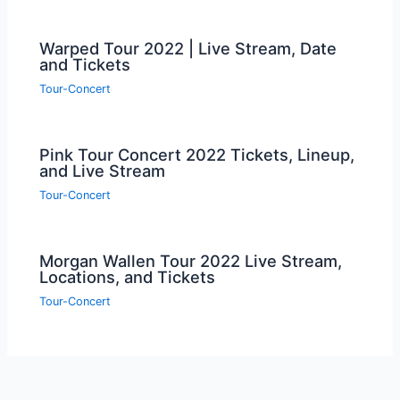
Warped Tour 2022 | Live Stream, Date
and Tickets
Tour-Concert
Pink Tour Concert 2022 Tickets, Lineup,
and Live Stream
Tour-Concert
Morgan Wallen Tour 2022 Live Stream,
Locations, and Tickets
Tour-Concert