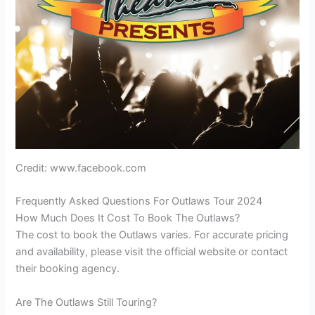
Credit: www.facebook.com
Frequently Asked Questions For Outlaws Tour 2024
How Much Does It Cost To Book The Outlaws?
The cost to book the Outlaws varies. For accurate pricing
and availability, please visit the official website or contact
their booking agency.
Are The Outlaws Still Touring?