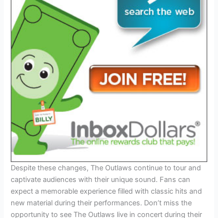
Despite these changes, The Outlaws continue to tour and
captivate audiences with their unique sound. Fans can
expect a memorable experience filled with classic hits and
new material during their performances. Don’t miss the
opportunity to see The Outlaws live in concert during their