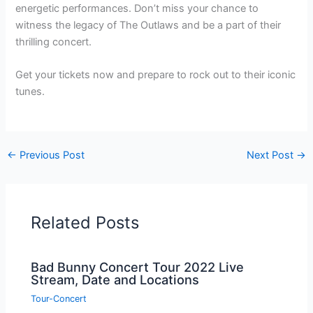
energetic performances. Don’t miss your chance to
witness the legacy of The Outlaws and be a part of their
thrilling concert.
Get your tickets now and prepare to rock out to their iconic
tunes.
←
Previous Post
Next Post
→
Related Posts
Bad Bunny Concert Tour 2022 Live
Stream, Date and Locations
Tour-Concert