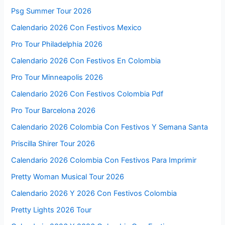
Psg Summer Tour 2026
Calendario 2026 Con Festivos Mexico
Pro Tour Philadelphia 2026
Calendario 2026 Con Festivos En Colombia
Pro Tour Minneapolis 2026
Calendario 2026 Con Festivos Colombia Pdf
Pro Tour Barcelona 2026
Calendario 2026 Colombia Con Festivos Y Semana Santa
Priscilla Shirer Tour 2026
Calendario 2026 Colombia Con Festivos Para Imprimir
Pretty Woman Musical Tour 2026
Calendario 2026 Y 2026 Con Festivos Colombia
Pretty Lights 2026 Tour