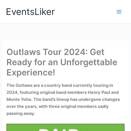
Skip
EventsLiker
to
content
Outlaws Tour 2024: Get
Ready for an Unforgettable
Experience!
The Outlaws are a country band currently touring in
2024, featuring original band members Henry Paul and
Monte Yoho. The band’s lineup has undergone changes
over the years, with three original members sadly
passing away.