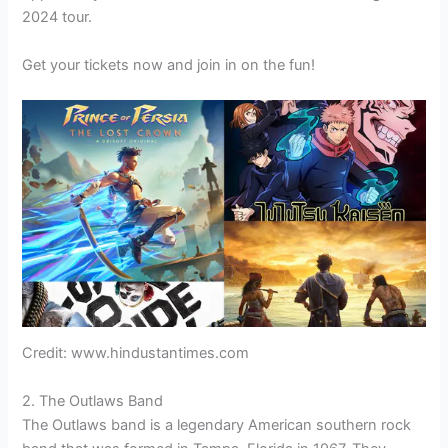
2024 tour.
Get your tickets now and join in on the fun!
Credit: www.hindustantimes.com
2. The Outlaws Band
The Outlaws band is a legendary American southern rock