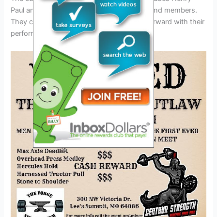
Paul and Monte Yoho, who were original band members.
They continue to carry the band’s legacy forward with their
performances.