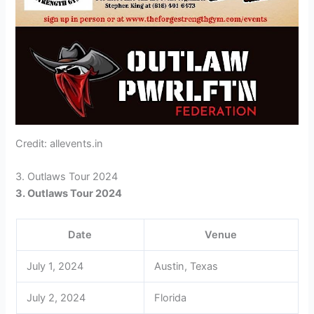
Credit: allevents.in
3. Outlaws Tour 2024
3. Outlaws Tour 2024
Date
Venue
July 1, 2024
Austin, Texas
July 2, 2024
Florida