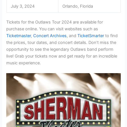
July 3, 2024
Orlando, Florida
Tickets for the Outlaws Tour 2024 are available for
purchase online. You can visit websites such as
Ticketmaster
,
Concert Archives
, and
TicketSmarter
to find
the prices, tour dates, and concert details. Don’t miss the
opportunity to see the legendary Outlaws band perform
live! Grab your tickets now and get ready for an incredible
music experience.