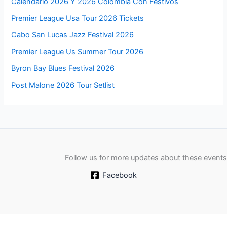
Calendario 2026 Y 2026 Colombia Con Festivos
Premier League Usa Tour 2026 Tickets
Cabo San Lucas Jazz Festival 2026
Premier League Us Summer Tour 2026
Byron Bay Blues Festival 2026
Post Malone 2026 Tour Setlist
Follow us for more updates about these events
Facebook