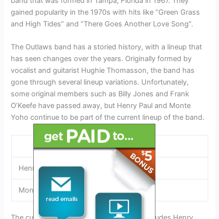
band that was formed in Tampa, Florida in 1967. They
gained popularity in the 1970s with hits like “Green Grass
and High Tides” and “There Goes Another Love Song”.
The Outlaws band has a storied history, with a lineup that
has seen changes over the years. Originally formed by
vocalist and guitarist Hughie Thomasson, the band has
gone through several lineup variations. Unfortunately,
some original members such as Billy Jones and Frank
O’Keefe have passed away, but Henry Paul and Monte
Yoho continue to be part of the current lineup of the band.
Band Members
Henry Paul
Monte Yoho
The current lineup of The Outlaws band includes Henry