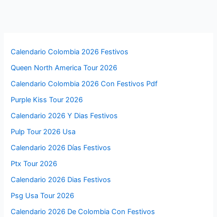
Calendario Colombia 2026 Festivos
Queen North America Tour 2026
Calendario Colombia 2026 Con Festivos Pdf
Purple Kiss Tour 2026
Calendario 2026 Y Dias Festivos
Pulp Tour 2026 Usa
Calendario 2026 Días Festivos
Ptx Tour 2026
Calendario 2026 Dias Festivos
Psg Usa Tour 2026
Calendario 2026 De Colombia Con Festivos