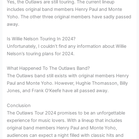
Yes, the Outlaws are still touring. The current lineup
includes original band members Henry Paul and Monte
Yoho. The other three original members have sadly passed
away.
Is Willie Nelson Touring In 2024?
Unfortunately, I couldn’t find any information about Willie
Nelson’s touring plans for 2024.
What Happened To The Outlaws Band?
The Outlaws band still exists with original members Henry
Paul and Monte Yoho. However, Hughie Thomasson, Billy
Jones, and Frank O’Keefe have all passed away.
Conclusion
The Outlaws Tour 2024 promises to be an unforgettable
experience for music lovers. With a lineup that includes
original band members Henry Paul and Monte Yoho,
audiences can expect a night filled with classic hits and