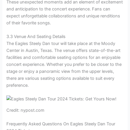
These unexpected moments add an element of excitement
and anticipation to the concert experience. Fans can
expect unforgettable collaborations and unique renditions
of their favorite songs.
3.3 Venue And Seating Details
The Eagles Steely Dan tour will take place at the Moody
Center in Austin, Texas. The venue offers state-of-the-art
facilities and comfortable seating options for an enjoyable
concert experience. Whether you prefer to be closer to the
stage or enjoy a panoramic view from the upper levels,
there are various seating options available to suit every
preference.
Credit: nypost.com
Frequently Asked Questions On Eagles Steely Dan Tour