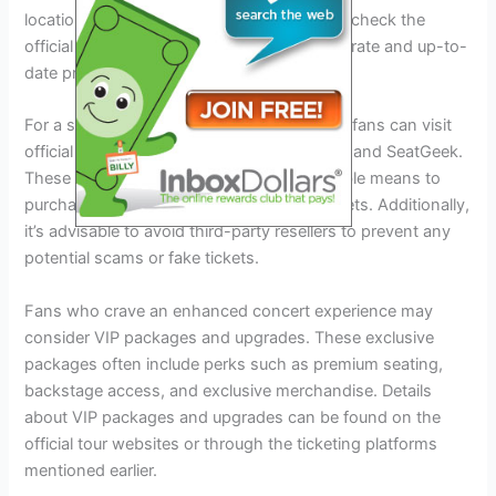
location of the venue. It’s recommended to check the
official ticketing websites for the most accurate and up-to-
date pricing information.
For a seamless ticket purchase experience, fans can visit
official ticketing platforms like Ticketmaster and SeatGeek.
These platforms provide a secure and reliable means to
purchase Eagles Steely Dan Tour 2024 tickets. Additionally,
it’s advisable to avoid third-party resellers to prevent any
potential scams or fake tickets.
Fans who crave an enhanced concert experience may
consider VIP packages and upgrades. These exclusive
packages often include perks such as premium seating,
backstage access, and exclusive merchandise. Details
about VIP packages and upgrades can be found on the
official tour websites or through the ticketing platforms
mentioned earlier.