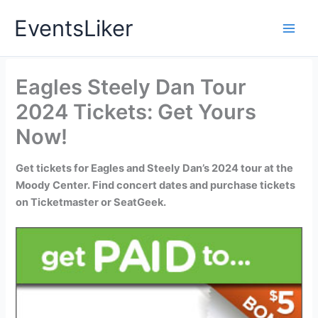
Skip
EventsLiker
to
content
Eagles Steely Dan Tour
2024 Tickets: Get Yours
Now!
Get tickets for Eagles and Steely Dan’s 2024 tour at the
Moody Center. Find concert dates and purchase tickets
on Ticketmaster or SeatGeek.