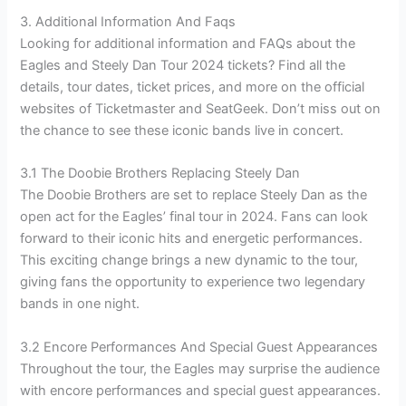
3. Additional Information And Faqs
Looking for additional information and FAQs about the
Eagles and Steely Dan Tour 2024 tickets? Find all the
details, tour dates, ticket prices, and more on the official
websites of Ticketmaster and SeatGeek. Don’t miss out on
the chance to see these iconic bands live in concert.
3.1 The Doobie Brothers Replacing Steely Dan
The Doobie Brothers are set to replace Steely Dan as the
open act for the Eagles’ final tour in 2024. Fans can look
forward to their iconic hits and energetic performances.
This exciting change brings a new dynamic to the tour,
giving fans the opportunity to experience two legendary
bands in one night.
3.2 Encore Performances And Special Guest Appearances
Throughout the tour, the Eagles may surprise the audience
with encore performances and special guest appearances.