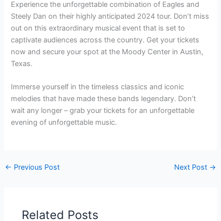
Experience the unforgettable combination of Eagles and
Steely Dan on their highly anticipated 2024 tour. Don’t miss
out on this extraordinary musical event that is set to
captivate audiences across the country. Get your tickets
now and secure your spot at the Moody Center in Austin,
Texas.
Immerse yourself in the timeless classics and iconic
melodies that have made these bands legendary. Don’t
wait any longer – grab your tickets for an unforgettable
evening of unforgettable music.
←
Previous Post
Next Post
→
Related Posts