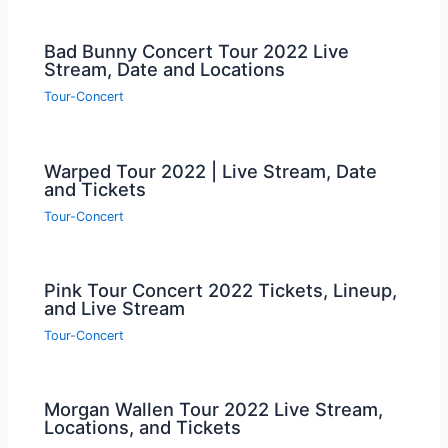
Bad Bunny Concert Tour 2022 Live
Stream, Date and Locations
Tour-Concert
Warped Tour 2022 | Live Stream, Date
and Tickets
Tour-Concert
Pink Tour Concert 2022 Tickets, Lineup,
and Live Stream
Tour-Concert
Morgan Wallen Tour 2022 Live Stream,
Locations, and Tickets