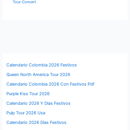
Tour-Concert
Calendario Colombia 2026 Festivos
Queen North America Tour 2026
Calendario Colombia 2026 Con Festivos Pdf
Purple Kiss Tour 2026
Calendario 2026 Y Dias Festivos
Pulp Tour 2026 Usa
Calendario 2026 Días Festivos