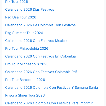
Ptx Tour 2026
Calendario 2026 Dias Festivos
Psg Usa Tour 2026
Calendario 2026 De Colombia Con Festivos
Psg Summer Tour 2026
Calendario 2026 Con Festivos Mexico
Pro Tour Philadelphia 2026
Calendario 2026 Con Festivos En Colombia
Pro Tour Minneapolis 2026
Calendario 2026 Con Festivos Colombia Pdf
Pro Tour Barcelona 2026
Calendario 2026 Colombia Con Festivos Y Semana Santa
Priscilla Shirer Tour 2026
Calendario 2026 Colombia Con Festivos Para Imprimir