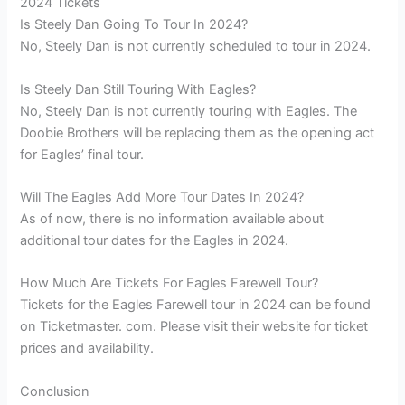
2024 Tickets
Is Steely Dan Going To Tour In 2024?
No, Steely Dan is not currently scheduled to tour in 2024.
Is Steely Dan Still Touring With Eagles?
No, Steely Dan is not currently touring with Eagles. The
Doobie Brothers will be replacing them as the opening act
for Eagles’ final tour.
Will The Eagles Add More Tour Dates In 2024?
As of now, there is no information available about
additional tour dates for the Eagles in 2024.
How Much Are Tickets For Eagles Farewell Tour?
Tickets for the Eagles Farewell tour in 2024 can be found
on Ticketmaster. com. Please visit their website for ticket
prices and availability.
Conclusion