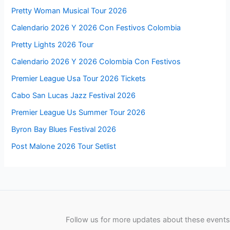
Pretty Woman Musical Tour 2026
Calendario 2026 Y 2026 Con Festivos Colombia
Pretty Lights 2026 Tour
Calendario 2026 Y 2026 Colombia Con Festivos
Premier League Usa Tour 2026 Tickets
Cabo San Lucas Jazz Festival 2026
Premier League Us Summer Tour 2026
Byron Bay Blues Festival 2026
Post Malone 2026 Tour Setlist
Follow us for more updates about these events