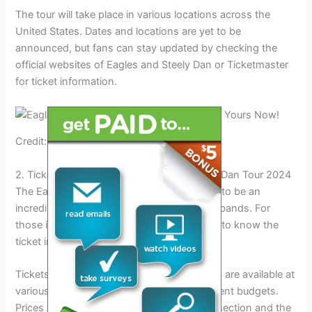
The tour will take place in various locations across the
United States. Dates and locations are yet to be
announced, but fans can stay updated by checking the
official websites of Eagles and Steely Dan or Ticketmaster
for ticket information.
Credit: www.footprintcenter.com
2. Ticket Information For The Eagles Steely Dan Tour 2024
The Eagles Steely Dan Tour 2024 promises to be an
incredible event for fans of both legendary bands. For
those interested in attending, it’s important to know the
ticket information.
Tickets for the Eagles Steely Dan Tour 2024 are available at
various price points to accommodate different budgets.
Prices may vary depending on the seating section and the