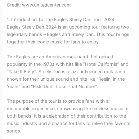
Credit: www.unitedcenter.com
1. Introduction To The Eagles Steely Dan Tour 2024
Eagles Steely Dan 2024 is an upcoming tour featuring two
legendary bands – Eagles and Steely Dan. This tour brings
together their iconic music for fans to enjoy.
The Eagles are an American rock band that gained
popularity in the 1970s with hits like “Hotel California” and
“Take It Easy”. Steely Dan is a jazz-influenced rock band
known for their unique sound and hits like “Reelin’ in the
Years” and “Rikki Don’t Lose That Number”.
The purpose of the tour is to provide fans with a
memorable experience, showcasing the timeless music of
both bands. It is a celebration of their contribution to the
music industry and a chance for fans to relive their favorite
songs.