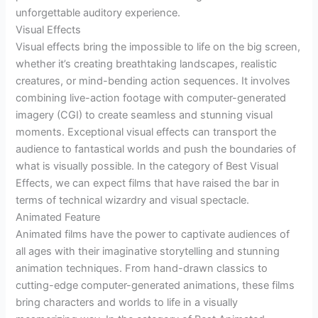
unforgettable auditory experience.
Visual Effects
Visual effects bring the impossible to life on the big screen,
whether it’s creating breathtaking landscapes, realistic
creatures, or mind-bending action sequences. It involves
combining live-action footage with computer-generated
imagery (CGI) to create seamless and stunning visual
moments. Exceptional visual effects can transport the
audience to fantastical worlds and push the boundaries of
what is visually possible. In the category of Best Visual
Effects, we can expect films that have raised the bar in
terms of technical wizardry and visual spectacle.
Animated Feature
Animated films have the power to captivate audiences of
all ages with their imaginative storytelling and stunning
animation techniques. From hand-drawn classics to
cutting-edge computer-generated animations, these films
bring characters and worlds to life in a visually