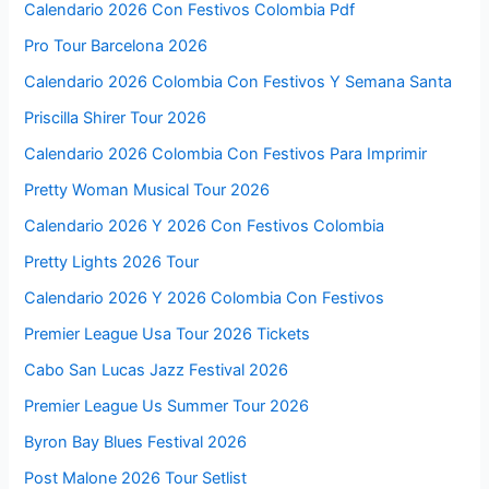
Calendario 2026 Con Festivos Colombia Pdf
Pro Tour Barcelona 2026
Calendario 2026 Colombia Con Festivos Y Semana Santa
Priscilla Shirer Tour 2026
Calendario 2026 Colombia Con Festivos Para Imprimir
Pretty Woman Musical Tour 2026
Calendario 2026 Y 2026 Con Festivos Colombia
Pretty Lights 2026 Tour
Calendario 2026 Y 2026 Colombia Con Festivos
Premier League Usa Tour 2026 Tickets
Cabo San Lucas Jazz Festival 2026
Premier League Us Summer Tour 2026
Byron Bay Blues Festival 2026
Post Malone 2026 Tour Setlist