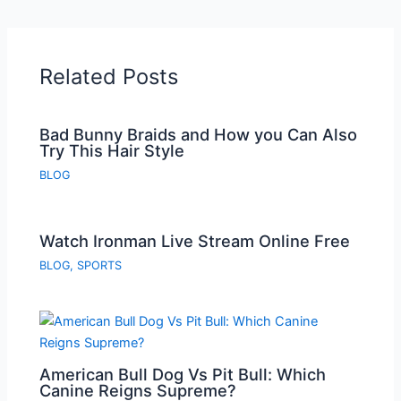
Related Posts
Bad Bunny Braids and How you Can Also
Try This Hair Style
BLOG
Watch Ironman Live Stream Online Free
BLOG
,
SPORTS
American Bull Dog Vs Pit Bull: Which
Canine Reigns Supreme?