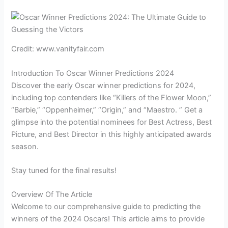
Credit: www.vanityfair.com
Introduction To Oscar Winner Predictions 2024
Discover the early Oscar winner predictions for 2024,
including top contenders like “Killers of the Flower Moon,”
“Barbie,” “Oppenheimer,” “Origin,” and “Maestro. ” Get a
glimpse into the potential nominees for Best Actress, Best
Picture, and Best Director in this highly anticipated awards
season.
Stay tuned for the final results!
Overview Of The Article
Welcome to our comprehensive guide to predicting the
winners of the 2024 Oscars! This article aims to provide