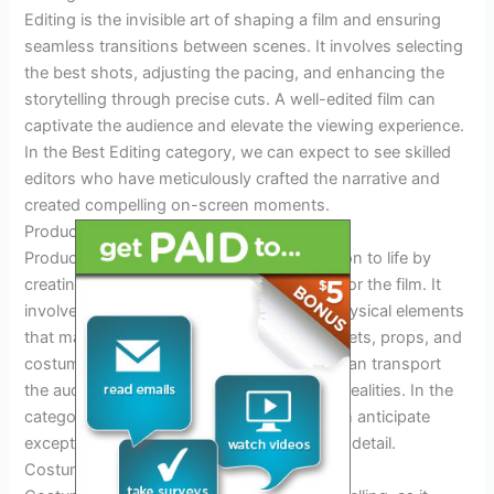
Editing is the invisible art of shaping a film and ensuring
seamless transitions between scenes. It involves selecting
the best shots, adjusting the pacing, and enhancing the
storytelling through precise cuts. A well-edited film can
captivate the audience and elevate the viewing experience.
In the Best Editing category, we can expect to see skilled
editors who have meticulously crafted the narrative and
created compelling on-screen moments.
Production Design
Production design brings the director’s vision to life by
creating immersive and authentic settings for the film. It
involves designing and constructing the physical elements
that make up the film’s world, such as the sets, props, and
costumes. Exceptional production design can transport
the audience to different eras, worlds, and realities. In the
category of Best Production Design, we can anticipate
exceptional craftsmanship and attention to detail.
Costume Design