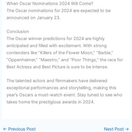
When Oscar Nominations 2024 Will Come?
The Oscar nominations for 2024 are expected to be
announced on January 23.
Conclusion
The Oscar winner predictions for 2024 are highly
anticipated and filled with excitement. With strong
contenders like “Killers of the Flower Moon,” “Barbie,”
“Oppenheimer,” “Maestro,” and “Poor Things,” the race for
Best Actress and Best Picture is sure to be intense.
The talented actors and filmmakers have delivered
exceptional performances and storytelling, making this
year’s Oscars a must-watch event. Stay tuned to see who
takes home the prestigious awards in 2024.
←
Previous Post
Next Post
→