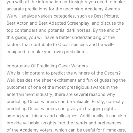
you with all the information and insights you need to make
accurate predictions for the upcoming Academy Awards.
We will analyze various categories, such as Best Picture,
Best Actor, and Best Adapted Screenplay, and discuss the
top contenders and potential dark horses. By the end of
this guide, you will have a better understanding of the
factors that contribute to Oscar success and be well-
equipped to make your own predictions.
Importance Of Predicting Oscar Winners
Why is it important to predict the winners of the Oscars?
Well, besides the sheer excitement and fun of guessing the
outcomes of one of the most prestigious awards in the
entertainment industry, there are several reasons why
predicting Oscar winners can be valuable. Firstly, correctly
predicting Oscar winners can give you bragging rights
among your friends and colleagues. Additionally, it can also
provide valuable insights into the trends and preferences
of the Academy voters, which can be useful for filmmakers,