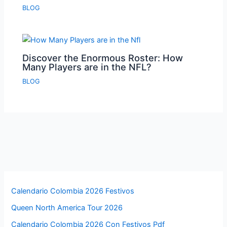
BLOG
Discover the Enormous Roster: How
Many Players are in the NFL?
BLOG
Calendario Colombia 2026 Festivos
Queen North America Tour 2026
Calendario Colombia 2026 Con Festivos Pdf