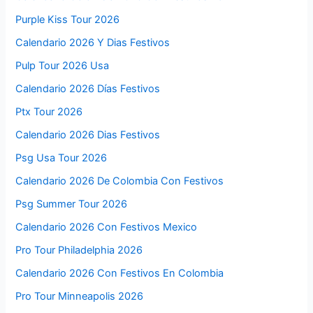
Purple Kiss Tour 2026
Calendario 2026 Y Dias Festivos
Pulp Tour 2026 Usa
Calendario 2026 Días Festivos
Ptx Tour 2026
Calendario 2026 Dias Festivos
Psg Usa Tour 2026
Calendario 2026 De Colombia Con Festivos
Psg Summer Tour 2026
Calendario 2026 Con Festivos Mexico
Pro Tour Philadelphia 2026
Calendario 2026 Con Festivos En Colombia
Pro Tour Minneapolis 2026