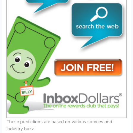
These predictions are based on various sources and
industry buzz.