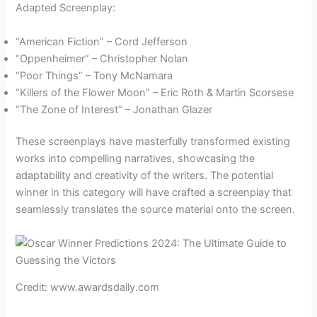
Adapted Screenplay:
“American Fiction” – Cord Jefferson
“Oppenheimer” – Christopher Nolan
“Poor Things” – Tony McNamara
“Killers of the Flower Moon” – Eric Roth & Martin Scorsese
“The Zone of Interest” – Jonathan Glazer
These screenplays have masterfully transformed existing
works into compelling narratives, showcasing the
adaptability and creativity of the writers. The potential
winner in this category will have crafted a screenplay that
seamlessly translates the source material onto the screen.
Credit: www.awardsdaily.com