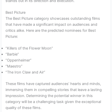
stands out in its direction and execution.
Best Picture
The Best Picture category showcases outstanding films
that have made a significant impact on audiences and
critics alike. Here are the predicted nominees for Best
Picture:
“Killers of the Flower Moon”
“Barbie”
“Oppenheimer”
“Maestro”
“The Iron Claw and Air”
These films have captured audiences’ hearts and minds,
immersing them in compelling stories that leave a lasting
impression. Determining the potential winner in this
category will be a challenging task given the exceptional
quality of these films.