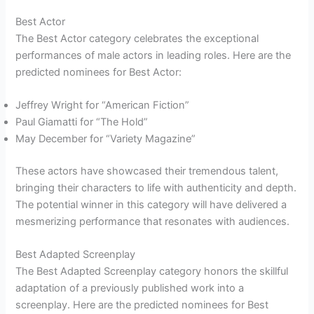
Best Actor
The Best Actor category celebrates the exceptional
performances of male actors in leading roles. Here are the
predicted nominees for Best Actor:
Jeffrey Wright for “American Fiction”
Paul Giamatti for “The Hold”
May December for “Variety Magazine”
These actors have showcased their tremendous talent,
bringing their characters to life with authenticity and depth.
The potential winner in this category will have delivered a
mesmerizing performance that resonates with audiences.
Best Adapted Screenplay
The Best Adapted Screenplay category honors the skillful
adaptation of a previously published work into a
screenplay. Here are the predicted nominees for Best