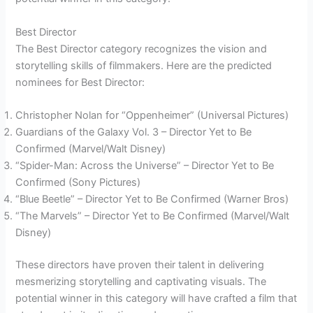
Best Director
The Best Director category recognizes the vision and
storytelling skills of filmmakers. Here are the predicted
nominees for Best Director:
Christopher Nolan for “Oppenheimer” (Universal Pictures)
Guardians of the Galaxy Vol. 3 – Director Yet to Be
Confirmed (Marvel/Walt Disney)
“Spider-Man: Across the Universe” – Director Yet to Be
Confirmed (Sony Pictures)
“Blue Beetle” – Director Yet to Be Confirmed (Warner Bros)
“The Marvels” – Director Yet to Be Confirmed (Marvel/Walt
Disney)
These directors have proven their talent in delivering
mesmerizing storytelling and captivating visuals. The
potential winner in this category will have crafted a film that