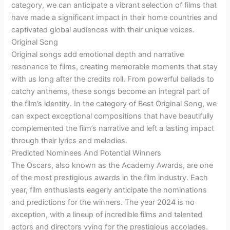
category, we can anticipate a vibrant selection of films that
have made a significant impact in their home countries and
captivated global audiences with their unique voices.
Original Song
Original songs add emotional depth and narrative
resonance to films, creating memorable moments that stay
with us long after the credits roll. From powerful ballads to
catchy anthems, these songs become an integral part of
the film’s identity. In the category of Best Original Song, we
can expect exceptional compositions that have beautifully
complemented the film’s narrative and left a lasting impact
through their lyrics and melodies.
Predicted Nominees And Potential Winners
The Oscars, also known as the Academy Awards, are one
of the most prestigious awards in the film industry. Each
year, film enthusiasts eagerly anticipate the nominations
and predictions for the winners. The year 2024 is no
exception, with a lineup of incredible films and talented
actors and directors vying for the prestigious accolades.