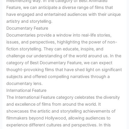
mesmerizing way. In the category of Best Animated
Feature, we can anticipate a diverse range of films that
have engaged and entertained audiences with their unique
artistry and storytelling.
Documentary Feature
Documentaries provide a window into real-life stories,
issues, and perspectives, highlighting the power of non-
fiction storytelling. They can educate, inspire, and
challenge our understanding of the world around us. In the
category of Best Documentary Feature, we can expect
thought-provoking films that have shed light on significant
subjects and offered compelling narratives through a
documentary lens.
International Feature
The International Feature category celebrates the diversity
and excellence of films from around the world. It
showcases the artistic and storytelling achievements of
filmmakers beyond Hollywood, allowing audiences to
experience different cultures and perspectives. In this