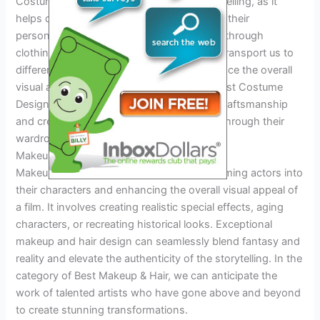
Costume design is an integral part of storytelling, as it
helps define characters and communicates their
personalities, backgrounds, and narratives through
clothing. Exceptional costume design can transport us to
different time periods or cultures and enhance the overall
visual appeal of a film. In the category of Best Costume
Design, we can expect to see remarkable craftsmanship
and creativity in bringing characters to life through their
wardrobe choices.
Makeup & Hair
Makeup and hair play a vital role in transforming actors into
their characters and enhancing the overall visual appeal of
a film. It involves creating realistic special effects, aging
characters, or recreating historical looks. Exceptional
makeup and hair design can seamlessly blend fantasy and
reality and elevate the authenticity of the storytelling. In the
category of Best Makeup & Hair, we can anticipate the
work of talented artists who have gone above and beyond
to create stunning transformations.