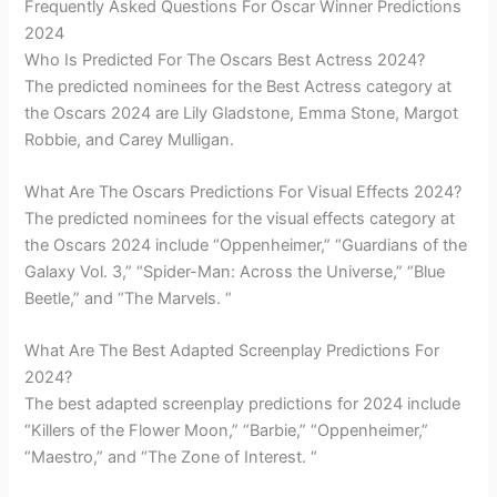
Frequently Asked Questions For Oscar Winner Predictions
2024
Who Is Predicted For The Oscars Best Actress 2024?
The predicted nominees for the Best Actress category at
the Oscars 2024 are Lily Gladstone, Emma Stone, Margot
Robbie, and Carey Mulligan.
What Are The Oscars Predictions For Visual Effects 2024?
The predicted nominees for the visual effects category at
the Oscars 2024 include “Oppenheimer,” “Guardians of the
Galaxy Vol. 3,” “Spider-Man: Across the Universe,” “Blue
Beetle,” and “The Marvels. “
What Are The Best Adapted Screenplay Predictions For
2024?
The best adapted screenplay predictions for 2024 include
“Killers of the Flower Moon,” “Barbie,” “Oppenheimer,”
“Maestro,” and “The Zone of Interest. “