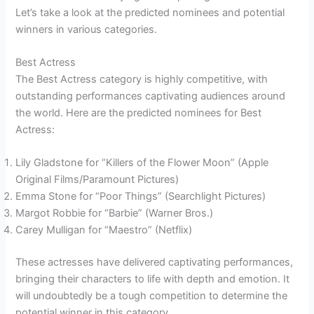
Let’s take a look at the predicted nominees and potential
winners in various categories.
Best Actress
The Best Actress category is highly competitive, with
outstanding performances captivating audiences around
the world. Here are the predicted nominees for Best
Actress:
Lily Gladstone for “Killers of the Flower Moon” (Apple
Original Films/Paramount Pictures)
Emma Stone for “Poor Things” (Searchlight Pictures)
Margot Robbie for “Barbie” (Warner Bros.)
Carey Mulligan for “Maestro” (Netflix)
These actresses have delivered captivating performances,
bringing their characters to life with depth and emotion. It
will undoubtedly be a tough competition to determine the
potential winner in this category.