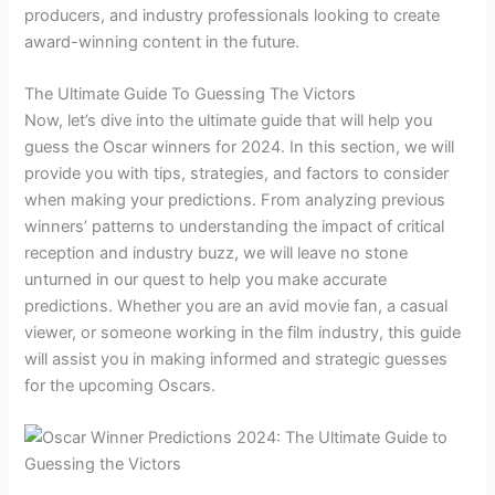
producers, and industry professionals looking to create
award-winning content in the future.
The Ultimate Guide To Guessing The Victors
Now, let’s dive into the ultimate guide that will help you
guess the Oscar winners for 2024. In this section, we will
provide you with tips, strategies, and factors to consider
when making your predictions. From analyzing previous
winners’ patterns to understanding the impact of critical
reception and industry buzz, we will leave no stone
unturned in our quest to help you make accurate
predictions. Whether you are an avid movie fan, a casual
viewer, or someone working in the film industry, this guide
will assist you in making informed and strategic guesses
for the upcoming Oscars.