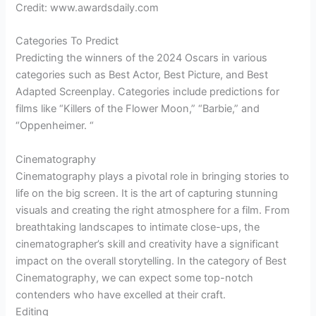
Credit: www.awardsdaily.com
Categories To Predict
Predicting the winners of the 2024 Oscars in various
categories such as Best Actor, Best Picture, and Best
Adapted Screenplay. Categories include predictions for
films like “Killers of the Flower Moon,” “Barbie,” and
“Oppenheimer. “
Cinematography
Cinematography plays a pivotal role in bringing stories to
life on the big screen. It is the art of capturing stunning
visuals and creating the right atmosphere for a film. From
breathtaking landscapes to intimate close-ups, the
cinematographer’s skill and creativity have a significant
impact on the overall storytelling. In the category of Best
Cinematography, we can expect some top-notch
contenders who have excelled at their craft.
Editing