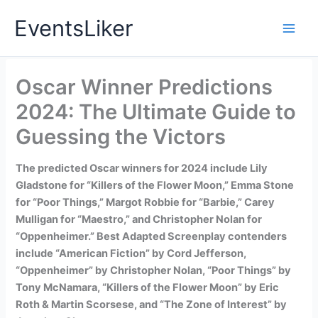
Skip
EventsLiker
to
content
Oscar Winner Predictions
2024: The Ultimate Guide to
Guessing the Victors
The predicted Oscar winners for 2024 include Lily
Gladstone for “Killers of the Flower Moon,” Emma Stone
for “Poor Things,” Margot Robbie for “Barbie,” Carey
Mulligan for “Maestro,” and Christopher Nolan for
“Oppenheimer.” Best Adapted Screenplay contenders
include “American Fiction” by Cord Jefferson,
“Oppenheimer” by Christopher Nolan, “Poor Things” by
Tony McNamara, “Killers of the Flower Moon” by Eric
Roth & Martin Scorsese, and “The Zone of Interest” by