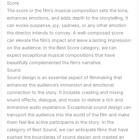
Score
The score or the film’s musical composition sets the tone,
enhances emotions, and adds depth to the storytelling. It
can evoke suspense, joy, sadness, or any other emotion
the director intends to convey. A well-composed score
can elevate the film’s impact and leave a lasting impression
on the audience. In the Best Score category, we can
expect exceptional musical compositions that have
beautifully complemented the film’s narrative.
Sound
Sound design is an essential aspect of filmmaking that
enhances the audience’s immersion and emotional
connection to the story. It includes creating and mixing
sound effects, dialogue, and music to deliver a rich and
immersive audio experience. Exceptional sound design can
transport the audience into the world of the film and make
them feel like active participants in the story. In the
category of Best Sound, we can anticipate films that have
pushed the boundaries of sound design and created an