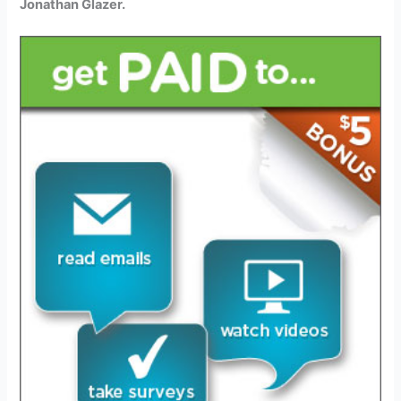
Jonathan Glazer.