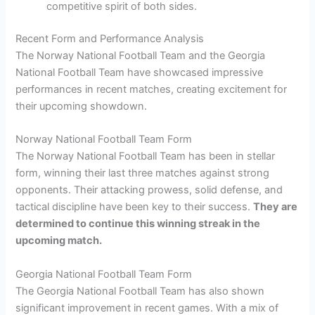
competitive spirit of both sides.
Recent Form and Performance Analysis
The Norway National Football Team and the Georgia
National Football Team have showcased impressive
performances in recent matches, creating excitement for
their upcoming showdown.
Norway National Football Team Form
The Norway National Football Team has been in stellar
form, winning their last three matches against strong
opponents. Their attacking prowess, solid defense, and
tactical discipline have been key to their success.
They are
determined to continue this winning streak in the
upcoming match.
Georgia National Football Team Form
The Georgia National Football Team has also shown
significant improvement in recent games. With a mix of