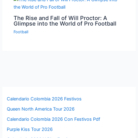
The Rise and Fall of Will Proctor: A
Glimpse into the World of Pro Football
Football
Calendario Colombia 2026 Festivos
Queen North America Tour 2026
Calendario Colombia 2026 Con Festivos Pdf
Purple Kiss Tour 2026