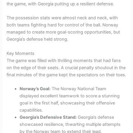
the game, with Georgia putting up a resilient defense.
The possession stats were almost neck and neck, with
both teams fighting hard for control of the ball. Norway
managed to create more goal-scoring opportunities, but
Georgia’s defense held strong.
Key Moments
The game was filled with thrilling moments that had fans
on the edge of their seats. A crucial penalty shoutout in the
final minutes of the game kept the spectators on their toes.
Norway’s Goal:
The Norway National Team
displayed excellent teamwork to score a stunning
goal in the first half, showcasing their offensive
capabilities.
Georgia’s Defensive Stand:
Georgia’s defense
showcased resilience, thwarting multiple attempts
by the Norway team to extend their lead.