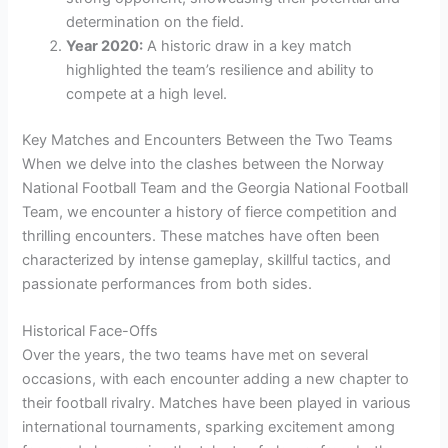
determination on the field.
Year 2020:
A historic draw in a key match
highlighted the team’s resilience and ability to
compete at a high level.
Key Matches and Encounters Between the Two Teams
When we delve into the clashes between the Norway
National Football Team and the Georgia National Football
Team, we encounter a history of fierce competition and
thrilling encounters. These matches have often been
characterized by intense gameplay, skillful tactics, and
passionate performances from both sides.
Historical Face-Offs
Over the years, the two teams have met on several
occasions, with each encounter adding a new chapter to
their football rivalry. Matches have been played in various
international tournaments, sparking excitement among