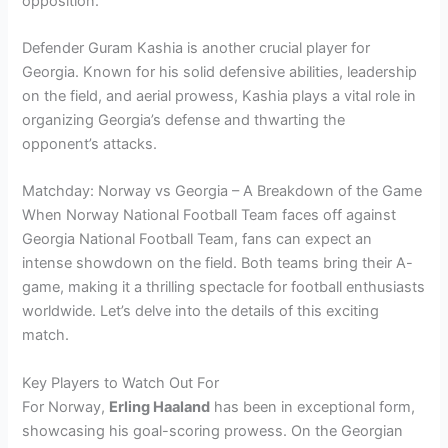
opposition.
Defender Guram Kashia is another crucial player for
Georgia. Known for his solid defensive abilities, leadership
on the field, and aerial prowess, Kashia plays a vital role in
organizing Georgia’s defense and thwarting the
opponent’s attacks.
Matchday: Norway vs Georgia – A Breakdown of the Game
When Norway National Football Team faces off against
Georgia National Football Team, fans can expect an
intense showdown on the field. Both teams bring their A-
game, making it a thrilling spectacle for football enthusiasts
worldwide. Let’s delve into the details of this exciting
match.
Key Players to Watch Out For
For Norway,
Erling Haaland
has been in exceptional form,
showcasing his goal-scoring prowess. On the Georgian