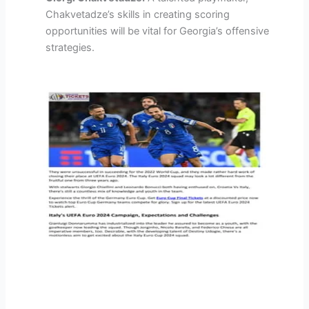
Chakvetadze’s skills in creating scoring
opportunities will be vital for Georgia’s offensive
strategies.