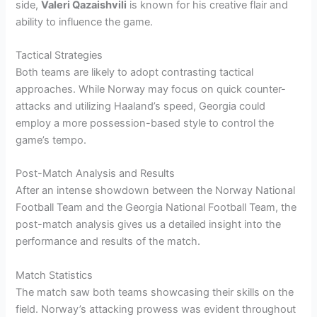
side,
Valeri Qazaishvili
is known for his creative flair and
ability to influence the game.
Tactical Strategies
Both teams are likely to adopt contrasting tactical
approaches. While Norway may focus on quick counter-
attacks and utilizing Haaland’s speed, Georgia could
employ a more possession-based style to control the
game’s tempo.
Post-Match Analysis and Results
After an intense showdown between the Norway National
Football Team and the Georgia National Football Team, the
post-match analysis gives us a detailed insight into the
performance and results of the match.
Match Statistics
The match saw both teams showcasing their skills on the
field. Norway’s attacking prowess was evident throughout