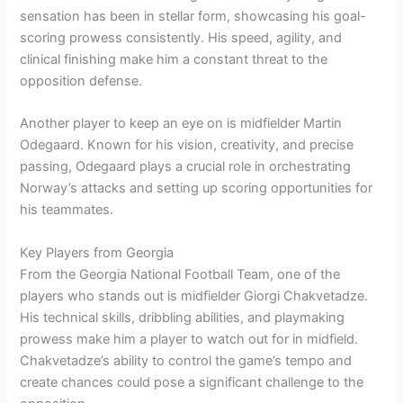
sensation has been in stellar form, showcasing his goal-
scoring prowess consistently. His speed, agility, and
clinical finishing make him a constant threat to the
opposition defense.
Another player to keep an eye on is midfielder Martin
Odegaard. Known for his vision, creativity, and precise
passing, Odegaard plays a crucial role in orchestrating
Norway’s attacks and setting up scoring opportunities for
his teammates.
Key Players from Georgia
From the Georgia National Football Team, one of the
players who stands out is midfielder Giorgi Chakvetadze.
His technical skills, dribbling abilities, and playmaking
prowess make him a player to watch out for in midfield.
Chakvetadze’s ability to control the game’s tempo and
create chances could pose a significant challenge to the