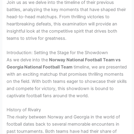
Join us as we delve into the timeline of their previous
battles, analyzing the key moments that have shaped their
head-to-head matchups. From thrilling victories to
heartbreaking defeats, this examination will provide an
insightful look at the competitive spirit that drives both
teams to strive for greatness.
Introduction: Setting the Stage for the Showdown
As we delve into the
Norway National Football Team vs
Georgia National Football Team
timeline, we are presented
with an exciting matchup that promises thrilling moments
on the field. With both teams eager to showcase their skills
and compete for victory, this showdown is bound to
captivate football fans around the world.
History of Rivalry
The
rivalry
between Norway and Georgia in the world of
football dates back to several memorable encounters in
past tournaments. Both teams have had their share of