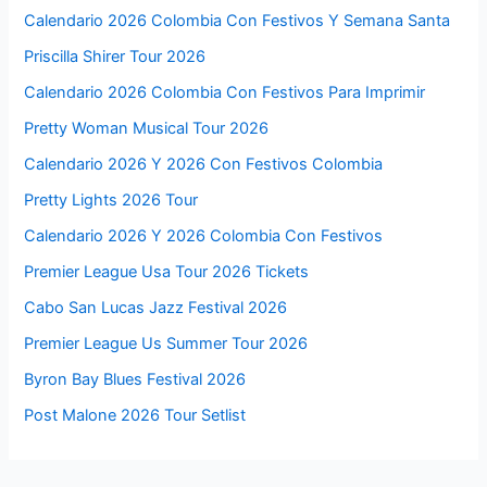
Calendario 2026 Colombia Con Festivos Y Semana Santa
Priscilla Shirer Tour 2026
Calendario 2026 Colombia Con Festivos Para Imprimir
Pretty Woman Musical Tour 2026
Calendario 2026 Y 2026 Con Festivos Colombia
Pretty Lights 2026 Tour
Calendario 2026 Y 2026 Colombia Con Festivos
Premier League Usa Tour 2026 Tickets
Cabo San Lucas Jazz Festival 2026
Premier League Us Summer Tour 2026
Byron Bay Blues Festival 2026
Post Malone 2026 Tour Setlist