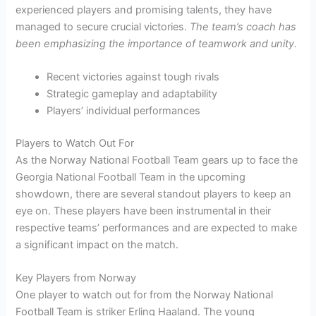
experienced players and promising talents, they have
managed to secure crucial victories.
The team’s coach has
been emphasizing the importance of teamwork and unity.
Recent victories against tough rivals
Strategic gameplay and adaptability
Players’ individual performances
Players to Watch Out For
As the Norway National Football Team gears up to face the
Georgia National Football Team in the upcoming
showdown, there are several standout players to keep an
eye on. These players have been instrumental in their
respective teams’ performances and are expected to make
a significant impact on the match.
Key Players from Norway
One player to watch out for from the Norway National
Football Team is striker Erling Haaland. The young