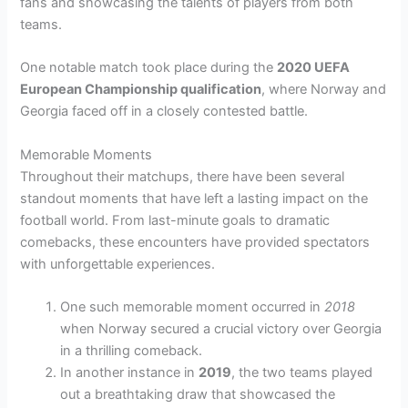
fans and showcasing the talents of players from both
teams.
One notable match took place during the
2020 UEFA
European Championship qualification
, where Norway and
Georgia faced off in a closely contested battle.
Memorable Moments
Throughout their matchups, there have been several
standout moments that have left a lasting impact on the
football world. From last-minute goals to dramatic
comebacks, these encounters have provided spectators
with unforgettable experiences.
One such memorable moment occurred in
2018
when Norway secured a crucial victory over Georgia
in a thrilling comeback.
In another instance in
2019
, the two teams played
out a breathtaking draw that showcased the