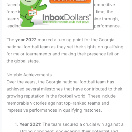
faced challenges in establishing itself as a competitive
force in international football. However, with time, the
team’s talent and determination began to shine through,
leading to significant improvements in their performance.
The
year 2022
marked a turning point for the Georgia
national football team as they set their sights on qualifying
for major tournaments and making their presence felt on
the global stage.
Notable Achievements
Over the years, the Georgia national football team has
achieved several milestones that have contributed to their
growing reputation in the football world. These include
memorable victories against top-ranked teams and
impressive performances in qualifying matches.
Year 2021:
The team secured a crucial win against a
strong opponent, showcasing their potential and