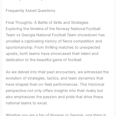
Frequently Asked Questions
Final Thoughts: A Battle of Skills and Strategies
Exploring the timeline of the Norway National Football
Team vs Georgia National Football Team showdown has
unveiled a captivating history of fierce competition and
sportsmanship. From thrilling matches to unexpected
upsets, both teams have showcased their talent and
dedication to the beautiful game of football.
As we delved into their past encounters, we witnessed the
evolution of strategies, tactics, and team dynamics that
have shaped their on-field performances. This historical
perspective not only offers insights into their rivalry but
also emphasizes the passion and pride that drive these
national teams to excel.
Whether you are a fan of Norway or Georgia, one thing is