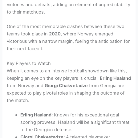
victories and defeats, adding an element of unpredictability
to their matchups.
One of the most memorable clashes between these two
teams took place in
2020
, where Norway emerged
victorious with a narrow margin, fueling the anticipation for
their next faceoff.
Key Players to Watch
When it comes to an intense football showdown like this,
keeping an eye on the key players is crucial.
Erling Haaland
from Norway and
Giorgi Chakvetadze
from Georgia are
expected to play pivotal roles in shaping the outcome of
the match.
Erling Haaland:
Known for his exceptional goal-
scoring prowess, Haaland will be a significant threat
to the Georgian defense.
Giorgi Chakvetadze:
A talented playmaker,