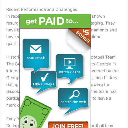
Recent Performance and Challenges
In recent years, Norway’s football team has shown
resurgence with promising young talent emerging. They
have been striving for success in major tournaments and
have shown strong performances in international
qualifiers.
Historical Background of Georgia National Football Team
The Georgia national football team represents Georgia in
international football competitions and is governed by the
Georgian Football Federation. The team has a rich history
dating back to its establishment in 1990 following the
dissolution of the Soviet Union. Since then, the team has
participated in various tournaments, striving to leave a
mark on the football world.
Early Years and Formation
During its early years, the Georgia national football team