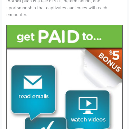
football pitch is a tale of skill, determination, and
sportsmanship that captivates audiences with each
encounter.