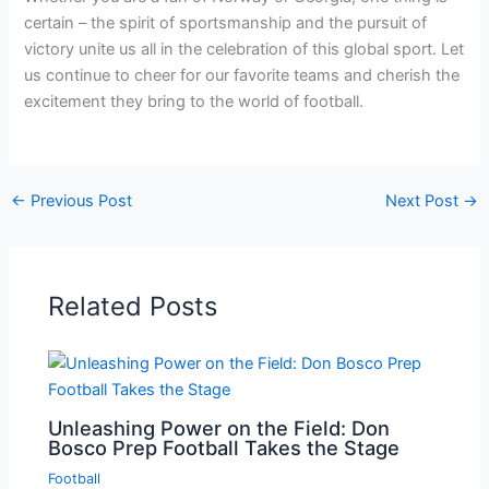
certain – the spirit of sportsmanship and the pursuit of
victory unite us all in the celebration of this global sport. Let
us continue to cheer for our favorite teams and cherish the
excitement they bring to the world of football.
←
Previous Post
Next Post
→
Related Posts
Unleashing Power on the Field: Don
Bosco Prep Football Takes the Stage
Football