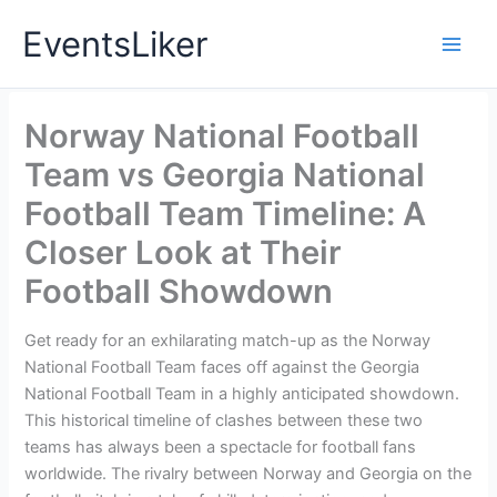
Skip
EventsLiker
to
content
Norway National Football
Team vs Georgia National
Football Team Timeline: A
Closer Look at Their
Football Showdown
Get ready for an exhilarating match-up as the Norway
National Football Team faces off against the Georgia
National Football Team in a highly anticipated showdown.
This historical timeline of clashes between these two
teams has always been a spectacle for football fans
worldwide. The rivalry between Norway and Georgia on the