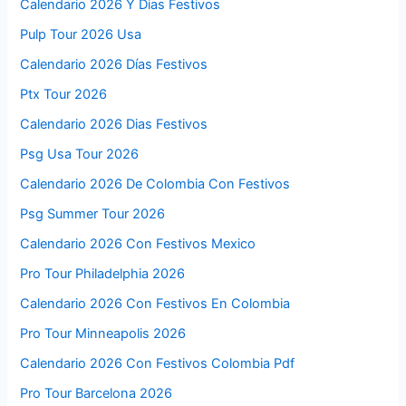
Calendario 2026 Y Dias Festivos
Pulp Tour 2026 Usa
Calendario 2026 Días Festivos
Ptx Tour 2026
Calendario 2026 Dias Festivos
Psg Usa Tour 2026
Calendario 2026 De Colombia Con Festivos
Psg Summer Tour 2026
Calendario 2026 Con Festivos Mexico
Pro Tour Philadelphia 2026
Calendario 2026 Con Festivos En Colombia
Pro Tour Minneapolis 2026
Calendario 2026 Con Festivos Colombia Pdf
Pro Tour Barcelona 2026