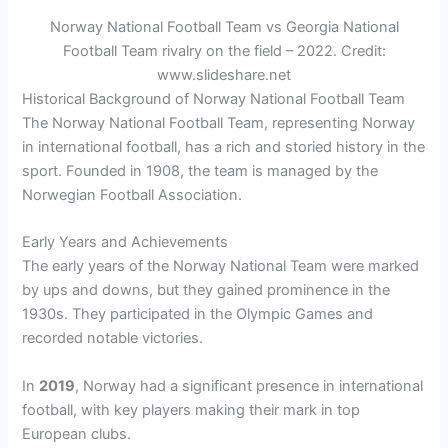
Norway National Football Team vs Georgia National
Football Team rivalry on the field – 2022. Credit:
www.slideshare.net
Historical Background of Norway National Football Team
The Norway National Football Team, representing Norway
in international football, has a rich and storied history in the
sport. Founded in 1908, the team is managed by the
Norwegian Football Association.
Early Years and Achievements
The early years of the Norway National Team were marked
by ups and downs, but they gained prominence in the
1930s. They participated in the Olympic Games and
recorded notable victories.
In
2019
, Norway had a significant presence in international
football, with key players making their mark in top
European clubs.