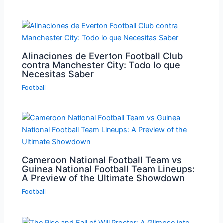
Alinaciones de Everton Football Club
contra Manchester City: Todo lo que
Necesitas Saber
Football
Cameroon National Football Team vs
Guinea National Football Team Lineups:
A Preview of the Ultimate Showdown
Football