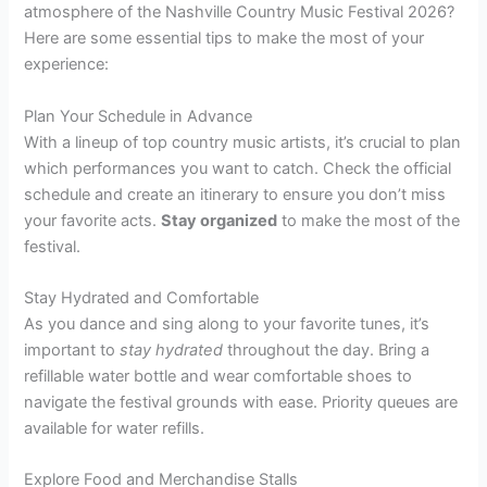
atmosphere of the Nashville Country Music Festival 2026?
Here are some essential tips to make the most of your
experience:
Plan Your Schedule in Advance
With a lineup of top country music artists, it’s crucial to plan
which performances you want to catch. Check the official
schedule and create an itinerary to ensure you don’t miss
your favorite acts.
Stay organized
to make the most of the
festival.
Stay Hydrated and Comfortable
As you dance and sing along to your favorite tunes, it’s
important to
stay hydrated
throughout the day. Bring a
refillable water bottle and wear comfortable shoes to
navigate the festival grounds with ease. Priority queues are
available for water refills.
Explore Food and Merchandise Stalls