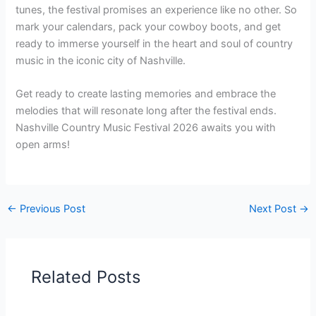
tunes, the festival promises an experience like no other. So
mark your calendars, pack your cowboy boots, and get
ready to immerse yourself in the heart and soul of country
music in the iconic city of Nashville.
Get ready to create lasting memories and embrace the
melodies that will resonate long after the festival ends.
Nashville Country Music Festival 2026 awaits you with
open arms!
←
Previous Post
Next Post
→
Related Posts