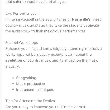
that cater to music lovers of all ages.
Live Performances
Immerse yourself in the soulful tunes of
Nashville’s
finest
country music artists as they take the stage to
captivate
the audience with their melodious performances.
Festival Workshops
Enhance your musical knowledge by attending interactive
workshops led by industry experts. Learn about the
evolution
of country music and its impact on the music
industry.
Songwriting
Music production
Instrument techniques
Tips for Attending the Festival
Are you ready to immerse yourself in the vibrant