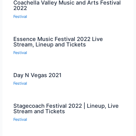
Coachella Valley Music and Arts Festival
2022
Festival
Essence Music Festival 2022 Live
Stream, Lineup and Tickets
Festival
Day N Vegas 2021
Festival
Stagecoach Festival 2022 | Lineup, Live
Stream and Tickets
Festival