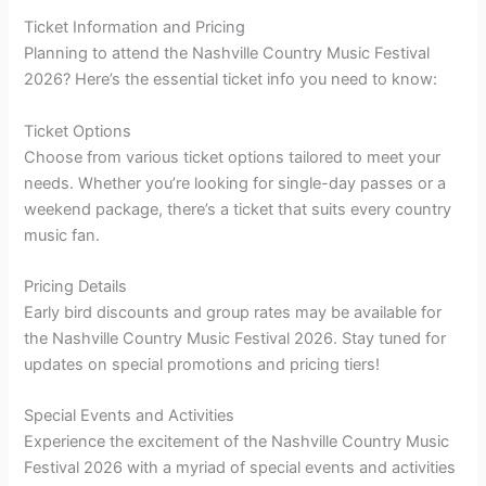
Ticket Information and Pricing
Planning to attend the Nashville Country Music Festival
2026? Here’s the essential ticket info you need to know:
Ticket Options
Choose from various ticket options tailored to meet your
needs. Whether you’re looking for single-day passes or a
weekend package, there’s a ticket that suits every country
music fan.
Pricing Details
Early bird discounts and group rates may be available for
the Nashville Country Music Festival 2026. Stay tuned for
updates on special promotions and pricing tiers!
Special Events and Activities
Experience the excitement of the Nashville Country Music
Festival 2026 with a myriad of special events and activities