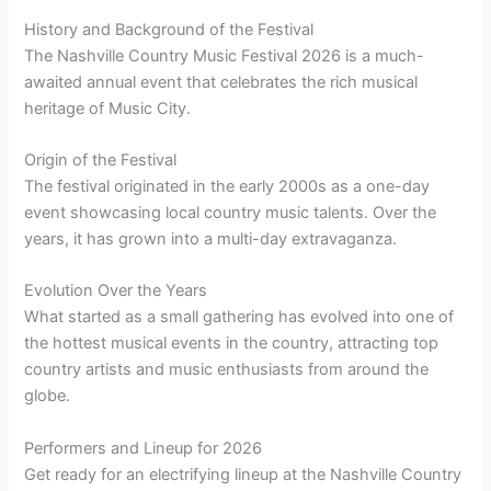
History and Background of the Festival
The Nashville Country Music Festival 2026 is a much-
awaited annual event that celebrates the rich musical
heritage of Music City.
Origin of the Festival
The festival originated in the early 2000s as a one-day
event showcasing local country music talents. Over the
years, it has grown into a multi-day extravaganza.
Evolution Over the Years
What started as a small gathering has evolved into one of
the hottest musical events in the country, attracting top
country artists and music enthusiasts from around the
globe.
Performers and Lineup for 2026
Get ready for an electrifying lineup at the Nashville Country