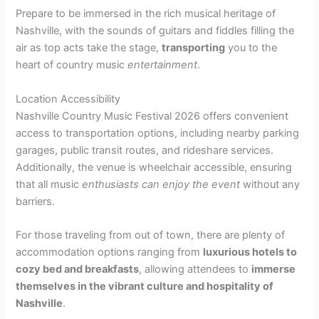
Prepare to be immersed in the rich musical heritage of
Nashville, with the sounds of guitars and fiddles filling the
air as top acts take the stage,
transporting
you to the
heart of country music
entertainment
.
Location Accessibility
Nashville Country Music Festival 2026 offers convenient
access to transportation options, including nearby parking
garages, public transit routes, and rideshare services.
Additionally, the venue is wheelchair accessible, ensuring
that all music
enthusiasts can enjoy the event
without any
barriers.
For those traveling from out of town, there are plenty of
accommodation options ranging from
luxurious hotels to
cozy bed and breakfasts
, allowing attendees to
immerse
themselves in the vibrant culture and hospitality of
Nashville
.