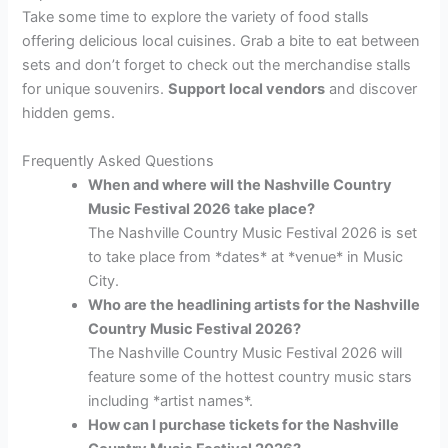
Take some time to explore the variety of food stalls
offering delicious local cuisines. Grab a bite to eat between
sets and don’t forget to check out the merchandise stalls
for unique souvenirs.
Support local vendors
and discover
hidden gems.
Frequently Asked Questions
When and where will the Nashville Country
Music Festival 2026 take place?
The Nashville Country Music Festival 2026 is set
to take place from *dates* at *venue* in Music
City.
Who are the headlining artists for the Nashville
Country Music Festival 2026?
The Nashville Country Music Festival 2026 will
feature some of the hottest country music stars
including *artist names*.
How can I purchase tickets for the Nashville