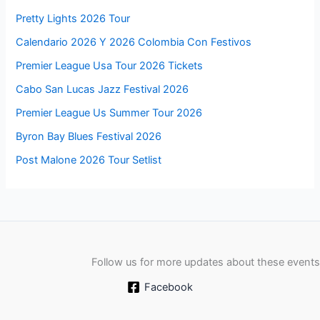
Pretty Lights 2026 Tour
Calendario 2026 Y 2026 Colombia Con Festivos
Premier League Usa Tour 2026 Tickets
Cabo San Lucas Jazz Festival 2026
Premier League Us Summer Tour 2026
Byron Bay Blues Festival 2026
Post Malone 2026 Tour Setlist
Follow us for more updates about these events
Facebook