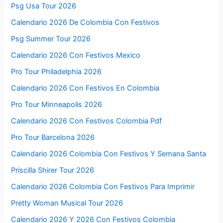
Psg Usa Tour 2026
Calendario 2026 De Colombia Con Festivos
Psg Summer Tour 2026
Calendario 2026 Con Festivos Mexico
Pro Tour Philadelphia 2026
Calendario 2026 Con Festivos En Colombia
Pro Tour Minneapolis 2026
Calendario 2026 Con Festivos Colombia Pdf
Pro Tour Barcelona 2026
Calendario 2026 Colombia Con Festivos Y Semana Santa
Priscilla Shirer Tour 2026
Calendario 2026 Colombia Con Festivos Para Imprimir
Pretty Woman Musical Tour 2026
Calendario 2026 Y 2026 Con Festivos Colombia