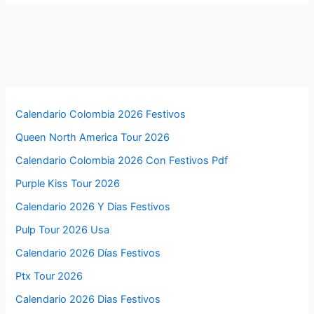
Calendario Colombia 2026 Festivos
Queen North America Tour 2026
Calendario Colombia 2026 Con Festivos Pdf
Purple Kiss Tour 2026
Calendario 2026 Y Dias Festivos
Pulp Tour 2026 Usa
Calendario 2026 Días Festivos
Ptx Tour 2026
Calendario 2026 Dias Festivos