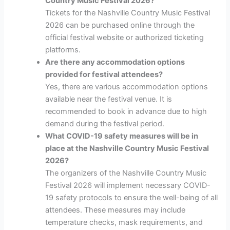
Country Music Festival 2026?
Tickets for the Nashville Country Music Festival
2026 can be purchased online through the
official festival website or authorized ticketing
platforms.
Are there any accommodation options
provided for festival attendees?
Yes, there are various accommodation options
available near the festival venue. It is
recommended to book in advance due to high
demand during the festival period.
What COVID-19 safety measures will be in
place at the Nashville Country Music Festival
2026?
The organizers of the Nashville Country Music
Festival 2026 will implement necessary COVID-
19 safety protocols to ensure the well-being of all
attendees. These measures may include
temperature checks, mask requirements, and