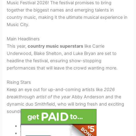
Music Festival 2026! The festival promises to bring
together the biggest names and emerging talents in
country music, making it the ultimate musical experience in
Music City.
Main Headliners
This year,
country music superstars
like Carrie
Underwood, Blake Shelton, and Luke Bryan are set to
headline the festival, ensuring show-stopping
performances that will leave the crowd wanting more.
Rising Stars
Keep an eye out for up-and-coming artists like
2026
breakthrough artist of the year
Abby Anderson and the
dynamic duo Smithfield, who will bring fresh and exciting
sounds to the stage.
Kassi Ashton
Travis Denning