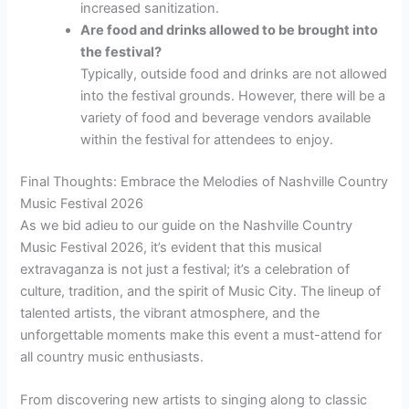
increased sanitization.
Are food and drinks allowed to be brought into
the festival?
Typically, outside food and drinks are not allowed
into the festival grounds. However, there will be a
variety of food and beverage vendors available
within the festival for attendees to enjoy.
Final Thoughts: Embrace the Melodies of Nashville Country
Music Festival 2026
As we bid adieu to our guide on the Nashville Country
Music Festival 2026, it’s evident that this musical
extravaganza is not just a festival; it’s a celebration of
culture, tradition, and the spirit of Music City. The lineup of
talented artists, the vibrant atmosphere, and the
unforgettable moments make this event a must-attend for
all country music enthusiasts.
From discovering new artists to singing along to classic