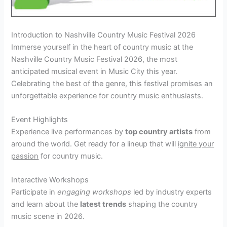
Introduction to Nashville Country Music Festival 2026
Immerse yourself in the heart of country music at the
Nashville Country Music Festival 2026, the most
anticipated musical event in Music City this year.
Celebrating the best of the genre, this festival promises an
unforgettable experience for country music enthusiasts.
Event Highlights
Experience live performances by
top country artists
from
around the world. Get ready for a lineup that will
ignite your
passion
for country music.
Interactive Workshops
Participate in
engaging workshops
led by industry experts
and learn about the
latest trends
shaping the country
music scene in 2026.