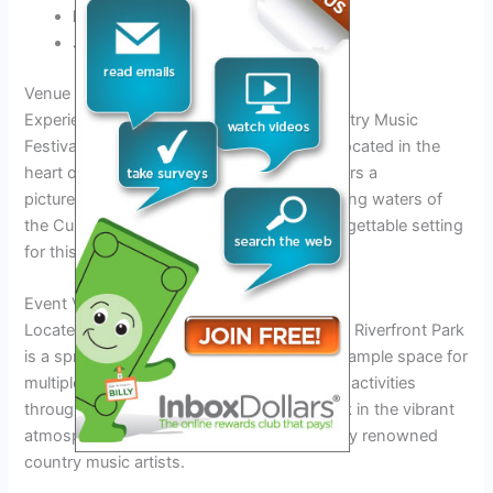
Ingrid Andress
Jimmie Allen
Venue and Location Details
Experience the magic of the Nashville Country Music
Festival 2026 at the iconic Riverfront Park located in the
heart of Music City, Nashville. The park offers a
picturesque backdrop against the shimmering waters of
the Cumberland River, creating a truly unforgettable setting
for this year’s musical extravaganza.
Event Venue: Riverfront Park
Located at the 100 1st Ave N, Nashville, TN, Riverfront Park
is a sprawling outdoor venue that provides ample space for
multiple stages, food vendors, and exciting activities
throughout the festival. Attendees can soak in the vibrant
atmosphere while enjoying performances by renowned
country music artists.