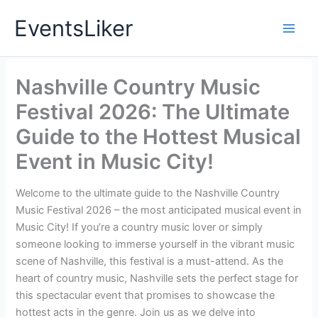
Skip
EventsLiker
to
content
Nashville Country Music
Festival 2026: The Ultimate
Guide to the Hottest Musical
Event in Music City!
Welcome to the ultimate guide to the Nashville Country
Music Festival 2026 – the most anticipated musical event in
Music City! If you’re a country music lover or simply
someone looking to immerse yourself in the vibrant music
scene of Nashville, this festival is a must-attend. As the
heart of country music, Nashville sets the perfect stage for
this spectacular event that promises to showcase the
hottest acts in the genre. Join us as we delve into