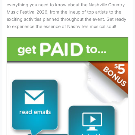
everything you need to know about the Nashville Country
Music Festival 2026, from the lineup of top artists to the
exciting activities planned throughout the event. Get ready
to experience the essence of Nashville’s musical soul!