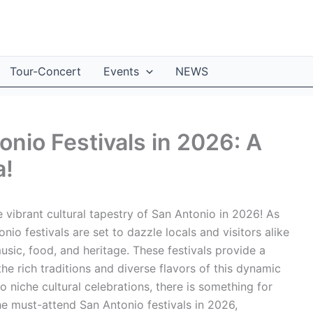
Tour-Concert
Events
NEWS
nio Festivals in 2026: A
a!
 vibrant cultural tapestry of San Antonio in 2026! As
io festivals are set to dazzle locals and visitors alike
usic, food, and heritage. These festivals provide a
he rich traditions and diverse flavors of this dynamic
o niche cultural celebrations, there is something for
he must-attend San Antonio festivals in 2026,