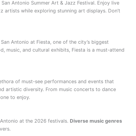
e San Antonio Summer Art & Jazz Festival. Enjoy live
z artists while exploring stunning art displays. Don’t
 San Antonio at Fiesta, one of the city’s biggest
d, music, and cultural exhibits, Fiesta is a must-attend
lethora of must-see performances and events that
and artistic diversity. From music concerts to dance
one to enjoy.
Antonio at the 2026 festivals.
Diverse music genres
vers.