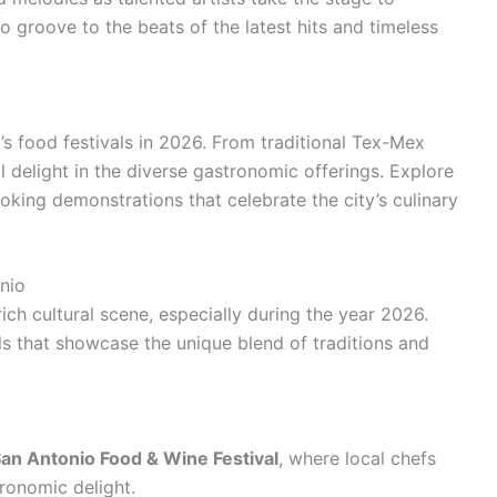
o groove to the beats of the latest hits and timeless
o’s food festivals in 2026. From traditional Tex-Mex
ill delight in the diverse gastronomic offerings. Explore
ooking demonstrations that celebrate the city’s culinary
nio
rich cultural scene, especially during the year 2026.
als that showcase the unique blend of traditions and
an Antonio Food & Wine Festival
, where local chefs
ronomic delight.