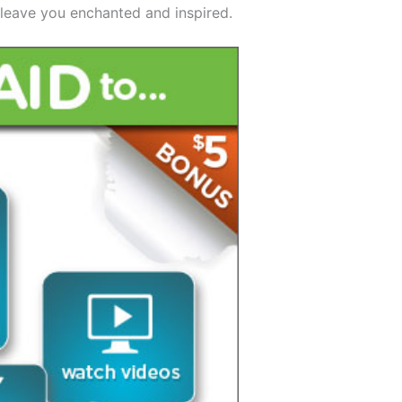
 leave you enchanted and inspired.