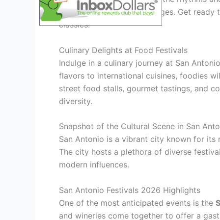
entertain audiences of all ages. Get ready t
classics!
Culinary Delights at Food Festivals
Indulge in a culinary journey at San Antoni
flavors to international cuisines, foodies w
street food stalls, gourmet tastings, and c
diversity.
Snapshot of the Cultural Scene in San Anto
San Antonio is a vibrant city known for its 
The city hosts a plethora of diverse festiv
modern influences.
San Antonio Festivals 2026 Highlights
One of the most anticipated events is the
S
and wineries come together to offer a gast