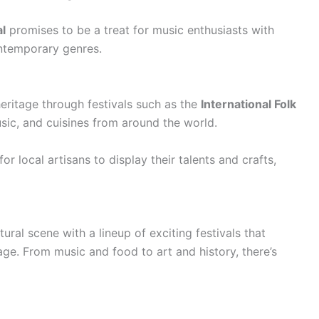
l
promises to be a treat for music enthusiasts with
ntemporary genres.
eritage through festivals such as the
International Folk
sic, and cuisines from around the world.
or local artisans to display their talents and crafts,
ural scene with a lineup of exciting festivals that
tage. From music and food to art and history, there’s