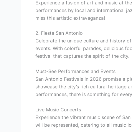
Experience a fusion of art and music at th
performances by local and international jaz
miss this artistic extravaganza!
2. Fiesta San Antonio
Celebrate the unique culture and history of
events. With colorful parades, delicious foo
festival that captures the spirit of the city.
Must-See Performances and Events
San Antonio Festivals in 2026 promise a p
showcase the city’s rich cultural heritage 
performances, there is something for every
Live Music Concerts
Experience the vibrant music scene of San 
will be represented, catering to all music lo