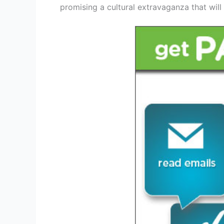
promising a cultural extravaganza that will