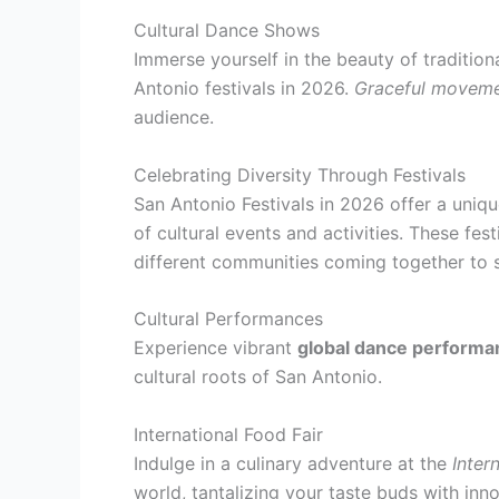
Cultural Dance Shows
Immerse yourself in the beauty of traditi
Antonio festivals in 2026.
Graceful movem
audience.
Celebrating Diversity Through Festivals
San Antonio Festivals in 2026 offer a uniqu
of cultural events and activities. These fes
different communities coming together to s
Cultural Performances
Experience vibrant
global dance performa
cultural roots of San Antonio.
International Food Fair
Indulge in a culinary adventure at the
Inter
world, tantalizing your taste buds with inno