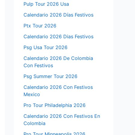
Pulp Tour 2026 Usa
Calendario 2026 Días Festivos
Ptx Tour 2026
Calendario 2026 Dias Festivos
Psg Usa Tour 2026
Calendario 2026 De Colombia
Con Festivos
Psg Summer Tour 2026
Calendario 2026 Con Festivos
Mexico
Pro Tour Philadelphia 2026
Calendario 2026 Con Festivos En
Colombia
Pro Tour Minneapolis 2026