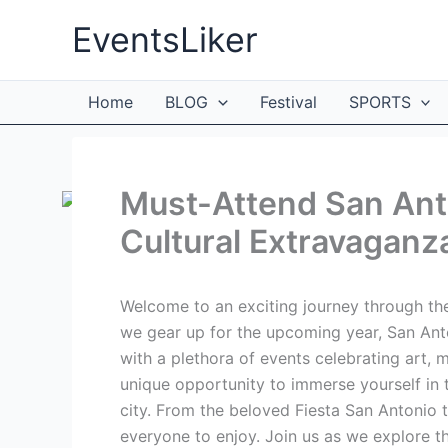
Skip
EventsLiker
to
content
Home
BLOG
Festival
SPORTS
Must-Attend San Anto
Cultural Extravaganz
Welcome to an exciting journey through the
we gear up for the upcoming year, San Anton
with a plethora of events celebrating art, m
unique opportunity to immerse yourself in t
city. From the beloved Fiesta San Antonio t
everyone to enjoy. Join us as we explore t