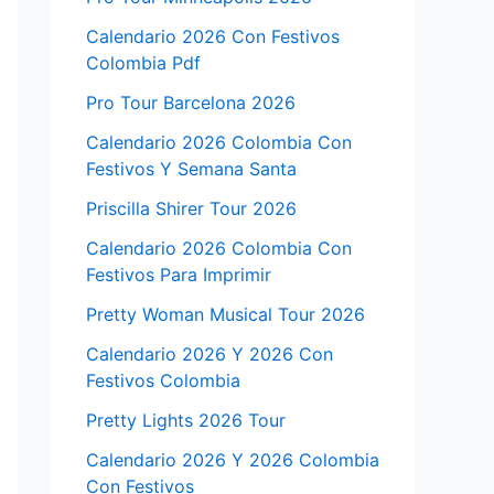
Calendario 2026 Con Festivos
Colombia Pdf
Pro Tour Barcelona 2026
Calendario 2026 Colombia Con
Festivos Y Semana Santa
Priscilla Shirer Tour 2026
Calendario 2026 Colombia Con
Festivos Para Imprimir
Pretty Woman Musical Tour 2026
Calendario 2026 Y 2026 Con
Festivos Colombia
Pretty Lights 2026 Tour
Calendario 2026 Y 2026 Colombia
Con Festivos