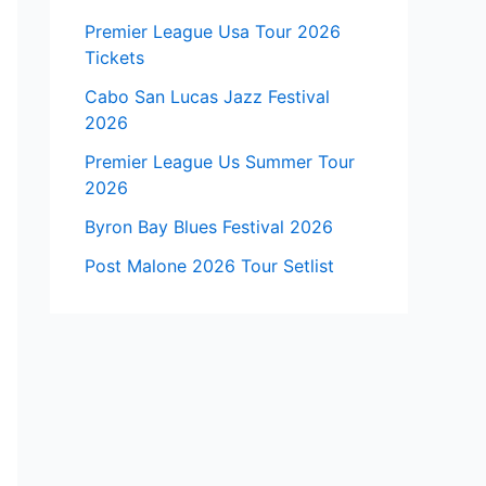
Premier League Usa Tour 2026
Tickets
Cabo San Lucas Jazz Festival
2026
Premier League Us Summer Tour
2026
Byron Bay Blues Festival 2026
Post Malone 2026 Tour Setlist