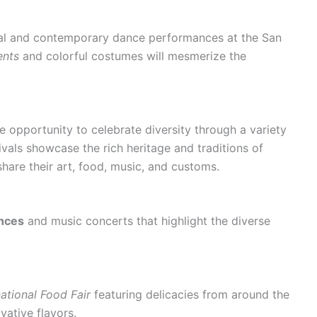
onal and contemporary dance performances at the San
ents
and colorful costumes will mesmerize the
e opportunity to celebrate diversity through a variety
tivals showcase the rich heritage and traditions of
hare their art, food, music, and customs.
nces
and music concerts that highlight the diverse
national Food Fair
featuring delicacies from around the
vative flavors.