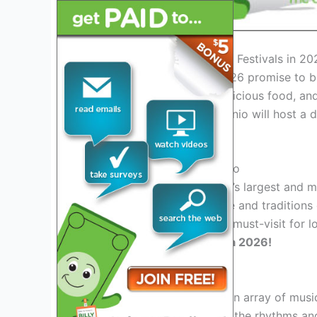
Introduction to San Antonio Festivals in 20
San Antonio Festivals in 2026 promise to be
celebrations, live music, delicious food, an
festivals in Texas, San Antonio will host a 
and tastes.
Highlight: Fiesta San Antonio
Fiesta San Antonio, the city’s largest and m
showcases the rich heritage and traditions 
and crafts, this festival is a must-visit for 
San Antonio through Fiesta 2026!
Upcoming Music Festivals
San Antonio is set to host an array of musi
country and rock. Embrace the rhythms and 