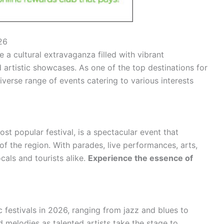
26
 a cultural extravaganza filled with vibrant
d artistic showcases. As one of the top destinations for
diverse range of events catering to various interests
ost popular festival, is a spectacular event that
of the region. With parades, live performances, arts,
locals and tourists alike.
Experience the essence of
c festivals in 2026, ranging from jazz and blues to
melodies as talented artists take the stage to