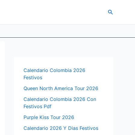
Search
Calendario Colombia 2026
Festivos
Queen North America Tour 2026
Calendario Colombia 2026 Con
Festivos Pdf
Purple Kiss Tour 2026
Calendario 2026 Y Dias Festivos