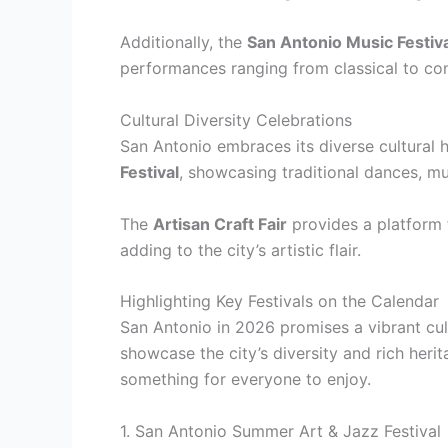
Additionally, the
San Antonio Music Festiva
performances ranging from classical to co
Cultural Diversity Celebrations
San Antonio embraces its diverse cultural h
Festival
, showcasing traditional dances, mu
The
Artisan Craft Fair
provides a platform f
adding to the city’s artistic flair.
Highlighting Key Festivals on the Calendar
San Antonio in 2026 promises a vibrant cult
showcase the city’s diversity and rich heri
something for everyone to enjoy.
1. San Antonio Summer Art & Jazz Festival