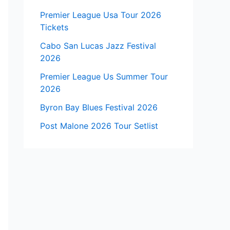
Premier League Usa Tour 2026
Tickets
Cabo San Lucas Jazz Festival
2026
Premier League Us Summer Tour
2026
Byron Bay Blues Festival 2026
Post Malone 2026 Tour Setlist