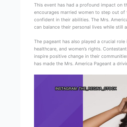
This event has had a profound impact on th
encourages married women to step out of t
confident in their abilities. The Mrs. Ame
can balance their personal lives while still 
The pageant has also played a crucial role
healthcare, and women’s rights. Contestant
inspire positive change in their communiti
has made the Mrs. America Pageant a drivin