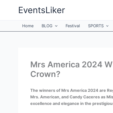
Skip
EventsLiker
to
content
Home
BLOG
Festival
SPORTS
Mrs America 2024 Wi
Crown?
The winners of Mrs America 2024 are Re
Mrs. American, and Candy Caceres as Mis
excellence and elegance in the prestigio