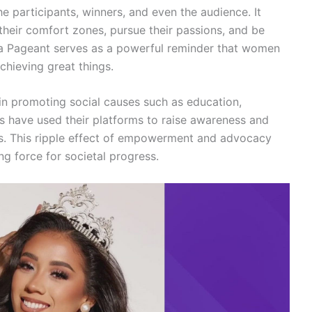
e participants, winners, and even the audience. It
heir comfort zones, pursue their passions, and be
rica Pageant serves as a powerful reminder that women
achieving great things.
 in promoting social causes such as education,
s have used their platforms to raise awareness and
es. This ripple effect of empowerment and advocacy
g force for societal progress.