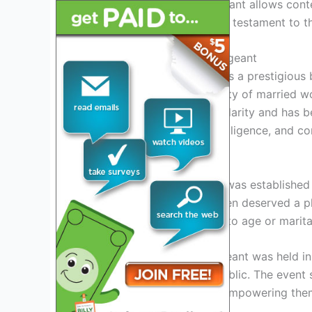
Joining this esteemed pageant allows conte
legacy. These winners are a testament to t
History Of Mrs. America Pageant
The Mrs. America Pageant is a prestigious 
accomplishments and beauty of married wom
pageant has grown in popularity and has b
showcase their talents, intelligence, and co
Origins And Establishment
The Mrs. America Pageant was established 
believed that married women deserved a pl
intelligence are not limited to age or marita
The first edition of the pageant was held i
and admiration from the public. The event
breaking stereotypes and empowering them