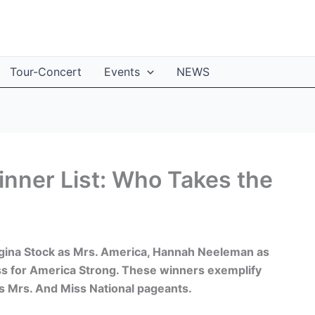
Tour-Concert
Events
NEWS
nner List: Who Takes the
gina Stock as Mrs. America, Hannah Neeleman as
s for America Strong. These winners exemplify
us Mrs. And Miss National pageants.