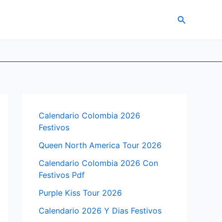
Search
Calendario Colombia 2026
Festivos
Queen North America Tour 2026
Calendario Colombia 2026 Con
Festivos Pdf
Purple Kiss Tour 2026
Calendario 2026 Y Dias Festivos