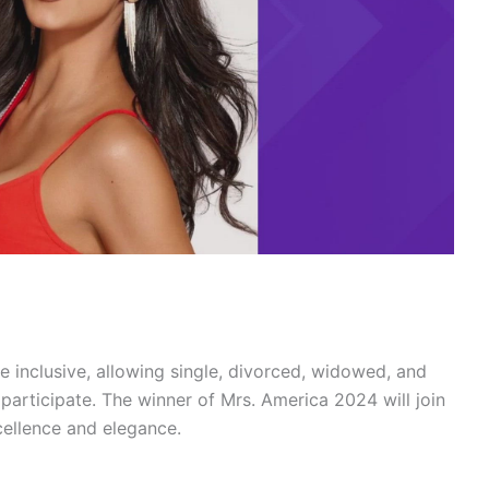
re inclusive, allowing single, divorced, widowed, and
participate. The winner of Mrs. America 2024 will join
cellence and elegance.