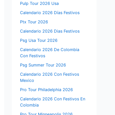
Pulp Tour 2026 Usa
Calendario 2026 Días Festivos
Ptx Tour 2026
Calendario 2026 Dias Festivos
Psg Usa Tour 2026
Calendario 2026 De Colombia
Con Festivos
Psg Summer Tour 2026
Calendario 2026 Con Festivos
Mexico
Pro Tour Philadelphia 2026
Calendario 2026 Con Festivos En
Colombia
Pro Tour Minneapolis 2026