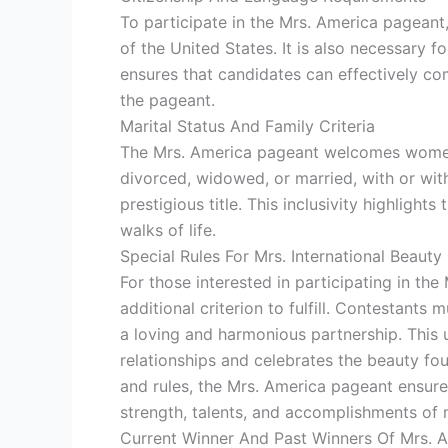
To participate in the Mrs. America pageant,
of the United States. It is also necessary f
ensures that candidates can effectively co
the pageant.
Marital Status And Family Criteria
The Mrs. America pageant welcomes women o
divorced, widowed, or married, with or with
prestigious title. This inclusivity highlig
walks of life.
Special Rules For Mrs. International Beauty
For those interested in participating in the
additional criterion to fulfill. Contestant
a loving and harmonious partnership. This 
relationships and celebrates the beauty fou
and rules, the Mrs. America pageant ensure
strength, talents, and accomplishments of 
Current Winner And Past Winners Of Mrs. 