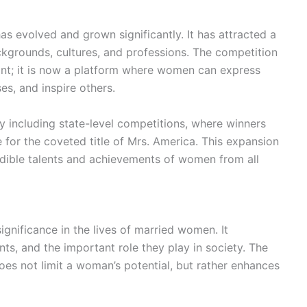
s evolved and grown significantly. It has attracted a
kgrounds, cultures, and professions. The competition
nt; it is now a platform where women can express
es, and inspire others.
 including state-level competitions, where winners
for the coveted title of Mrs. America. This expansion
edible talents and achievements of women from all
nificance in the lives of married women. It
nts, and the important role they play in society. The
oes not limit a woman’s potential, but rather enhances