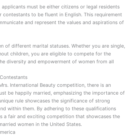
 applicants must be either citizens or legal residents
or contestants to be fluent in English. This requirement
mmunicate and represent the values and aspirations of
f different marital statuses. Whether you are single,
out children, you are eligible to compete for the
hts the diversity and empowerment of women from all
 Contestants
 Mrs. International Beauty competition, there is an
s must be happily married, emphasizing the importance of
unique rule showcases the significance of strong
nd within them. By adhering to these qualifications
s a fair and exciting competition that showcases the
married women in the United States.
America