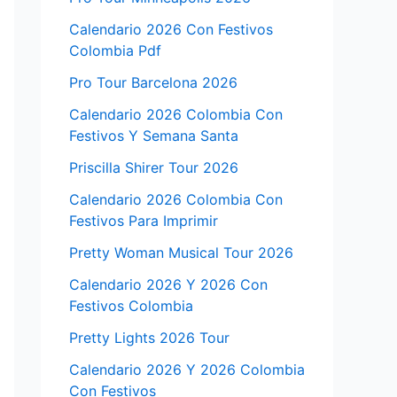
Calendario 2026 Con Festivos
Colombia Pdf
Pro Tour Barcelona 2026
Calendario 2026 Colombia Con
Festivos Y Semana Santa
Priscilla Shirer Tour 2026
Calendario 2026 Colombia Con
Festivos Para Imprimir
Pretty Woman Musical Tour 2026
Calendario 2026 Y 2026 Con
Festivos Colombia
Pretty Lights 2026 Tour
Calendario 2026 Y 2026 Colombia
Con Festivos