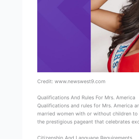
Credit: www.newswest9.com
Qualifications And Rules For Mrs. America
Qualifications and rules for Mrs. America a
married women with or without children to 
the prestigious pageant that celebrates ex
Citizenship And Language Requirements