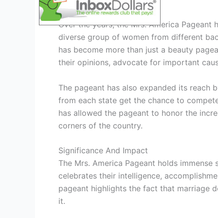
Evolution And Growth
Over the years, the Mrs. America Pageant ha
diverse group of women from different bac
has become more than just a beauty pagea
their opinions, advocate for important caus
The pageant has also expanded its reach by
from each state get the chance to compete 
has allowed the pageant to honor the incr
corners of the country.
Significance And Impact
The Mrs. America Pageant holds immense sig
celebrates their intelligence, accomplishme
pageant highlights the fact that marriage d
it.