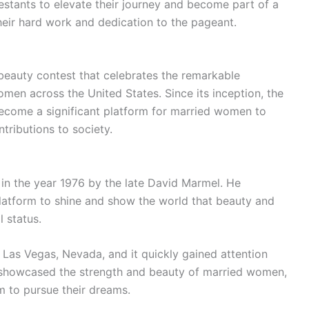
stants to elevate their journey and become part of a
heir hard work and dedication to the pageant.
beauty contest that celebrates the remarkable
en across the United States. Since its inception, the
ecome a significant platform for married women to
ntributions to society.
in the year 1976 by the late David Marmel. He
atform to shine and show the world that beauty and
l status.
n Las Vegas, Nevada, and it quickly gained attention
 showcased the strength and beauty of married women,
 to pursue their dreams.