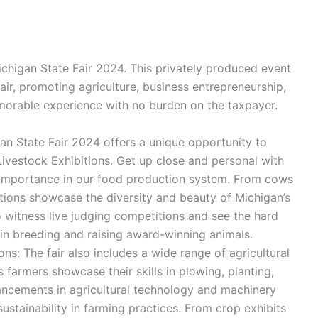
ichigan State Fair 2024. This privately produced event
Fair, promoting agriculture, business entrepreneurship,
emorable experience with no burden on the taxpayer.
gan State Fair 2024 offers a unique opportunity to
 Livestock Exhibitions. Get up close and personal with
r importance in our food production system. From cows
itions showcase the diversity and beauty of Michigan’s
o witness live judging competitions and see the hard
in breeding and raising award-winning animals.
s: The fair also includes a wide range of agricultural
farmers showcase their skills in plowing, planting,
ancements in agricultural technology and machinery
sustainability in farming practices. From crop exhibits