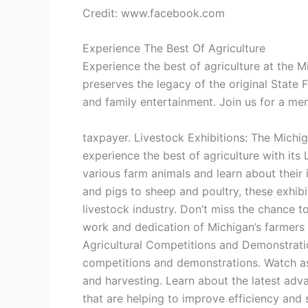
Credit: www.facebook.com
Experience The Best Of Agriculture
Experience the best of agriculture at the M
preserves the legacy of the original State 
and family entertainment. Join us for a m
taxpayer. Livestock Exhibitions: The Michi
experience the best of agriculture with its
various farm animals and learn about thei
and pigs to sheep and poultry, these exhib
livestock industry. Don’t miss the chance t
work and dedication of Michigan’s farmers 
Agricultural Competitions and Demonstration
competitions and demonstrations. Watch as 
and harvesting. Learn about the latest adv
that are helping to improve efficiency and 