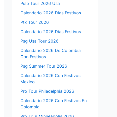
Pulp Tour 2026 Usa
Calendario 2026 Días Festivos
Ptx Tour 2026
Calendario 2026 Dias Festivos
Psg Usa Tour 2026
Calendario 2026 De Colombia
Con Festivos
Psg Summer Tour 2026
Calendario 2026 Con Festivos
Mexico
Pro Tour Philadelphia 2026
Calendario 2026 Con Festivos En
Colombia
Pro Tour Minneapolis 2026