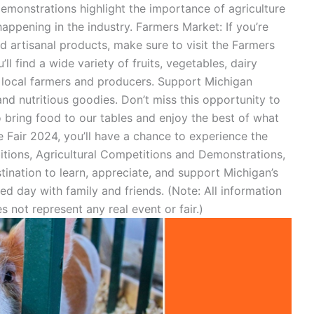
demonstrations highlight the importance of agriculture
appening in the industry. Farmers Market: If you’re
d artisanal products, make sure to visit the Farmers
ll find a wide variety of fruits, vegetables, dairy
 local farmers and producers. Support Michigan
nd nutritious goodies. Don’t miss this opportunity to
bring food to our tables and enjoy the best of what
e Fair 2024, you’ll have a chance to experience the
bitions, Agricultural Competitions and Demonstrations,
tination to learn, appreciate, and support Michigan’s
lled day with family and friends. (Note: All information
s not represent any real event or fair.)