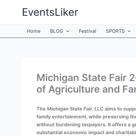
Skip
EventsLiker
to
content
Home
BLOG
Festival
SPORTS
Michigan State Fair 
of Agriculture and Fa
The Michigan State Fair, LLC aims to supp
family entertainment, while preserving the l
without burdening taxpayers. It offers a g
substantial economic impact and charitabl