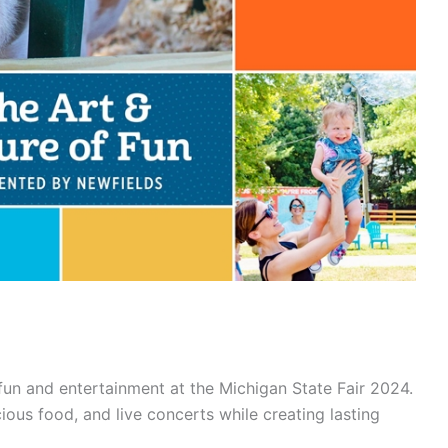
fun and entertainment at the Michigan State Fair 2024.
icious food, and live concerts while creating lasting