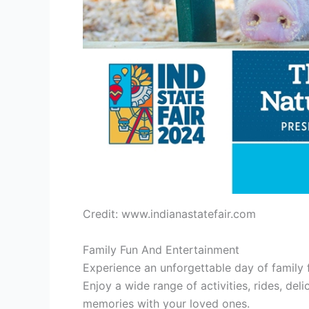
Credit: www.indianastatefair.com
Family Fun And Entertainment
Experience an unforgettable day of family 
Enjoy a wide range of activities, rides, del
memories with your loved ones.