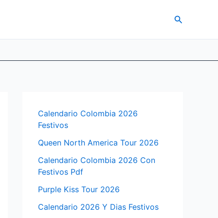
Search
Calendario Colombia 2026
Festivos
Queen North America Tour 2026
Calendario Colombia 2026 Con
Festivos Pdf
Purple Kiss Tour 2026
Calendario 2026 Y Dias Festivos