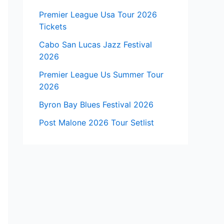
Premier League Usa Tour 2026
Tickets
Cabo San Lucas Jazz Festival
2026
Premier League Us Summer Tour
2026
Byron Bay Blues Festival 2026
Post Malone 2026 Tour Setlist