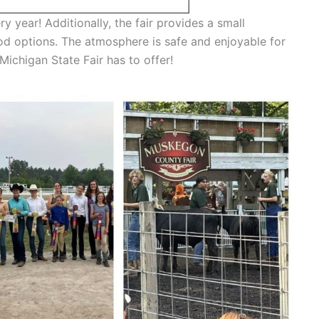
ry year! Additionally, the fair provides a small
ood options. The atmosphere is safe and enjoyable for
ichigan State Fair has to offer!