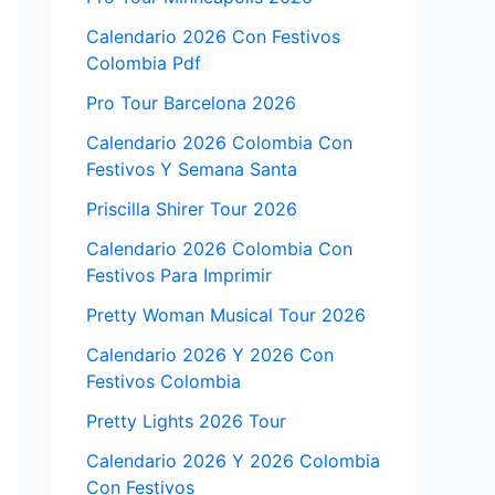
Calendario 2026 Con Festivos
Colombia Pdf
Pro Tour Barcelona 2026
Calendario 2026 Colombia Con
Festivos Y Semana Santa
Priscilla Shirer Tour 2026
Calendario 2026 Colombia Con
Festivos Para Imprimir
Pretty Woman Musical Tour 2026
Calendario 2026 Y 2026 Con
Festivos Colombia
Pretty Lights 2026 Tour
Calendario 2026 Y 2026 Colombia
Con Festivos