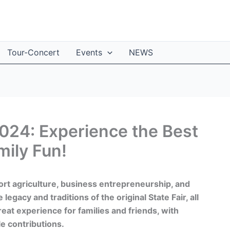
Tour-Concert
Events
NEWS
2024: Experience the Best
mily Fun!
ort agriculture, business entrepreneurship, and
egacy and traditions of the original State Fair, all
reat experience for families and friends, with
e contributions.