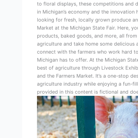
to floral displays, these competitions and 
in Michigan’s economy and the innovation h
looking for fresh, locally grown produce an
Market at the Michigan State Fair. Here, you’
products, baked goods, and more, all from
agriculture and take home some delicious a
connect with the farmers who work hard to 
Michigan has to offer. At the Michigan Stat
best of agriculture through Livestock Exhi
and the Farmers Market. It’s a one-stop des
agriculture industry while enjoying a fun-fi
provided in this content is fictional and doe