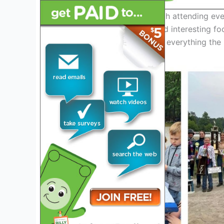
This event is definitely worth attending eve
selection of high-quality and interesting f
family fun. Come and enjoy everything the M