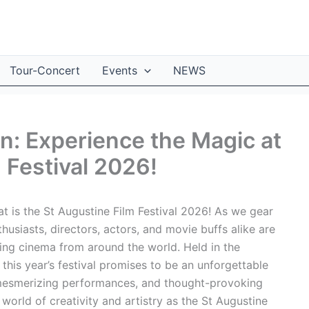
Tour-Concert
Events
NEWS
on: Experience the Magic at
 Festival 2026!
 is the St Augustine Film Festival 2026! As we gear
thusiasts, directors, actors, and movie buffs alike are
ing cinema from around the world. Held in the
 this year’s festival promises to be an unforgettable
, mesmerizing performances, and thought-provoking
world of creativity and artistry as the St Augustine