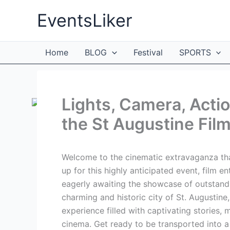
Skip
EventsLiker
to
content
Home
BLOG
Festival
SPORTS
Lights, Camera, Acti
the St Augustine Film
Welcome to the cinematic extravaganza that
up for this highly anticipated event, film en
eagerly awaiting the showcase of outstand
charming and historic city of St. Augustine,
experience filled with captivating stories
cinema. Get ready to be transported into a 