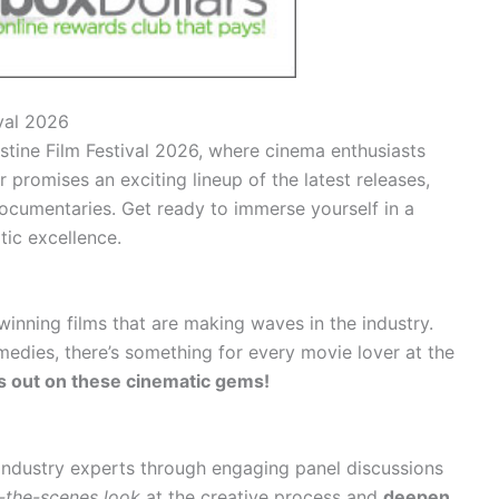
ival 2026
stine Film Festival 2026, where cinema enthusiasts
r promises an exciting lineup of the latest releases,
ocumentaries. Get ready to immerse yourself in a
tic excellence.
inning films that are making waves in the industry.
dies, there’s something for every movie lover at the
s out on these cinematic gems!
 industry experts through engaging panel discussions
-the-scenes look
at the creative process and
deepen