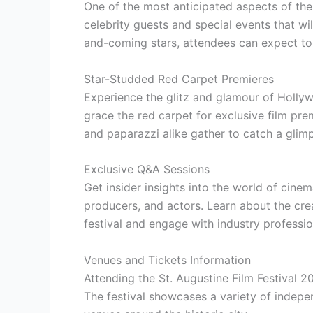
One of the most anticipated aspects of the 
celebrity guests and special events that wi
and-coming stars, attendees can expect to 
Star-Studded Red Carpet Premieres
Experience the glitz and glamour of Hollyw
grace the red carpet for exclusive film pre
and paparazzi alike gather to catch a glimps
Exclusive Q&A Sessions
Get insider insights into the world of cine
producers, and actors. Learn about the cre
festival and engage with industry profession
Venues and Tickets Information
Attending the St. Augustine Film Festival 2
The festival showcases a variety of indepe