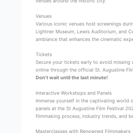
venues around the historic city.
Venues
Various iconic venues host screenings durin
Lightner Museum, Lewis Auditorium, and C
ambiance that enhances the cinematic expe
Tickets
Secure your tickets early to avoid missing
online through the official St. Augustine Fi
Don’t wait until the last minute!
Interactive Workshops and Panels
Immerse yourself in the captivating world 
panels at the St Augustine Film Festival 202
filmmaking process, industry trends, and b
Masterclasses with Renowned Filmmakers