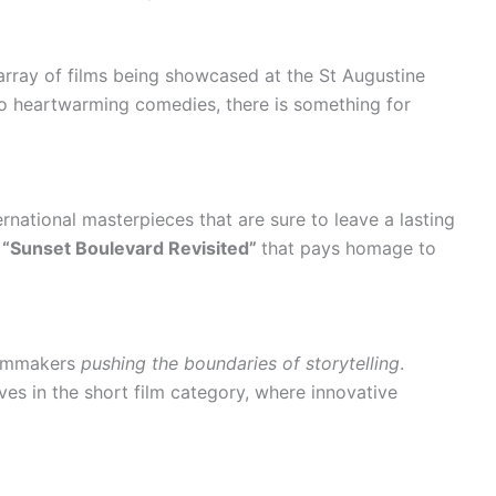
array of films being showcased at the St Augustine
to heartwarming comedies, there is something for
rnational masterpieces that are sure to leave a lasting
ed “Sunset Boulevard Revisited”
that pays homage to
filmmakers
pushing the boundaries of storytelling
.
ives in the short film category, where innovative