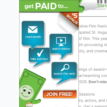
Introduction to the St. Augustine Film Fest
Welcome to the highly anticipated St. Augu
gather to celebrate the art of film. This yea
timeless classics, and thought-provoking d
world of storytelling, creativity, and cinema
Special Screenings
Experience exclusive screenings of award-w
From gripping dramas to heartwarming come
St. Augustine Film Festival 2026.
Don’t mis
Panel Discussions and Q&A Sessions
Gain insights from filmmakers, actors, and
and interactive Q&A sessions.
Get a behind