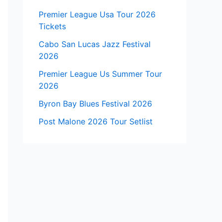
Premier League Usa Tour 2026
Tickets
Cabo San Lucas Jazz Festival
2026
Premier League Us Summer Tour
2026
Byron Bay Blues Festival 2026
Post Malone 2026 Tour Setlist