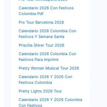
Calendario 2026 Con Festivos
Colombia Pdf
Pro Tour Barcelona 2026
Calendario 2026 Colombia Con
Festivos Y Semana Santa
Priscilla Shirer Tour 2026
Calendario 2026 Colombia Con
Festivos Para Imprimir
Pretty Woman Musical Tour 2026
Calendario 2026 Y 2026 Con
Festivos Colombia
Pretty Lights 2026 Tour
Calendario 2026 Y 2026 Colombia
Con Festivos