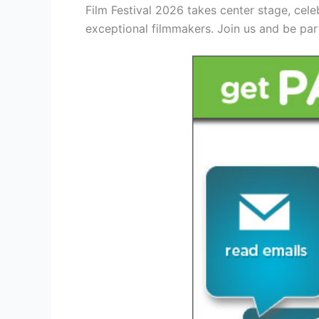
Film Festival 2026 takes center stage, cele
exceptional filmmakers. Join us and be part