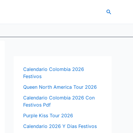
Search
Calendario Colombia 2026
Festivos
Queen North America Tour 2026
Calendario Colombia 2026 Con
Festivos Pdf
Purple Kiss Tour 2026
Calendario 2026 Y Dias Festivos