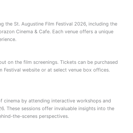
g the St. Augustine Film Festival 2026, including the
orazon Cinema & Cafe. Each venue offers a unique
rience.
 out on the film screenings. Tickets can be purchased
lm Festival website or at select venue box offices.
of cinema by attending interactive workshops and
6. These sessions offer invaluable insights into the
ehind-the-scenes perspectives.