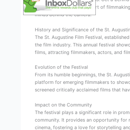
your appreciation
for the art of filmmaking
minds behind the camera.
History and Significance of the St. Augustin
The St. Augustine Film Festival, establish
the film industry. This annual festival sho
films, attracting filmmakers, actors, and f
Evolution of the Festival
From its humble beginnings, the St. Augusti
platform for emerging filmmakers to showcas
screened critically acclaimed films that h
Impact on the Community
The festival plays a significant role in pro
community. It provides an opportunity for 
cinema, fostering a love for storytelling and