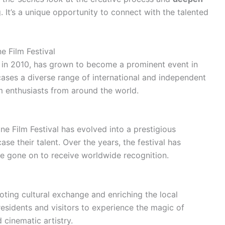
. It’s a unique opportunity to connect with the talented
e Film Festival
ed in 2010, has grown to become a prominent event in
wcases a diverse range of international and independent
ilm enthusiasts from around the world.
ne Film Festival has evolved into a prestigious
e their talent. Over the years, the festival has
ave gone on to receive worldwide recognition.
moting cultural exchange and enriching the local
residents and visitors to experience the magic of
 cinematic artistry.