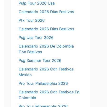
Pulp Tour 2026 Usa
Calendario 2026 Días Festivos
Ptx Tour 2026
Calendario 2026 Dias Festivos
Psg Usa Tour 2026
Calendario 2026 De Colombia
Con Festivos
Psg Summer Tour 2026
Calendario 2026 Con Festivos
Mexico
Pro Tour Philadelphia 2026
Calendario 2026 Con Festivos En
Colombia
Pro Tour Minneapolis 2026