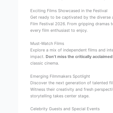
Exciting Films Showcased in the Festival
Get ready to be captivated by the diverse 
Film Festival 2026. From gripping dramas 
every film enthusiast to enjoy.
Must-Watch Films
Explore a mix of independent films and inte
impact.
Don’t miss the critically acclaim
classic cinema.
Emerging Filmmakers Spotlight
Discover the next generation of talented 
Witness their creativity and fresh perspect
storytelling takes center stage.
Celebrity Guests and Special Events