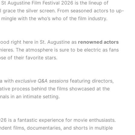
St Augustine Film Festival 2026 is the lineup of
ll grace the silver screen. From seasoned actors to up-
mingle with the who’s who of the film industry.
ood right here in St. Augustine as
renowned actors
mieres. The atmosphere is sure to be electric as fans
e of their favorite stars.
ma with
exclusive Q&A sessions
featuring directors,
ative process behind the films showcased at the
als in an intimate setting.
026 is a fantastic experience for movie enthusiasts.
ndent films, documentaries, and shorts in multiple