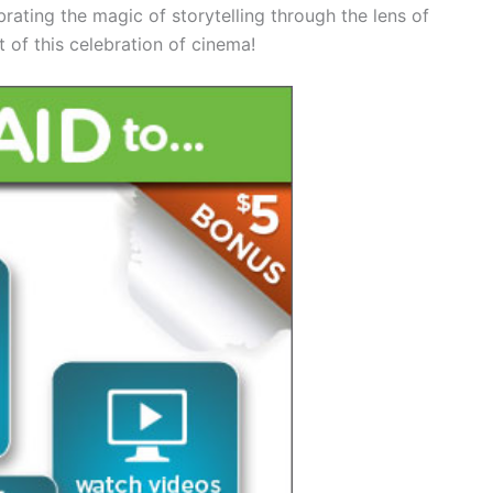
brating the magic of storytelling through the lens of
 of this celebration of cinema!