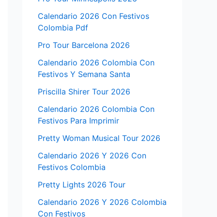
Calendario 2026 Con Festivos
Colombia Pdf
Pro Tour Barcelona 2026
Calendario 2026 Colombia Con
Festivos Y Semana Santa
Priscilla Shirer Tour 2026
Calendario 2026 Colombia Con
Festivos Para Imprimir
Pretty Woman Musical Tour 2026
Calendario 2026 Y 2026 Con
Festivos Colombia
Pretty Lights 2026 Tour
Calendario 2026 Y 2026 Colombia
Con Festivos