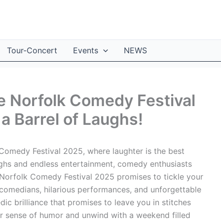
Tour-Concert
Events
NEWS
e Norfolk Comedy Festival
a Barrel of Laughs!
omedy Festival 2025, where laughter is the best
ughs and endless entertainment, comedy enthusiasts
The Norfolk Comedy Festival 2025 promises to tickle your
r comedians, hilarious performances, and unforgettable
 brilliance that promises to leave you in stitches
r sense of humor and unwind with a weekend filled