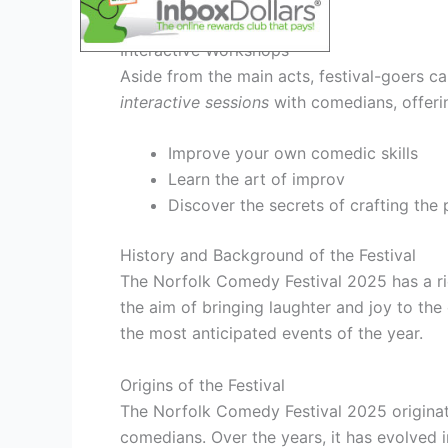
Interactive Workshops
Aside from the main acts, festival-goers c
interactive sessions
with comedians, offeri
Improve your own comedic skills
Learn the art of improv
Discover the secrets of crafting the 
History and Background of the Festival
The Norfolk Comedy Festival 2025 has a ric
the aim of bringing laughter and joy to th
the most anticipated events of the year.
Origins of the Festival
The Norfolk Comedy Festival 2025 originat
comedians. Over the years, it has evolved 