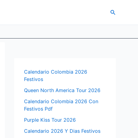
Search
Calendario Colombia 2026
Festivos
Queen North America Tour 2026
Calendario Colombia 2026 Con
Festivos Pdf
Purple Kiss Tour 2026
Calendario 2026 Y Dias Festivos