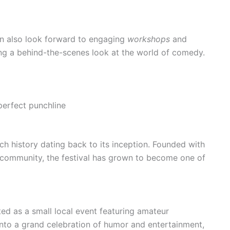
an also look forward to engaging
workshops
and
ng a behind-the-scenes look at the world of comedy.
perfect punchline
h history dating back to its inception. Founded with
e community, the festival has grown to become one of
ed as a small local event featuring amateur
into a grand celebration of humor and entertainment,