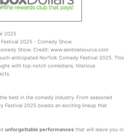
al 2025
Comedy Show. Credit: www.sentinelsource.com
 much-anticipated Norfolk Comedy Festival 2025. This
laughs with top-notch comedians, hilarious
acts.
 the best in the comedy industry. From seasoned
y Festival 2025 boasts an exciting lineup that
nd
unforgettable performances
that will leave you in