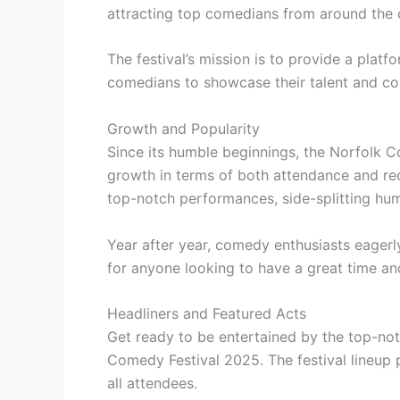
attracting top comedians from around the 
The festival’s mission is to provide a pla
comedians to showcase their talent and co
Growth and Popularity
Since its humble beginnings, the Norfolk 
growth in terms of both attendance and reco
top-notch performances, side-splitting hu
Year after year, comedy enthusiasts eagerly
for anyone looking to have a great time an
Headliners and Featured Acts
Get ready to be entertained by the top-not
Comedy Festival 2025. The festival lineup 
all attendees.