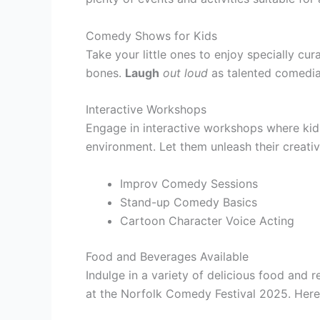
Comedy Shows for Kids
Take your little ones to enjoy specially cu
bones.
Laugh
out loud
as talented comedian
Interactive Workshops
Engage in interactive workshops where kid
environment. Let them unleash their creati
Improv Comedy Sessions
Stand-up Comedy Basics
Cartoon Character Voice Acting
Food and Beverages Available
Indulge in a variety of delicious food and 
at the Norfolk Comedy Festival 2025. Here