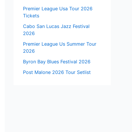
Premier League Usa Tour 2026
Tickets
Cabo San Lucas Jazz Festival
2026
Premier League Us Summer Tour
2026
Byron Bay Blues Festival 2026
Post Malone 2026 Tour Setlist