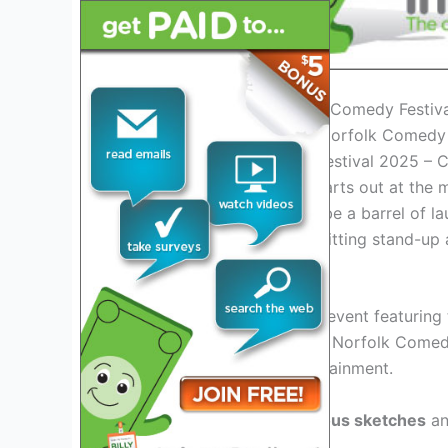
Introduction to the Norfolk Comedy Festiv
Norfolk Comedy Festival 2025 – 
Get ready to laugh your hearts out at the
year’s festival promises to be a barrel of 
performances, and side-splitting stand-up 
Exciting Lineup
Prepare for a star-studded event featuring
veterans to rising stars, the Norfolk Comed
guarantees non-stop entertainment.
Get ready to witness
hilarious sketches
a
stitches!