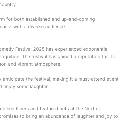
country.
tform for both established and up-and-coming
nnect with a diverse audience.
Comedy Festival 2025 has experienced exponential
gnition. The festival has gained a reputation for its
mor, and vibrant atmosphere.
 anticipate the festival, making it a must-attend event
d enjoy some laughter.
ch headliners and featured acts at the Norfolk
promises to bring an abundance of laughter and joy to