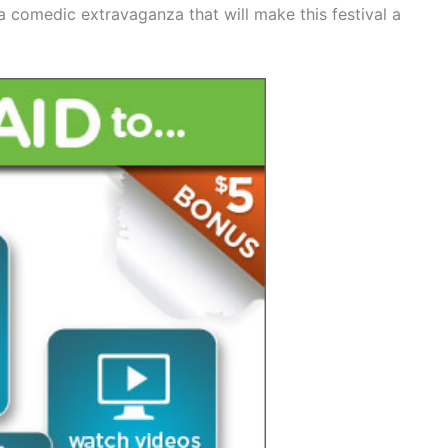
 a comedic extravaganza that will make this festival a