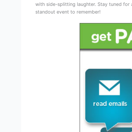
with side-splitting laughter. Stay tuned for
standout event to remember!