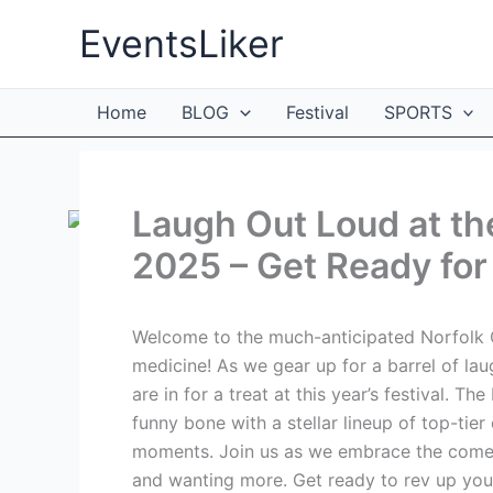
Skip
EventsLiker
to
content
Home
BLOG
Festival
SPORTS
Laugh Out Loud at th
2025 – Get Ready for 
Welcome to the much-anticipated Norfolk C
medicine! As we gear up for a barrel of la
are in for a treat at this year’s festival. 
funny bone with a stellar lineup of top-tie
moments. Join us as we embrace the comedic
and wanting more. Get ready to rev up you