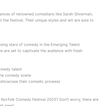
mances of renowned comedians like Sarah Silverman,
 the festival. Their unique styles and wit are sure to
rising stars of comedy in the Emerging Talent
are set to captivate the audience with fresh
omedy talent
 the comedy scene
 showcase their comedic prowess
e Norfolk Comedy Festival 2025? Don’t worry, there are
all ages!