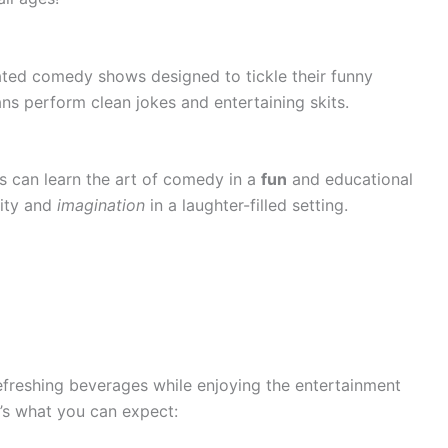
rated comedy shows designed to tickle their funny
s perform clean jokes and entertaining skits.
s can learn the art of comedy in a
fun
and educational
vity and
imagination
in a laughter-filled setting.
refreshing beverages while enjoying the entertainment
’s what you can expect: