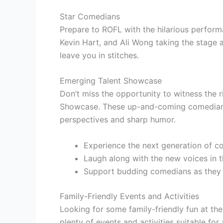
Star Comedians
Prepare to ROFL with the hilarious perfor
Kevin Hart, and Ali Wong taking the stage at
leave you in stitches.
Emerging Talent Showcase
Don’t miss the opportunity to witness the 
Showcase. These up-and-coming comedians 
perspectives and sharp humor.
Experience the next generation of c
Laugh along with the new voices in
Support budding comedians as they
Family-Friendly Events and Activities
Looking for some family-friendly fun at th
plenty of events and activities suitable for 