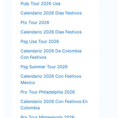
Pulp Tour 2026 Usa
Calendario 2026 Días Festivos
Ptx Tour 2026
Calendario 2026 Dias Festivos
Psg Usa Tour 2026
Calendario 2026 De Colombia
Con Festivos
Psg Summer Tour 2026
Calendario 2026 Con Festivos
Mexico
Pro Tour Philadelphia 2026
Calendario 2026 Con Festivos En
Colombia
Pro Tour Minneapolis 2026