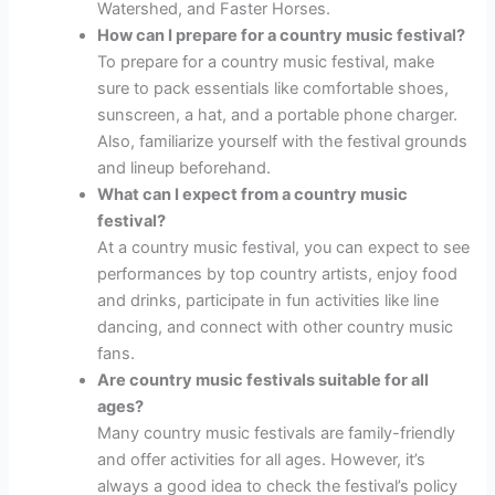
Watershed, and Faster Horses.
How can I prepare for a country music festival?
To prepare for a country music festival, make
sure to pack essentials like comfortable shoes,
sunscreen, a hat, and a portable phone charger.
Also, familiarize yourself with the festival grounds
and lineup beforehand.
What can I expect from a country music
festival?
At a country music festival, you can expect to see
performances by top country artists, enjoy food
and drinks, participate in fun activities like line
dancing, and connect with other country music
fans.
Are country music festivals suitable for all
ages?
Many country music festivals are family-friendly
and offer activities for all ages. However, it’s
always a good idea to check the festival’s policy