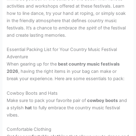
activities and workshops offered at these festivals. Learn
how to line dance, try your hand at roping, or simply soak
in the friendly atmosphere that defines country music
festivals. It’s a chance to
embrace the spirit
of the festival
and create lasting memories.
Essential Packing List for Your Country Music Festival
Adventure
When gearing up for the
best country music festivals
2026
, having the right items in your bag can make or
break your experience. Here are some essentials to pack:
Cowboy Boots and Hats
Make sure to pack your favorite pair of
cowboy boots
and
a stylish
hat
to fully embrace the country music festival
vibes.
Comfortable Clothing