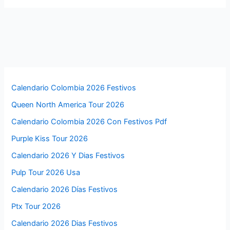
Calendario Colombia 2026 Festivos
Queen North America Tour 2026
Calendario Colombia 2026 Con Festivos Pdf
Purple Kiss Tour 2026
Calendario 2026 Y Dias Festivos
Pulp Tour 2026 Usa
Calendario 2026 Días Festivos
Ptx Tour 2026
Calendario 2026 Dias Festivos