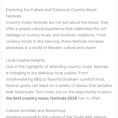
Exploring the Culture and Cuisine at Country Music
Festivals
Country music festivals are not just about the music; they
offer a unique cultural experience that celebrates the rich
heritage of country music and Southern traditions. From
cowboy boots to line dancing, these festivals immerse
attendees in a world of Western culture and charm.
Local Cuisine Delights
One of the highlights of attending country music festivals
is indulging in the delicious local cuisine. From
mouthwatering BBQ to flavorful Southern comfort food,
festival-goers can feast on a variety of dishes that tantalize
their taste buds. Don’t miss out on the opportunity to savor
the best country music festivals 2026
has to offer!
Cultural Activities and Workshops
Immerse yourself in the culture of the South with various