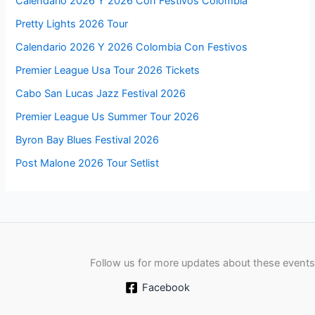
Calendario 2026 Y 2026 Con Festivos Colombia
Pretty Lights 2026 Tour
Calendario 2026 Y 2026 Colombia Con Festivos
Premier League Usa Tour 2026 Tickets
Cabo San Lucas Jazz Festival 2026
Premier League Us Summer Tour 2026
Byron Bay Blues Festival 2026
Post Malone 2026 Tour Setlist
Follow us for more updates about these events
Facebook