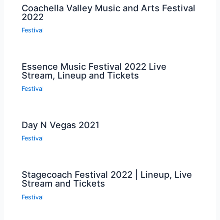
Coachella Valley Music and Arts Festival
2022
Festival
Essence Music Festival 2022 Live
Stream, Lineup and Tickets
Festival
Day N Vegas 2021
Festival
Stagecoach Festival 2022 | Lineup, Live
Stream and Tickets
Festival