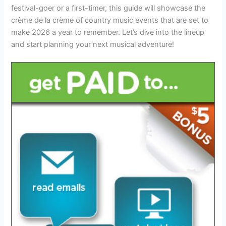
festival-goer or a first-timer, this guide will showcase the
crème de la crème of country music events that are set to
make 2026 a year to remember. Let’s dive into the lineup
and start planning your next musical adventure!