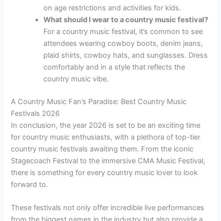
on age restrictions and activities for kids.
What should I wear to a country music festival?
For a country music festival, it’s common to see
attendees wearing cowboy boots, denim jeans,
plaid shirts, cowboy hats, and sunglasses. Dress
comfortably and in a style that reflects the
country music vibe.
A Country Music Fan’s Paradise: Best Country Music
Festivals 2026
In conclusion, the year 2026 is set to be an exciting time
for country music enthusiasts, with a plethora of top-tier
country music festivals awaiting them. From the iconic
Stagecoach Festival to the immersive CMA Music Festival,
there is something for every country music lover to look
forward to.
These festivals not only offer incredible live performances
from the biggest names in the industry but also provide a