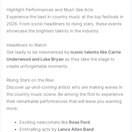
Highlight Performances and Must-See Acts
Experience the best in country music at the top festivals in
2026. From iconic headliners to rising stars, these events
showcase the brightest talents in the industry.
Headliners to Watch
Get ready to be mesmerized by
iconic talents like Carrie
Underwood and Luke Bryan
as they take the stage to
create unforgettable moments.
Rising Stars on the Rise
Discover
up-and-coming artists
who are making waves in
the country music scene. Be among the first to experience
their remarkable performances that will leave you wanting
more.
Exciting newcomers like
Rose Ford
Enthralling acts by
Lance Allen Band