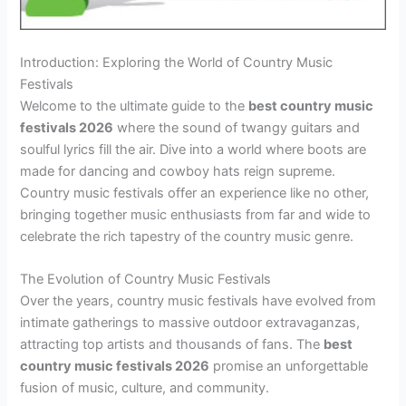
Introduction: Exploring the World of Country Music
Festivals
Welcome to the ultimate guide to the
best country music
festivals 2026
where the sound of twangy guitars and
soulful lyrics fill the air. Dive into a world where boots are
made for dancing and cowboy hats reign supreme.
Country music festivals offer an experience like no other,
bringing together music enthusiasts from far and wide to
celebrate the rich tapestry of the country music genre.
The Evolution of Country Music Festivals
Over the years, country music festivals have evolved from
intimate gatherings to massive outdoor extravaganzas,
attracting top artists and thousands of fans. The
best
country music festivals 2026
promise an unforgettable
fusion of music, culture, and community.