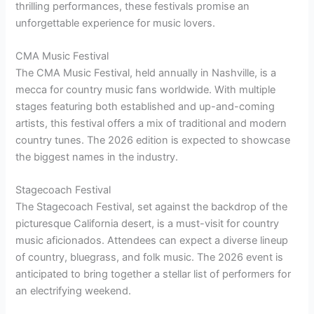
thrilling performances, these festivals promise an
unforgettable experience for music lovers.
CMA Music Festival
The CMA Music Festival, held annually in Nashville, is a
mecca for country music fans worldwide. With multiple
stages featuring both established and up-and-coming
artists, this festival offers a mix of traditional and modern
country tunes. The 2026 edition is expected to showcase
the biggest names in the industry.
Stagecoach Festival
The Stagecoach Festival, set against the backdrop of the
picturesque California desert, is a must-visit for country
music aficionados. Attendees can expect a diverse lineup
of country, bluegrass, and folk music. The 2026 event is
anticipated to bring together a stellar list of performers for
an electrifying weekend.