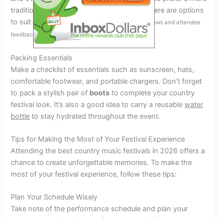
traditional setting or a larger-scale event, there are options
to suit every taste.
Pro tip: check out festival reviews and attendee
feedback for insights.
Packing Essentials
Make a checklist of essentials such as sunscreen, hats,
comfortable footwear, and portable chargers. Don’t forget
to pack a stylish pair of
boots
to complete your country
festival look. It’s also a good idea to carry a reusable
water
bottle
to stay hydrated throughout the event.
Tips for Making the Most of Your Festival Experience
Attending the best country music festivals in 2026 offers a
chance to create unforgettable memories. To make the
most of your festival experience, follow these tips:
Plan Your Schedule Wisely
Take note of the performance schedule and plan your