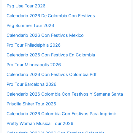
Psg Usa Tour 2026
Calendario 2026 De Colombia Con Festivos
Psg Summer Tour 2026
Calendario 2026 Con Festivos Mexico
Pro Tour Philadelphia 2026
Calendario 2026 Con Festivos En Colombia
Pro Tour Minneapolis 2026
Calendario 2026 Con Festivos Colombia Pdf
Pro Tour Barcelona 2026
Calendario 2026 Colombia Con Festivos Y Semana Santa
Priscilla Shirer Tour 2026
Calendario 2026 Colombia Con Festivos Para Imprimir
Pretty Woman Musical Tour 2026