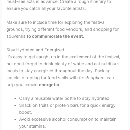
must-see acts in advance. Create a rough itinerary to
ensure you catch all your favorite artists.
Make sure to include time for exploring the festival
grounds, trying different food vendors, and shopping for
souvenirs
to commemorate the event.
Stay Hydrated and Energized
It’s easy to get caught up in the excitement of the festival,
but don’t forget to drink plenty of water and eat nutritious
meals to stay energized throughout the day. Packing
snacks or opting for food stalls with
fresh options
can
help you remain
energetic
.
Carry a reusable water bottle to stay hydrated.
Snack on fruits or protein bars for a quick energy
boost.
Avoid excessive alcohol consumption to maintain
your stamina.