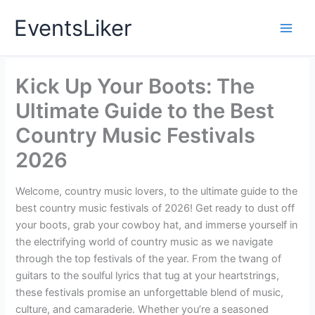
Skip
EventsLiker
to
content
Kick Up Your Boots: The
Ultimate Guide to the Best
Country Music Festivals
2026
Welcome, country music lovers, to the ultimate guide to the
best country music festivals of 2026! Get ready to dust off
your boots, grab your cowboy hat, and immerse yourself in
the electrifying world of country music as we navigate
through the top festivals of the year. From the twang of
guitars to the soulful lyrics that tug at your heartstrings,
these festivals promise an unforgettable blend of music,
culture, and camaraderie. Whether you’re a seasoned