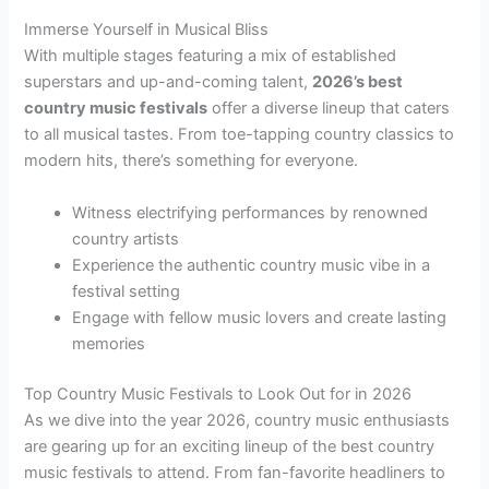
Immerse Yourself in Musical Bliss
With multiple stages featuring a mix of established
superstars and up-and-coming talent,
2026’s best
country music festivals
offer a diverse lineup that caters
to all musical tastes. From toe-tapping country classics to
modern hits, there’s something for everyone.
Witness electrifying performances by renowned
country artists
Experience the authentic country music vibe in a
festival setting
Engage with fellow music lovers and create lasting
memories
Top Country Music Festivals to Look Out for in 2026
As we dive into the year 2026, country music enthusiasts
are gearing up for an exciting lineup of the best country
music festivals to attend. From fan-favorite headliners to