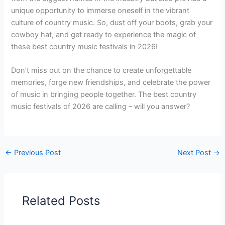
unique opportunity to immerse oneself in the vibrant
culture of country music. So, dust off your boots, grab your
cowboy hat, and get ready to experience the magic of
these best country music festivals in 2026!
Don’t miss out on the chance to create unforgettable
memories, forge new friendships, and celebrate the power
of music in bringing people together. The best country
music festivals of 2026 are calling – will you answer?
←
Previous Post
Next Post
→
Related Posts