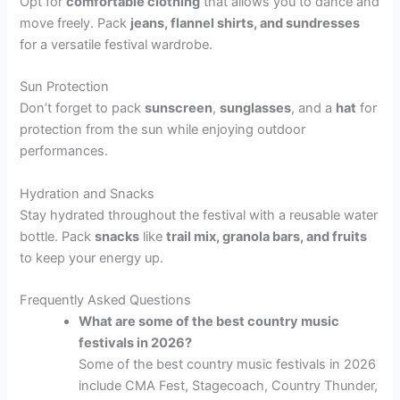
Opt for
comfortable clothing
that allows you to dance and
move freely. Pack
jeans, flannel shirts, and sundresses
for a versatile festival wardrobe.
Sun Protection
Don’t forget to pack
sunscreen
,
sunglasses
, and a
hat
for
protection from the sun while enjoying outdoor
performances.
Hydration and Snacks
Stay hydrated throughout the festival with a reusable water
bottle. Pack
snacks
like
trail mix, granola bars, and fruits
to keep your energy up.
Frequently Asked Questions
What are some of the best country music
festivals in 2026?
Some of the best country music festivals in 2026
include CMA Fest, Stagecoach, Country Thunder,