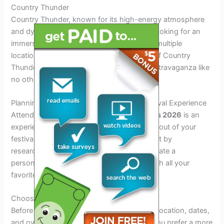
Country Thunder
Country Thunder, known for its high-energy atmosphere
and dynamic performances, attracts fans looking for an
immersive country music experience. With multiple
locations across the US, the 2026 edition of Country
Thunder promises to be a country music extravaganza like
no other.
Planning Your Ultimate Country Music Festival Experience
Attending the
best country music festivals 2026
is an
experience like no other. To make the most out of your
festival journey, proper planning is key. Start by
researching the lineup and schedules to create a
personalized itinerary that ensures you catch all your
favorite acts.
Choosing the Right Festival
Before making any decisions, consider the location, dates,
and overall vibe of each festival. Whether you prefer a more