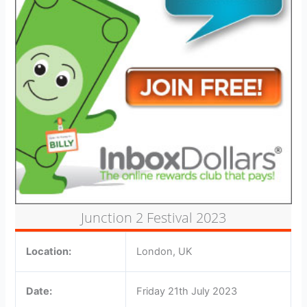
Junction 2 Festival 2023
Location:
London, UK
Date:
Friday 21th July 2023