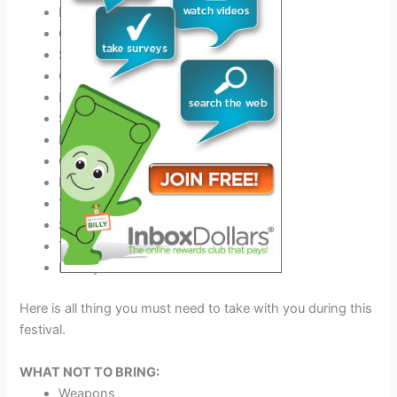
Best
Outfit for this festival
Comfortable Shoes
Sunscreen
COVID-19 negative certificate
Hats
Sunglasses
Earplugs
Camping gear if you stay
Event tickets
Your Medicine
Sleeping Bag
Tent & Tent Pegs
Money
Here is all thing you must need to take with you during this
festival.
WHAT NOT TO BRING:
Weapons