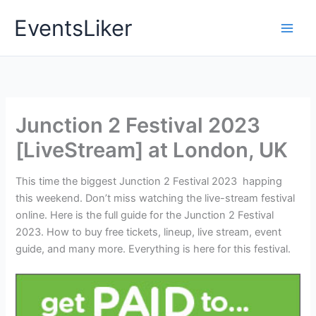
Skip
EventsLiker
to
content
Junction 2 Festival 2023
[LiveStream] at London, UK
This time the biggest Junction 2 Festival 2023 happing
this weekend. Don’t miss watching the live-stream festival
online. Here is the full guide for the Junction 2 Festival
2023. How to buy free tickets, lineup, live stream, event
guide, and many more. Everything is here for this festival.