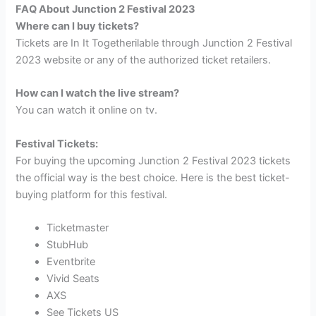
FAQ About Junction 2 Festival 2023
Where can I buy tickets?
Tickets are In It Togetherilable through Junction 2 Festival
2023 website or any of the authorized ticket retailers.
How can I watch the live stream?
You can watch it online on tv.
Festival Tickets:
For buying the upcoming Junction 2 Festival 2023 tickets
the official way is the best choice. Here is the best ticket-
buying platform for this festival.
Ticketmaster
StubHub
Eventbrite
Vivid Seats
AXS
See Tickets US