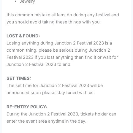
Jewelry
this common mistake all fans do during any festival and
you should avoid taking these things with you.
LOST & FOUND:
Losing anything during Junction 2 Festival 2023 is a
common thing. please be serious during Junction 2
Festival 2023 if you lost anything then find it or wait for
Junction 2 Festival 2023 to end.
SET TIMES:
The set time for Junction 2 Festival 2023 will be
announced soon please stay tuned with us.
RE-ENTRY POLICY:
During the Junction 2 Festival 2023, tickets holder can
enter the event area anytime in the day.