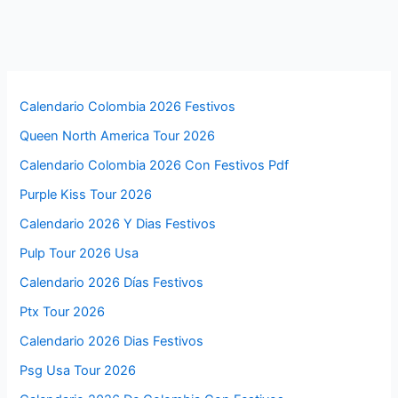
Calendario Colombia 2026 Festivos
Queen North America Tour 2026
Calendario Colombia 2026 Con Festivos Pdf
Purple Kiss Tour 2026
Calendario 2026 Y Dias Festivos
Pulp Tour 2026 Usa
Calendario 2026 Días Festivos
Ptx Tour 2026
Calendario 2026 Dias Festivos
Psg Usa Tour 2026