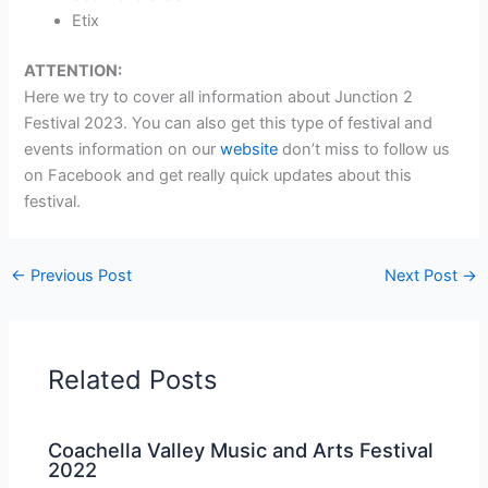
Etix
ATTENTION:
Here we try to cover all information about Junction 2
Festival 2023. You can also get this type of festival and
events information on our
website
don’t miss to follow us
on Facebook and get really quick updates about this
festival.
←
Previous Post
Next Post
→
Related Posts
Coachella Valley Music and Arts Festival
2022