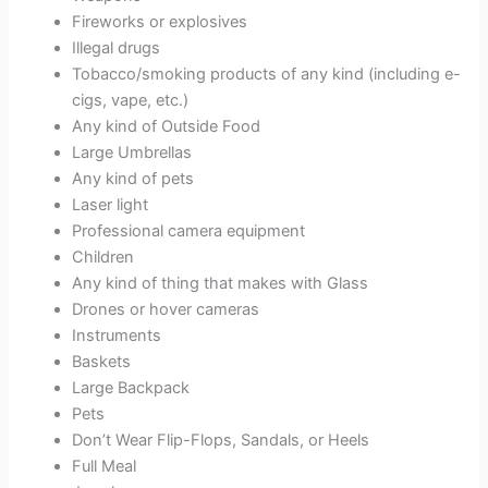
Fireworks or explosives
Illegal drugs
Tobacco/smoking products of any kind (including e-
cigs, vape, etc.)
Any kind of Outside Food
Large Umbrellas
Any kind of pets
Laser light
Professional camera equipment
Children
Any kind of thing that makes with Glass
Drones or hover cameras
Instruments
Baskets
Large Backpack
Pets
Don’t Wear Flip-Flops, Sandals, or Heels
Full Meal