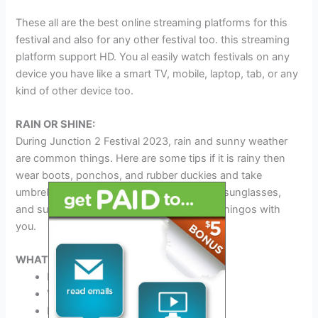
These all are the best online streaming platforms for this
festival and also for any other festival too. this streaming
platform support HD. You al easily watch festivals on any
device you have like a smart TV, mobile, laptop, tab, or any
kind of other device too.
RAIN OR SHINE:
During Junction 2 Festival 2023, rain and sunny weather
are common things. Here are some tips if it is rainy then
wear boots, ponchos, and rubber duckies and take
umbrellas with you. If it is sunny then wear sunglasses,
and sunscreen and take water and pink flamingos with
you.
WHAT TO BRING:
ID
Valid Driver’s License
Phone charger and Power Bank