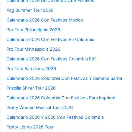
Calendario 2026 De Colombia Con Festivos
Psg Summer Tour 2026
Calendario 2026 Con Festivos Mexico
Pro Tour Philadelphia 2026
Calendario 2026 Con Festivos En Colombia
Pro Tour Minneapolis 2026
Calendario 2026 Con Festivos Colombia Pdf
Pro Tour Barcelona 2026
Calendario 2026 Colombia Con Festivos Y Semana Santa
Priscilla Shirer Tour 2026
Calendario 2026 Colombia Con Festivos Para Imprimir
Pretty Woman Musical Tour 2026
Calendario 2026 Y 2026 Con Festivos Colombia
Pretty Lights 2026 Tour