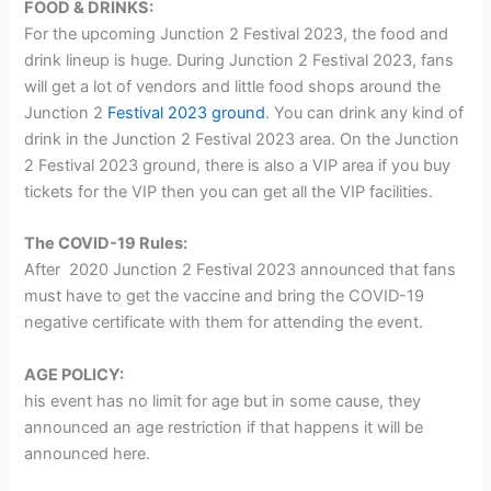
FOOD & DRINKS:
For the upcoming Junction 2 Festival 2023, the food and
drink lineup is huge. During Junction 2 Festival 2023, fans
will get a lot of vendors and little food shops around the
Junction 2
Festival 2023 ground
. You can drink any kind of
drink in the Junction 2 Festival 2023 area. On the Junction
2 Festival 2023 ground, there is also a VIP area if you buy
tickets for the VIP then you can get all the VIP facilities.
The COVID-19 Rules:
After 2020 Junction 2 Festival 2023 announced that fans
must have to get the vaccine and bring the COVID-19
negative certificate with them for attending the event.
AGE POLICY:
his event has no limit for age but in some cause, they
announced an age restriction if that happens it will be
announced here.