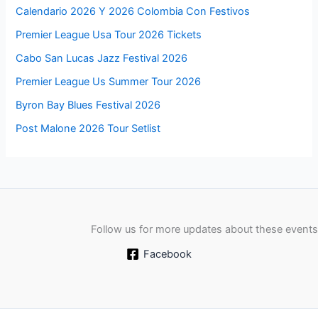
Calendario 2026 Y 2026 Colombia Con Festivos
Premier League Usa Tour 2026 Tickets
Cabo San Lucas Jazz Festival 2026
Premier League Us Summer Tour 2026
Byron Bay Blues Festival 2026
Post Malone 2026 Tour Setlist
Follow us for more updates about these events
Facebook