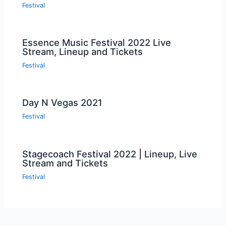
Festival
Essence Music Festival 2022 Live
Stream, Lineup and Tickets
Festival
Day N Vegas 2021
Festival
Stagecoach Festival 2022 | Lineup, Live
Stream and Tickets
Festival