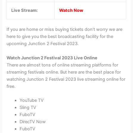
Live Stream:
Watch Now
If you are home or miss buying tickets don’t worry we are
here to give you the best broadcasting facility for the
upcoming Junction 2 Festival 2023.
Watch Junction 2 Festival 2023 Live Online
There are almost tons of online streaming platforms for
streaming festivals online. But here are the best place for
watching Junction 2 Festival 2023 live streaming online for
free.
YouTube TV
Sling TV
FuboTV
DirecTV Now
FuboTV