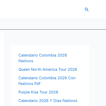
Search
Calendario Colombia 2026
Festivos
Queen North America Tour 2026
Calendario Colombia 2026 Con
Festivos Pdf
Purple Kiss Tour 2026
Calendario 2026 Y Dias Festivos