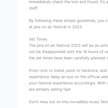
immediately check the lost and found. It’s a
staff.
By following these simple guidelines, you 
at jera on air festival in 2023.
Set Times
The jera on air festival 2023 will be an unf
not be disappointed with the 18 hours of n
the set times have been carefully planned 
From rock to metal, punk to hardcore, and 
experience. Keep an eye on the official web
your festival experience accordingly. With s
are already selling fast.
Don’t miss out on this incredible music fest