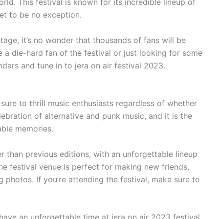
ld. This festival is known for its incredible lineup of
et to be no exception.
tage, it’s no wonder that thousands of fans will be
 a die-hard fan of the festival or just looking for some
dars and tune in to jera on air festival 2023.
s sure to thrill music enthusiasts regardless of whether
celebration of alternative and punk music, and it is the
able memories.
 than previous editions, with an unforgettable lineup
e festival venue is perfect for making new friends,
 photos. If you’re attending the festival, make sure to
ave an unforgettable time at jera on air 2023 festival.