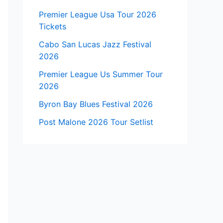
Premier League Usa Tour 2026
Tickets
Cabo San Lucas Jazz Festival
2026
Premier League Us Summer Tour
2026
Byron Bay Blues Festival 2026
Post Malone 2026 Tour Setlist