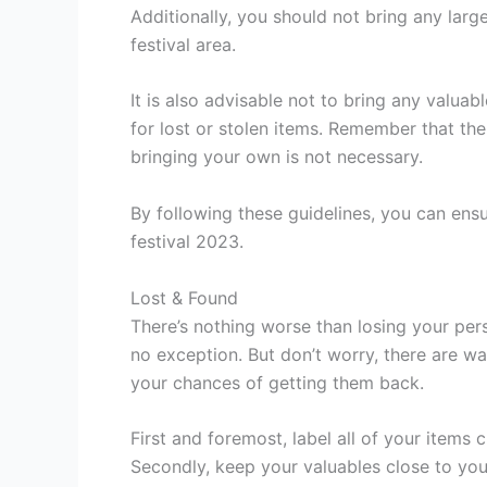
Additionally, you should not bring any larg
festival area.
It is also advisable not to bring any valuab
for lost or stolen items. Remember that the 
bringing your own is not necessary.
By following these guidelines, you can ensu
festival 2023.
Lost & Found
There’s nothing worse than losing your perso
no exception. But don’t worry, there are w
your chances of getting them back.
First and foremost, label all of your items
Secondly, keep your valuables close to you