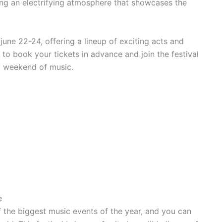
ding an electrifying atmosphere that showcases the
 june 22-24, offering a lineup of exciting acts and
 to book your tickets in advance and join the festival
ng weekend of music.
e
of the biggest music events of the year, and you can