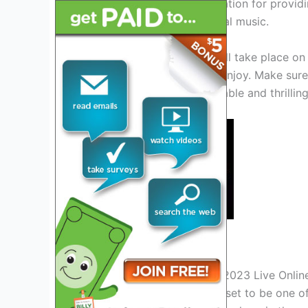
loyal following and a reputation for provi
finest in hard rock and metal music.
Jera on air festival 2023 will take place on
activities for attendees to enjoy. Make sure
to experience an unforgettable and thrilli
Credit: www.songkick.com
Watch Jera On Air Festival 2023 Live Onlin
Jera on air festival 2023 is set to be one 