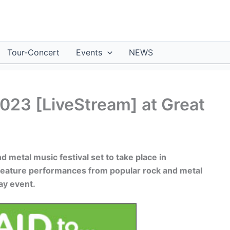
Tour-Concert
Events
NEWS
2023 [LiveStream] at Great
nd metal music festival set to take place in
l feature performances from popular rock and metal
ay event.