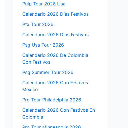
Pulp Tour 2026 Usa
Calendario 2026 Días Festivos
Ptx Tour 2026
Calendario 2026 Dias Festivos
Psg Usa Tour 2026
Calendario 2026 De Colombia
Con Festivos
Psg Summer Tour 2026
Calendario 2026 Con Festivos
Mexico
Pro Tour Philadelphia 2026
Calendario 2026 Con Festivos En
Colombia
Pro Tour Minneapolis 2026