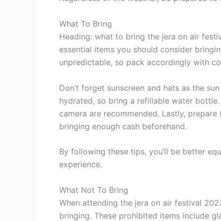
What To Bring
Heading: what to bring the jera on air fest
essential items you should consider bringi
unpredictable, so pack accordingly with co
Don’t forget sunscreen and hats as the sun 
hydrated, so bring a refillable water bottl
camera are recommended. Lastly, prepare f
bringing enough cash beforehand.
By following these tips, you’ll be better eq
experience.
What Not To Bring
When attending the jera on air festival 202
bringing. These prohibited items include gl