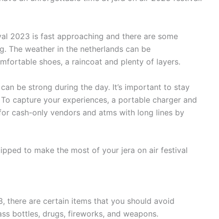
ival 2023 is fast approaching and there are some
ng. The weather in the netherlands can be
mfortable shoes, a raincoat and plenty of layers.
can be strong during the day. It’s important to stay
e. To capture your experiences, a portable charger and
or cash-only vendors and atms with long lines by
uipped to make the most of your jera on air festival
3, there are certain items that you should avoid
ass bottles, drugs, fireworks, and weapons.