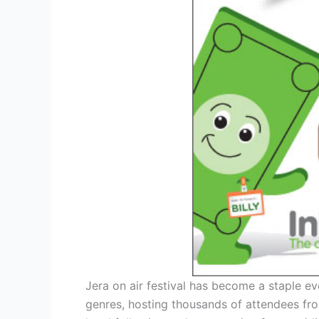
Jera on air festival has become a staple ev
genres, hosting thousands of attendees from