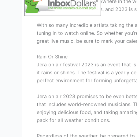
watch it live online from anywhere in the wor
rock, punk, and metal bands, and 2023 is s
With so many incredible artists taking the s
tuning in to watch online. So whether you’re
great live music, be sure to mark your calen
Rain Or Shine
Jera on air festival 2023 is an event that i
it rains or shines. The festival is a yearly 
perfect environment for forming unforgett
Jera on air 2023 promises to be even better
that includes world-renowned musicians. Th
enjoying delicious food, and taking amazing
pack for all weather conditions.
Regardless of the weather, be prepared to h