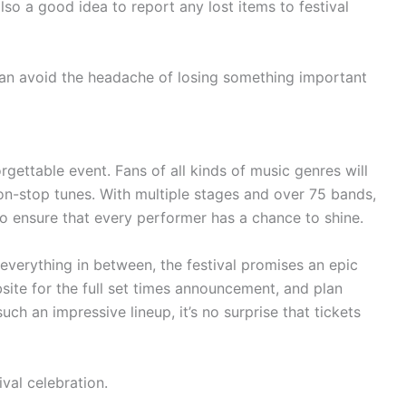
lso a good idea to report any lost items to festival
can avoid the headache of losing something important
orgettable event. Fans of all kinds of music genres will
on-stop tunes. With multiple stages and over 75 bands,
to ensure that every performer has a chance to shine.
everything in between, the festival promises an epic
site for the full set times announcement, and plan
uch an impressive lineup, it’s no surprise that tickets
ival celebration.