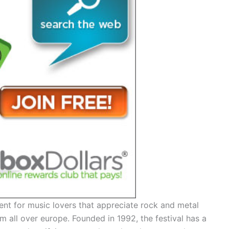
ent for music lovers that appreciate rock and metal
 all over europe. Founded in 1992, the festival has a