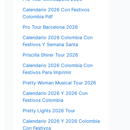
Calendario 2026 Con Festivos
Colombia Pdf
Pro Tour Barcelona 2026
Calendario 2026 Colombia Con
Festivos Y Semana Santa
Priscilla Shirer Tour 2026
Calendario 2026 Colombia Con
Festivos Para Imprimir
Pretty Woman Musical Tour 2026
Calendario 2026 Y 2026 Con
Festivos Colombia
Pretty Lights 2026 Tour
Calendario 2026 Y 2026 Colombia
Con Festivos