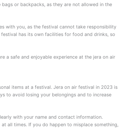
e bags or backpacks, as they are not allowed in the
les with you, as the festival cannot take responsibility
festival has its own facilities for food and drinks, so
re a safe and enjoyable experience at the jera on air
nal items at a festival. Jera on air festival in 2023 is
ays to avoid losing your belongings and to increase
 clearly with your name and contact information.
 at all times. If you do happen to misplace something,