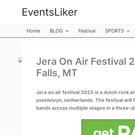
Skip
EventsLiker
to
content
Home
BLOG
Festival
SPORTS
Jera On Air Festival 
Falls, MT
Jera on air festival 2023 is a dutch rock a
ysselsteyn, netherlands. The festival wil
bands across multiple stages in a three-d