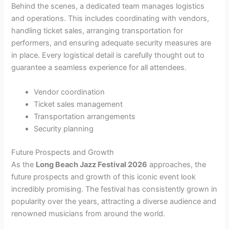
Behind the scenes, a dedicated team manages logistics
and operations. This includes coordinating with vendors,
handling ticket sales, arranging transportation for
performers, and ensuring adequate security measures are
in place. Every logistical detail is carefully thought out to
guarantee a seamless experience for all attendees.
Vendor coordination
Ticket sales management
Transportation arrangements
Security planning
Future Prospects and Growth
As the
Long Beach Jazz Festival 2026
approaches, the
future prospects and growth of this iconic event look
incredibly promising. The festival has consistently grown in
popularity over the years, attracting a diverse audience and
renowned musicians from around the world.