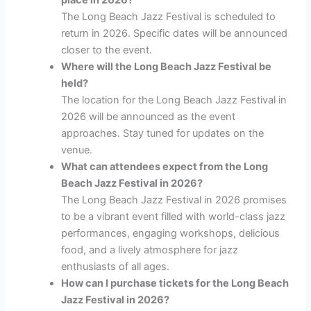
The Long Beach Jazz Festival is scheduled to
return in 2026. Specific dates will be announced
closer to the event.
Where will the Long Beach Jazz Festival be
held?
The location for the Long Beach Jazz Festival in
2026 will be announced as the event
approaches. Stay tuned for updates on the
venue.
What can attendees expect from the Long
Beach Jazz Festival in 2026?
The Long Beach Jazz Festival in 2026 promises
to be a vibrant event filled with world-class jazz
performances, engaging workshops, delicious
food, and a lively atmosphere for jazz
enthusiasts of all ages.
How can I purchase tickets for the Long Beach
Jazz Festival in 2026?