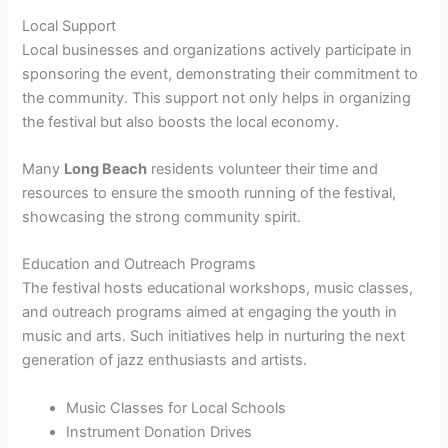
Local Support
Local businesses and organizations actively participate in
sponsoring the event, demonstrating their commitment to
the community. This support not only helps in organizing
the festival but also boosts the local economy.
Many
Long Beach
residents volunteer their time and
resources to ensure the smooth running of the festival,
showcasing the strong community spirit.
Education and Outreach Programs
The festival hosts educational workshops, music classes,
and outreach programs aimed at engaging the youth in
music and arts. Such initiatives help in nurturing the next
generation of jazz enthusiasts and artists.
Music Classes for Local Schools
Instrument Donation Drives