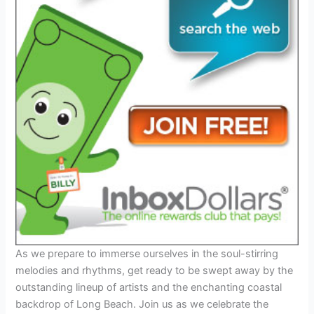
As we prepare to immerse ourselves in the soul-stirring
melodies and rhythms, get ready to be swept away by the
outstanding lineup of artists and the enchanting coastal
backdrop of Long Beach. Join us as we celebrate the