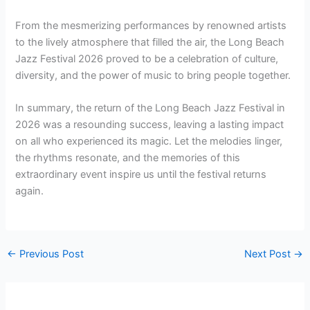
From the mesmerizing performances by renowned artists
to the lively atmosphere that filled the air, the Long Beach
Jazz Festival 2026 proved to be a celebration of culture,
diversity, and the power of music to bring people together.
In summary, the return of the Long Beach Jazz Festival in
2026 was a resounding success, leaving a lasting impact
on all who experienced its magic. Let the melodies linger,
the rhythms resonate, and the memories of this
extraordinary event inspire us until the festival returns
again.
←
Previous Post
Next Post
→