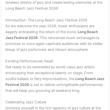
timeless artistry of jazz and create lasting memories at the
Long Beach Jazz Festival 2026!
Introduction: The Long Beach Jazz Festival 2026
As we welcome the year 2026, music enthusiasts are
eagerly anticipating the return of the iconic
Long Beach
Jazz Festival 2026
. This renowned music extravaganza
promises to once again captivate audiences with its stellar
lineup of jazz performers and vibrant atmosphere.
Exciting Performances Await
Get ready to be serenaded by world-class jazz artists
showcasing their exceptional talents on stage. From
soulful ballads to fiery improvisations, the
Long Beach Jazz
Festival 2026
is set to deliver unforgettable performances
that will keep you grooving all weekend long.
Celebrating Jazz Culture
Immerse yourself in the rich tapestry of jazz culture at the