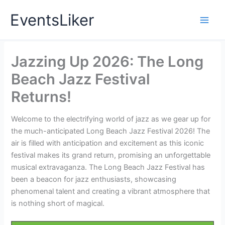
Skip
EventsLiker
to
content
Jazzing Up 2026: The Long
Beach Jazz Festival
Returns!
Welcome to the electrifying world of jazz as we gear up for
the much-anticipated Long Beach Jazz Festival 2026! The
air is filled with anticipation and excitement as this iconic
festival makes its grand return, promising an unforgettable
musical extravaganza. The Long Beach Jazz Festival has
been a beacon for jazz enthusiasts, showcasing
phenomenal talent and creating a vibrant atmosphere that
is nothing short of magical.