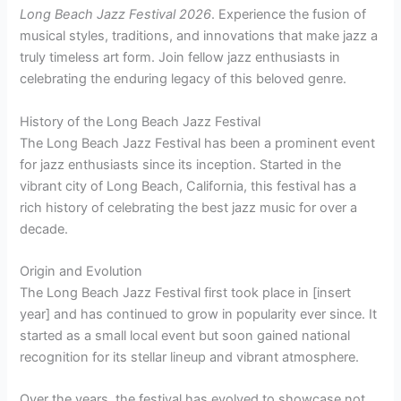
Long Beach Jazz Festival 2026
. Experience the fusion of
musical styles, traditions, and innovations that make jazz a
truly timeless art form. Join fellow jazz enthusiasts in
celebrating the enduring legacy of this beloved genre.
History of the Long Beach Jazz Festival
The Long Beach Jazz Festival has been a prominent event
for jazz enthusiasts since its inception. Started in the
vibrant city of Long Beach, California, this festival has a
rich history of celebrating the best jazz music for over a
decade.
Origin and Evolution
The Long Beach Jazz Festival first took place in [insert
year] and has continued to grow in popularity ever since. It
started as a small local event but soon gained national
recognition for its stellar lineup and vibrant atmosphere.
Over the years, the festival has evolved to showcase not