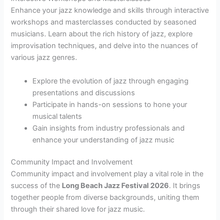
Enhance your jazz knowledge and skills through interactive
workshops and masterclasses conducted by seasoned
musicians. Learn about the rich history of jazz, explore
improvisation techniques, and delve into the nuances of
various jazz genres.
Explore the evolution of jazz through engaging
presentations and discussions
Participate in hands-on sessions to hone your
musical talents
Gain insights from industry professionals and
enhance your understanding of jazz music
Community Impact and Involvement
Community impact and involvement play a vital role in the
success of the
Long Beach Jazz Festival 2026
. It brings
together people from diverse backgrounds, uniting them
through their shared love for jazz music.