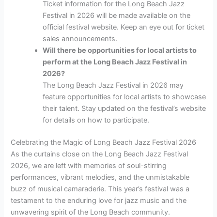
Ticket information for the Long Beach Jazz
Festival in 2026 will be made available on the
official festival website. Keep an eye out for ticket
sales announcements.
Will there be opportunities for local artists to
perform at the Long Beach Jazz Festival in
2026?
The Long Beach Jazz Festival in 2026 may
feature opportunities for local artists to showcase
their talent. Stay updated on the festival’s website
for details on how to participate.
Celebrating the Magic of Long Beach Jazz Festival 2026
As the curtains close on the Long Beach Jazz Festival
2026, we are left with memories of soul-stirring
performances, vibrant melodies, and the unmistakable
buzz of musical camaraderie. This year’s festival was a
testament to the enduring love for jazz music and the
unwavering spirit of the Long Beach community.