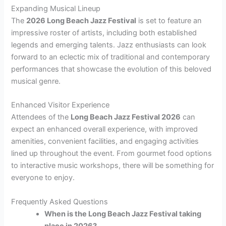
Expanding Musical Lineup
The
2026 Long Beach Jazz Festival
is set to feature an
impressive roster of artists, including both established
legends and emerging talents. Jazz enthusiasts can look
forward to an eclectic mix of traditional and contemporary
performances that showcase the evolution of this beloved
musical genre.
Enhanced Visitor Experience
Attendees of the
Long Beach Jazz Festival 2026
can
expect an enhanced overall experience, with improved
amenities, convenient facilities, and engaging activities
lined up throughout the event. From gourmet food options
to interactive music workshops, there will be something for
everyone to enjoy.
Frequently Asked Questions
When is the Long Beach Jazz Festival taking
place in 2026?