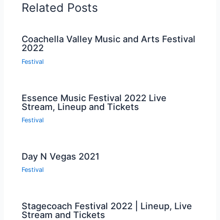
Related Posts
Coachella Valley Music and Arts Festival
2022
Festival
Essence Music Festival 2022 Live
Stream, Lineup and Tickets
Festival
Day N Vegas 2021
Festival
Stagecoach Festival 2022 | Lineup, Live
Stream and Tickets