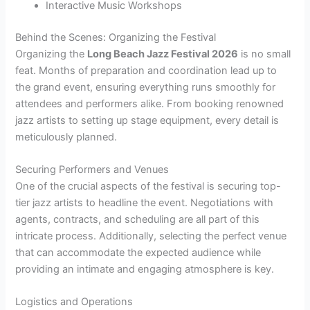
Interactive Music Workshops
Behind the Scenes: Organizing the Festival
Organizing the
Long Beach Jazz Festival 2026
is no small
feat. Months of preparation and coordination lead up to
the grand event, ensuring everything runs smoothly for
attendees and performers alike. From booking renowned
jazz artists to setting up stage equipment, every detail is
meticulously planned.
Securing Performers and Venues
One of the crucial aspects of the festival is securing top-
tier jazz artists to headline the event. Negotiations with
agents, contracts, and scheduling are all part of this
intricate process. Additionally, selecting the perfect venue
that can accommodate the expected audience while
providing an intimate and engaging atmosphere is key.
Logistics and Operations