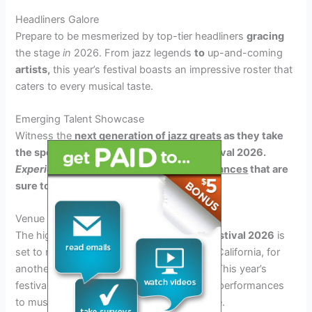
Headliners Galore
Prepare to be mesmerized by top-tier headliners
gracing
the stage
in
2026. From jazz legends
to
up-and-coming
artists,
this year’s festival boasts an impressive roster that
caters to every musical taste.
Emerging Talent Showcase
Witness the
next generation of jazz greats as they take
the spotlight at the Long Beach Jazz Festival 2026.
Experience
fresh
and innovative
performances
that
are
sure to leave you awe-struck.
Venue and Dates Information
The highly anticipated
Long Beach Jazz Festival 2026
is
set to return to the shores of Long Beach, California, for
another unforgettable musical experience. This year’s
festival promises to bring world-class jazz performances
to music enthusiasts from around the globe.