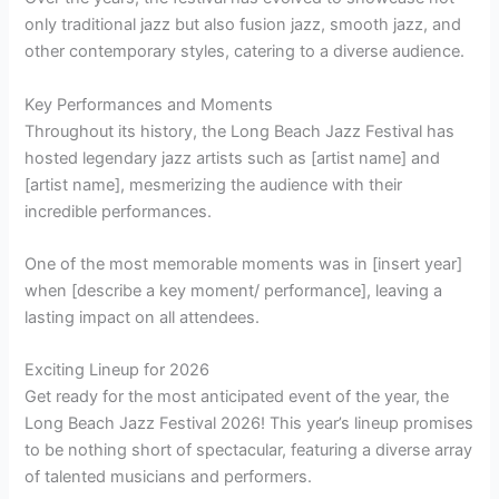
only traditional jazz but also fusion jazz, smooth jazz, and
other contemporary styles, catering to a diverse audience.
Key Performances and Moments
Throughout its history, the Long Beach Jazz Festival has
hosted legendary jazz artists such as [artist name] and
[artist name], mesmerizing the audience with their
incredible performances.
One of the most memorable moments was in [insert year]
when [describe a key moment/ performance], leaving a
lasting impact on all attendees.
Exciting Lineup for 2026
Get ready for the most anticipated event of the year, the
Long Beach Jazz Festival 2026! This year’s lineup promises
to be nothing short of spectacular, featuring a diverse array
of talented musicians and performers.