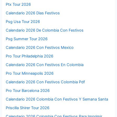
Ptx Tour 2026
Calendario 2026 Dias Festivos
Psg Usa Tour 2026
Calendario 2026 De Colombia Con Festivos
Psg Summer Tour 2026
Calendario 2026 Con Festivos Mexico
Pro Tour Philadelphia 2026
Calendario 2026 Con Festivos En Colombia
Pro Tour Minneapolis 2026
Calendario 2026 Con Festivos Colombia Pdf
Pro Tour Barcelona 2026
Calendario 2026 Colombia Con Festivos Y Semana Santa
Priscilla Shirer Tour 2026
Calendario 2026 Colombia Con Festivos Para Imprimir