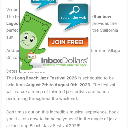
Venue Details
The festival will take place at the picturesque
Rainbow
Lagoon Park
, a beautiful outdoor venue that provides the
perfect setting for enjoying live music under the California
sun.
Address: Rainbow Lagoon Park, 400-403 Shoreline Village
Dr, Long Beach, CA 90802
Dates and Schedule
The
Long Beach Jazz Festival 2026
is scheduled to be
held from
August 7th to August 9th, 2026
. The festival
will feature a lineup of talented jazz artists and bands
performing throughout the weekend.
Don’t miss out on this incredible musical experience, book
your tickets now to immerse yourself in the magic of jazz
at the Long Beach Jazz Festival 2026!