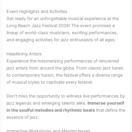
Event Highlights and Activities
Get ready for an unforgettable musical experience at the
Long Beach Jazz Festival 2026! The event promises a
lineup of world-class musicians, exciting performances,
and engaging activities for jazz enthusiasts of all ages.
Headlining Artists
Experience the mesmerizing performances of renowned
jazz artists from around the globe. From classic jazz tunes
to contemporary fusion, the festival offers a diverse range
of musical styles to captivate every listener.
Don’t miss the opportunity to witness live performances by
jazz legends and emerging talents alike.
Immerse yourself
in the soulful melodies and rhythmic beats
that define the
essence of jazz.
Interactive Workshops and Masterclasses