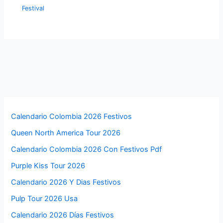
Festival
Calendario Colombia 2026 Festivos
Queen North America Tour 2026
Calendario Colombia 2026 Con Festivos Pdf
Purple Kiss Tour 2026
Calendario 2026 Y Dias Festivos
Pulp Tour 2026 Usa
Calendario 2026 Días Festivos