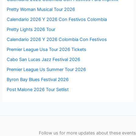
Pretty Woman Musical Tour 2026
Calendario 2026 Y 2026 Con Festivos Colombia
Pretty Lights 2026 Tour
Calendario 2026 Y 2026 Colombia Con Festivos
Premier League Usa Tour 2026 Tickets
Cabo San Lucas Jazz Festival 2026
Premier League Us Summer Tour 2026
Byron Bay Blues Festival 2026
Post Malone 2026 Tour Setlist
Follow us for more updates about these events