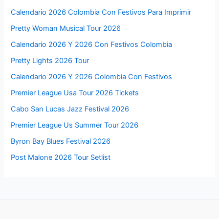
Calendario 2026 Colombia Con Festivos Para Imprimir
Pretty Woman Musical Tour 2026
Calendario 2026 Y 2026 Con Festivos Colombia
Pretty Lights 2026 Tour
Calendario 2026 Y 2026 Colombia Con Festivos
Premier League Usa Tour 2026 Tickets
Cabo San Lucas Jazz Festival 2026
Premier League Us Summer Tour 2026
Byron Bay Blues Festival 2026
Post Malone 2026 Tour Setlist