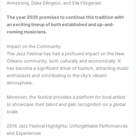
Armstrong, Duke Ellington, and Ella Fitzgerald.
The year 2026 promises to continue this tradition with
an exciting lineup of both established and up-and-
coming musicians.
Impact on the Community
The Jazz Festival has had a profound impact on the New
Orleans community, both culturally and economically. It
has become a significant driver of tourism, attracting music
enthusiasts and contributing to the city’s vibrant
atmosphere.
Moreover, the festival provides a platform for local artists
to showcase their talent and gain recognition on a global
scale.
2016 Jazz Festival Highlights: Unforgettable Performances
and Experiences