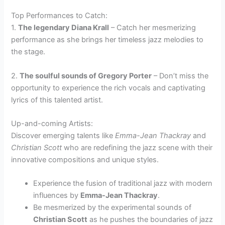
Top Performances to Catch:
1.
The legendary Diana Krall
– Catch her mesmerizing
performance as she brings her timeless jazz melodies to
the stage.
2.
The soulful sounds of Gregory Porter
– Don’t miss the
opportunity to experience the rich vocals and captivating
lyrics of this talented artist.
Up-and-coming Artists:
Discover emerging talents like
Emma-Jean Thackray
and
Christian Scott
who are redefining the jazz scene with their
innovative compositions and unique styles.
Experience the fusion of traditional jazz with modern
influences by
Emma-Jean Thackray
.
Be mesmerized by the experimental sounds of
Christian Scott
as he pushes the boundaries of jazz