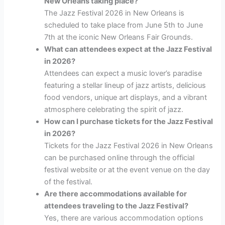
New Orleans taking place?
The Jazz Festival 2026 in New Orleans is
scheduled to take place from June 5th to June
7th at the iconic New Orleans Fair Grounds.
What can attendees expect at the Jazz Festival
in 2026?
Attendees can expect a music lover’s paradise
featuring a stellar lineup of jazz artists, delicious
food vendors, unique art displays, and a vibrant
atmosphere celebrating the spirit of jazz.
How can I purchase tickets for the Jazz Festival
in 2026?
Tickets for the Jazz Festival 2026 in New Orleans
can be purchased online through the official
festival website or at the event venue on the day
of the festival.
Are there accommodations available for
attendees traveling to the Jazz Festival?
Yes, there are various accommodation options