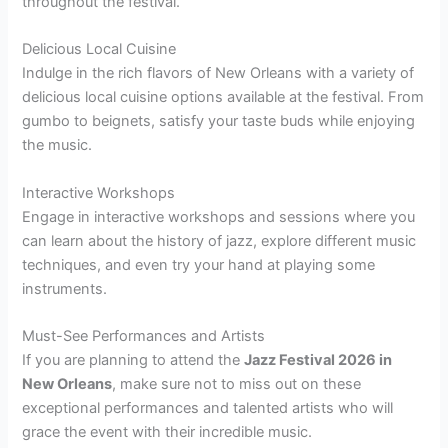
throughout the festival.
Delicious Local Cuisine
Indulge in the rich flavors of New Orleans with a variety of
delicious local cuisine options available at the festival. From
gumbo to beignets, satisfy your taste buds while enjoying
the music.
Interactive Workshops
Engage in interactive workshops and sessions where you
can learn about the history of jazz, explore different music
techniques, and even try your hand at playing some
instruments.
Must-See Performances and Artists
If you are planning to attend the
Jazz Festival 2026 in
New Orleans
, make sure not to miss out on these
exceptional performances and talented artists who will
grace the event with their incredible music.