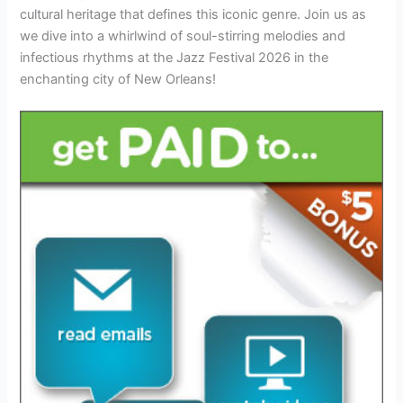
cultural heritage that defines this iconic genre. Join us as
we dive into a whirlwind of soul-stirring melodies and
infectious rhythms at the Jazz Festival 2026 in the
enchanting city of New Orleans!