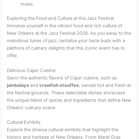
music.
Exploring the Food and Culture at the Jazz Festival
Immerse yourself in the vibrant food and rich culture of
New Orleans at the Jazz Festival 2026. As you sway to the
melodious tunes of jazz, tantalize your taste buds with a
plethora of culinary delights that this iconic event has to
offer.
Delicious Cajun Cuisine
Savor the authentic flavors of Cajun cuisine, such as
jambalaya
and
crawfish etouffee
, served hot and fresh at
the festival grounds. These delectable dishes showcase
the unique blend of spices and ingredients that define New
Orleans’ culinary scene.
Cultural Exhibits
Explore the diverse cultural exhibits that highlight the
history and heritage of New Orleans. From
Mardi Gras