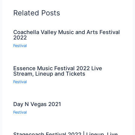
Related Posts
Coachella Valley Music and Arts Festival
2022
Festival
Essence Music Festival 2022 Live
Stream, Lineup and Tickets
Festival
Day N Vegas 2021
Festival
Stagecoach Festival 2022 | Lineup, Live