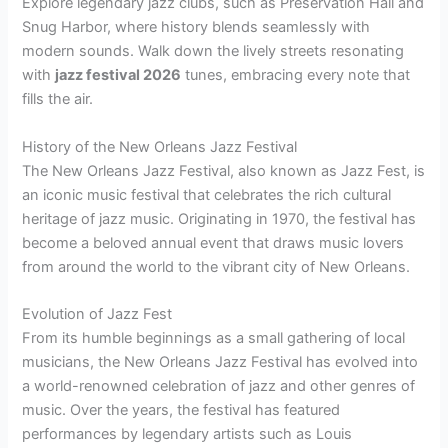
Explore legendary jazz clubs, such as Preservation Hall and
Snug Harbor, where history blends seamlessly with
modern sounds. Walk down the lively streets resonating
with
jazz festival 2026
tunes, embracing every note that
fills the air.
History of the New Orleans Jazz Festival
The New Orleans Jazz Festival, also known as Jazz Fest, is
an iconic music festival that celebrates the rich cultural
heritage of jazz music. Originating in 1970, the festival has
become a beloved annual event that draws music lovers
from around the world to the vibrant city of New Orleans.
Evolution of Jazz Fest
From its humble beginnings as a small gathering of local
musicians, the New Orleans Jazz Festival has evolved into
a world-renowned celebration of jazz and other genres of
music. Over the years, the festival has featured
performances by legendary artists such as Louis