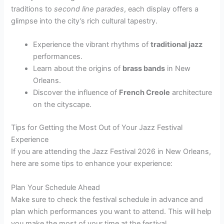
traditions to
second line parades
, each display offers a
glimpse into the city’s rich cultural tapestry.
Experience the vibrant rhythms of
traditional jazz
performances.
Learn about the origins of
brass bands
in New
Orleans.
Discover the influence of
French Creole
architecture
on the cityscape.
Tips for Getting the Most Out of Your Jazz Festival
Experience
If you are attending the Jazz Festival 2026 in New Orleans,
here are some tips to enhance your experience:
Plan Your Schedule Ahead
Make sure to check the festival schedule in advance and
plan which performances you want to attend. This will help
you make the most of your time at the festival.