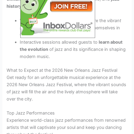
history
workshops.
Visitors had the opportunity to explore the
vibrant
streets
of New Orleans, immersing themselves in
the city’s
unique jazz culture
.
Interactive sessions allowed guests to
learn about
the evolution
of jazz and its significance in shaping
modern music.
What to Expect at the 2026 New Orleans Jazz Festival
Get ready for an unforgettable musical experience at the
2026 New Orleans Jazz Festival, where the vibrant sounds
of jazz will fill the air and the lively atmosphere will take
over the city.
Top Jazz Performances
Experience world-class jazz performances from renowned
artists that will captivate your soul and keep you dancing