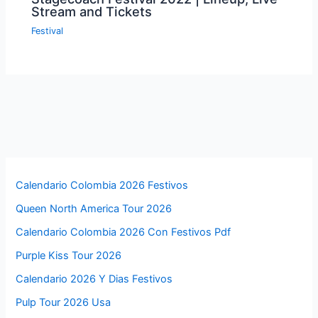
Stream and Tickets
Festival
Calendario Colombia 2026 Festivos
Queen North America Tour 2026
Calendario Colombia 2026 Con Festivos Pdf
Purple Kiss Tour 2026
Calendario 2026 Y Dias Festivos
Pulp Tour 2026 Usa