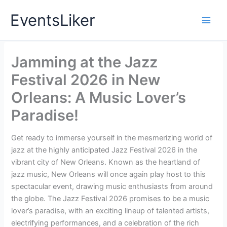
Skip
EventsLiker
to
content
Jamming at the Jazz
Festival 2026 in New
Orleans: A Music Lover’s
Paradise!
Get ready to immerse yourself in the mesmerizing world of
jazz at the highly anticipated Jazz Festival 2026 in the
vibrant city of New Orleans. Known as the heartland of
jazz music, New Orleans will once again play host to this
spectacular event, drawing music enthusiasts from around
the globe. The Jazz Festival 2026 promises to be a music
lover’s paradise, with an exciting lineup of talented artists,
electrifying performances, and a celebration of the rich