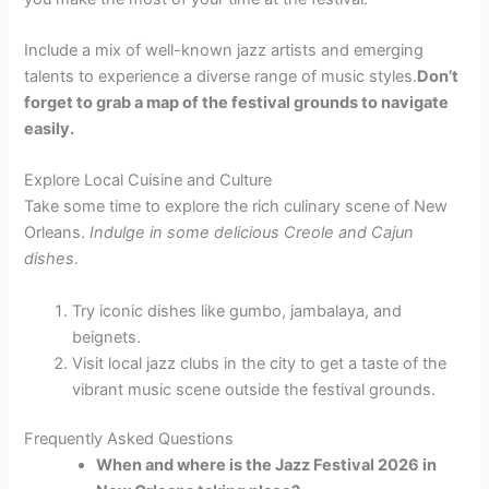
Include a mix of well-known jazz artists and emerging
talents to experience a diverse range of music styles.
Don’t
forget to grab a map of the festival grounds to navigate
easily.
Explore Local Cuisine and Culture
Take some time to explore the rich culinary scene of New
Orleans.
Indulge in some delicious Creole and Cajun
dishes
.
Try iconic dishes like gumbo, jambalaya, and
beignets.
Visit local jazz clubs in the city to get a taste of the
vibrant music scene outside the festival grounds.
Frequently Asked Questions
When and where is the Jazz Festival 2026 in