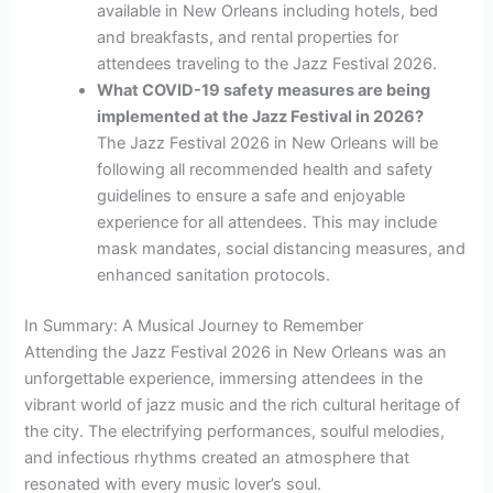
available in New Orleans including hotels, bed
and breakfasts, and rental properties for
attendees traveling to the Jazz Festival 2026.
What COVID-19 safety measures are being
implemented at the Jazz Festival in 2026?
The Jazz Festival 2026 in New Orleans will be
following all recommended health and safety
guidelines to ensure a safe and enjoyable
experience for all attendees. This may include
mask mandates, social distancing measures, and
enhanced sanitation protocols.
In Summary: A Musical Journey to Remember
Attending the Jazz Festival 2026 in New Orleans was an
unforgettable experience, immersing attendees in the
vibrant world of jazz music and the rich cultural heritage of
the city. The electrifying performances, soulful melodies,
and infectious rhythms created an atmosphere that
resonated with every music lover’s soul.