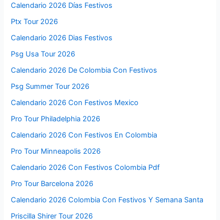
Calendario 2026 Días Festivos
Ptx Tour 2026
Calendario 2026 Dias Festivos
Psg Usa Tour 2026
Calendario 2026 De Colombia Con Festivos
Psg Summer Tour 2026
Calendario 2026 Con Festivos Mexico
Pro Tour Philadelphia 2026
Calendario 2026 Con Festivos En Colombia
Pro Tour Minneapolis 2026
Calendario 2026 Con Festivos Colombia Pdf
Pro Tour Barcelona 2026
Calendario 2026 Colombia Con Festivos Y Semana Santa
Priscilla Shirer Tour 2026