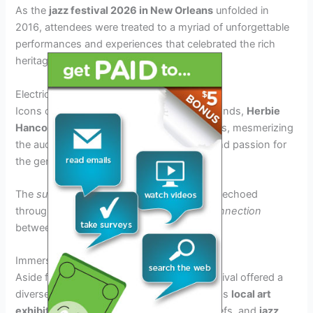
As the
jazz festival 2026 in New Orleans
unfolded in
2016, attendees were treated to a myriad of unforgettable
performances and experiences that celebrated the rich
heritage of jazz music.
Electric Performances by Legendary Artists
Icons of jazz such as
Miles Davis
tribute bands,
Herbie
Hancock
, and
Diana Krall
graced the stages, mesmerizing
the audience with their unmatched talent and passion for
the genre.
The
sublime melodies
and
rhythmic beats
echoed
through the crowd, creating an
intimate connection
between the musicians and the listeners.
Immersive Cultural Experiences
Aside from the main performances, the festival offered a
diverse range of cultural experiences such as
local art
exhibitions
,
culinary delights
from top chefs, and
jazz