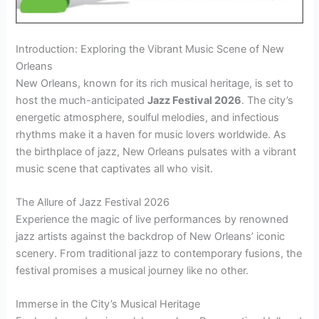
Introduction: Exploring the Vibrant Music Scene of New
Orleans
New Orleans, known for its rich musical heritage, is set to
host the much-anticipated
Jazz Festival 2026
. The city’s
energetic atmosphere, soulful melodies, and infectious
rhythms make it a haven for music lovers worldwide. As
the birthplace of jazz, New Orleans pulsates with a vibrant
music scene that captivates all who visit.
The Allure of Jazz Festival 2026
Experience the magic of live performances by renowned
jazz artists against the backdrop of New Orleans’ iconic
scenery. From traditional jazz to contemporary fusions, the
festival promises a musical journey like no other.
Immerse in the City’s Musical Heritage