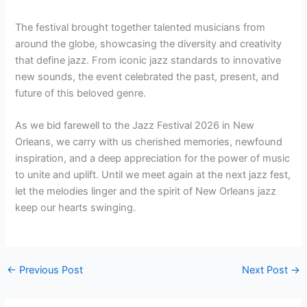
The festival brought together talented musicians from
around the globe, showcasing the diversity and creativity
that define jazz. From iconic jazz standards to innovative
new sounds, the event celebrated the past, present, and
future of this beloved genre.
As we bid farewell to the Jazz Festival 2026 in New
Orleans, we carry with us cherished memories, newfound
inspiration, and a deep appreciation for the power of music
to unite and uplift. Until we meet again at the next jazz fest,
let the melodies linger and the spirit of New Orleans jazz
keep our hearts swinging.
←
Previous Post
Next Post
→