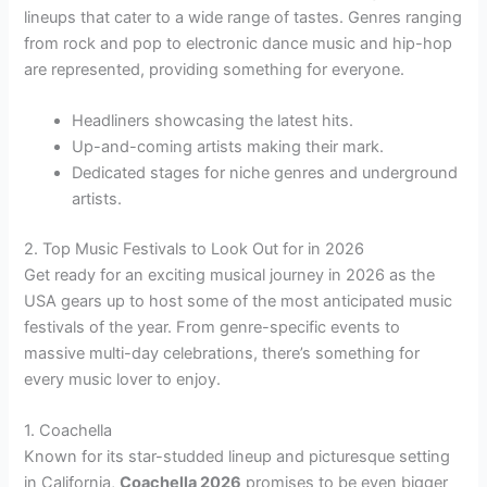
lineups that cater to a wide range of tastes. Genres ranging
from rock and pop to electronic dance music and hip-hop
are represented, providing something for everyone.
Headliners showcasing the latest hits.
Up-and-coming artists making their mark.
Dedicated stages for niche genres and underground
artists.
2. Top Music Festivals to Look Out for in 2026
Get ready for an exciting musical journey in 2026 as the
USA gears up to host some of the most anticipated music
festivals of the year. From genre-specific events to
massive multi-day celebrations, there’s something for
every music lover to enjoy.
1. Coachella
Known for its star-studded lineup and picturesque setting
in California,
Coachella 2026
promises to be even bigger