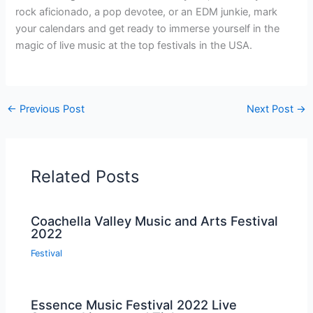
rock aficionado, a pop devotee, or an EDM junkie, mark
your calendars and get ready to immerse yourself in the
magic of live music at the top festivals in the USA.
←
Previous Post
Next Post
→
Related Posts
Coachella Valley Music and Arts Festival
2022
Festival
Essence Music Festival 2022 Live