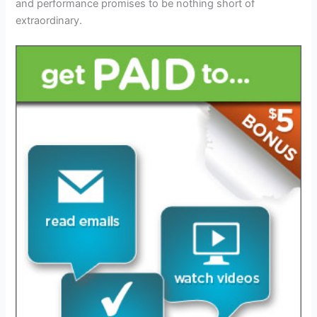
and performance promises to be nothing short of
extraordinary.