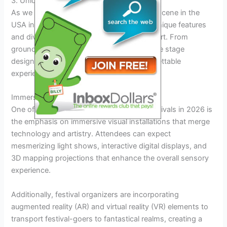
3. Unique Features and Lineups
As we delve into the vibrant music festival scene in the
USA in 2026, we encounter a plethora of unique features
and diverse lineups that set each event apart. From
groundbreaking collaborations to innovative stage
designs, these festivals promise an unforgettable
experience for music enthusiasts.
Immersive Visual Installations
One of the distinctive features of music festivals in 2026 is
the emphasis on immersive visual installations that merge
technology and artistry. Attendees can expect
mesmerizing light shows, interactive digital displays, and
3D mapping projections that enhance the overall sensory
experience.
Additionally, festival organizers are incorporating
augmented reality (AR) and virtual reality (VR) elements to
transport festival-goers to fantastical realms, creating a