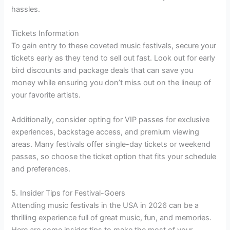
hassles.
Tickets Information
To gain entry to these coveted music festivals, secure your
tickets early as they tend to sell out fast. Look out for early
bird discounts and package deals that can save you
money while ensuring you don’t miss out on the lineup of
your favorite artists.
Additionally, consider opting for VIP passes for exclusive
experiences, backstage access, and premium viewing
areas. Many festivals offer single-day tickets or weekend
passes, so choose the ticket option that fits your schedule
and preferences.
5. Insider Tips for Festival-Goers
Attending music festivals in the USA in 2026 can be a
thrilling experience full of great music, fun, and memories.