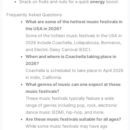
Snack on fruits and nuts for a quick
energy
boost.
Frequently Asked Questions
What are some of the hottest music festivals in
the USA in 2026?
Some of the hottest music festivals in the USA in
2026 include Coachella, Lollapalooza, Bonnaroo,
and Electric Daisy Carnival (EDC).
When and where is Coachella taking place in
2026?
Coachella is scheduled to take place in April 2026
in Indio, California.
What genres of music can one expect at these
music festivals?
These music festivals typically feature a wide
range of genres including pop, rock, electronic
dance music (EDM), hip-hop, and more.
Are these music festivals suitable for all ages?
While some music festivals may have age