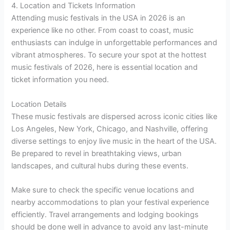
4. Location and Tickets Information
Attending music festivals in the USA in 2026 is an
experience like no other. From coast to coast, music
enthusiasts can indulge in unforgettable performances and
vibrant atmospheres. To secure your spot at the hottest
music festivals of 2026, here is essential location and
ticket information you need.
Location Details
These music festivals are dispersed across iconic cities like
Los Angeles, New York, Chicago, and Nashville, offering
diverse settings to enjoy live music in the heart of the USA.
Be prepared to revel in breathtaking views, urban
landscapes, and cultural hubs during these events.
Make sure to check the specific venue locations and
nearby accommodations to plan your festival experience
efficiently. Travel arrangements and lodging bookings
should be done well in advance to avoid any last-minute