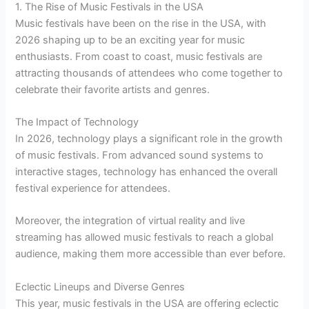
1. The Rise of Music Festivals in the USA
Music festivals have been on the rise in the USA, with
2026 shaping up to be an exciting year for music
enthusiasts. From coast to coast, music festivals are
attracting thousands of attendees who come together to
celebrate their favorite artists and genres.
The Impact of Technology
In 2026, technology plays a significant role in the growth
of music festivals. From advanced sound systems to
interactive stages, technology has enhanced the overall
festival experience for attendees.
Moreover, the integration of virtual reality and live
streaming has allowed music festivals to reach a global
audience, making them more accessible than ever before.
Eclectic Lineups and Diverse Genres
This year, music festivals in the USA are offering eclectic