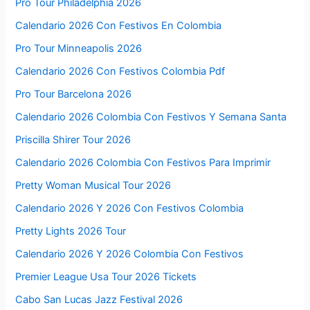
Pro Tour Philadelphia 2026
Calendario 2026 Con Festivos En Colombia
Pro Tour Minneapolis 2026
Calendario 2026 Con Festivos Colombia Pdf
Pro Tour Barcelona 2026
Calendario 2026 Colombia Con Festivos Y Semana Santa
Priscilla Shirer Tour 2026
Calendario 2026 Colombia Con Festivos Para Imprimir
Pretty Woman Musical Tour 2026
Calendario 2026 Y 2026 Con Festivos Colombia
Pretty Lights 2026 Tour
Calendario 2026 Y 2026 Colombia Con Festivos
Premier League Usa Tour 2026 Tickets
Cabo San Lucas Jazz Festival 2026