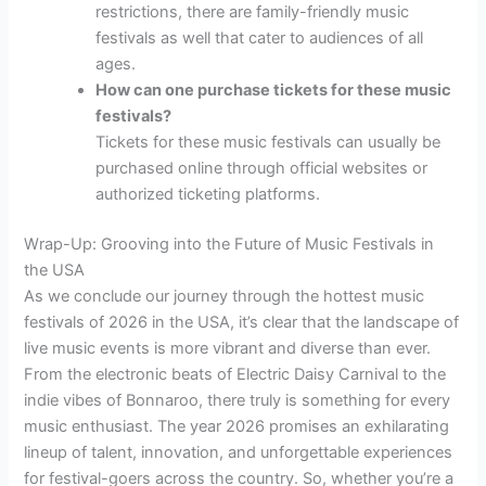
restrictions, there are family-friendly music
festivals as well that cater to audiences of all
ages.
How can one purchase tickets for these music
festivals?
Tickets for these music festivals can usually be
purchased online through official websites or
authorized ticketing platforms.
Wrap-Up: Grooving into the Future of Music Festivals in
the USA
As we conclude our journey through the hottest music
festivals of 2026 in the USA, it’s clear that the landscape of
live music events is more vibrant and diverse than ever.
From the electronic beats of Electric Daisy Carnival to the
indie vibes of Bonnaroo, there truly is something for every
music enthusiast. The year 2026 promises an exhilarating
lineup of talent, innovation, and unforgettable experiences
for festival-goers across the country. So, whether you’re a