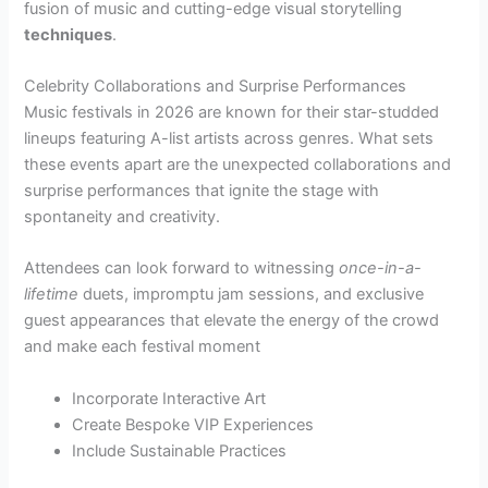
fusion of music and cutting-edge visual storytelling
techniques
.
Celebrity Collaborations and Surprise Performances
Music festivals in 2026 are known for their star-studded
lineups featuring A-list artists across genres. What sets
these events apart are the unexpected collaborations and
surprise performances that ignite the stage with
spontaneity and creativity.
Attendees can look forward to witnessing
once-in-a-
lifetime
duets, impromptu jam sessions, and exclusive
guest appearances that elevate the energy of the crowd
and make each festival moment
Incorporate Interactive Art
Create Bespoke VIP Experiences
Include Sustainable Practices