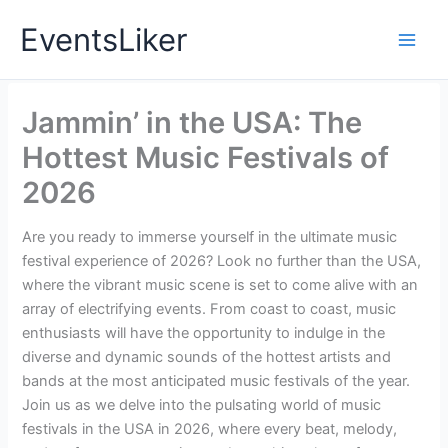
Skip
EventsLiker
to
content
Jammin’ in the USA: The
Hottest Music Festivals of
2026
Are you ready to immerse yourself in the ultimate music
festival experience of 2026? Look no further than the USA,
where the vibrant music scene is set to come alive with an
array of electrifying events. From coast to coast, music
enthusiasts will have the opportunity to indulge in the
diverse and dynamic sounds of the hottest artists and
bands at the most anticipated music festivals of the year.
Join us as we delve into the pulsating world of music
festivals in the USA in 2026, where every beat, melody,