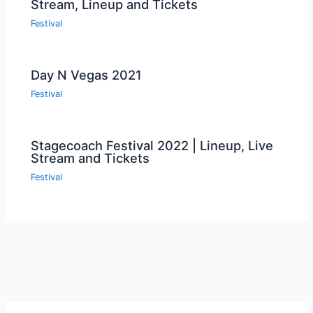
Stream, Lineup and Tickets
Festival
Day N Vegas 2021
Festival
Stagecoach Festival 2022 | Lineup, Live
Stream and Tickets
Festival