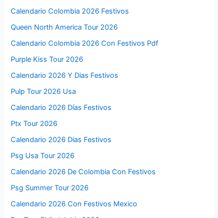
Calendario Colombia 2026 Festivos
Queen North America Tour 2026
Calendario Colombia 2026 Con Festivos Pdf
Purple Kiss Tour 2026
Calendario 2026 Y Dias Festivos
Pulp Tour 2026 Usa
Calendario 2026 Días Festivos
Ptx Tour 2026
Calendario 2026 Dias Festivos
Psg Usa Tour 2026
Calendario 2026 De Colombia Con Festivos
Psg Summer Tour 2026
Calendario 2026 Con Festivos Mexico