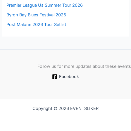
Premier League Us Summer Tour 2026
Byron Bay Blues Festival 2026
Post Malone 2026 Tour Setlist
Follow us for more updates about these events
Facebook
Copyright © 2026 EVENTSLIKER