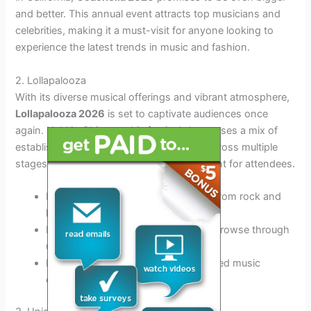
and better. This annual event attracts top musicians and
celebrities, making it a must-visit for anyone looking to
experience the latest trends in music and fashion.
2. Lollapalooza
With its diverse musical offerings and vibrant atmosphere,
Lollapalooza 2026
is set to captivate audiences once
again. Held in Chicago, this festival showcases a mix of
established artists and emerging talents across multiple
stages, ensuring there’s never a dull moment for attendees.
Experience a wide range of genres, from rock and
hip-hop to electronic and indie
Indulge in delicious street food and browse through
unique art installations
Dance the night away with like-minded music
enthusiasts from around the world