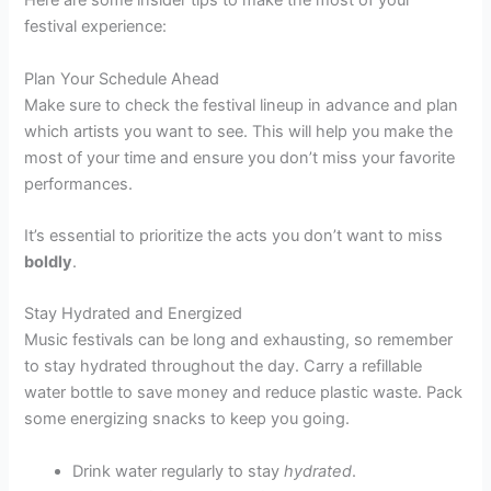
Here are some insider tips to make the most of your
festival experience:
Plan Your Schedule Ahead
Make sure to check the festival lineup in advance and plan
which artists you want to see. This will help you make the
most of your time and ensure you don’t miss your favorite
performances.
It’s essential to prioritize the acts you don’t want to miss
boldly
.
Stay Hydrated and Energized
Music festivals can be long and exhausting, so remember
to stay hydrated throughout the day. Carry a refillable
water bottle to save money and reduce plastic waste. Pack
some energizing snacks to keep you going.
Drink water regularly to stay
hydrated
.