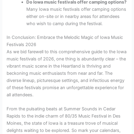
Do Iowa music festivals offer camping options?
Many Iowa music festivals offer camping options
either on-site or in nearby areas for attendees
who wish to camp during the festival.
In Conclusion: Embrace the Melodic Magic of Iowa Music
Festivals 2026
As we bid farewell to this comprehensive guide to the Iowa
music festivals of 2026, one thing is abundantly clear – the
vibrant music scene in the Heartland is thriving and
beckoning music enthusiasts from near and far. The
diverse lineup, picturesque settings, and infectious energy
of these festivals promise an unforgettable experience for
all attendees.
From the pulsating beats at Summer Sounds in Cedar
Rapids to the indie charm of 80/35 Music Festival in Des
Moines, the state of Iowa is a treasure trove of musical
delights waiting to be explored. So mark your calendars,