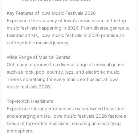
Key Features of Iowa Music Festivals 2026
Experience the vibrancy of Iowa’s music scene at the top
music festivals happening in 2026. From diverse genres to
talented artists, Iowa music festivals in 2026 promise an
unforgettable musical journey.
Wide Range of Musical Genres
Get ready to groove to a diverse range of musical genres
such as rock, pop, country, jazz, and electronic music.
There’s something for every music enthusiast at Iowa
music festivals 2026.
Top-Notch Headliners
Experience stellar performances by renowned headliners
and emerging artists. Iowa music festivals 2026 feature a
lineup of top-notch musicians, ensuring an electrifying
atmosphere.