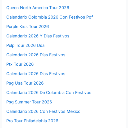
Queen North America Tour 2026
Calendario Colombia 2026 Con Festivos Pdf
Purple Kiss Tour 2026
Calendario 2026 Y Dias Festivos
Pulp Tour 2026 Usa
Calendario 2026 Días Festivos
Ptx Tour 2026
Calendario 2026 Dias Festivos
Psg Usa Tour 2026
Calendario 2026 De Colombia Con Festivos
Psg Summer Tour 2026
Calendario 2026 Con Festivos Mexico
Pro Tour Philadelphia 2026