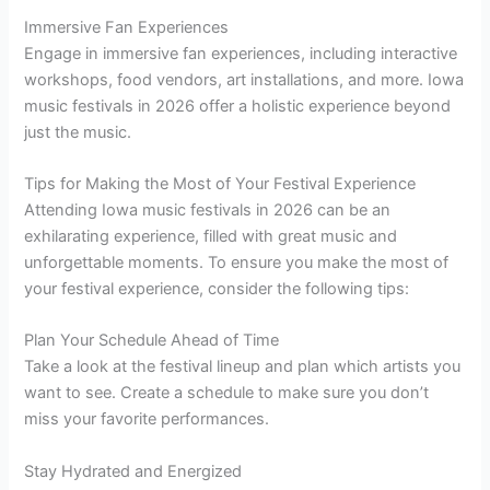
Immersive Fan Experiences
Engage in immersive fan experiences, including interactive
workshops, food vendors, art installations, and more. Iowa
music festivals in 2026 offer a holistic experience beyond
just the music.
Tips for Making the Most of Your Festival Experience
Attending Iowa music festivals in 2026 can be an
exhilarating experience, filled with great music and
unforgettable moments. To ensure you make the most of
your festival experience, consider the following tips:
Plan Your Schedule Ahead of Time
Take a look at the festival lineup and plan which artists you
want to see. Create a schedule to make sure you don’t
miss your favorite performances.
Stay Hydrated and Energized