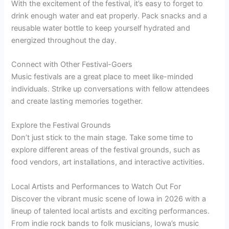
With the excitement of the festival, it’s easy to forget to
drink enough water and eat properly. Pack snacks and a
reusable water bottle to keep yourself hydrated and
energized throughout the day.
Connect with Other Festival-Goers
Music festivals are a great place to meet like-minded
individuals. Strike up conversations with fellow attendees
and create lasting memories together.
Explore the Festival Grounds
Don’t just stick to the main stage. Take some time to
explore different areas of the festival grounds, such as
food vendors, art installations, and interactive activities.
Local Artists and Performances to Watch Out For
Discover the vibrant music scene of Iowa in 2026 with a
lineup of talented local artists and exciting performances.
From indie rock bands to folk musicians, Iowa’s music