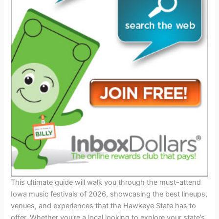
This ultimate guide will walk you through the must-attend
Iowa music festivals of 2026, showcasing the best lineups,
venues, and experiences that the Hawkeye State has to
offer. Whether you’re a local looking to explore your state’s