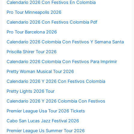
Calendario 2026 Con Festivos En Colombia
Pro Tour Minneapolis 2026
Calendario 2026 Con Festivos Colombia Pdf
Pro Tour Barcelona 2026
Calendario 2026 Colombia Con Festivos Y Semana Santa
Priscilla Shirer Tour 2026
Calendario 2026 Colombia Con Festivos Para Imprimir
Pretty Woman Musical Tour 2026
Calendario 2026 Y 2026 Con Festivos Colombia
Pretty Lights 2026 Tour
Calendario 2026 Y 2026 Colombia Con Festivos
Premier League Usa Tour 2026 Tickets
Cabo San Lucas Jazz Festival 2026
Premier League Us Summer Tour 2026