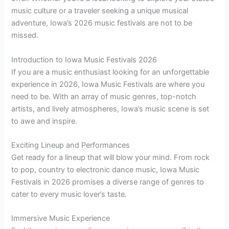
music culture or a traveler seeking a unique musical
adventure, Iowa’s 2026 music festivals are not to be
missed.
Introduction to Iowa Music Festivals 2026
If you are a music enthusiast looking for an unforgettable
experience in 2026, Iowa Music Festivals are where you
need to be. With an array of music genres, top-notch
artists, and lively atmospheres, Iowa’s music scene is set
to awe and inspire.
Exciting Lineup and Performances
Get ready for a lineup that will blow your mind. From rock
to pop, country to electronic dance music, Iowa Music
Festivals in 2026 promises a diverse range of genres to
cater to every music lover’s taste.
Immersive Music Experience