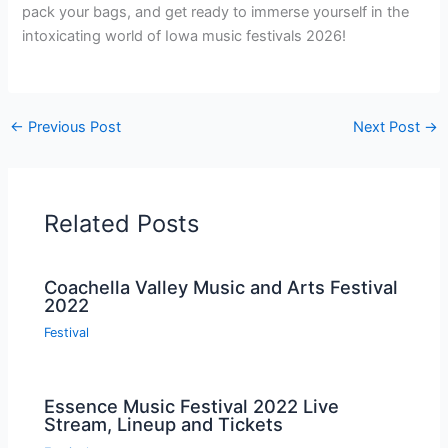
pack your bags, and get ready to immerse yourself in the
intoxicating world of Iowa music festivals 2026!
←
Previous Post
Next Post
→
Related Posts
Coachella Valley Music and Arts Festival
2022
Festival
Essence Music Festival 2022 Live
Stream, Lineup and Tickets