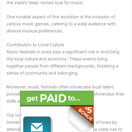
the state’s deep-rooted love for music.
One notable aspect of this evolution is the inclusion of
various music genres, catering to a wide audience with
diverse musical preferences.
Contribution to Local Culture
Music festivals in Iowa play a significant role in enriching
the local culture and economy. These events bring
together people from different backgrounds, fostering a
sense of community and belonging.
Moreover, music festivals often showcase local talent,
providing a platform for emerging artists to showcase their
skills and gain recognition.
Top Iowa Music Festivals to Attend in 2026
Immerse yourself in the vibrant music scene of Iowa by
attending some of the top music festivals the state has to