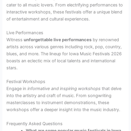
cater to all music lovers. From electrifying performances to
interactive workshops, these festivals offer a unique blend
of entertainment and cultural experiences.
Live Performances
Witness
unforgettable live performances
by renowned
artists across various genres including rock, pop, country,
blues, and more. The lineup for Iowa Music Festivals 2026
boasts an eclectic mix of local talents and international
stars.
Festival Workshops
Engage in
informative and inspiring workshops
that delve
into the artistry and craft of music. From songwriting
masterclasses to instrument demonstrations, these
workshops offer a deeper insight into the music industry.
Frequently Asked Questions
What are some popular music festivals in Iowa