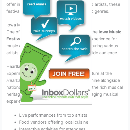
offer in 2026. From local talent to renowned artists, these
festivals showcase a diverse range of music genres.
Iowa Music Festival 2026
One of the premier music festivals in Iowa, the
Iowa Music
Festival 2026
promises an unforgettable experience for
music enthusiasts. With multiple stages featuring various
artists and bands, this festival caters to a wide audience.
Heartland Music Fest
Experience the essence of Iowa’s music culture at the
Heartland Music Fest
, where local talents shine alongside
national headliners. This festival celebrates the rich musical
heritage of Iowa, offering a unique and engaging musical
experience.
Live performances from top artists
Food vendors offering local cuisine
Interactive activities for attendees