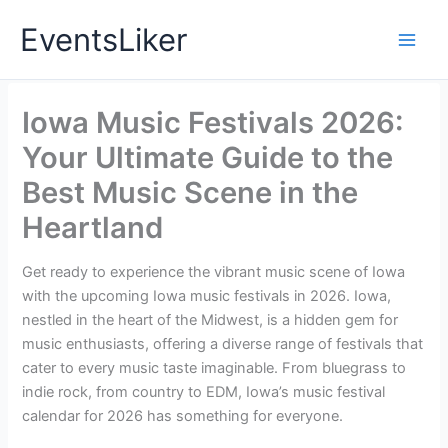
Skip
EventsLiker
to
content
Iowa Music Festivals 2026:
Your Ultimate Guide to the
Best Music Scene in the
Heartland
Get ready to experience the vibrant music scene of Iowa
with the upcoming Iowa music festivals in 2026. Iowa,
nestled in the heart of the Midwest, is a hidden gem for
music enthusiasts, offering a diverse range of festivals that
cater to every music taste imaginable. From bluegrass to
indie rock, from country to EDM, Iowa’s music festival
calendar for 2026 has something for everyone.