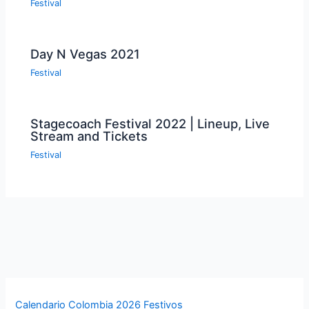
Festival
Day N Vegas 2021
Festival
Stagecoach Festival 2022 | Lineup, Live
Stream and Tickets
Festival
Calendario Colombia 2026 Festivos