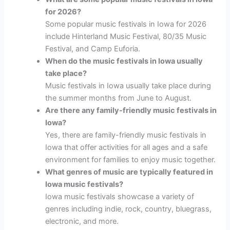
for 2026?
Some popular music festivals in Iowa for 2026
include Hinterland Music Festival, 80/35 Music
Festival, and Camp Euforia.
When do the music festivals in Iowa usually
take place?
Music festivals in Iowa usually take place during
the summer months from June to August.
Are there any family-friendly music festivals in
Iowa?
Yes, there are family-friendly music festivals in
Iowa that offer activities for all ages and a safe
environment for families to enjoy music together.
What genres of music are typically featured in
Iowa music festivals?
Iowa music festivals showcase a variety of
genres including indie, rock, country, bluegrass,
electronic, and more.