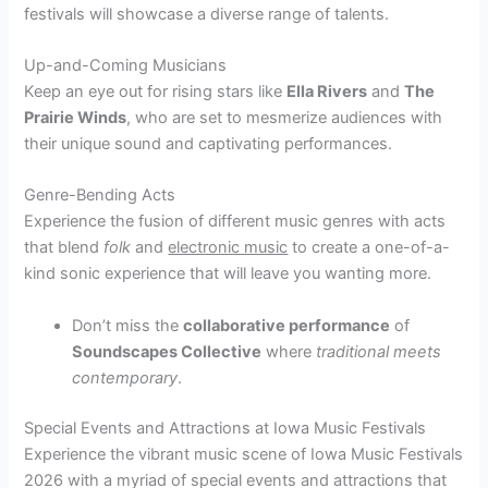
festivals will showcase a diverse range of talents.
Up-and-Coming Musicians
Keep an eye out for rising stars like
Ella Rivers
and
The
Prairie Winds
, who are set to mesmerize audiences with
their unique sound and captivating performances.
Genre-Bending Acts
Experience the fusion of different music genres with acts
that blend
folk
and
electronic music
to create a one-of-a-
kind sonic experience that will leave you wanting more.
Don’t miss the
collaborative performance
of
Soundscapes Collective
where
traditional meets
contemporary
.
Special Events and Attractions at Iowa Music Festivals
Experience the vibrant music scene of Iowa Music Festivals
2026 with a myriad of special events and attractions that