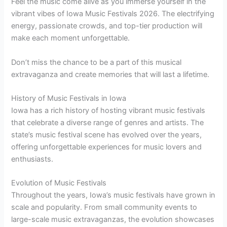
Feel the music come alive as you immerse yourself in the
vibrant vibes of Iowa Music Festivals 2026. The electrifying
energy, passionate crowds, and top-tier production will
make each moment unforgettable.
Don’t miss the chance to be a part of this musical
extravaganza and create memories that will last a lifetime.
History of Music Festivals in Iowa
Iowa has a rich history of hosting vibrant music festivals
that celebrate a diverse range of genres and artists. The
state’s music festival scene has evolved over the years,
offering unforgettable experiences for music lovers and
enthusiasts.
Evolution of Music Festivals
Throughout the years, Iowa’s music festivals have grown in
scale and popularity. From small community events to
large-scale music extravaganzas, the evolution showcases