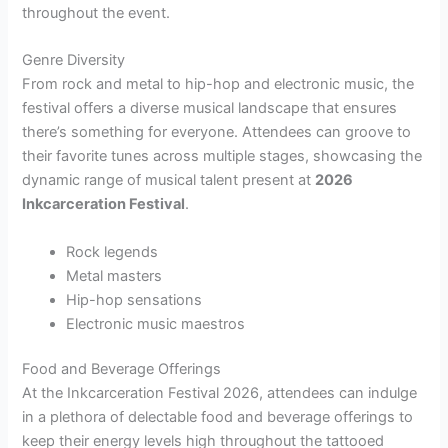
throughout the event.
Genre Diversity
From rock and metal to hip-hop and electronic music, the
festival offers a diverse musical landscape that ensures
there’s something for everyone. Attendees can groove to
their favorite tunes across multiple stages, showcasing the
dynamic range of musical talent present at
2026
Inkcarceration Festival
.
Rock legends
Metal masters
Hip-hop sensations
Electronic music maestros
Food and Beverage Offerings
At the Inkcarceration Festival 2026, attendees can indulge
in a plethora of delectable food and beverage offerings to
keep their energy levels high throughout the tattooed