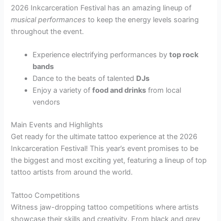
2026 Inkcarceration Festival has an amazing lineup of
musical performances
to keep the energy levels soaring
throughout the event.
Experience electrifying performances by
top rock
bands
Dance to the beats of talented
DJs
Enjoy a variety of
food and drinks
from local
vendors
Main Events and Highlights
Get ready for the ultimate tattoo experience at the 2026
Inkcarceration Festival! This year’s event promises to be
the biggest and most exciting yet, featuring a lineup of top
tattoo artists from around the world.
Tattoo Competitions
Witness jaw-dropping tattoo competitions where artists
showcase their skills and creativity. From black and grey