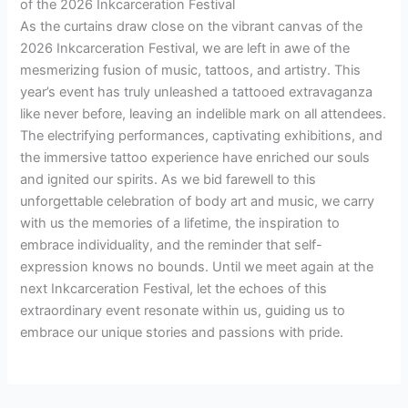
of the 2026 Inkcarceration Festival
As the curtains draw close on the vibrant canvas of the
2026 Inkcarceration Festival, we are left in awe of the
mesmerizing fusion of music, tattoos, and artistry. This
year’s event has truly unleashed a tattooed extravaganza
like never before, leaving an indelible mark on all attendees.
The electrifying performances, captivating exhibitions, and
the immersive tattoo experience have enriched our souls
and ignited our spirits. As we bid farewell to this
unforgettable celebration of body art and music, we carry
with us the memories of a lifetime, the inspiration to
embrace individuality, and the reminder that self-
expression knows no bounds. Until we meet again at the
next Inkcarceration Festival, let the echoes of this
extraordinary event resonate within us, guiding us to
embrace our unique stories and passions with pride.