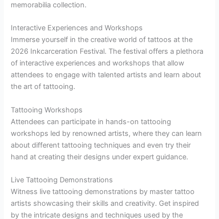
memorabilia collection.
Interactive Experiences and Workshops
Immerse yourself in the creative world of tattoos at the
2026 Inkcarceration Festival. The festival offers a plethora
of interactive experiences and workshops that allow
attendees to engage with talented artists and learn about
the art of tattooing.
Tattooing Workshops
Attendees can participate in hands-on tattooing
workshops led by renowned artists, where they can learn
about different tattooing techniques and even try their
hand at creating their designs under expert guidance.
Live Tattooing Demonstrations
Witness live tattooing demonstrations by master tattoo
artists showcasing their skills and creativity. Get inspired
by the intricate designs and techniques used by the