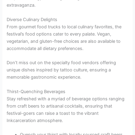
extravaganza.
Diverse Culinary Delights
From gourmet food trucks to local culinary favorites, the
festival’s food options cater to every palate. Vegan,
vegetarian, and gluten-free choices are also available to
accommodate all dietary preferences.
Don’t miss out on the specialty food vendors offering
unique dishes inspired by tattoo culture, ensuring a
memorable gastronomic experience.
Thirst-Quenching Beverages
Stay refreshed with a myriad of beverage options ranging
from craft beers to artisanal cocktails, ensuring that
festival-goers can raise a toast to the vibrant
Inkcarceration atmosphere.
Quench your thirst with locally sourced craft beers