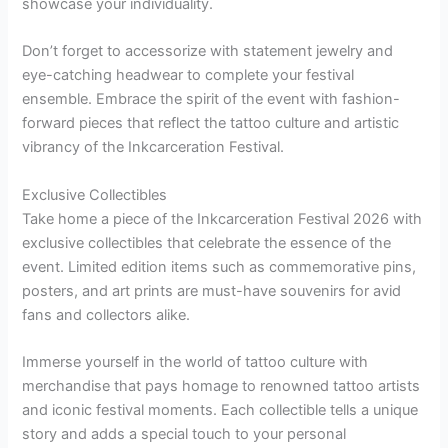
showcase your individuality.
Don’t forget to accessorize with statement jewelry and
eye-catching headwear to complete your festival
ensemble. Embrace the spirit of the event with fashion-
forward pieces that reflect the tattoo culture and artistic
vibrancy of the Inkcarceration Festival.
Exclusive Collectibles
Take home a piece of the Inkcarceration Festival 2026 with
exclusive collectibles that celebrate the essence of the
event. Limited edition items such as commemorative pins,
posters, and art prints are must-have souvenirs for avid
fans and collectors alike.
Immerse yourself in the world of tattoo culture with
merchandise that pays homage to renowned tattoo artists
and iconic festival moments. Each collectible tells a unique
story and adds a special touch to your personal