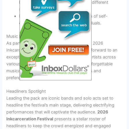
history and significance of tattoos in different
societies.
Discover how tattoos serve as a form of self-
expression and storytelling for individuals.
Music Lineup and Performances
As part of the exhilarating experience at the 2026
Inkcarceration Festival, attendees can look forward to an
exceptional music lineup featuring top-tier artists across
various genres. The festival promises an unforgettable
musical journey that caters to diverse tastes and
preferences.
Headliners Spotlight
Leading the pack are iconic bands and solo acts set to
headline the festival’s main stage, delivering electrifying
performances that will captivate the audience.
2026
Inkcarceration Festival
presents a stellar roster of
headliners to keep the crowd energized and engaged