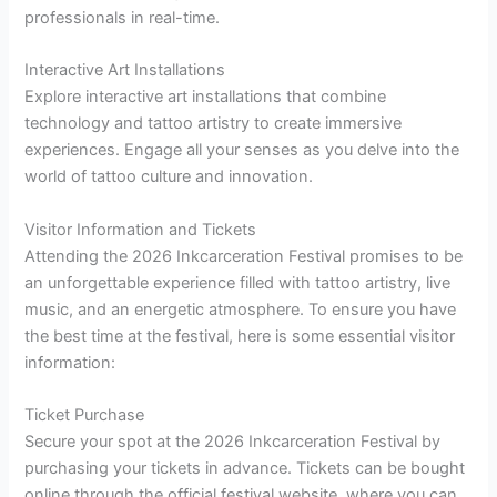
professionals in real-time.
Interactive Art Installations
Explore interactive art installations that combine
technology and tattoo artistry to create immersive
experiences. Engage all your senses as you delve into the
world of tattoo culture and innovation.
Visitor Information and Tickets
Attending the 2026 Inkcarceration Festival promises to be
an unforgettable experience filled with tattoo artistry, live
music, and an energetic atmosphere. To ensure you have
the best time at the festival, here is some essential visitor
information:
Ticket Purchase
Secure your spot at the 2026 Inkcarceration Festival by
purchasing your tickets in advance. Tickets can be bought
online through the official festival website, where you can