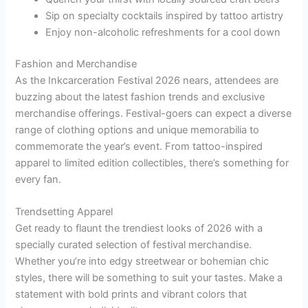
Sip on specialty cocktails inspired by tattoo artistry
Enjoy non-alcoholic refreshments for a cool down
Fashion and Merchandise
As the Inkcarceration Festival 2026 nears, attendees are
buzzing about the latest fashion trends and exclusive
merchandise offerings. Festival-goers can expect a diverse
range of clothing options and unique memorabilia to
commemorate the year’s event. From tattoo-inspired
apparel to limited edition collectibles, there’s something for
every fan.
Trendsetting Apparel
Get ready to flaunt the trendiest looks of 2026 with a
specially curated selection of festival merchandise.
Whether you’re into edgy streetwear or bohemian chic
styles, there will be something to suit your tastes. Make a
statement with bold prints and vibrant colors that