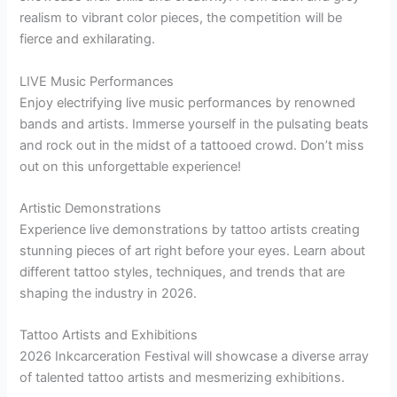
realism to vibrant color pieces, the competition will be
fierce and exhilarating.
LIVE Music Performances
Enjoy electrifying live music performances by renowned
bands and artists. Immerse yourself in the pulsating beats
and rock out in the midst of a tattooed crowd. Don’t miss
out on this unforgettable experience!
Artistic Demonstrations
Experience live demonstrations by tattoo artists creating
stunning pieces of art right before your eyes. Learn about
different tattoo styles, techniques, and trends that are
shaping the industry in 2026.
Tattoo Artists and Exhibitions
2026 Inkcarceration Festival will showcase a diverse array
of talented tattoo artists and mesmerizing exhibitions.