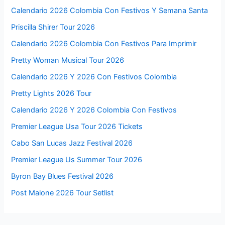
Calendario 2026 Colombia Con Festivos Y Semana Santa
Priscilla Shirer Tour 2026
Calendario 2026 Colombia Con Festivos Para Imprimir
Pretty Woman Musical Tour 2026
Calendario 2026 Y 2026 Con Festivos Colombia
Pretty Lights 2026 Tour
Calendario 2026 Y 2026 Colombia Con Festivos
Premier League Usa Tour 2026 Tickets
Cabo San Lucas Jazz Festival 2026
Premier League Us Summer Tour 2026
Byron Bay Blues Festival 2026
Post Malone 2026 Tour Setlist