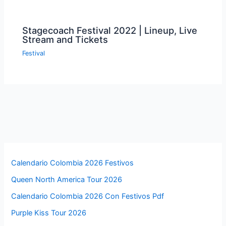
Stagecoach Festival 2022 | Lineup, Live
Stream and Tickets
Festival
Calendario Colombia 2026 Festivos
Queen North America Tour 2026
Calendario Colombia 2026 Con Festivos Pdf
Purple Kiss Tour 2026