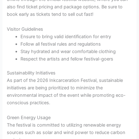
also find ticket pricing and package options. Be sure to
book early as tickets tend to sell out fast!
Visitor Guidelines
Ensure to bring valid identification for entry
Follow all festival rules and regulations
Stay hydrated and wear comfortable clothing
Respect the artists and fellow festival-goers
Sustainability Initiatives
As part of the 2026 Inkcarceration Festival, sustainable
initiatives are being prioritized to minimize the
environmental impact of the event while promoting eco-
conscious practices.
Green Energy Usage
The festival is committed to utilizing renewable energy
sources such as solar and wind power to reduce carbon