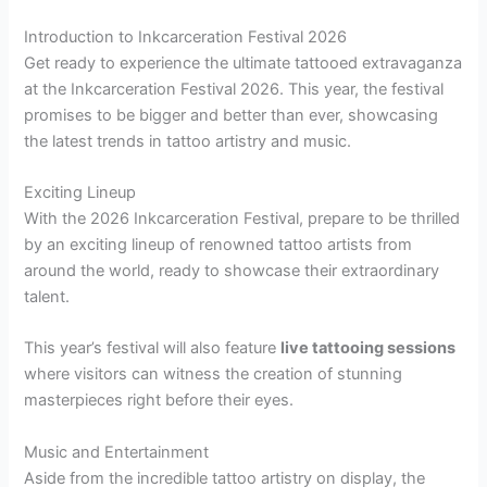
Introduction to Inkcarceration Festival 2026
Get ready to experience the ultimate tattooed extravaganza
at the Inkcarceration Festival 2026. This year, the festival
promises to be bigger and better than ever, showcasing
the latest trends in tattoo artistry and music.
Exciting Lineup
With the 2026 Inkcarceration Festival, prepare to be thrilled
by an exciting lineup of renowned tattoo artists from
around the world, ready to showcase their extraordinary
talent.
This year’s festival will also feature
live tattooing sessions
where visitors can witness the creation of stunning
masterpieces right before their eyes.
Music and Entertainment
Aside from the incredible tattoo artistry on display, the