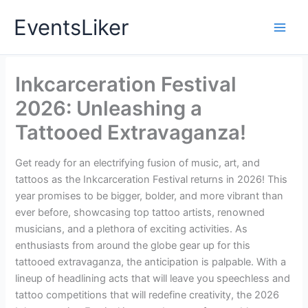
Skip
EventsLiker
to
content
Inkcarceration Festival
2026: Unleashing a
Tattooed Extravaganza!
Get ready for an electrifying fusion of music, art, and
tattoos as the Inkcarceration Festival returns in 2026! This
year promises to be bigger, bolder, and more vibrant than
ever before, showcasing top tattoo artists, renowned
musicians, and a plethora of exciting activities. As
enthusiasts from around the globe gear up for this
tattooed extravaganza, the anticipation is palpable. With a
lineup of headlining acts that will leave you speechless and
tattoo competitions that will redefine creativity, the 2026