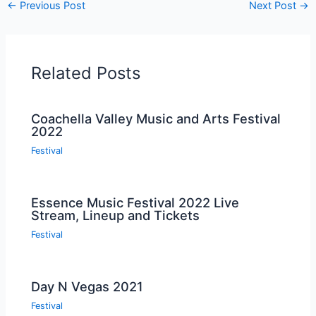
←
Previous Post
Next Post
→
Related Posts
Coachella Valley Music and Arts Festival
2022
Festival
Essence Music Festival 2022 Live
Stream, Lineup and Tickets
Festival
Day N Vegas 2021
Festival