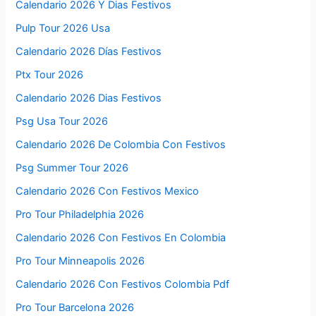
Calendario 2026 Y Dias Festivos
Pulp Tour 2026 Usa
Calendario 2026 Días Festivos
Ptx Tour 2026
Calendario 2026 Dias Festivos
Psg Usa Tour 2026
Calendario 2026 De Colombia Con Festivos
Psg Summer Tour 2026
Calendario 2026 Con Festivos Mexico
Pro Tour Philadelphia 2026
Calendario 2026 Con Festivos En Colombia
Pro Tour Minneapolis 2026
Calendario 2026 Con Festivos Colombia Pdf
Pro Tour Barcelona 2026