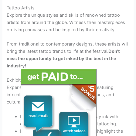
Tattoo Artists
Explore the unique styles and skills of renowned tattoo
artists from around the globe. Witness their masterpieces
on living canvases and be inspired by their creativity.
From traditional to contemporary designs, these artists will
bring the latest tattoo trends to life at the festival.
Don’t
miss the opportunity to get inked by the best in the
industry!
Exhibitions
Experience a visual feast at the exhibitions featuring
intricate tattoo artworks, innovative techniques, and
cultural influences.
Immerse yourself in the artistry of body ink with
exhibits showcasing the evolution of tattooing.
Engage with interactive displays that highlight the