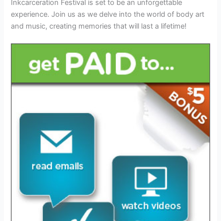
Inkcarceration Festival is set to be an unforgettable
experience. Join us as we delve into the world of body art
and music, creating memories that will last a lifetime!