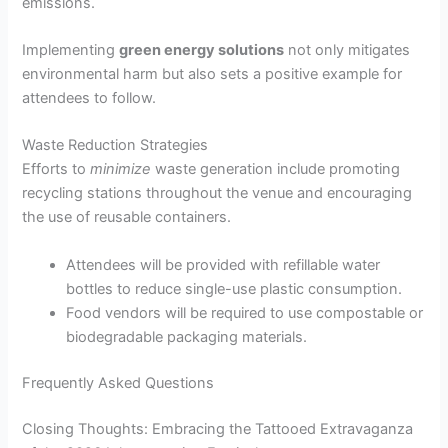
emissions.
Implementing
green energy solutions
not only mitigates
environmental harm but also sets a positive example for
attendees to follow.
Waste Reduction Strategies
Efforts to
minimize
waste generation include promoting
recycling stations throughout the venue and encouraging
the use of reusable containers.
Attendees will be provided with refillable water
bottles to reduce single-use plastic consumption.
Food vendors will be required to use compostable or
biodegradable packaging materials.
Frequently Asked Questions
Closing Thoughts: Embracing the Tattooed Extravaganza