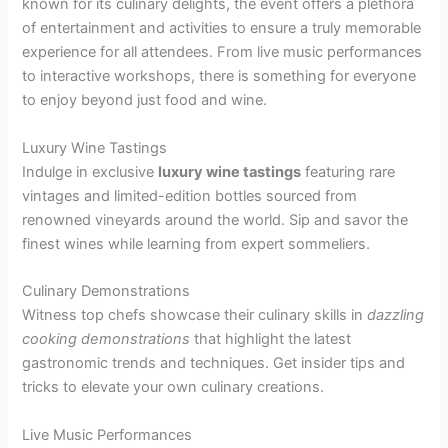
known for its culinary delights, the event offers a plethora
of entertainment and activities to ensure a truly memorable
experience for all attendees. From live music performances
to interactive workshops, there is something for everyone
to enjoy beyond just food and wine.
Luxury Wine Tastings
Indulge in exclusive
luxury wine tastings
featuring rare
vintages and limited-edition bottles sourced from
renowned vineyards around the world. Sip and savor the
finest wines while learning from expert sommeliers.
Culinary Demonstrations
Witness top chefs showcase their culinary skills in
dazzling
cooking demonstrations
that highlight the latest
gastronomic trends and techniques. Get insider tips and
tricks to elevate your own culinary creations.
Live Music Performances