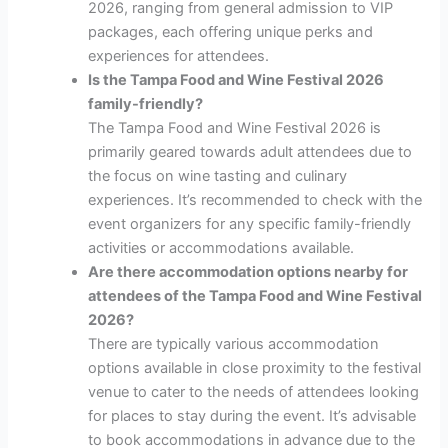
2026, ranging from general admission to VIP
packages, each offering unique perks and
experiences for attendees.
Is the Tampa Food and Wine Festival 2026
family-friendly?
The Tampa Food and Wine Festival 2026 is
primarily geared towards adult attendees due to
the focus on wine tasting and culinary
experiences. It’s recommended to check with the
event organizers for any specific family-friendly
activities or accommodations available.
Are there accommodation options nearby for
attendees of the Tampa Food and Wine Festival
2026?
There are typically various accommodation
options available in close proximity to the festival
venue to cater to the needs of attendees looking
for places to stay during the event. It’s advisable
to book accommodations in advance due to the