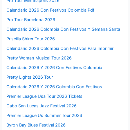
Pro Tour Minneapolis 2026
Calendario 2026 Con Festivos Colombia Pdf
Pro Tour Barcelona 2026
Calendario 2026 Colombia Con Festivos Y Semana Santa
Priscilla Shirer Tour 2026
Calendario 2026 Colombia Con Festivos Para Imprimir
Pretty Woman Musical Tour 2026
Calendario 2026 Y 2026 Con Festivos Colombia
Pretty Lights 2026 Tour
Calendario 2026 Y 2026 Colombia Con Festivos
Premier League Usa Tour 2026 Tickets
Cabo San Lucas Jazz Festival 2026
Premier League Us Summer Tour 2026
Byron Bay Blues Festival 2026