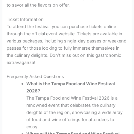
to savor all the flavors on offer.
Ticket Information
To attend the festival, you can purchase tickets online
through the official event website. Tickets are available in
various packages, including single-day passes or weekend
passes for those looking to fully immerse themselves in
the culinary delights. Don’t miss out on this gastronomic
extravaganza!
Frequently Asked Questions
What is the Tampa Food and Wine Festival
2026?
The Tampa Food and Wine Festival 2026 is a
renowned event that celebrates the culinary
delights of the region, showcasing a wide array
of food and wine offerings for attendees to
enjoy.
When will the Tampa Food and Wine Festival