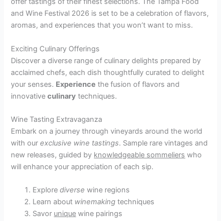
offer tastings of their finest selections. The Tampa Food
and Wine Festival 2026 is set to be a celebration of flavors,
aromas, and experiences that you won’t want to miss.
Exciting Culinary Offerings
Discover a diverse range of culinary delights prepared by
acclaimed chefs, each dish thoughtfully curated to delight
your senses.
Experience
the fusion of flavors and
innovative
culinary
techniques.
Wine Tasting Extravaganza
Embark on a journey through vineyards around the world
with our
exclusive wine tastings
. Sample rare vintages and
new releases, guided by
knowledgeable sommeliers
who
will enhance your appreciation of each sip.
Explore
diverse
wine regions
Learn about
winemaking
techniques
Savor
unique
wine pairings