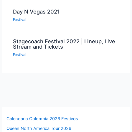
Day N Vegas 2021
Festival
Stagecoach Festival 2022 | Lineup, Live
Stream and Tickets
Festival
Calendario Colombia 2026 Festivos
Queen North America Tour 2026