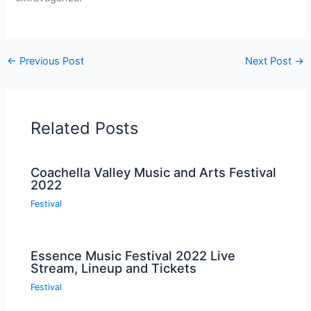
←
Previous Post
Next Post
→
Related Posts
Coachella Valley Music and Arts Festival
2022
Festival
Essence Music Festival 2022 Live
Stream, Lineup and Tickets
Festival