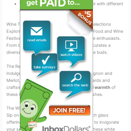
Taste
unique blends
that perfectly pair with different
cuisines
Wine Tasting Delights: A Look at the Wine Selections
Exploring the wine selections at the Tampa Food and Wine
Festival 2026 is an exquisite journey for wine enthusiasts.
From bold reds to crisp whites, the festival curates a
diverse range of wines to tantalize your taste buds.
The Red Wines
Indulge in the rich flavors of Cabernet Sauvignon and
Merlot, with each sip telling a story of vineyards and
craftsmanship.
Experience the year-round warmth
of
these reds that pair perfectly with savory dishes.
The White Wines
Sip on Chardonnay or Sauvignon Blanc,
each glass
offering a refreshing zing with floral aromas to invigorate
your senses.
Embrace the citrus notes
of these white