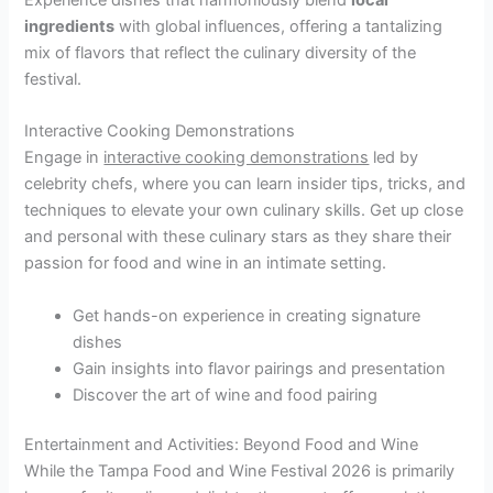
ingredients
with global influences, offering a tantalizing
mix of flavors that reflect the culinary diversity of the
festival.
Interactive Cooking Demonstrations
Engage in
interactive cooking demonstrations
led by
celebrity chefs, where you can learn insider tips, tricks, and
techniques to elevate your own culinary skills. Get up close
and personal with these culinary stars as they share their
passion for food and wine in an intimate setting.
Get hands-on experience in creating signature
dishes
Gain insights into flavor pairings and presentation
Discover the art of wine and food pairing
Entertainment and Activities: Beyond Food and Wine
While the Tampa Food and Wine Festival 2026 is primarily