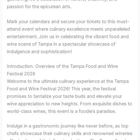
passion for the epicurean arts.
Mark your calendars and secure your tickets to this must-
attend event where culinary excellence meets unparalleled
entertainment. Join us in celebrating the vibrant food and
wine scene of Tampa in a spectacular showcase of
indulgence and sophistication!
Introduction: Overview of the Tampa Food and Wine
Festival 2026
Welcome to the ultimate culinary experience at the Tampa
Food and Wine Festival 2026! This year, the festival
promises to tantalize your taste buds and elevate your
wine appreciation to new heights. From exquisite dishes to
world-class wines, this event is a foodie’s paradise.
Indulge in a gastronomic journey like never before, as top
chefs showcase their culinary skills and renowned wineries