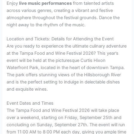
Enjoy
live music performances
from talented artists
across various genres, creating a vibrant and festive
atmosphere throughout the festival grounds. Dance the
night away to the rhythm of the music.
Location and Tickets: Details for Attending the Event
Are you ready to experience the ultimate culinary adventure
at the Tampa Food and Wine Festival 2026? This year’s
event will be held at the picturesque Curtis Hixon
Waterfront Park, located in the heart of downtown Tampa.
The park offers stunning views of the Hillsborough River
and is the perfect setting to indulge in delectable dishes
and exquisite wines.
Event Dates and Times
The Tampa Food and Wine Festival 2026 will take place
over a weekend, starting on Friday, September 25th and
concluding on Sunday, September 27th. The event will run
from 11:00 AM to 8:00 PM each day, giving you ample time