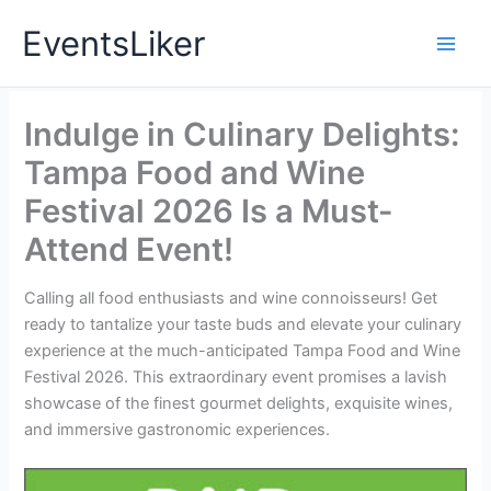
Skip
EventsLiker
to
content
Indulge in Culinary Delights:
Tampa Food and Wine
Festival 2026 Is a Must-
Attend Event!
Calling all food enthusiasts and wine connoisseurs! Get
ready to tantalize your taste buds and elevate your culinary
experience at the much-anticipated Tampa Food and Wine
Festival 2026. This extraordinary event promises a lavish
showcase of the finest gourmet delights, exquisite wines,
and immersive gastronomic experiences.