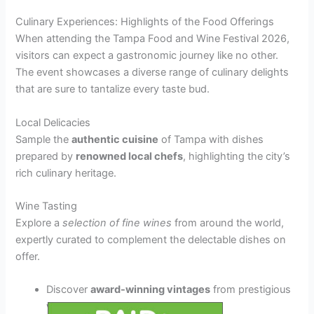
Culinary Experiences: Highlights of the Food Offerings
When attending the Tampa Food and Wine Festival 2026,
visitors can expect a gastronomic journey like no other.
The event showcases a diverse range of culinary delights
that are sure to tantalize every taste bud.
Local Delicacies
Sample the
authentic cuisine
of Tampa with dishes
prepared by
renowned local chefs
, highlighting the city’s
rich culinary heritage.
Wine Tasting
Explore a
selection of fine wines
from around the world,
expertly curated to complement the delectable dishes on
offer.
Discover
award-winning vintages
from prestigious
wineries