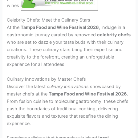
wines under the Tampa sun.
Celebrity Chefs: Meet the Culinary Stars
At the
Tampa Food and Wine Festival 2026
, indulge in a
gastronomic journey curated by renowned
celebrity chefs
who are set to dazzle your taste buds with their culinary
creations. These culinary stars bring their expertise and
creativity to the forefront, creating an unforgettable
experience for all attendees.
Culinary Innovations by Master Chefs
Discover the latest
culinary innovations
showcased by
master chefs at the
Tampa Food and Wine Festival 2026
.
From fusion cuisine to molecular gastronomy, these chefs
push the boundaries of traditional cooking, delivering
exquisite flavors and textures that redefine the dining
experience.
Experience dishes that harmoniously blend
local