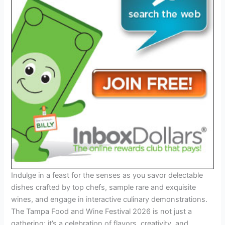
Indulge in a feast for the senses as you savor delectable
dishes crafted by top chefs, sample rare and exquisite
wines, and engage in interactive culinary demonstrations.
The Tampa Food and Wine Festival 2026 is not just a
gathering; it’s a celebration of flavors, creativity, and