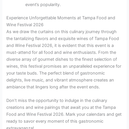
event’s popularity.
Experience Unforgettable Moments at Tampa Food and
Wine Festival 2026
As we draw the curtains on this culinary journey through
the tantalizing flavors and exquisite wines of Tampa Food
and Wine Festival 2026, it is evident that this event is a
must-attend for all food and wine enthusiasts. From the
diverse array of gourmet dishes to the finest selection of
wines, this festival promises an unparalleled experience for
your taste buds. The perfect blend of gastronomic
delights, live music, and vibrant atmosphere creates an
ambiance that lingers long after the event ends.
Don’t miss the opportunity to indulge in the culinary
creations and wine pairings that await you at the Tampa
Food and Wine Festival 2026. Mark your calendars and get
ready to savor every moment of this gastronomic
extravaganza!