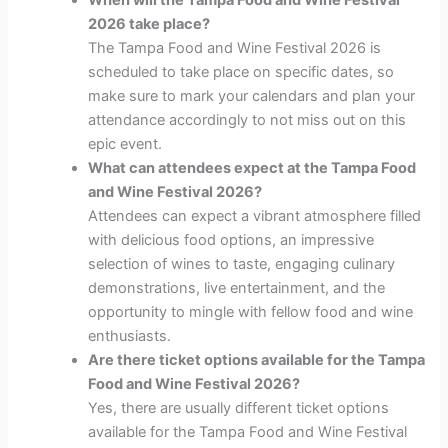
2026 take place?
The Tampa Food and Wine Festival 2026 is
scheduled to take place on specific dates, so
make sure to mark your calendars and plan your
attendance accordingly to not miss out on this
epic event.
What can attendees expect at the Tampa Food
and Wine Festival 2026?
Attendees can expect a vibrant atmosphere filled
with delicious food options, an impressive
selection of wines to taste, engaging culinary
demonstrations, live entertainment, and the
opportunity to mingle with fellow food and wine
enthusiasts.
Are there ticket options available for the Tampa
Food and Wine Festival 2026?
Yes, there are usually different ticket options
available for the Tampa Food and Wine Festival