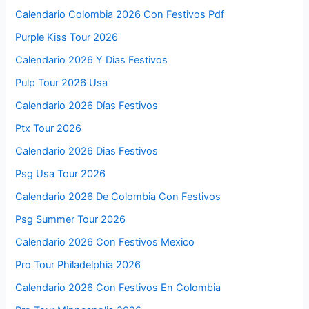
Calendario Colombia 2026 Con Festivos Pdf
Purple Kiss Tour 2026
Calendario 2026 Y Dias Festivos
Pulp Tour 2026 Usa
Calendario 2026 Días Festivos
Ptx Tour 2026
Calendario 2026 Dias Festivos
Psg Usa Tour 2026
Calendario 2026 De Colombia Con Festivos
Psg Summer Tour 2026
Calendario 2026 Con Festivos Mexico
Pro Tour Philadelphia 2026
Calendario 2026 Con Festivos En Colombia