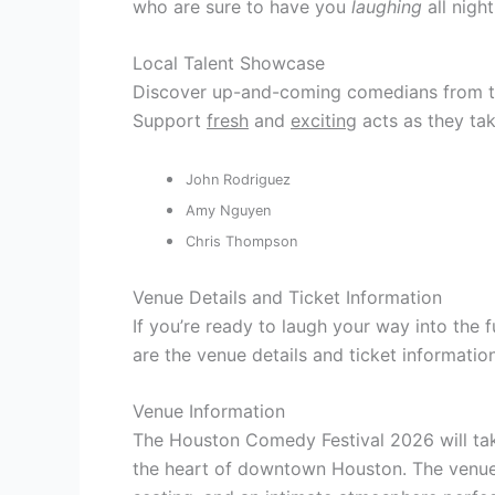
who are sure to have you
laughing
all night
Local Talent Showcase
Discover up-and-coming comedians from t
Support
fresh
and
exciting
acts as they tak
John Rodriguez
Amy Nguyen
Chris Thompson
Venue Details and Ticket Information
If you’re ready to laugh your way into the
are the venue details and ticket informati
Venue Information
The Houston Comedy Festival 2026 will tak
the heart of downtown Houston. The venue 