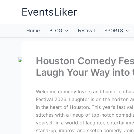
Skip
EventsLiker
to
content
Home
BLOG
Festival
SPORTS
Houston Comedy Fest
Laugh Your Way into 
Welcome comedy lovers and humor enthusi
Festival 2026! Laughter is on the horizon 
in the heart of Houston. This year’s festiv
stitches with a lineup of top-notch comed
yourself in a world of laughter, entertain
stand-up, improv, and sketch comedy. Join