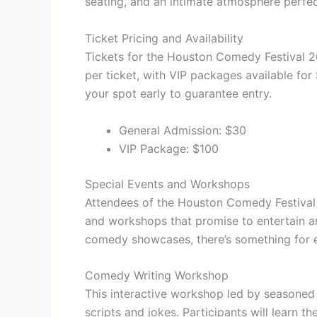
seating, and an intimate atmosphere perf
Ticket Pricing and Availability
Tickets for the Houston Comedy Festival 20
per ticket, with VIP packages available for $
your spot early to guarantee entry.
General Admission: $30
VIP Package: $100
Special Events and Workshops
Attendees of the Houston Comedy Festival 
and workshops that promise to entertain a
comedy showcases, there’s something for 
Comedy Writing Workshop
This interactive workshop led by seasoned c
scripts and jokes. Participants will learn t