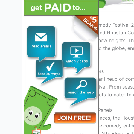
Introduction to Houston Comedy Festival 
Welcome to the much-awaited Houston Com
and entertainment reaches new heights! This
comedic talents from around the globe, en
enthusiasts.
Exciting Lineup of Performers
Get ready to witness a stellar lineup of c
in splits throughout the festival. From seas
curated a diverse array of acts to cater to
Interactive Workshops and Panels
Not just limited to performances, the Hous
workshops and panels where comedy enthusi
improv, and sketch comedy. Attendees will 