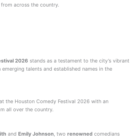
 from across the country.
stival 2026
stands as a testament to the city’s vibrant
 emerging talents and established names in the
 at the Houston Comedy Festival 2026 with an
m all over the country.
ith
and
Emily Johnson
, two
renowned
comedians