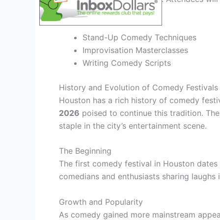
industry.
Stand-Up Comedy Techniques
Improvisation Masterclasses
Writing Comedy Scripts
History and Evolution of Comedy Festivals
Houston has a rich history of comedy fest
2026
poised to continue this tradition. Th
staple in the city’s entertainment scene.
The Beginning
The first comedy festival in Houston dates 
comedians and enthusiasts sharing laughs i
Growth and Popularity
As comedy gained more mainstream appeal,