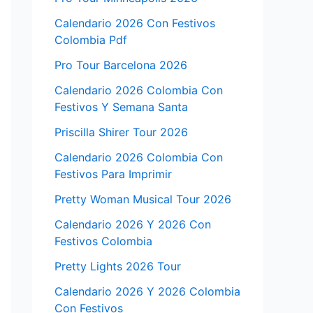
Calendario 2026 Con Festivos
Colombia Pdf
Pro Tour Barcelona 2026
Calendario 2026 Colombia Con
Festivos Y Semana Santa
Priscilla Shirer Tour 2026
Calendario 2026 Colombia Con
Festivos Para Imprimir
Pretty Woman Musical Tour 2026
Calendario 2026 Y 2026 Con
Festivos Colombia
Pretty Lights 2026 Tour
Calendario 2026 Y 2026 Colombia
Con Festivos