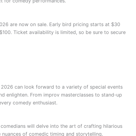
ect for comedy performances.
26 are now on sale. Early bird pricing starts at $30
100. Ticket availability is limited, so be sure to secure
2026 can look forward to a variety of special events
nd enlighten. From improv masterclasses to stand-up
every comedy enthusiast.
omedians will delve into the art of crafting hilarious
he nuances of comedic timing and storytelling.