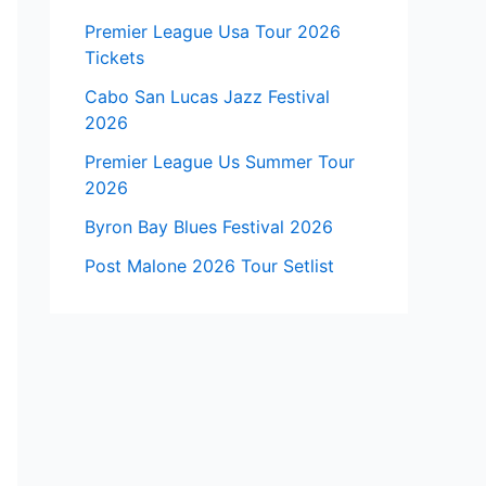
Premier League Usa Tour 2026
Tickets
Cabo San Lucas Jazz Festival
2026
Premier League Us Summer Tour
2026
Byron Bay Blues Festival 2026
Post Malone 2026 Tour Setlist