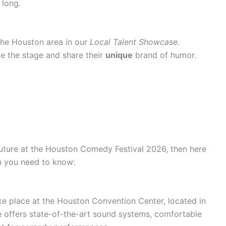
 long.
he Houston area in our
Local Talent Showcase
.
e the stage and share their
unique
brand of humor.
 future at the Houston Comedy Festival 2026, then here
on you need to know:
e place at the Houston Convention Center, located in
offers state-of-the-art sound systems, comfortable