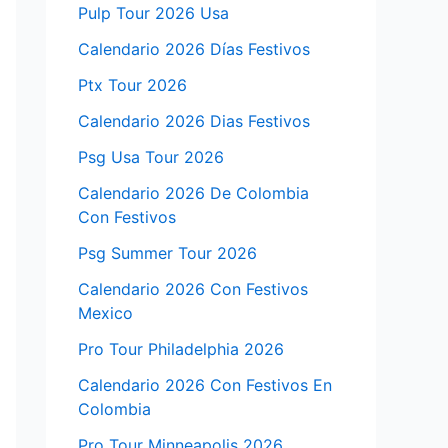
Pulp Tour 2026 Usa
Calendario 2026 Días Festivos
Ptx Tour 2026
Calendario 2026 Dias Festivos
Psg Usa Tour 2026
Calendario 2026 De Colombia
Con Festivos
Psg Summer Tour 2026
Calendario 2026 Con Festivos
Mexico
Pro Tour Philadelphia 2026
Calendario 2026 Con Festivos En
Colombia
Pro Tour Minneapolis 2026