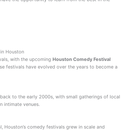
 in Houston
ivals, with the upcoming
Houston Comedy Festival
ese festivals have evolved over the years to become a
back to the early 2000s, with small gatherings of local
n intimate venues.
 Houston’s comedy festivals grew in scale and