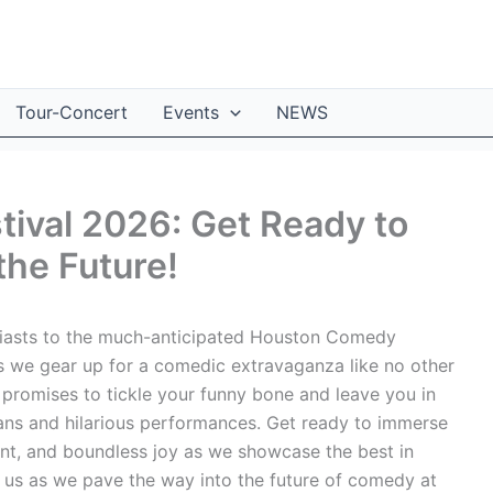
Tour-Concert
Events
NEWS
ival 2026: Get Ready to
the Future!
asts to the much-anticipated Houston Comedy
as we gear up for a comedic extravaganza like no other
al promises to tickle your funny bone and leave you in
ians and hilarious performances. Get ready to immerse
ment, and boundless joy as we showcase the best in
 us as we pave the way into the future of comedy at