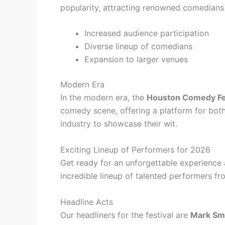
popularity, attracting renowned comedians
Increased audience participation
Diverse lineup of comedians
Expansion to larger venues
Modern Era
In the modern era, the
Houston Comedy Fe
comedy scene, offering a platform for both
industry to showcase their wit.
Exciting Lineup of Performers for 2026
Get ready for an unforgettable experience
incredible lineup of talented performers fro
Headline Acts
Our headliners for the festival are
Mark Sm