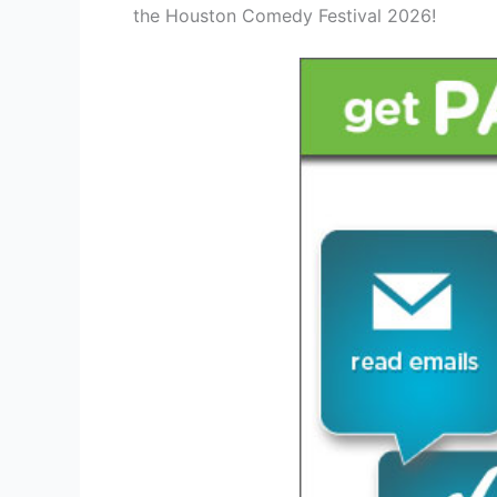
the Houston Comedy Festival 2026!