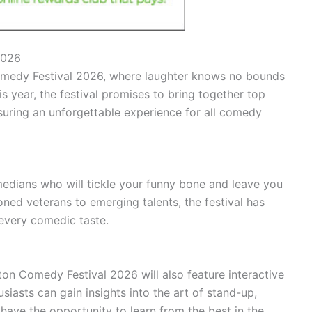
2026
edy Festival 2026, where laughter knows no bounds
 year, the festival promises to bring together top
suring an unforgettable experience for all comedy
omedians who will tickle your funny bone and leave you
oned veterans to emerging talents, the festival has
 every comedic taste.
ton Comedy Festival 2026 will also feature interactive
asts can gain insights into the art of stand-up,
have the opportunity to learn from the best in the