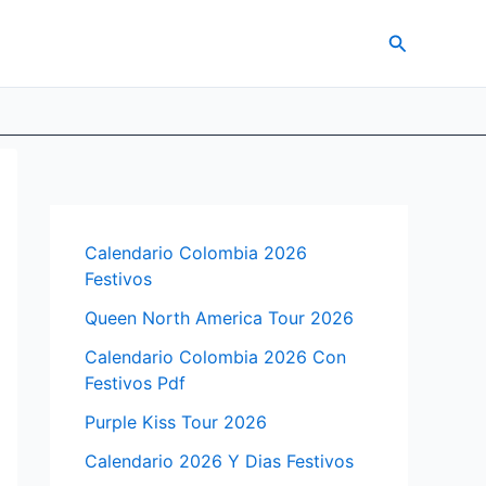
Search
Calendario Colombia 2026
Festivos
Queen North America Tour 2026
Calendario Colombia 2026 Con
Festivos Pdf
Purple Kiss Tour 2026
Calendario 2026 Y Dias Festivos