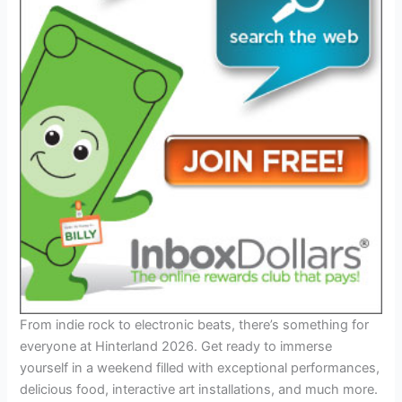
From indie rock to electronic beats, there’s something for
everyone at Hinterland 2026. Get ready to immerse
yourself in a weekend filled with exceptional performances,
delicious food, interactive art installations, and much more.