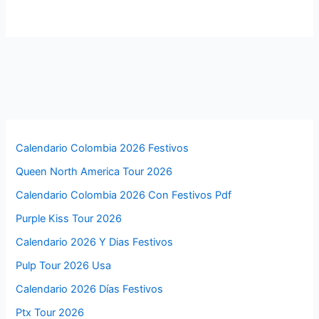
Calendario Colombia 2026 Festivos
Queen North America Tour 2026
Calendario Colombia 2026 Con Festivos Pdf
Purple Kiss Tour 2026
Calendario 2026 Y Dias Festivos
Pulp Tour 2026 Usa
Calendario 2026 Días Festivos
Ptx Tour 2026