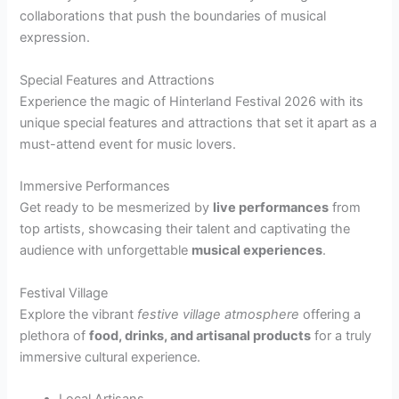
collaborations that push the boundaries of musical
expression.
Special Features and Attractions
Experience the magic of Hinterland Festival 2026 with its
unique special features and attractions that set it apart as a
must-attend event for music lovers.
Immersive Performances
Get ready to be mesmerized by
live performances
from
top artists, showcasing their talent and captivating the
audience with unforgettable
musical experiences
.
Festival Village
Explore the vibrant
festive village atmosphere
offering a
plethora of
food, drinks, and artisanal products
for a truly
immersive cultural experience.
Local Artisans