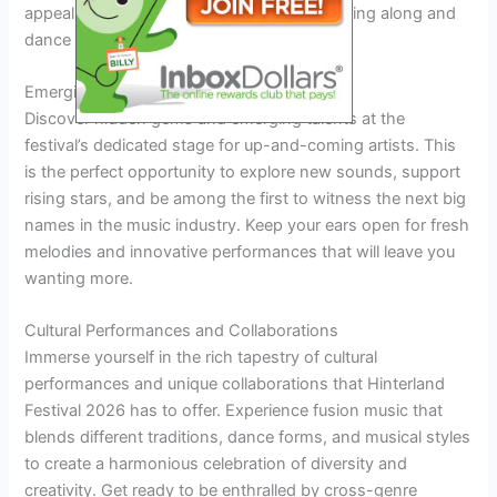
appeals to a broad audience. Get ready to sing along and
dance the night away under the starlit sky.
Emerging Artists Showcase
Discover hidden gems and emerging talents at the
festival’s dedicated stage for up-and-coming artists. This
is the perfect opportunity to explore new sounds, support
rising stars, and be among the first to witness the next big
names in the music industry. Keep your ears open for fresh
melodies and innovative performances that will leave you
wanting more.
Cultural Performances and Collaborations
Immerse yourself in the rich tapestry of cultural
performances and unique collaborations that Hinterland
Festival 2026 has to offer. Experience fusion music that
blends different traditions, dance forms, and musical styles
to create a harmonious celebration of diversity and
creativity. Get ready to be enthralled by cross-genre