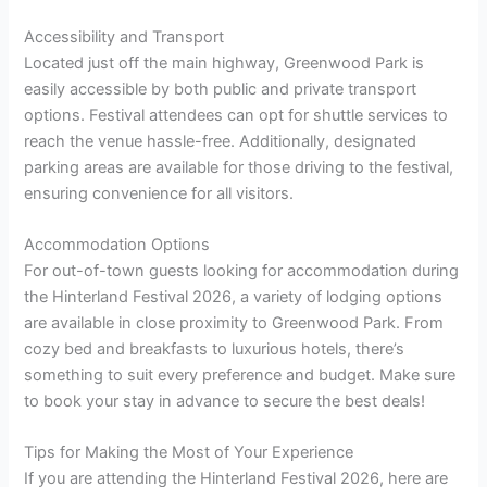
Accessibility and Transport
Located just off the main highway, Greenwood Park is
easily accessible by both public and private transport
options. Festival attendees can opt for shuttle services to
reach the venue hassle-free. Additionally, designated
parking areas are available for those driving to the festival,
ensuring convenience for all visitors.
Accommodation Options
For out-of-town guests looking for accommodation during
the Hinterland Festival 2026, a variety of lodging options
are available in close proximity to Greenwood Park. From
cozy bed and breakfasts to luxurious hotels, there’s
something to suit every preference and budget. Make sure
to book your stay in advance to secure the best deals!
Tips for Making the Most of Your Experience
If you are attending the Hinterland Festival 2026, here are