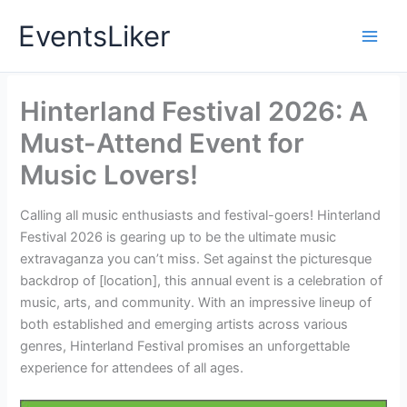
Skip
EventsLiker
to
content
Hinterland Festival 2026: A
Must-Attend Event for
Music Lovers!
Calling all music enthusiasts and festival-goers! Hinterland
Festival 2026 is gearing up to be the ultimate music
extravaganza you can’t miss. Set against the picturesque
backdrop of [location], this annual event is a celebration of
music, arts, and community. With an impressive lineup of
both established and emerging artists across various
genres, Hinterland Festival promises an unforgettable
experience for attendees of all ages.