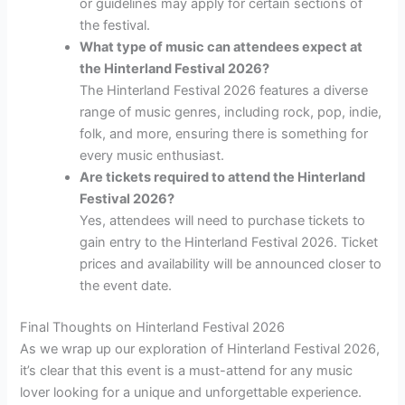
or guidelines may apply for certain sections of
the festival.
What type of music can attendees expect at
the Hinterland Festival 2026?
The Hinterland Festival 2026 features a diverse
range of music genres, including rock, pop, indie,
folk, and more, ensuring there is something for
every music enthusiast.
Are tickets required to attend the Hinterland
Festival 2026?
Yes, attendees will need to purchase tickets to
gain entry to the Hinterland Festival 2026. Ticket
prices and availability will be announced closer to
the event date.
Final Thoughts on Hinterland Festival 2026
As we wrap up our exploration of Hinterland Festival 2026,
it’s clear that this event is a must-attend for any music
lover looking for a unique and unforgettable experience.