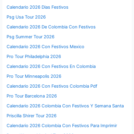
Calendario 2026 Dias Festivos
Psg Usa Tour 2026
Calendario 2026 De Colombia Con Festivos
Psg Summer Tour 2026
Calendario 2026 Con Festivos Mexico
Pro Tour Philadelphia 2026
Calendario 2026 Con Festivos En Colombia
Pro Tour Minneapolis 2026
Calendario 2026 Con Festivos Colombia Pdf
Pro Tour Barcelona 2026
Calendario 2026 Colombia Con Festivos Y Semana Santa
Priscilla Shirer Tour 2026
Calendario 2026 Colombia Con Festivos Para Imprimir