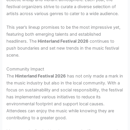
festival organizers strive to curate a diverse selection of
artists across various genres to cater to a wide audience.
This year’s lineup promises to be the most impressive yet,
featuring both emerging talents and established
headliners. The
Hinterland Festival 2026
continues to
push boundaries and set new trends in the music festival
scene.
Community Impact
The
Hinterland Festival 2026
has not only made a mark in
the music industry but also in the local community. With a
focus on sustainability and social responsibility, the festival
has implemented various initiatives to reduce its
environmental footprint and support local causes.
Attendees can enjoy the music while knowing they are
contributing to a greater good.