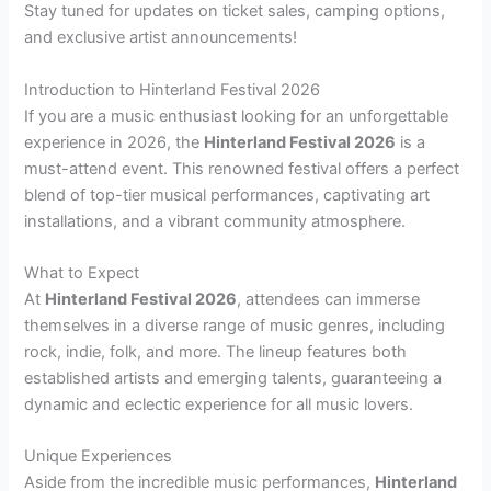
Stay tuned for updates on ticket sales, camping options,
and exclusive artist announcements!
Introduction to Hinterland Festival 2026
If you are a music enthusiast looking for an unforgettable
experience in 2026, the
Hinterland Festival 2026
is a
must-attend event. This renowned festival offers a perfect
blend of top-tier musical performances, captivating art
installations, and a vibrant community atmosphere.
What to Expect
At
Hinterland Festival 2026
, attendees can immerse
themselves in a diverse range of music genres, including
rock, indie, folk, and more. The lineup features both
established artists and emerging talents, guaranteeing a
dynamic and eclectic experience for all music lovers.
Unique Experiences
Aside from the incredible music performances,
Hinterland