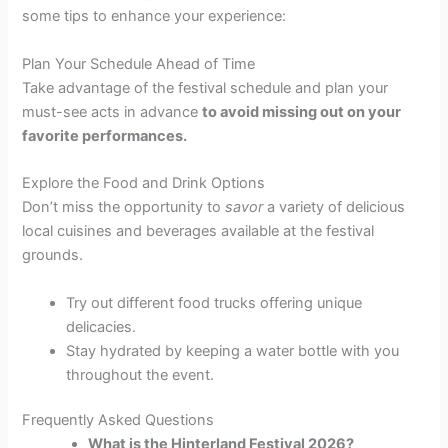
some tips to enhance your experience:
Plan Your Schedule Ahead of Time
Take advantage of the festival schedule and plan your
must-see acts in advance
to avoid missing out on your
favorite performances.
Explore the Food and Drink Options
Don’t miss the opportunity to
savor
a variety of delicious
local cuisines and beverages available at the festival
grounds.
Try out different food trucks offering unique
delicacies.
Stay hydrated by keeping a water bottle with you
throughout the event.
Frequently Asked Questions
What is the Hinterland Festival 2026?