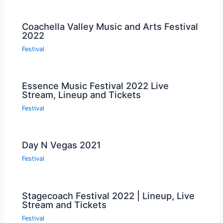
Coachella Valley Music and Arts Festival
2022
Festival
Essence Music Festival 2022 Live
Stream, Lineup and Tickets
Festival
Day N Vegas 2021
Festival
Stagecoach Festival 2022 | Lineup, Live
Stream and Tickets
Festival