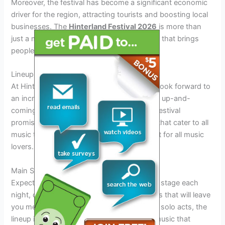
Moreover, the festival has become a significant economic
driver for the region, attracting tourists and boosting local
businesses. The
Hinterland Festival 2026
is more than
just a music event; it is a cultural celebration that brings
people together from all walks of life.
Lineup and Performances to Expect
At Hinterland Festival 2026, attendees can look forward to
an incredible lineup of both established and up-and-
coming artists across various genres. The festival
promises a diverse range of performances that cater to all
music tastes, making it a must-attend event for all music
lovers.
Main Stage Headliners
Expect top-tier headliners gracing the main stage each
night, delivering unforgettable performances that will leave
you mesmerized. From renowned bands to solo acts, the
lineup is carefully curated to offer a mix of music that