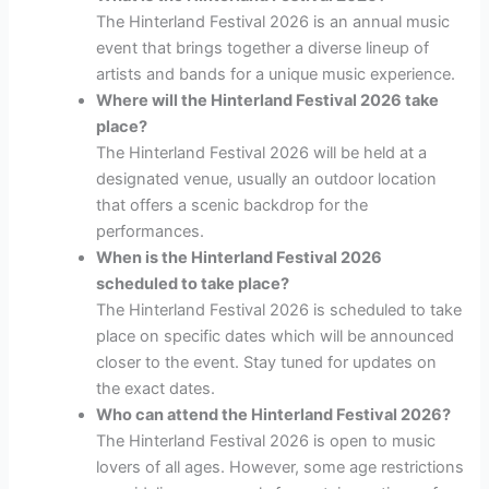
The Hinterland Festival 2026 is an annual music
event that brings together a diverse lineup of
artists and bands for a unique music experience.
Where will the Hinterland Festival 2026 take
place?
The Hinterland Festival 2026 will be held at a
designated venue, usually an outdoor location
that offers a scenic backdrop for the
performances.
When is the Hinterland Festival 2026
scheduled to take place?
The Hinterland Festival 2026 is scheduled to take
place on specific dates which will be announced
closer to the event. Stay tuned for updates on
the exact dates.
Who can attend the Hinterland Festival 2026?
The Hinterland Festival 2026 is open to music
lovers of all ages. However, some age restrictions