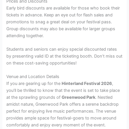
Prices and Discounts
Early bird discounts are available for those who book their
tickets in advance. Keep an eye out for flash sales and
promotions to snag a great deal on your festival pass.
Group discounts may also be available for larger groups
attending together.
Students and seniors can enjoy special discounted rates
by presenting valid ID at the ticketing booth. Don’t miss out
on these cost-saving opportunities!
Venue and Location Details
If you are gearing up for the
Hinterland Festival 2026
,
you’ll be thrilled to know that the event is set to take place
at the sprawling grounds of
Greenwood Park
. Nestled
amidst nature, Greenwood Park offers a serene backdrop
perfect for enjoying live music performances. The venue
provides ample space for festival-goers to move around
comfortably and enjoy every moment of the event.