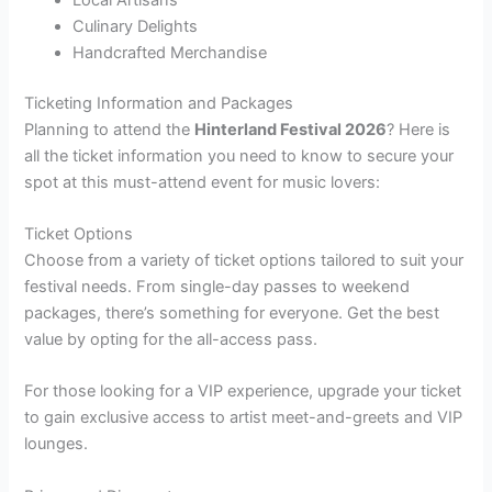
Culinary Delights
Handcrafted Merchandise
Ticketing Information and Packages
Planning to attend the
Hinterland Festival 2026
? Here is
all the ticket information you need to know to secure your
spot at this must-attend event for music lovers:
Ticket Options
Choose from a variety of ticket options tailored to suit your
festival needs. From single-day passes to weekend
packages, there’s something for everyone. Get the best
value by opting for the all-access pass.
For those looking for a VIP experience, upgrade your ticket
to gain exclusive access to artist meet-and-greets and VIP
lounges.