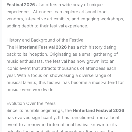
Festival 2026
also offers a wide array of unique
experiences. Attendees can explore artisanal food
vendors, interactive art exhibits, and engaging workshops,
adding depth to their festival experience.
History and Background of the Festival
The
Hinterland Festival 2026
has a rich history dating
back to its inception. Originating as a small gathering of
music enthusiasts, the festival has now grown into an
iconic event that attracts thousands of attendees each
year. With a focus on showcasing a diverse range of
musical talents, this festival has become a must-attend for
music lovers worldwide.
Evolution Over the Years
Since its humble beginnings, the
Hinterland Festival 2026
has evolved significantly. It has transitioned from a local
event to a renowned international festival known for its
eclectic lineup and vibrant atmosphere. Each year, the