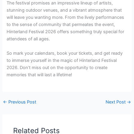
The festival promises an impressive lineup of artists,
stunning outdoor venues, and a vibrant atmosphere that
will leave you wanting more. From the lively performances
to the sense of community that permeates the event,
Hinterland Festival 2026 offers something truly special for
attendees of all ages.
So mark your calendars, book your tickets, and get ready
to immerse yourself in the magic of Hinterland Festival
2026. Don’t miss out on the opportunity to create
memories that will last a lifetime!
←
Previous Post
Next Post
→
Related Posts