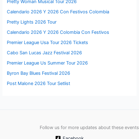
Pretty Woman Musical Tour 2026
Calendario 2026 Y 2026 Con Festivos Colombia
Pretty Lights 2026 Tour
Calendario 2026 Y 2026 Colombia Con Festivos
Premier League Usa Tour 2026 Tickets
Cabo San Lucas Jazz Festival 2026
Premier League Us Summer Tour 2026
Byron Bay Blues Festival 2026
Post Malone 2026 Tour Setlist
Follow us for more updates about these events
Facebook