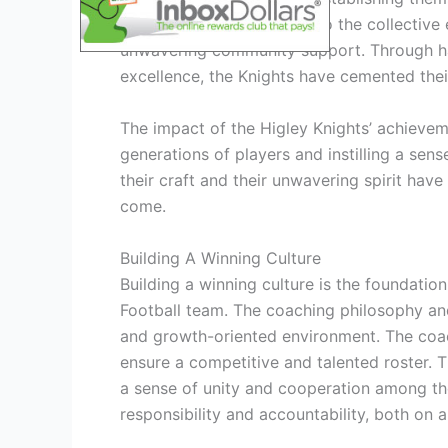
Knights can be attributed to the collective 
unwavering community support. Through h
excellence, the Knights have cemented their
The impact of the Higley Knights’ achieveme
generations of players and instilling a sen
their craft and their unwavering spirit have
come.
Building A Winning Culture
Building a winning culture is the foundatio
Football team. The coaching philosophy and
and growth-oriented environment. The coac
ensure a competitive and talented roster.
a sense of unity and cooperation among the 
responsibility and accountability, both on an