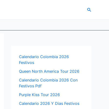
Search
Calendario Colombia 2026
Festivos
Queen North America Tour 2026
Calendario Colombia 2026 Con
Festivos Pdf
Purple Kiss Tour 2026
Calendario 2026 Y Dias Festivos