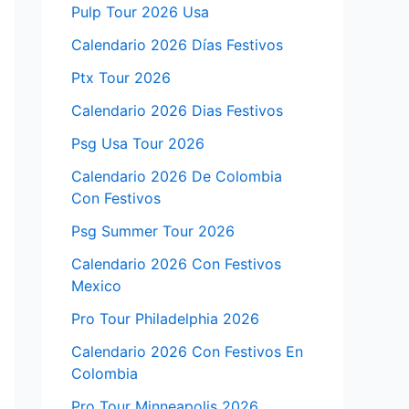
Pulp Tour 2026 Usa
Calendario 2026 Días Festivos
Ptx Tour 2026
Calendario 2026 Dias Festivos
Psg Usa Tour 2026
Calendario 2026 De Colombia
Con Festivos
Psg Summer Tour 2026
Calendario 2026 Con Festivos
Mexico
Pro Tour Philadelphia 2026
Calendario 2026 Con Festivos En
Colombia
Pro Tour Minneapolis 2026