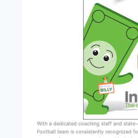
With a dedicated coaching staff and state-o
Football team is consistently recognized fo