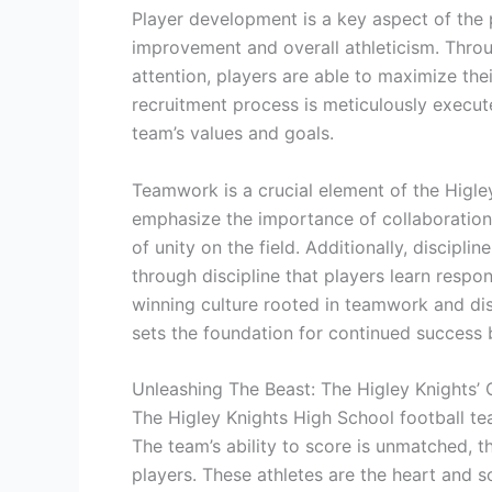
Player development is a key aspect of the 
improvement and overall athleticism. Throu
attention, players are able to maximize the
recruitment process is meticulously execute
team’s values and goals.
Teamwork is a crucial element of the Higl
emphasize the importance of collaboration
of unity on the field. Additionally, disciplin
through discipline that players learn respo
winning culture rooted in teamwork and dis
sets the foundation for continued success b
Unleashing The Beast: The Higley Knights’
The Higley Knights High School football te
The team’s ability to score is unmatched, t
players. These athletes are the heart and so