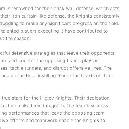
am is renowned for their brick wall defense, which acts
their iron curtain-like defense, the Knights consistently
uggling to make any significant progress on the field.
 talented players executing it have contributed to
t the season.
tful defensive strategies that leave their opponents
pate and counter the opposing team’s plays is
ses, tackle runners, and disrupt offensive lines. The
e on the field, instilling fear in the hearts of their
rue stars for the Higley Knights. Their dedication,
position make them integral to the team’s success.
nding performances that leave the opposing team
ctive efforts and teamwork enable the Knights to
.