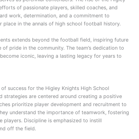
efforts of passionate players, skilled coaches, and
ard work, determination, and a commitment to
 place in the annals of high school football history.
nts extends beyond the football field, inspiring future
se of pride in the community. The team’s dedication to
 become iconic, leaving a lasting legacy for years to
n of success for the Higley Knights High School
 strategies are centered around creating a positive
hes prioritize player development and recruitment to
 They understand the importance of teamwork, fostering
players. Discipline is emphasized to instill
d off the field.