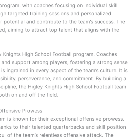
program, with coaches focusing on individual skill
gh targeted training sessions and personalized
ir potential and contribute to the team’s success. The
d, aiming to attract top talent that aligns with the
ey Knights High School Football program. Coaches
 and support among players, fostering a strong sense
e is ingrained in every aspect of the team’s culture. It is
nsibility, perseverance, and commitment. By building a
cipline, the Higley Knights High School Football team
oth on and off the field.
 Offensive Prowess
am is known for their exceptional offensive prowess.
hanks to their talented quarterbacks and skill position
ul of the team’s relentless offensive attack. The