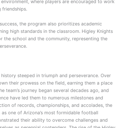
e environment, where players are encouraged to work
g friendships.
 success, the program also prioritizes academic
ning high standards in the classroom. Higley Knights
for the school and the community, representing the
perseverance.
h history steeped in triumph and perseverance. Over
own their prowess on the field, earning them a place
The team’s journey began several decades ago, and
lence have led them to numerous milestones and
ction of records, championships, and accolades, the
on as one of Arizona’s most formidable football
strated their ability to overcome challenges and
selves as perennial contenders. The rise of the Higley