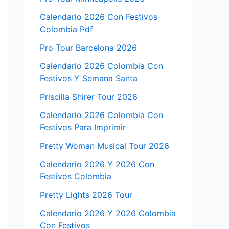
Calendario 2026 Con Festivos
Colombia Pdf
Pro Tour Barcelona 2026
Calendario 2026 Colombia Con
Festivos Y Semana Santa
Priscilla Shirer Tour 2026
Calendario 2026 Colombia Con
Festivos Para Imprimir
Pretty Woman Musical Tour 2026
Calendario 2026 Y 2026 Con
Festivos Colombia
Pretty Lights 2026 Tour
Calendario 2026 Y 2026 Colombia
Con Festivos