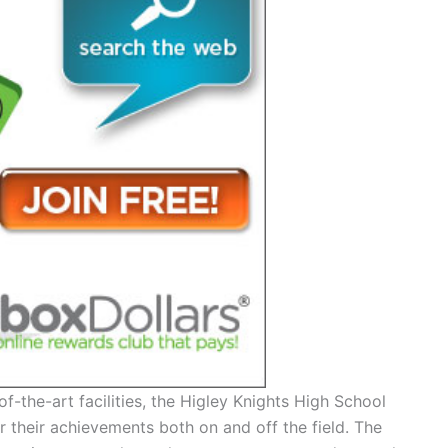
f-the-art facilities, the Higley Knights High School
r their achievements both on and off the field. The