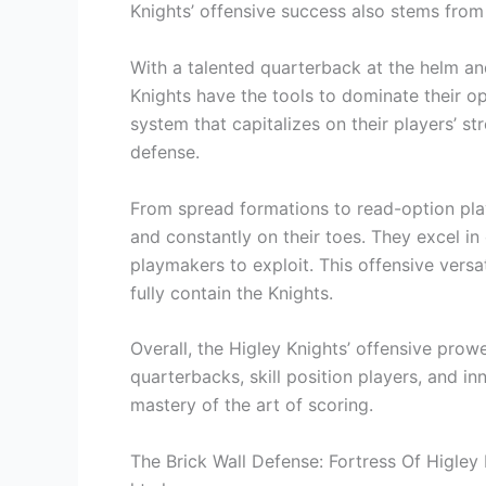
Knights’ offensive success also stems from
With a talented quarterback at the helm and
Knights have the tools to dominate their o
system that capitalizes on their players’ 
defense.
From spread formations to read-option pla
and constantly on their toes. They excel in
playmakers to exploit. This offensive versa
fully contain the Knights.
Overall, the Higley Knights’ offensive prow
quarterbacks, skill position players, and in
mastery of the art of scoring.
The Brick Wall Defense: Fortress Of Higley