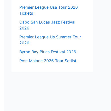
Premier League Usa Tour 2026
Tickets
Cabo San Lucas Jazz Festival
2026
Premier League Us Summer Tour
2026
Byron Bay Blues Festival 2026
Post Malone 2026 Tour Setlist