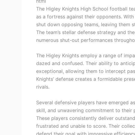
html
The Higley Knights High School football te
as a fortress against their opponents. With 
shut down opposing teams, leaving them str
The team’s stellar defense strategy and the
numerous shut-out performances throughou
The Higley Knights employ a range of impac
dazed and confused. Their ability to antici
exceptional, allowing them to intercept pas
Knights’ defense creates a formidable presenc
rivals.
Several defensive players have emerged as t
skill, and unwavering commitment to their 
These players consistently deliver outsta
frustrated and unable to score. Their colle
defend their goal with impressive efficiency