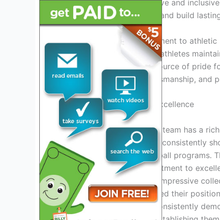
program fosters a supportive and inclusiv
hard, strive for excellence, and build lastin
In addition to their commitment to athletic
achievement, with student-athletes maintai
High School Football is a source of pride 
values of dedication, sportsmanship, and 
A Legacy Of Victory And Excellence
html
The Higley Knights football team has a ric
the years, the Knights have consistently sh
among the state’s top football programs. 
their dedication and commitment to excel
accomplishments. With an impressive colle
Higley Knights have solidified their positi
powerhouses. They have consistently demon
emerge victorious, firmly establishing them