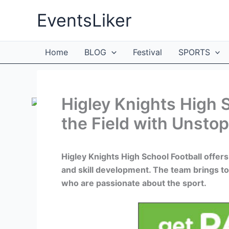
Skip
EventsLiker
to
content
Home
BLOG
Festival
SPORTS
Higley Knights High 
the Field with Unsto
Higley Knights High School Football offe
and skill development. The team brings t
who are passionate about the sport.