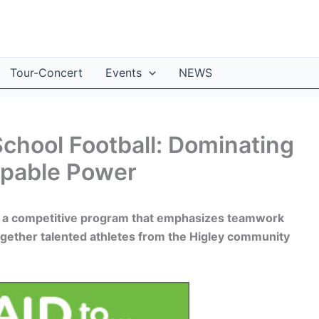
Tour-Concert
Events
NEWS
School Football: Dominating
ppable Power
rs a competitive program that emphasizes teamwork
ogether talented athletes from the Higley community