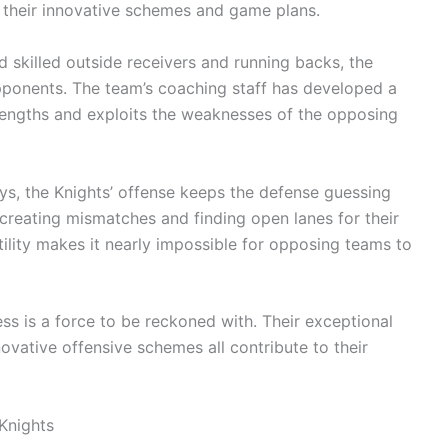
 their innovative schemes and game plans.
 skilled outside receivers and running backs, the
pponents. The team’s coaching staff has developed a
strengths and exploits the weaknesses of the opposing
ys, the Knights’ offense keeps the defense guessing
 creating mismatches and finding open lanes for their
tility makes it nearly impossible for opposing teams to
ess is a force to be reckoned with. Their exceptional
novative offensive schemes all contribute to their
 Knights