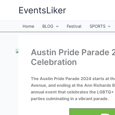
Skip
EventsLiker
to
content
Home
BLOG
Festival
SPORTS
Austin Pride Parade 
Celebration
The Austin Pride Parade 2024 starts at t
Avenue, and ending at the Ann Richards Br
annual event that celebrates the LGBTQ+
parties culminating in a vibrant parade.