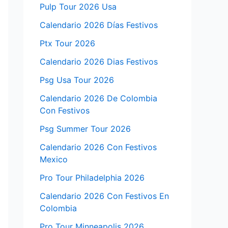
Pulp Tour 2026 Usa
Calendario 2026 Días Festivos
Ptx Tour 2026
Calendario 2026 Dias Festivos
Psg Usa Tour 2026
Calendario 2026 De Colombia
Con Festivos
Psg Summer Tour 2026
Calendario 2026 Con Festivos
Mexico
Pro Tour Philadelphia 2026
Calendario 2026 Con Festivos En
Colombia
Pro Tour Minneapolis 2026