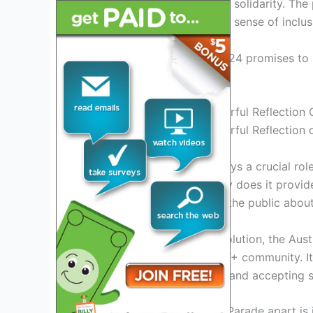
and show their support and solidarity. The
culture of Austin, creating a sense of inclu
The Austin Pride Parade 2024 promises to 
spirit of unity and love.
Austin Pride Parade: A Colorful Reflection
Austin Pride Parade: A Colorful Reflection
The Austin Pride Parade plays a crucial rol
LGBT+ community. Not only does it provide
freely, but it also educates the public abou
With its rich history and evolution, the A
empowerment for the LGBT+ community. It 
of building a more tolerant and accepting s
What sets the Austin Pride Parade apart is