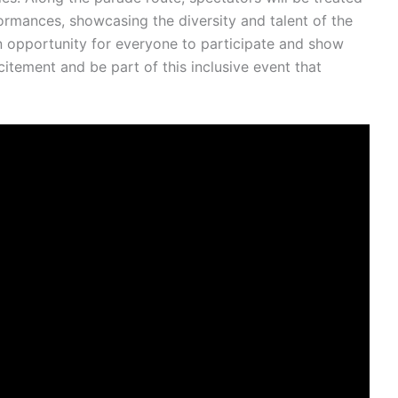
formances, showcasing the diversity and talent of the
an opportunity for everyone to participate and show
citement and be part of this inclusive event that