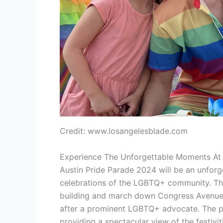
Credit: www.losangelesblade.com
Experience The Unforgettable Moments At 
Austin Pride Parade 2024 will be an unforg
celebrations of the LGBTQ+ community. The 
building and march down Congress Avenue, 
after a prominent LGBTQ+ advocate. The pa
providing a spectacular view of the festivit