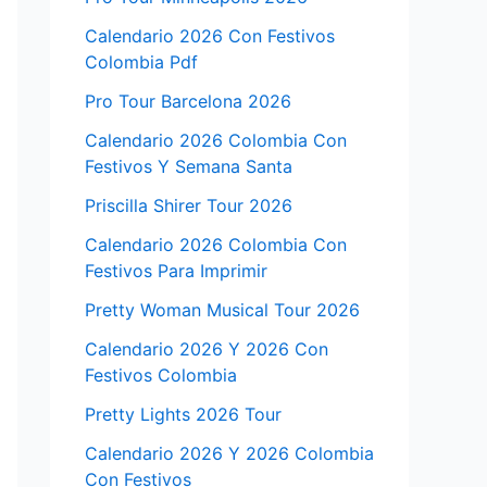
Calendario 2026 Con Festivos
Colombia Pdf
Pro Tour Barcelona 2026
Calendario 2026 Colombia Con
Festivos Y Semana Santa
Priscilla Shirer Tour 2026
Calendario 2026 Colombia Con
Festivos Para Imprimir
Pretty Woman Musical Tour 2026
Calendario 2026 Y 2026 Con
Festivos Colombia
Pretty Lights 2026 Tour
Calendario 2026 Y 2026 Colombia
Con Festivos