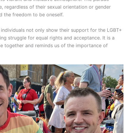
e, regardless of their sexual orientation or gender
 and the freedom to be oneself.
, individuals not only show their support for the LGBT+
g struggle for equal rights and acceptance. It is a
le together and reminds us of the importance of