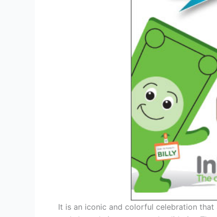
It is an iconic and colorful celebration tha