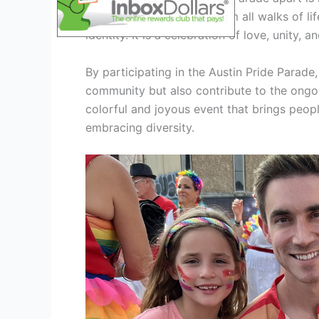
brings together people from all walks of lif
identity. It is a celebration of love, unity,
By participating in the Austin Pride Parade
community but also contribute to the ongoin
colorful and joyous event that brings peop
embracing diversity.