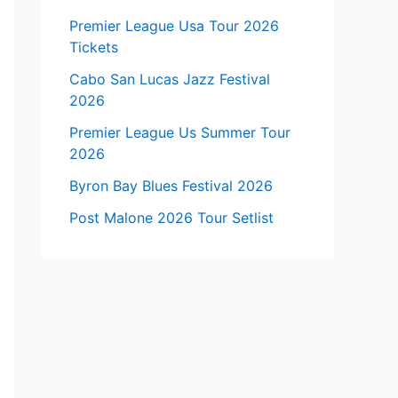
Premier League Usa Tour 2026
Tickets
Cabo San Lucas Jazz Festival
2026
Premier League Us Summer Tour
2026
Byron Bay Blues Festival 2026
Post Malone 2026 Tour Setlist