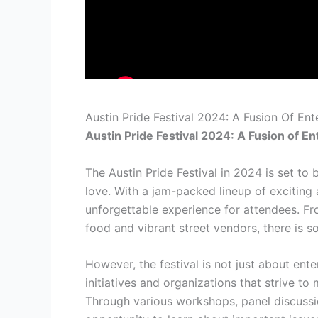
Austin Pride Festival 2024: A Fusion Of E
Austin Pride Festival 2024: A Fusion of 
The Austin Pride Festival in 2024 is set to b
love. With a jam-packed lineup of exciting a
unforgettable experience for attendees. Fro
food and vibrant street vendors, there is s
However, the festival is not just about ent
initiatives and organizations that strive 
Through various workshops, panel discussio