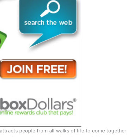
t attracts people from all walks of life to come together