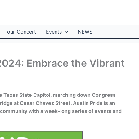
Tour-Concert
Events
NEWS
2024: Embrace the Vibrant
he Texas State Capitol, marching down Congress
idge at Cesar Chavez Street. Austin Pride is an
 community with a week-long series of events and