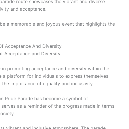
 parade route showcases the vibrant and diverse
sivity and acceptance.
be a memorable and joyous event that highlights the
 Of Acceptance And Diversity
 of Acceptance and Diversity
e in promoting acceptance and diversity within the
 a platform for individuals to express themselves
t the importance of equality and inclusivity.
ustin Pride Parade has become a symbol of
serves as a reminder of the progress made in terms
ociety.
 its vibrant and inclusive atmosphere. The parade