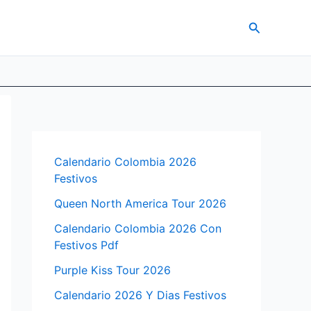
Search
Calendario Colombia 2026
Festivos
Queen North America Tour 2026
Calendario Colombia 2026 Con
Festivos Pdf
Purple Kiss Tour 2026
Calendario 2026 Y Dias Festivos