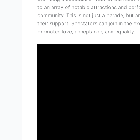
to an array of notable attractions and per
community. This is not just a parade, but 
their support. Spectators can join in the ex
promotes love, acceptance, and equality.