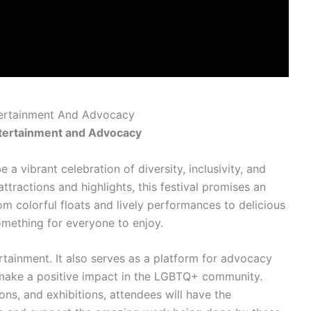
ntertainment And Advocacy
Entertainment and Advocacy
e a vibrant celebration of diversity, inclusivity, and
ttractions and highlights, this festival promises an
m colorful floats and lively performances to delicious
omething for everyone to enjoy.
ertainment. It also serves as a platform for advocacy
to make a positive impact in the LGBTQ+ community.
ns, and exhibitions, attendees will have the