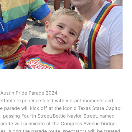
Austin Pride Parade 2024
ettable experience filled with vibrant moments and
parade will kick off at the iconic Texas State Capitol
passing Fourth Street/Bettie Naylor Street, named
rade will culminate at the Congress Avenue bridge,
ies. Along the parade route, spectators will be treated