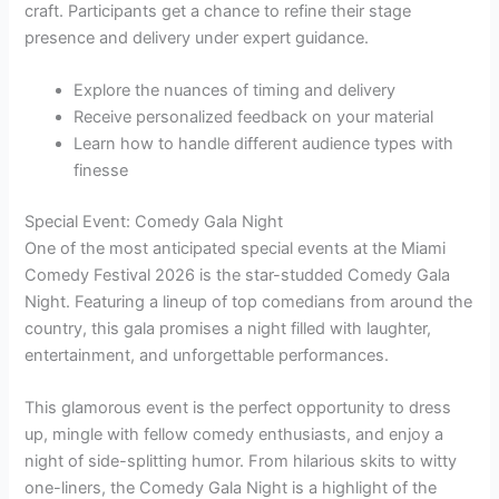
craft. Participants get a chance to refine their stage
presence and delivery under expert guidance.
Explore the nuances of timing and delivery
Receive personalized feedback on your material
Learn how to handle different audience types with
finesse
Special Event: Comedy Gala Night
One of the most anticipated special events at the Miami
Comedy Festival 2026 is the star-studded Comedy Gala
Night. Featuring a lineup of top comedians from around the
country, this gala promises a night filled with laughter,
entertainment, and unforgettable performances.
This glamorous event is the perfect opportunity to dress
up, mingle with fellow comedy enthusiasts, and enjoy a
night of side-splitting humor. From hilarious skits to witty
one-liners, the Comedy Gala Night is a highlight of the