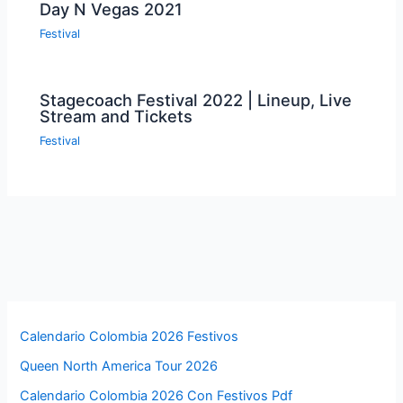
Day N Vegas 2021
Festival
Stagecoach Festival 2022 | Lineup, Live
Stream and Tickets
Festival
Calendario Colombia 2026 Festivos
Queen North America Tour 2026
Calendario Colombia 2026 Con Festivos Pdf