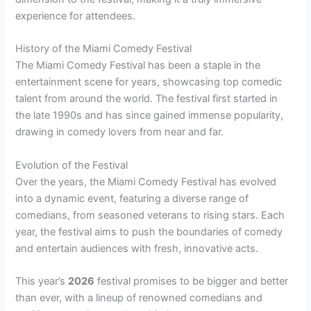
experience for attendees.
History of the Miami Comedy Festival
The Miami Comedy Festival has been a staple in the
entertainment scene for years, showcasing top comedic
talent from around the world. The festival first started in
the late 1990s and has since gained immense popularity,
drawing in comedy lovers from near and far.
Evolution of the Festival
Over the years, the Miami Comedy Festival has evolved
into a dynamic event, featuring a diverse range of
comedians, from seasoned veterans to rising stars. Each
year, the festival aims to push the boundaries of comedy
and entertain audiences with fresh, innovative acts.
This year’s
2026
festival promises to be bigger and better
than ever, with a lineup of renowned comedians and