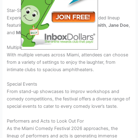
Star-Studded Lineup
Experience comedic genius with a star-studded lineup
featuring renowned comedians like
John Smith
,
Jane Doe
,
and
Michael Johnson
.
Multiple Venues
With multiple venues across Miami, attendees can choose
from a variety of settings to enjoy the laughter, from
intimate clubs to spacious amphitheaters.
Special Events
From stand-up showcases to improv workshops and
comedy competitions, the festival offers a diverse range of
special events to cater to every comedy lover’s taste.
Performers and Acts to Look Out For
As the Miami Comedy Festival 2026 approaches, the
lineup of performers and acts is generating immense