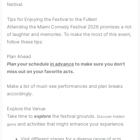
festival.
Tips for Enjoying the Festival to the Fullest
Attending the Miami Comedy Festival 2026 promises a riot
of laughter and memories. To make the most of this event,
follow these tips:
Plan Ahead
Plan your schedule
in advance
to make sure you don’t
miss out on your favorite acts.
Make a list of must-see performances and plan breaks
accordingly.
Explore the Venue
Take time to
explore
the festival grounds.
Discover hidden
and activities that might enhance your experience.
gems
Visit different stages for a diverse range of acts.