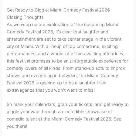
Get Ready to Giggle: Miami Comedy Festival 2026 –
Closing Thoughts
As we wrap up our exploration of the upcoming Miami
Comedy Festival 2026, it’s clear that laughter and
entertainment are set to take center stage in the vibrant
city of Miami. With a lineup of top comedians, exciting
performances, and a whole lot of fun awaiting attendees,
this festival promises to be an unforgettable experience for
comedy lovers of all kinds. From stand-up acts to improv
shows and everything in between, the Miami Comedy
Festival 2026 is gearing up to be a laughter-filled
extravaganza that you won’t want to miss!
So mark your calendars, grab your tickets, and get ready to
giggle your way through an incredible showcase of
comedic talent at the Miami Comedy Festival 2026. See
you there!