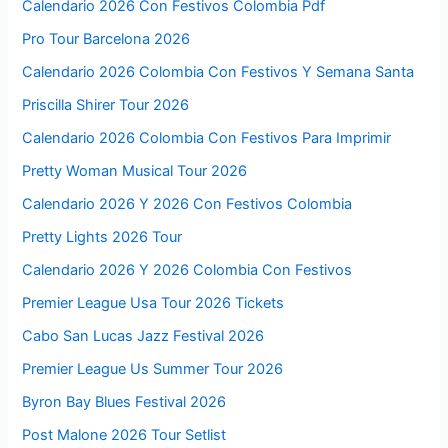
Calendario 2026 Con Festivos Colombia Pdf
Pro Tour Barcelona 2026
Calendario 2026 Colombia Con Festivos Y Semana Santa
Priscilla Shirer Tour 2026
Calendario 2026 Colombia Con Festivos Para Imprimir
Pretty Woman Musical Tour 2026
Calendario 2026 Y 2026 Con Festivos Colombia
Pretty Lights 2026 Tour
Calendario 2026 Y 2026 Colombia Con Festivos
Premier League Usa Tour 2026 Tickets
Cabo San Lucas Jazz Festival 2026
Premier League Us Summer Tour 2026
Byron Bay Blues Festival 2026
Post Malone 2026 Tour Setlist