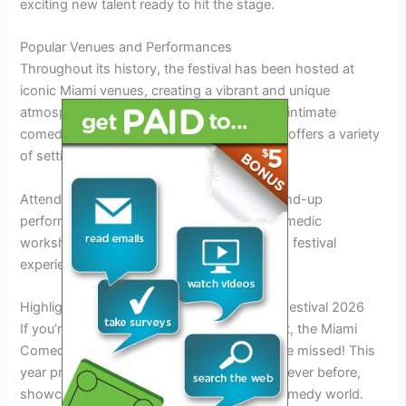
exciting new talent ready to hit the stage.
Popular Venues and Performances
Throughout its history, the festival has been hosted at
iconic Miami venues, creating a vibrant and unique
atmosphere for comedy enthusiasts. From intimate
comedy clubs to large theaters, the festival offers a variety
of settings for comedy shows.
Attendees can look forward to hilarious stand-up
performances, improv shows, and even comedic
workshops, providing a well-rounded
2026
festival
experience.
Highlights and Features of Miami Comedy Festival 2026
If you’re a fan of laughter and entertainment, the Miami
Comedy Festival 2026 is the event not to be missed! This
year promises to be bigger and better than ever before,
showcasing top talents from around the comedy world.