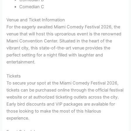
Comedian C
Venue and Ticket Information
For the eagerly awaited Miami Comedy Festival 2026, the
venue that will host this uproarious event is the renowned
Miami Convention Center. Situated in the heart of the
vibrant city, this state-of-the-art venue provides the
perfect setting for a night filled with laughter and
entertainment.
Tickets
To secure your spot at the Miami Comedy Festival 2026,
tickets can be purchased online through the official festival
website or at authorized ticketing outlets across the city.
Early bird discounts and VIP packages are available for
those looking to make the most of this hilarious
experience.