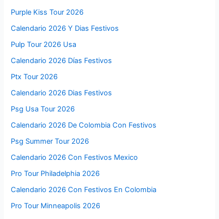
Purple Kiss Tour 2026
Calendario 2026 Y Dias Festivos
Pulp Tour 2026 Usa
Calendario 2026 Días Festivos
Ptx Tour 2026
Calendario 2026 Dias Festivos
Psg Usa Tour 2026
Calendario 2026 De Colombia Con Festivos
Psg Summer Tour 2026
Calendario 2026 Con Festivos Mexico
Pro Tour Philadelphia 2026
Calendario 2026 Con Festivos En Colombia
Pro Tour Minneapolis 2026