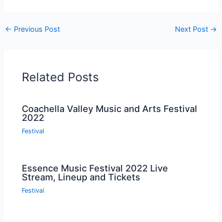
←
Previous Post
Next Post
→
Related Posts
Coachella Valley Music and Arts Festival
2022
Festival
Essence Music Festival 2022 Live
Stream, Lineup and Tickets
Festival