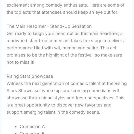
excitement among comedy enthusiasts. Here are some of
the top acts that attendees should keep an eye out for:
The Main Headliner – Stand-Up Sensation
Get ready to laugh your heart out as the main headliner, a
renowned stand-up comedian, takes the stage to deliver a
performance filled with wit, humor, and satire. This act
promises to be the highlight of the festival, so make sure
not to miss it!
Rising Stars Showcase
Witness the next generation of comedic talent at the Rising
Stars Showcase, where up-and-coming comedians will
showcase their unique styles and fresh perspectives. This
is a great opportunity to discover new favorites and
support emerging talent in the comedy scene.
Comedian A
Comedian B