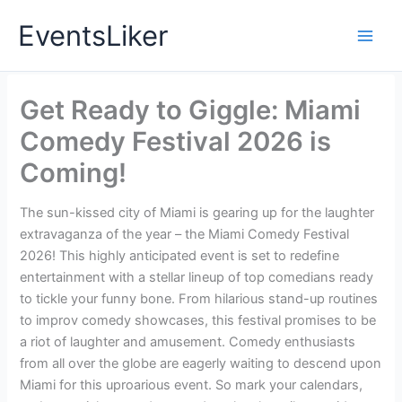
Skip
EventsLiker
to
content
Get Ready to Giggle: Miami
Comedy Festival 2026 is
Coming!
The sun-kissed city of Miami is gearing up for the laughter
extravaganza of the year – the Miami Comedy Festival
2026! This highly anticipated event is set to redefine
entertainment with a stellar lineup of top comedians ready
to tickle your funny bone. From hilarious stand-up routines
to improv comedy showcases, this festival promises to be
a riot of laughter and amusement. Comedy enthusiasts
from all over the globe are eagerly waiting to descend upon
Miami for this uproarious event. So mark your calendars,