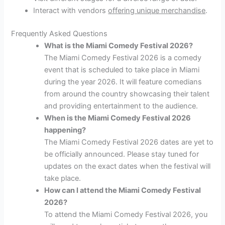
Interact with vendors
offering unique merchandise
.
Frequently Asked Questions
What is the Miami Comedy Festival 2026?
The Miami Comedy Festival 2026 is a comedy
event that is scheduled to take place in Miami
during the year 2026. It will feature comedians
from around the country showcasing their talent
and providing entertainment to the audience.
When is the Miami Comedy Festival 2026
happening?
The Miami Comedy Festival 2026 dates are yet to
be officially announced. Please stay tuned for
updates on the exact dates when the festival will
take place.
How can I attend the Miami Comedy Festival
2026?
To attend the Miami Comedy Festival 2026, you