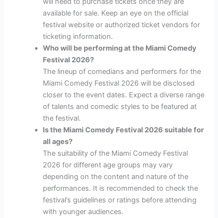
will need to purchase tickets once they are
available for sale. Keep an eye on the official
festival website or authorized ticket vendors for
ticketing information.
Who will be performing at the Miami Comedy
Festival 2026?
The lineup of comedians and performers for the
Miami Comedy Festival 2026 will be disclosed
closer to the event dates. Expect a diverse range
of talents and comedic styles to be featured at
the festival.
Is the Miami Comedy Festival 2026 suitable for
all ages?
The suitability of the Miami Comedy Festival
2026 for different age groups may vary
depending on the content and nature of the
performances. It is recommended to check the
festival’s guidelines or ratings before attending
with younger audiences.