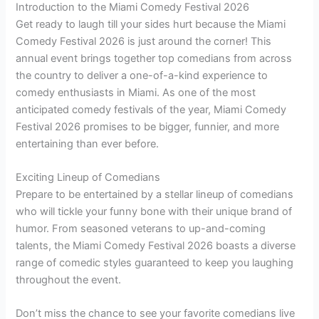
Introduction to the Miami Comedy Festival 2026
Get ready to laugh till your sides hurt because the Miami
Comedy Festival 2026 is just around the corner! This
annual event brings together top comedians from across
the country to deliver a one-of-a-kind experience to
comedy enthusiasts in Miami. As one of the most
anticipated comedy festivals of the year, Miami Comedy
Festival 2026 promises to be bigger, funnier, and more
entertaining than ever before.
Exciting Lineup of Comedians
Prepare to be entertained by a stellar lineup of comedians
who will tickle your funny bone with their unique brand of
humor. From seasoned veterans to up-and-coming
talents, the Miami Comedy Festival 2026 boasts a diverse
range of comedic styles guaranteed to keep you laughing
throughout the event.
Don’t miss the chance to see your favorite comedians live