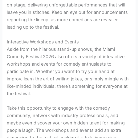
on stage, delivering unforgettable performances that will
leave you in stitches. Keep an eye out for announcements
regarding the lineup, as more comedians are revealed
leading up to the festival.
Interactive Workshops and Events
Aside from the hilarious stand-up shows, the Miami
Comedy Festival 2026 also offers a variety of interactive
workshops and events for comedy enthusiasts to
participate in. Whether you want to try your hand at
improv, learn the art of writing jokes, or simply mingle with
like-minded individuals, there’s something for everyone at
the festival.
Take this opportunity to engage with the comedy
community, network with industry professionals, and
maybe even discover your own hidden talent for making
people laugh. The workshops and events add an extra
dimension to the festival, making it a truly immersive