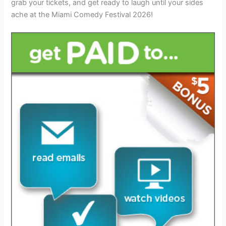
grab your tickets, and get ready to laugh until your sides
ache at the Miami Comedy Festival 2026!