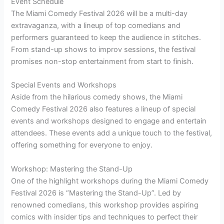
Event Schedule
The Miami Comedy Festival 2026 will be a multi-day
extravaganza, with a lineup of top comedians and
performers guaranteed to keep the audience in stitches.
From stand-up shows to improv sessions, the festival
promises non-stop entertainment from start to finish.
Special Events and Workshops
Aside from the hilarious comedy shows, the Miami
Comedy Festival 2026 also features a lineup of special
events and workshops designed to engage and entertain
attendees. These events add a unique touch to the festival,
offering something for everyone to enjoy.
Workshop: Mastering the Stand-Up
One of the highlight workshops during the Miami Comedy
Festival 2026 is “Mastering the Stand-Up”. Led by
renowned comedians, this workshop provides aspiring
comics with insider tips and techniques to perfect their